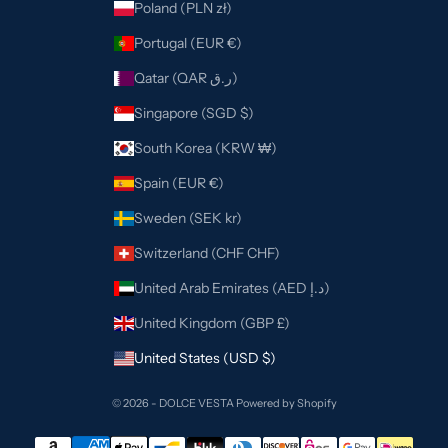
Poland (PLN zł)
Portugal (EUR €)
Qatar (QAR ر.ق)
Singapore (SGD $)
South Korea (KRW ₩)
Spain (EUR €)
Sweden (SEK kr)
Switzerland (CHF CHF)
United Arab Emirates (AED د.إ)
United Kingdom (GBP £)
United States (USD $)
© 2026 - DOLCE VESTA
Powered by Shopify