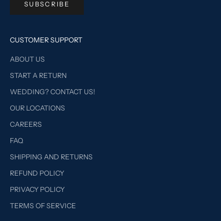
SUBSCRIBE
CUSTOMER SUPPORT
ABOUT US
START A RETURN
WEDDING? CONTACT US!
OUR LOCATIONS
CAREERS
FAQ
SHIPPING AND RETURNS
REFUND POLICY
PRIVACY POLICY
TERMS OF SERVICE