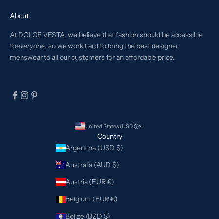
About
At DOLCE VESTA, we believe that fashion should be accessible
to
everyone
, so we work hard to bring the best designer
menswear to all our customers for an affordable price.
United States (USD $)
Country
Argentina (USD $)
Australia (AUD $)
Austria (EUR €)
Belgium (EUR €)
Belize (BZD $)