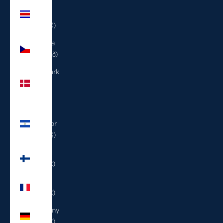
Costa
Rica
(CRC ₡)
Czechia
(CZK Kč)
Denmark
(DKK
kr.)
El
Salvador
(USD $)
Finland
(EUR €)
France
(EUR €)
Germany
(EUR €)