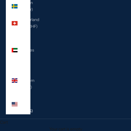
Sweden
(SEK kr)
Switzerland
(CHF CHF)
United
Arab
Emirates
(AED
د.إ)
United
Kingdom
(GBP £)
United
States
(USD $)
Cart
Your cart is empty