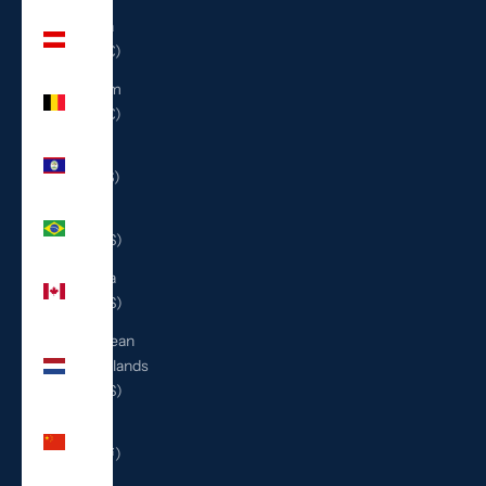
Austria
(EUR €)
Belgium
(EUR €)
Belize
(BZD $)
Brazil
(USD $)
Canada
(CAD $)
Caribbean
Netherlands
(USD $)
China
(CNY ¥)