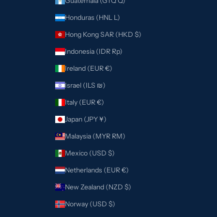
Guatemala (GTQ Q)
Honduras (HNL L)
Hong Kong SAR (HKD $)
Indonesia (IDR Rp)
Ireland (EUR €)
Israel (ILS ₪)
Italy (EUR €)
Japan (JPY ¥)
Malaysia (MYR RM)
Mexico (USD $)
Netherlands (EUR €)
New Zealand (NZD $)
Norway (USD $)