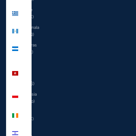
Greece
(EUR €)
Guatemala
(GTQ Q)
Honduras
(HNL L)
Hong
Kong
SAR
(HKD $)
Indonesia
(IDR Rp)
Ireland
(EUR €)
Israel