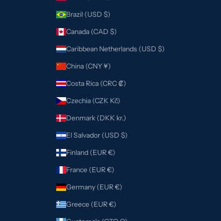
Brazil (USD $)
Canada (CAD $)
Caribbean Netherlands (USD $)
China (CNY ¥)
Costa Rica (CRC ₡)
Czechia (CZK Kč)
Denmark (DKK kr.)
El Salvador (USD $)
Finland (EUR €)
France (EUR €)
Germany (EUR €)
Greece (EUR €)