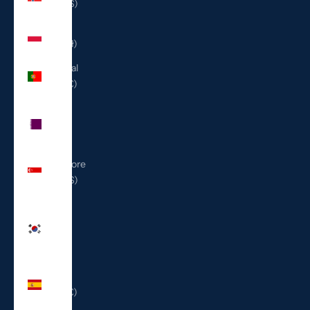
(USD $)
Poland
(PLN zł)
Portugal
(EUR €)
Qatar
(QAR
ر.ق)
Singapore
(SGD $)
South
Korea
(KRW
₩)
Spain
(EUR €)