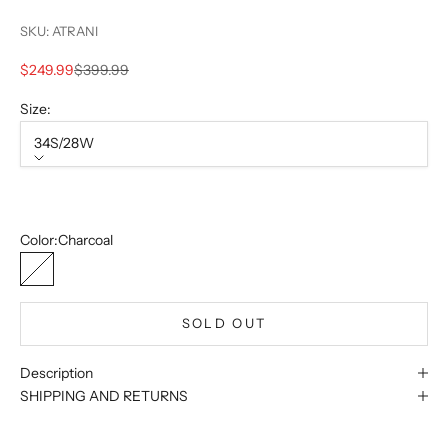
SKU: ATRANI
Sale price
Regular price
$249.99
$399.99
Size:
34S/28W
Size
34S/28W
Sold out
Color:
Charcoal
Charcoal
SOLD OUT
Description
SHIPPING AND RETURNS