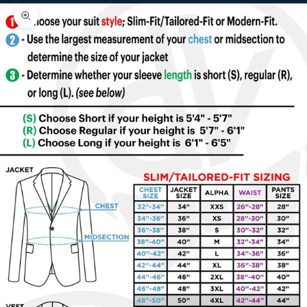
Zoom picture