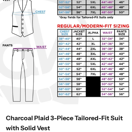
Charcoal Plaid 3-Piece Tailored-Fit Suit
with Solid Vest