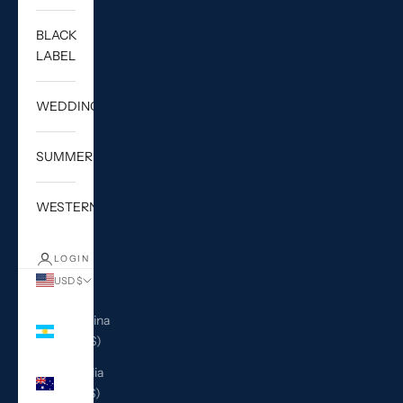
BLACK
LABEL
WEDDING
SUMMER
WESTERN
LOGIN
USD $
Country
Argentina
(USD $)
Australia
(AUD $)