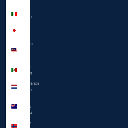
(ILS ₪)
Italy
(EUR €)
Japan
(JPY ¥)
Malaysia
(MYR
RM)
Mexico
(USD $)
Netherlands
(EUR €)
New
Zealand
(NZD $)
Norway