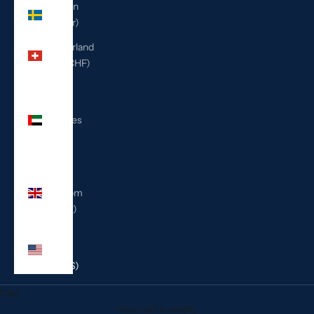
Sweden
(SEK kr)
Switzerland
(CHF CHF)
United
Arab
Emirates
(AED
د.إ)
United
Kingdom
(GBP £)
United
States
(USD $)
Cart
Your cart is empty