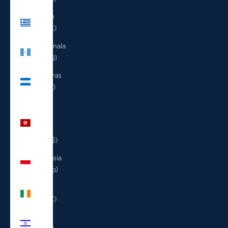
Greece
(EUR €)
Guatemala
(GTQ Q)
Honduras
(HNL L)
Hong
Kong
SAR
(HKD $)
Indonesia
(IDR Rp)
Ireland
(EUR €)
Israel