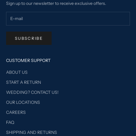
Sign up to our newsletter to receive exclusive offers.
SUBSCRIBE
CUSTOMER SUPPORT
ABOUT US
START A RETURN
WEDDING? CONTACT US!
OUR LOCATIONS
CAREERS
FAQ
SHIPPING AND RETURNS