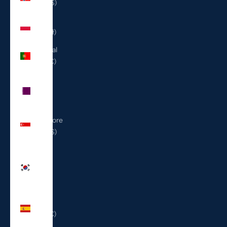
(USD $)
Poland
(PLN zł)
Portugal
(EUR €)
Qatar
(QAR
ر.ق)
Singapore
(SGD $)
South
Korea
(KRW
₩)
Spain
(EUR €)