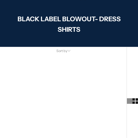
BLACK LABEL BLOWOUT- DRESS
SHIRTS
Sort by
Sort by
Featured
Most relevant
Best selling
Alphabetically, A-Z
Alphabetically, Z-A
Price, low to high
Price, high to low