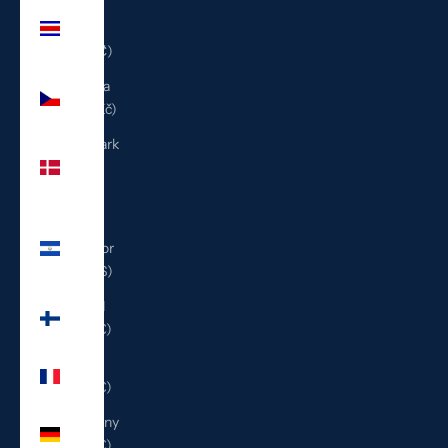
Costa
Rica
(CRC ₡)
Czechia
(CZK Kč)
Denmark
(DKK
kr.)
El
Salvador
(USD $)
Finland
(EUR €)
France
(EUR €)
Germany
(EUR €)