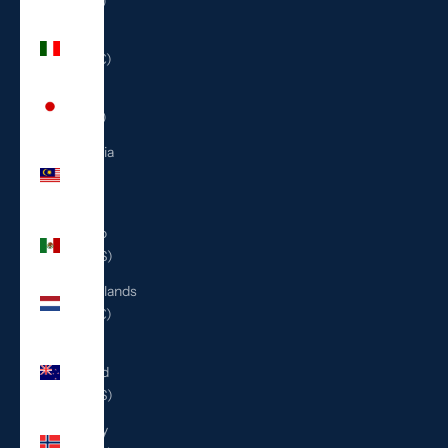
(ILS ₪)
Italy
(EUR €)
Japan
(JPY ¥)
Malaysia
(MYR
RM)
Mexico
(USD $)
Netherlands
(EUR €)
New
Zealand
(NZD $)
Norway