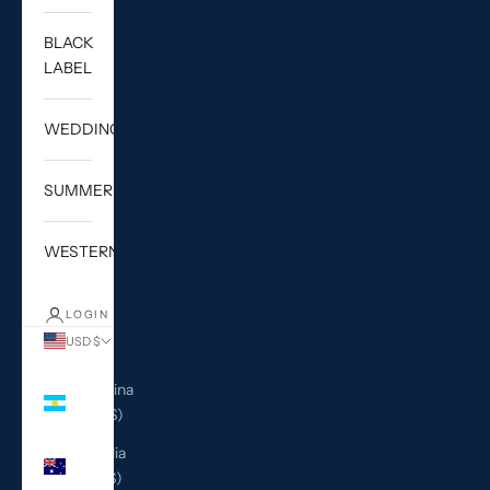
BLACK
LABEL
WEDDING
SUMMER
WESTERN
LOGIN
USD $
Country
Argentina
(USD $)
Australia
(AUD $)