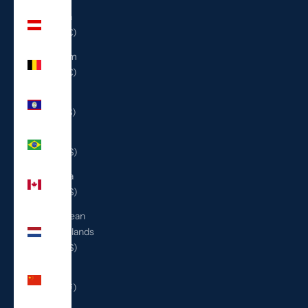
Austria
(EUR €)
Belgium
(EUR €)
Belize
(BZD $)
Brazil
(USD $)
Canada
(CAD $)
Caribbean
Netherlands
(USD $)
China
(CNY ¥)