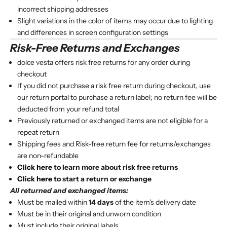
incorrect shipping addresses
Slight variations in the color of items may occur due to lighting
and differences in screen configuration settings
Risk-Free Returns and Exchanges
dolce vesta offers risk free returns for any order during
checkout
If you did not purchase a risk free return during checkout, use
our return portal to purchase a return label; no return fee will be
deducted from your refund total
Previously returned or exchanged items are not eligible for a
repeat return
Shipping fees and Risk-free return fee for returns/exchanges
are non-refundable
Click here
to learn more about risk free returns
Click here
to start a return or exchange
All returned and exchanged items:
Must be mailed within
14 days
of the item's delivery date
Must be in their original and unworn condition
Must include their original labels