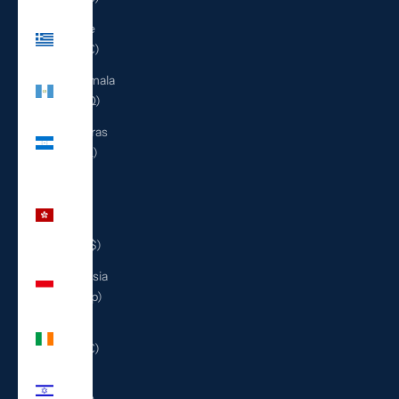
Greece
(EUR €)
Guatemala
(GTQ Q)
Honduras
(HNL L)
Hong
Kong
SAR
(HKD $)
Indonesia
(IDR Rp)
Ireland
(EUR €)
Israel