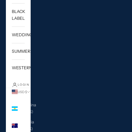
BLACK
LABEL
WEDDING
SUMMER
WESTERN
LOGIN
USD $
Country
Argentina
(USD $)
Australia
(AUD $)