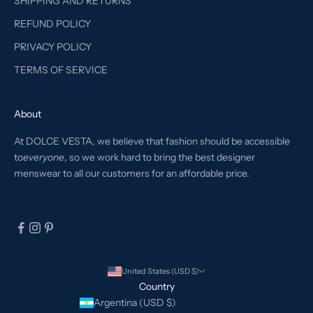
SHIPPING AND RETURNS
REFUND POLICY
PRIVACY POLICY
TERMS OF SERVICE
About
At DOLCE VESTA, we believe that fashion should be accessible
to
everyone
, so we work hard to bring the best designer
menswear to all our customers for an affordable price.
United States (USD $)
Country
Argentina (USD $)