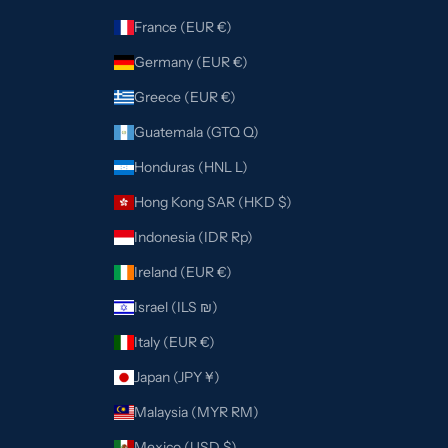
France (EUR €)
Germany (EUR €)
Greece (EUR €)
Guatemala (GTQ Q)
Honduras (HNL L)
Hong Kong SAR (HKD $)
Indonesia (IDR Rp)
Ireland (EUR €)
Israel (ILS ₪)
Italy (EUR €)
Japan (JPY ¥)
Malaysia (MYR RM)
Mexico (USD $)