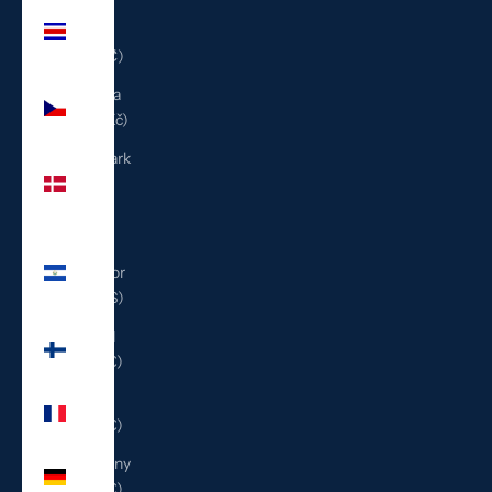
Costa
Rica
(CRC ₡)
Czechia
(CZK Kč)
Denmark
(DKK
kr.)
El
Salvador
(USD $)
Finland
(EUR €)
France
(EUR €)
Germany
(EUR €)