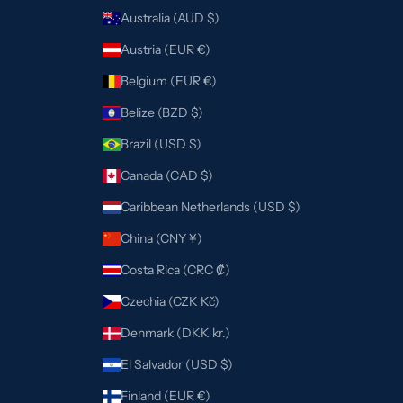
Australia (AUD $)
Austria (EUR €)
Belgium (EUR €)
Belize (BZD $)
Brazil (USD $)
Canada (CAD $)
Caribbean Netherlands (USD $)
China (CNY ¥)
Costa Rica (CRC ₡)
Czechia (CZK Kč)
Denmark (DKK kr.)
El Salvador (USD $)
Finland (EUR €)