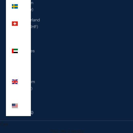
Sweden
(SEK kr)
Switzerland
(CHF CHF)
United
Arab
Emirates
(AED
د.إ)
United
Kingdom
(GBP £)
United
States
(USD $)
Cart
Your cart is empty