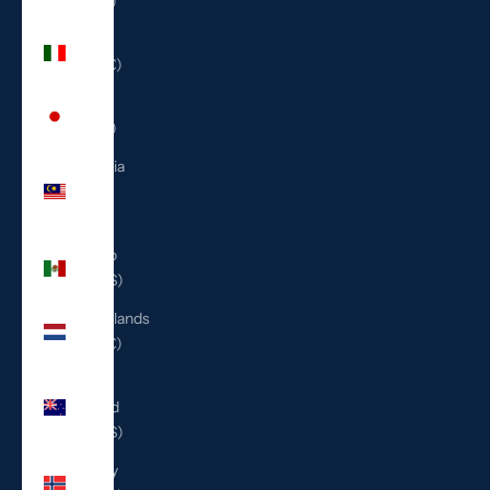
(ILS ₪)
Italy
(EUR €)
Japan
(JPY ¥)
Malaysia
(MYR
RM)
Mexico
(USD $)
Netherlands
(EUR €)
New
Zealand
(NZD $)
Norway