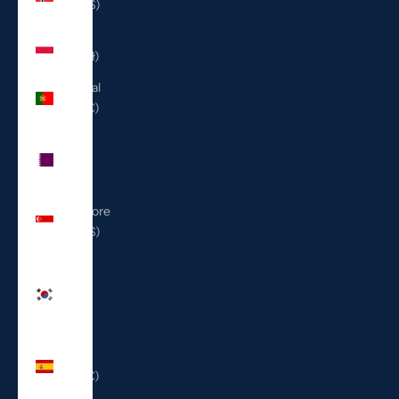
(USD $)
Poland
(PLN zł)
Portugal
(EUR €)
Qatar
(QAR
ر.ق)
Singapore
(SGD $)
South
Korea
(KRW
₩)
Spain
(EUR €)