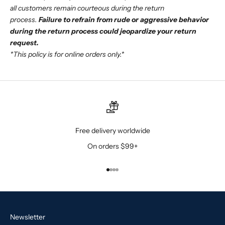
all customers remain courteous during the return
process.
Failure to refrain from rude or aggressive behavior
during the return process could jeopardize your return
request.
*This policy is for online orders only.*
Free delivery worldwide
On orders $99+
Go to item 1
Go to item 2
Go to item 3
Go to item 4
Newsletter