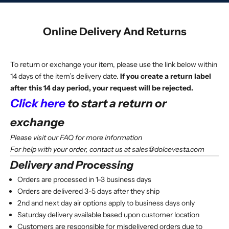
Online Delivery And Returns
To return or exchange your item, please use the link below within
14 days of the item’s delivery date.
If you create a return label
after this 14 day period, your request will be rejected.
Click here
to start a return or
exchange
Please visit our
FAQ
for more information
For help with your order, contact us at
sales@dolcevesta.com
Delivery and Processing
Orders are processed in 1-3 business days
Orders are delivered 3-5 days after they ship
2nd and next day air options apply to business days only
Saturday delivery available based upon customer location
Customers are responsible for misdelivered orders due to