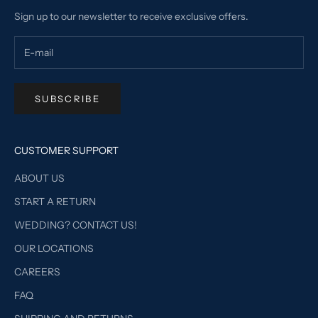
Sign up to our newsletter to receive exclusive offers.
SUBSCRIBE
CUSTOMER SUPPORT
ABOUT US
START A RETURN
WEDDING? CONTACT US!
OUR LOCATIONS
CAREERS
FAQ