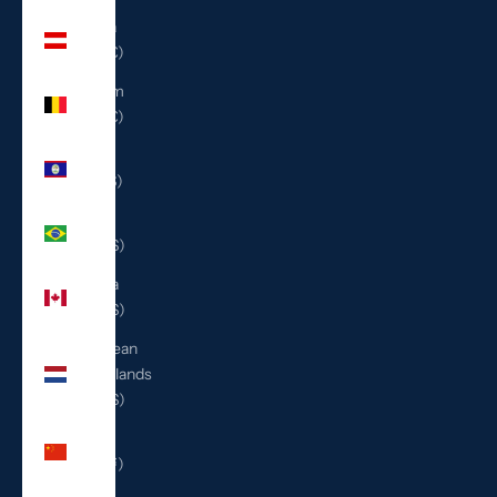
Austria
(EUR €)
Belgium
(EUR €)
Belize
(BZD $)
Brazil
(USD $)
Canada
(CAD $)
Caribbean
Netherlands
(USD $)
China
(CNY ¥)