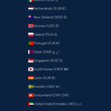
Netherlands (EUR €)
New Zealand (NZD $)
Norway (USD $)
Poland (PLN zł)
Portugal (EUR €)
Qatar (QAR ر.ق)
Singapore (SGD $)
South Korea (KRW ₩)
Spain (EUR €)
Sweden (SEK kr)
Switzerland (CHF CHF)
United Arab Emirates (AED د.إ)