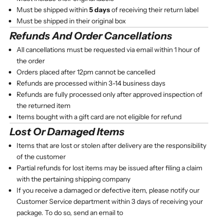
Must be shipped within
5 days
of receiving their return label
Must be shipped in their original box
Refunds And Order Cancellations
All cancellations must be requested via email within 1 hour of
the order
Orders placed after 12pm cannot be cancelled
Refunds are processed within 3-14 business days
Refunds are fully processed only after approved inspection of
the returned item
Items bought with a gift card are not eligible for refund
Lost Or Damaged Items
Items that are lost or stolen after delivery are the responsibility
of the customer
Partial refunds for lost items may be issued after filing a claim
with the pertaining shipping company
If you receive a damaged or defective item, please notify our
Customer Service department within 3 days of receiving your
package. To do so, send an email to