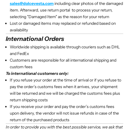
sales@dolcevesta.com
including clear photos of the damaged
item. Afterward, use
return portal
to process your return,
selecting "Damaged Item" as the reason for your return
Lost or damaged items may replaced or refunded based on
availability
International Orders
Worldwide shipping is available through couriers such as DHL
and FedEx
Customers are responsible for all international shipping and
custom fees
To international customers only:
If you refuse your order at the time of arrival or if you refuse to
pay the order’s customs fees when it arrives, your shipment
will be returned and we will be charged the customs fees plus
return shipping costs
If you receive your order and pay the order’s customs fees
upon delivery, the vendor will not issue refunds in case of the
return of the purchased products
In order to provide you with the best possible service, we ask that