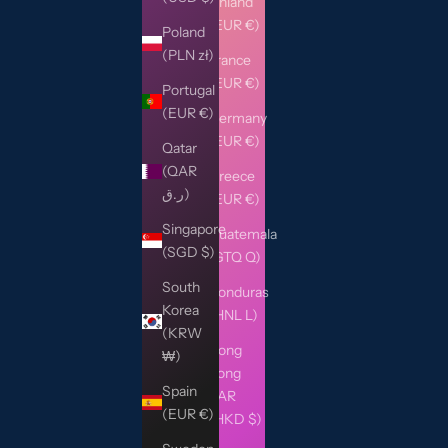
Finland
(EUR €)
Poland
(PLN zł)
France
(EUR €)
Portugal
(EUR €)
Germany
(EUR €)
Qatar
(QAR
Greece
ر.ق)
(EUR €)
Singapore
Guatemala
(SGD $)
(GTQ Q)
South
Honduras
Korea
(HNL L)
(KRW
Hong
₩)
Kong
Spain
SAR
(EUR €)
(HKD $)