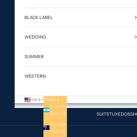
BLACK LABEL
WEDDING
SUMMER
WESTERN
Country
USD $
Argentina
(USD $)
SUITS
TUXEDOS
SH
Australia
Cart
(AUD $)