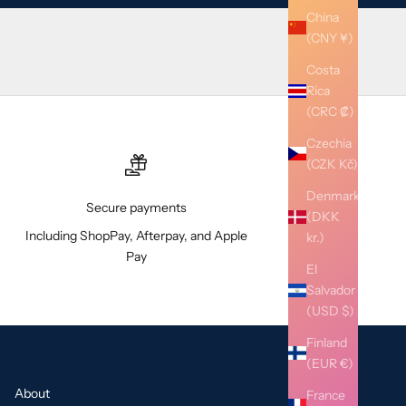
China
(CNY ¥)
Costa
Rica
(CRC ₡)
Czechia
(CZK Kč)
Denmark
Secure payments
(DKK
Including ShopPay, Afterpay, and Apple
kr.)
Pay
El
Salvador
(USD $)
Finland
(EUR €)
About
France