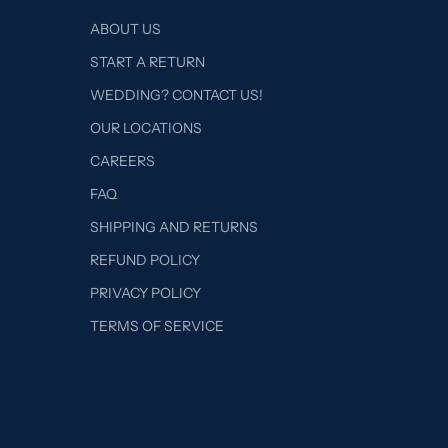
ABOUT US
START A RETURN
WEDDING? CONTACT US!
OUR LOCATIONS
CAREERS
FAQ
SHIPPING AND RETURNS
REFUND POLICY
PRIVACY POLICY
TERMS OF SERVICE