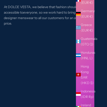
(EUR €)
At DOLCE VESTA, we believe that fashion should be
Germany
accessible to
everyone
, so we work hard to bring the best
(EUR €)
designer menswear to all our customers for an affordable
price.
Greece
(EUR €)
Guatemala
(GTQ Q)
Honduras
(HNL L)
Hong
Kong
SAR
(HKD $)
Indonesia
(IDR Rp)
Ireland