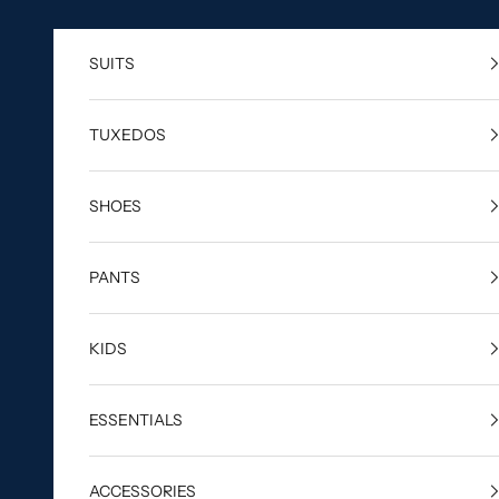
Skip to content
SUITS
TUXEDOS
SHOES
PANTS
KIDS
ESSENTIALS
ACCESSORIES