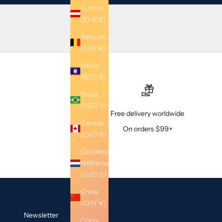
Austria
(EUR €)
Belgium
(EUR €)
Belize
(BZD $)
Brazil
(USD $)
Free delivery worldwide
Canada
On orders $99+
(CAD $)
Caribbean
Netherlands
(USD $)
China
(CNY ¥)
Newsletter
Costa