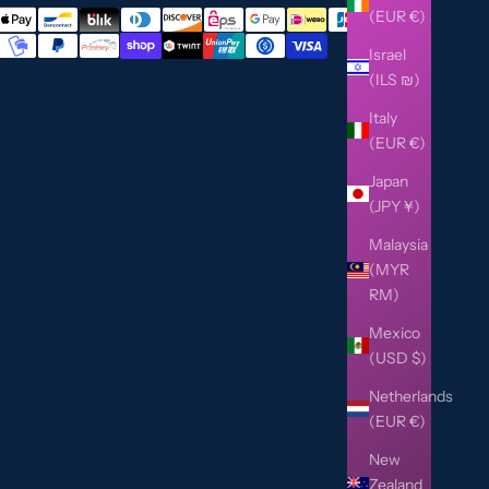
(EUR €)
Israel
(ILS ₪)
Italy
(EUR €)
Japan
(JPY ¥)
Malaysia
(MYR
RM)
Mexico
(USD $)
Netherlands
(EUR €)
New
Zealand