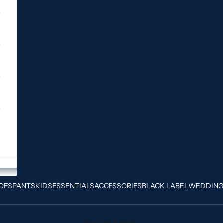
OES
PANTS
KIDS
ESSENTIALS
ACCESSORIES
BLACK LABEL
WEDDIN
Your cart is empty