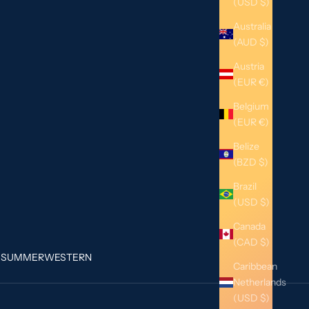
(USD $)
Australia
(AUD $)
Austria
(EUR €)
Belgium
(EUR €)
Belize
(BZD $)
Brazil
(USD $)
Canada
(CAD $)
G
SUMMER
WESTERN
Caribbean
Netherlands
(USD $)