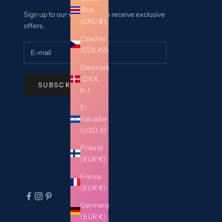
Rica
Sign up to our newsletter to receive exclusive
(CRC ₡)
offers.
Czechia
(CZK Kč)
Denmark
(DKK
SUBSCRIBE
kr.)
El
Salvador
(USD $)
Finland
(EUR €)
France
(EUR €)
Germany
(EUR €)