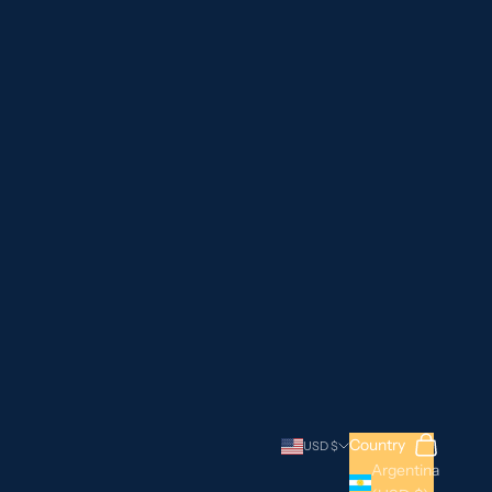
Search
Cart
Country
USD $
Argentina