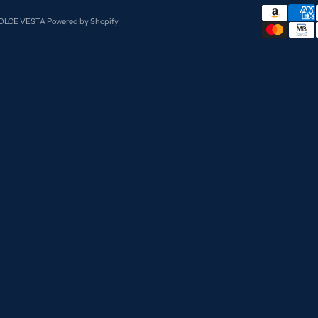
DOLCE VESTA
Powered by Shopify