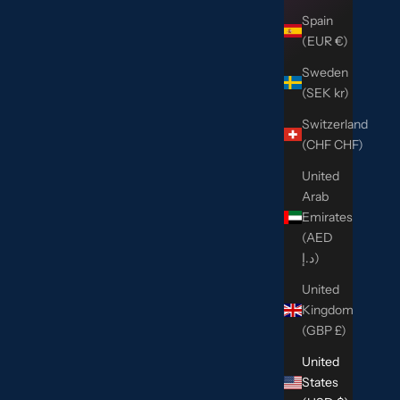
Spain
(EUR €)
Sweden
(SEK kr)
Switzerland
(CHF CHF)
United
Arab
Emirates
(AED
د.إ)
United
Kingdom
(GBP £)
United
States