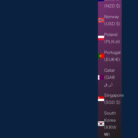
(NZD $)
Norway
(USD $)
Poland
(PLN zł)
Portugal
(EUR €)
Qatar
(QAR
ر.ق)
Singapore
(SGD $)
South
Korea
(KRW
₩)