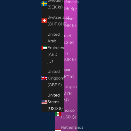
Sweden
Indonesia
(SEK kr)
(IDR Rp)
Switzerland
Ireland
(CHF CHF)
(EUR €)
United
Israel
Arab
(ILS ₪)
Emirates
Italy
(AED
(EUR €)
د.إ)
Japan
United
(JPY ¥)
Kingdom
(GBP £)
Malaysia
(MYR
United
RM)
States
(USD $)
Mexico
(USD $)
Netherlands