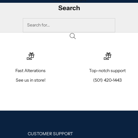
Search
Fast Alterations
Top-notch support
See us in store!
(501) 420-1443
CUSTOMER SUPPORT