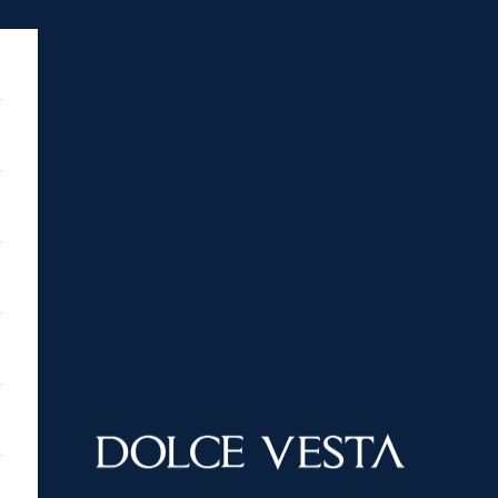
DOLCE VESTA