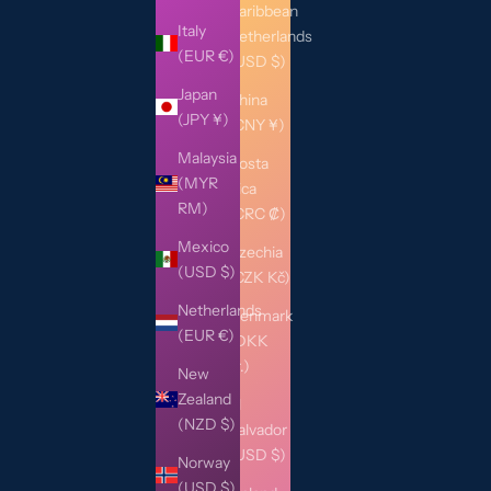
Caribbean
Italy
Netherlands
(EUR €)
(USD $)
Japan
China
(JPY ¥)
(CNY ¥)
Malaysia
Costa
(MYR
Rica
RM)
(CRC ₡)
Mexico
Czechia
(USD $)
(CZK Kč)
Netherlands
Denmark
(EUR €)
(DKK
kr.)
New
Zealand
El
(NZD $)
Salvador
(USD $)
Norway
(USD $)