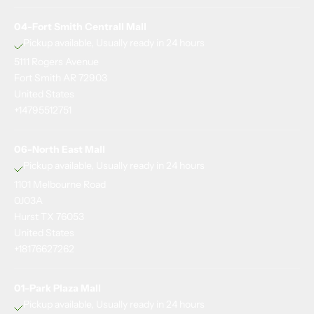
04-Fort Smith Centrall Mall
Pickup available, Usually ready in 24 hours
5111 Rogers Avenue
Fort Smith AR 72903
G
United States
e
+14795512751
t
1
06-North East Mall
5
Pickup available, Usually ready in 24 hours
%
1101 Melbourne Road
o
0J03A
f
Hurst TX 76053
f
United States
s
+18176627262
t
a
01-Park Plaza Mall
Pickup available, Usually ready in 24 hours
y