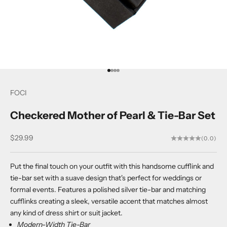
Go to item 1
Go to item 2
Go to item 3
Go to item 4
FOCI
Checkered Mother of Pearl & Tie-Bar Set
Sale price
$29.99
(0.0)
Put the final touch on your outfit with this handsome cufflink and
tie-bar set with a suave design that's perfect for weddings or
formal events. Features a polished silver tie-bar and matching
cufflinks creating a sleek, versatile accent that matches almost
any kind of dress shirt or suit jacket.
Modern-Width Tie-Bar