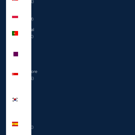
(USD $)
Poland
(PLN zł)
Portugal
(EUR €)
Qatar
(QAR
ر.ق)
Singapore
(SGD $)
South
Korea
(KRW
₩)
Spain
(EUR €)