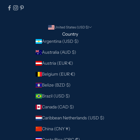
United States (USD $)
Country
Argentina (USD $)
Australia (AUD $)
Austria (EUR €)
Belgium (EUR €)
Belize (BZD $)
Brazil (USD $)
Canada (CAD $)
Caribbean Netherlands (USD $)
China (CNY ¥)
Costa Rica (CRC ₡)