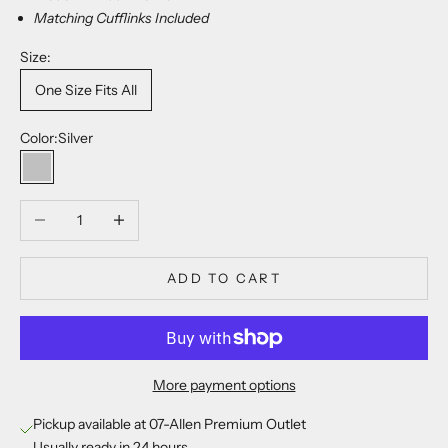
Matching Cufflinks Included
Size:
One Size Fits All
Color:
Silver
Silver
Decrease quantity
Increase quantity
ADD TO CART
More payment options
Pickup available at 07-Allen Premium Outlet
Usually ready in 24 hours