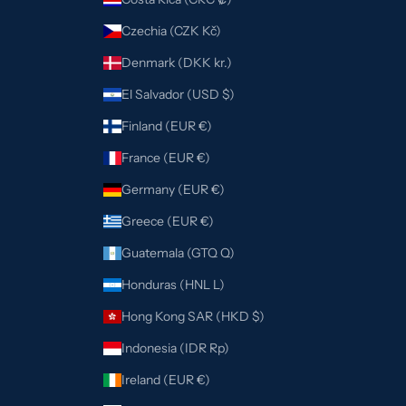
Czechia (CZK Kč)
Denmark (DKK kr.)
El Salvador (USD $)
Finland (EUR €)
France (EUR €)
Germany (EUR €)
Greece (EUR €)
Guatemala (GTQ Q)
Honduras (HNL L)
Hong Kong SAR (HKD $)
Indonesia (IDR Rp)
Ireland (EUR €)