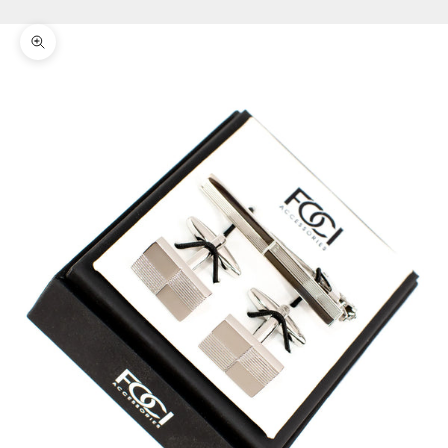
Zoom picture