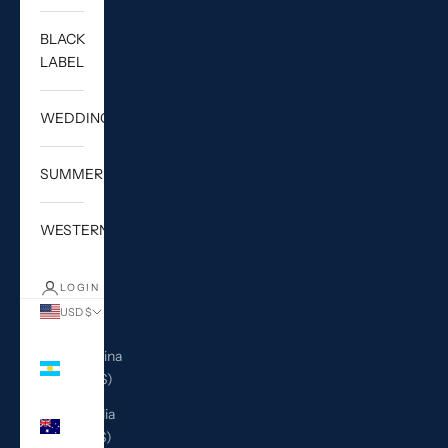
BLACK
LABEL
WEDDING
SUMMER
WESTERN
LOGIN
USD $
Country
Argentina
(USD $)
Australia
(AUD $)