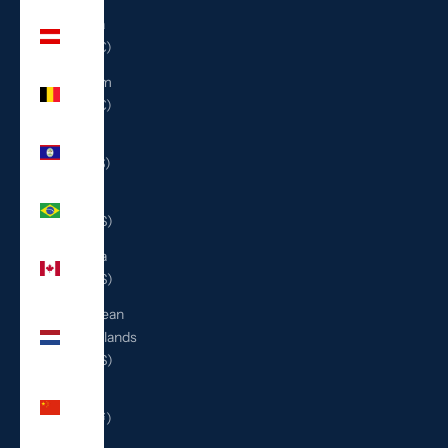
Austria
(EUR €)
Belgium
(EUR €)
Belize
(BZD $)
Brazil
(USD $)
Canada
(CAD $)
Caribbean
Netherlands
(USD $)
China
(CNY ¥)