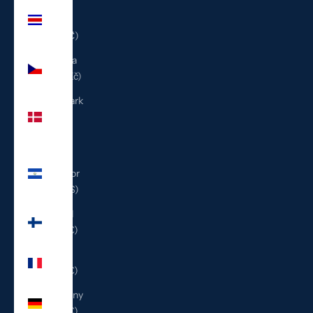
Costa
Rica
(CRC ₡)
Czechia
(CZK Kč)
Denmark
(DKK
kr.)
El
Salvador
(USD $)
Finland
(EUR €)
France
(EUR €)
Germany
(EUR €)