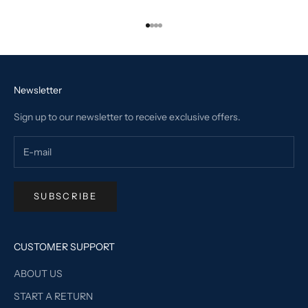
Go to item 1
Go to item 2
Go to item 3
Go to item 4
Newsletter
Sign up to our newsletter to receive exclusive offers.
SUBSCRIBE
CUSTOMER SUPPORT
ABOUT US
START A RETURN