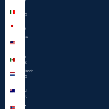
(ILS ₪)
Italy
(EUR €)
Japan
(JPY ¥)
Malaysia
(MYR
RM)
Mexico
(USD $)
Netherlands
(EUR €)
New
Zealand
(NZD $)
Norway