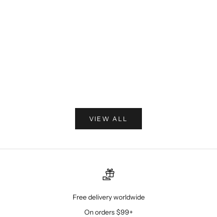
How to Style Late-Summer Heat for the Transition
Into Fall
The calendar may be turning toward fall, but the
summer heat is not finished yet. Learn how to
transition your wardrobe with breathable seersucker
suits, tailored vests, short-sleeve dress shirts, ...
Read more
VIEW ALL
Free delivery worldwide
On orders $99+