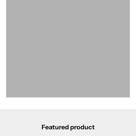
SHOP SHOES
Featured product