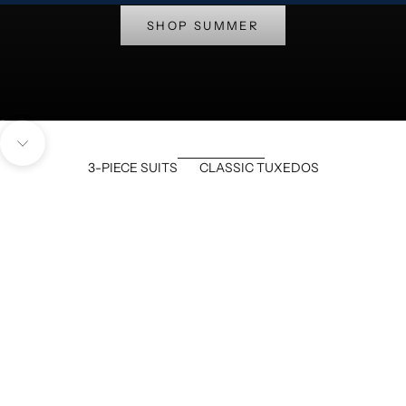
SHOP SUMMER
Go to item 1
Go to item 2
Navigate to next section
3-PIECE SUITS
CLASSIC TUXEDOS