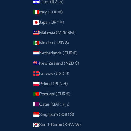
Israel (ILS ₪)
Italy (EUR €)
Japan (JPY ¥)
Malaysia (MYR RM)
Mexico (USD $)
Netherlands (EUR €)
New Zealand (NZD $)
Norway (USD $)
Poland (PLN zł)
Portugal (EUR €)
Qatar (QAR ر.ق)
Singapore (SGD $)
South Korea (KRW ₩)