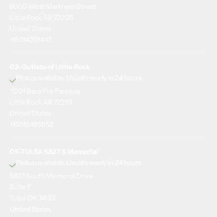
6000 West Markham Street
u
Little Rock AR 72205
p
United States
+15014201443
t
o
02-Outlets of Little Rock
d
Pickup available, Usually ready in 24 hours
11201 Bass Pro Parkway
a
Little Rock AR 72210
t
United States
+15012465952
e
o
05-TULSA 6827 S Memorial
n
Pickup available, Usually ready in 24 hours
6827 South Memorial Drive
e
Suite E
v
Tulsa OK 74133
e
United States