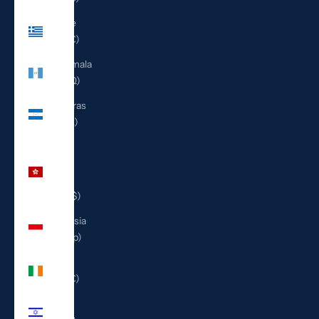
Greece
(EUR €)
Guatemala
(GTQ Q)
Honduras
(HNL L)
Hong
Kong
SAR
(HKD $)
Indonesia
(IDR Rp)
Ireland
(EUR €)
Israel