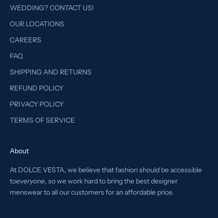
WEDDING? CONTACT US!
OUR LOCATIONS
CAREERS
FAQ
SHIPPING AND RETURNS
REFUND POLICY
PRIVACY POLICY
TERMS OF SERVICE
About
At DOLCE VESTA, we believe that fashion should be accessible
to
everyone
, so we work hard to bring the best designer
menswear to all our customers for an affordable price.