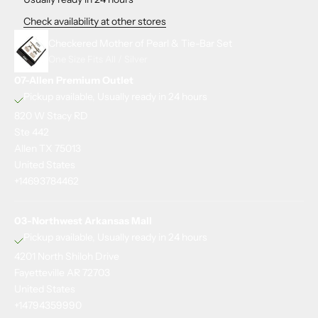
Check availability at other stores
Checkered Mother of Pearl & Tie-Bar Set
One Size Fits All / Silver
07-Allen Premium Outlet
Pickup available, Usually ready in 24 hours
820 W Stacy RD
Ste 442
Allen TX 75013
United States
+14693784462
03-Northwest Arkansas Mall
Pickup available, Usually ready in 24 hours
4201 North Shiloh Drive
Fayetteville AR 72703
United States
+14794359990