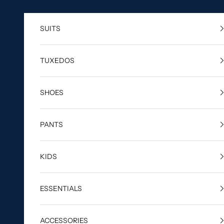
Skip to content
SUITS
TUXEDOS
SHOES
PANTS
KIDS
ESSENTIALS
ACCESSORIES