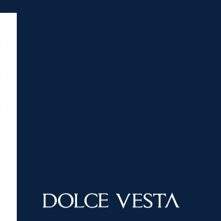
DOLCE VESTA