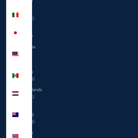
(ILS ₪)
Italy
(EUR €)
Japan
(JPY ¥)
Malaysia
(MYR
RM)
Mexico
(USD $)
Netherlands
(EUR €)
New
Zealand
(NZD $)
Norway