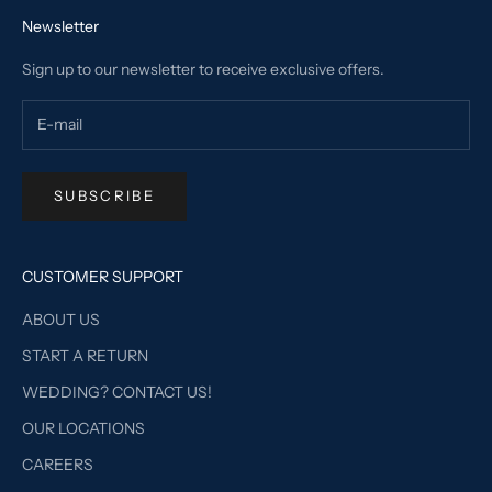
Newsletter
Sign up to our newsletter to receive exclusive offers.
SUBSCRIBE
CUSTOMER SUPPORT
ABOUT US
START A RETURN
WEDDING? CONTACT US!
OUR LOCATIONS
CAREERS