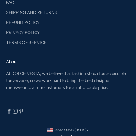
FAQ
SHIPPING AND RETURNS
REFUND POLICY
PRIVACY POLICY
TERMS OF SERVICE
About
At DOLCE VESTA, we believe that fashion should be accessible
to
everyone
, so we work hard to bring the best designer
menswear to all our customers for an affordable price.
United States (USD $)