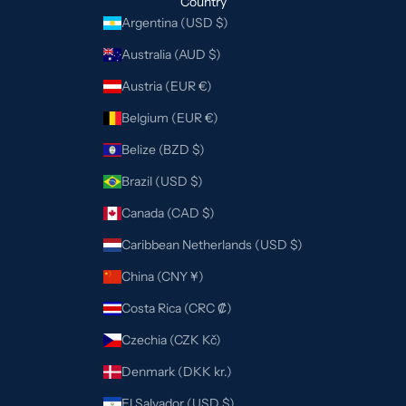
Country
Argentina (USD $)
Australia (AUD $)
Austria (EUR €)
Belgium (EUR €)
Belize (BZD $)
Brazil (USD $)
Canada (CAD $)
Caribbean Netherlands (USD $)
China (CNY ¥)
Costa Rica (CRC ₡)
Czechia (CZK Kč)
Denmark (DKK kr.)
El Salvador (USD $)