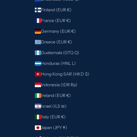
Finland (EUR €)
France (EUR €)
Germany (EUR €)
Greece (EUR €)
Guatemala (GTQ Q)
Honduras (HNL L)
Hong Kong SAR (HKD $)
Indonesia (IDR Rp)
Ireland (EUR €)
Israel (ILS ₪)
Italy (EUR €)
Japan (JPY ¥)