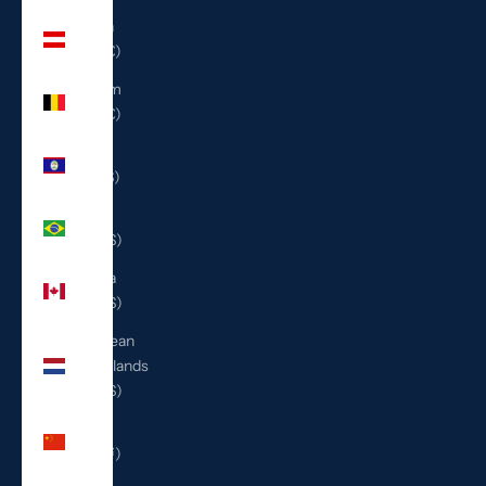
Austria
(EUR €)
Belgium
(EUR €)
Belize
(BZD $)
Brazil
(USD $)
Canada
(CAD $)
Caribbean
Netherlands
(USD $)
China
(CNY ¥)