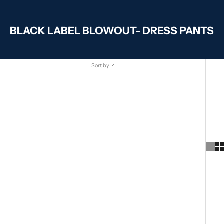
BLACK LABEL BLOWOUT- DRESS PANTS
Sort by
Sort by
Featured
Most relevant
Best selling
Alphabetically, A-Z
Alphabetically, Z-A
Price, low to high
Price, high to low
Date, old to new