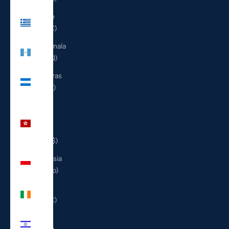
Greece
(EUR €)
Guatemala
(GTQ Q)
Honduras
(HNL L)
Hong
Kong
SAR
(HKD $)
Indonesia
(IDR Rp)
Ireland
(EUR €)
Israel