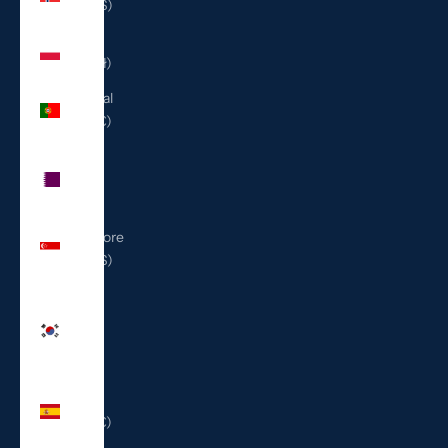
(USD $)
Poland
(PLN zł)
Portugal
(EUR €)
Qatar
(QAR
ر.ق)
Singapore
(SGD $)
South
Korea
(KRW
₩)
Spain
(EUR €)