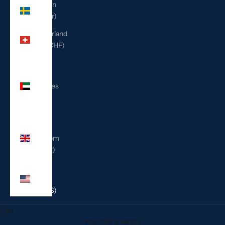
Sweden
(SEK kr)
Switzerland
(CHF CHF)
United
Arab
Emirates
(AED
د.إ)
United
Kingdom
(GBP £)
United
States
(USD $)
Cart
Your cart is empty