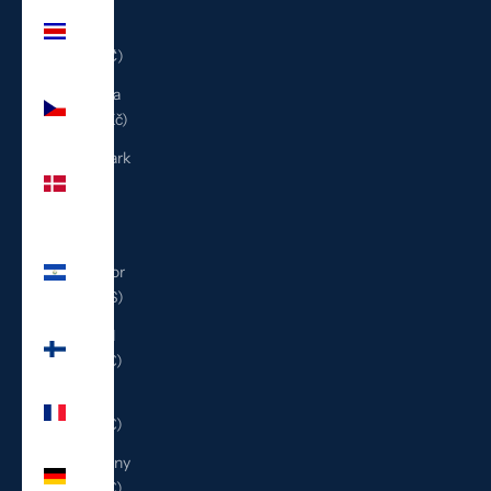
Costa
Rica
(CRC ₡)
Czechia
(CZK Kč)
Denmark
(DKK
kr.)
El
Salvador
(USD $)
Finland
(EUR €)
France
(EUR €)
Germany
(EUR €)