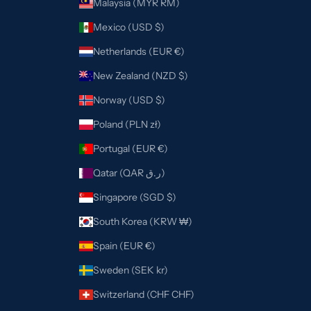
Malaysia (MYR RM)
Mexico (USD $)
Netherlands (EUR €)
New Zealand (NZD $)
Norway (USD $)
Poland (PLN zł)
Portugal (EUR €)
Qatar (QAR ر.ق)
Singapore (SGD $)
South Korea (KRW ₩)
Spain (EUR €)
Sweden (SEK kr)
Switzerland (CHF CHF)