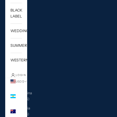
BLACK
LABEL
WEDDING
SUMMER
WESTERN
LOGIN
USD $
Country
Argentina
(USD $)
Australia
(AUD $)