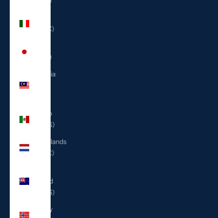
(ILS ₪)
Italy
(EUR €)
Japan
(JPY ¥)
Malaysia
(MYR
RM)
Mexico
(USD $)
Netherlands
(EUR €)
New
Zealand
(NZD $)
Norway