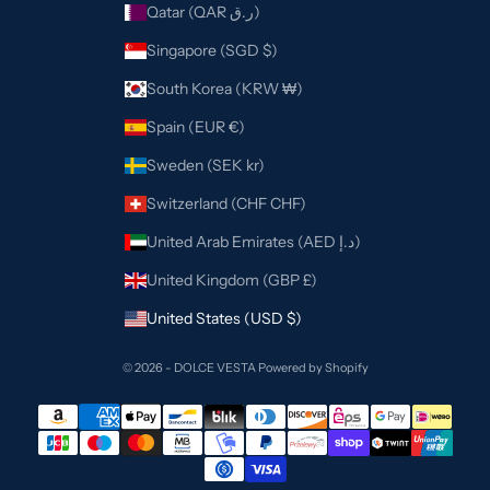
Qatar (QAR ر.ق)
Singapore (SGD $)
South Korea (KRW ₩)
Spain (EUR €)
Sweden (SEK kr)
Switzerland (CHF CHF)
United Arab Emirates (AED د.إ)
United Kingdom (GBP £)
United States (USD $)
© 2026 - DOLCE VESTA
Powered by Shopify