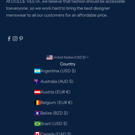
At DOLCE VESTA, we believe that fashion should be accessible
to
everyone
, so we work hard to bring the best designer
menswear to all our customers for an affordable price.
United States (USD $)
Country
Argentina (USD $)
Australia (AUD $)
Austria (EUR €)
Belgium (EUR €)
Belize (BZD $)
Brazil (USD $)
Canada (CAD $)