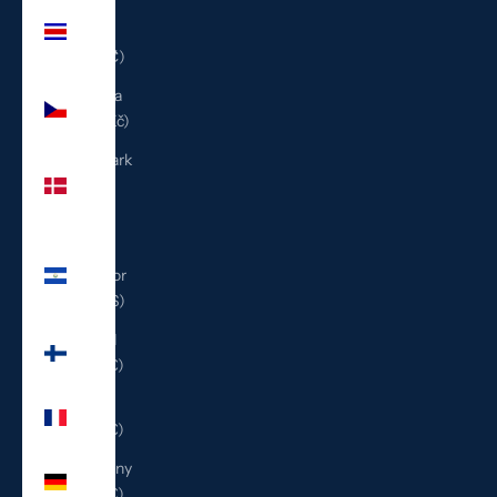
Costa
Rica
(CRC ₡)
Czechia
(CZK Kč)
Denmark
(DKK
kr.)
El
Salvador
(USD $)
Finland
(EUR €)
France
(EUR €)
Germany
(EUR €)