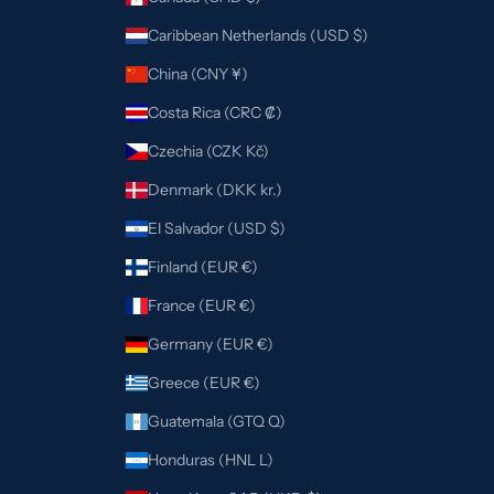
Caribbean Netherlands (USD $)
China (CNY ¥)
Costa Rica (CRC ₡)
Czechia (CZK Kč)
Denmark (DKK kr.)
El Salvador (USD $)
Finland (EUR €)
France (EUR €)
Germany (EUR €)
Greece (EUR €)
Guatemala (GTQ Q)
Honduras (HNL L)