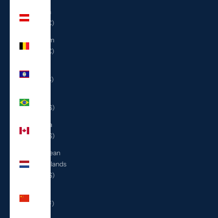
Austria
(EUR €)
Belgium
(EUR €)
Belize
(BZD $)
Brazil
(USD $)
Canada
(CAD $)
Caribbean
Netherlands
(USD $)
China
(CNY ¥)