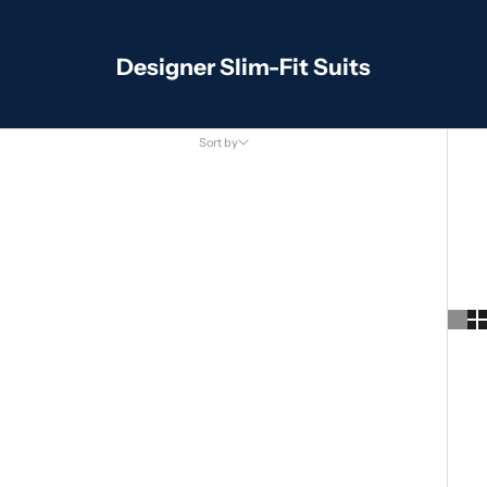
Designer Slim-Fit Suits
Sort by
Sort by
Featured
Most relevant
Best selling
Alphabetically, A-Z
Alphabetically, Z-A
Price, low to high
Price, high to low
Date, old to new