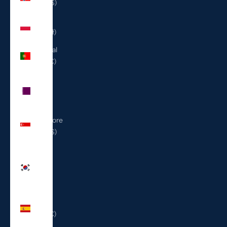
(USD $)
Poland
(PLN zł)
Portugal
(EUR €)
Qatar
(QAR
ر.ق)
Singapore
(SGD $)
South
Korea
(KRW
₩)
Spain
(EUR €)