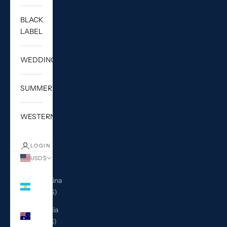
BLACK
LABEL
WEDDING
SUMMER
WESTERN
LOGIN
USD $
Country
Argentina
(USD $)
Australia
(AUD $)