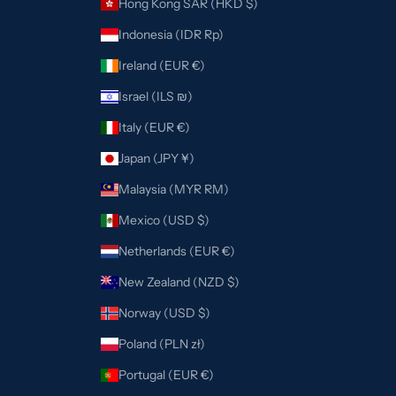
Hong Kong SAR (HKD $)
Indonesia (IDR Rp)
Ireland (EUR €)
Israel (ILS ₪)
Italy (EUR €)
Japan (JPY ¥)
Malaysia (MYR RM)
Mexico (USD $)
Netherlands (EUR €)
New Zealand (NZD $)
Norway (USD $)
Poland (PLN zł)
Portugal (EUR €)