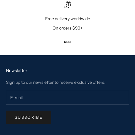
Free delivery worldwide
On orders $99+
Go to item 1
Go to item 2
Go to item 3
Go to item 4
Newsletter
Sign up to our newsletter to receive exclusive offers.
SUBSCRIBE