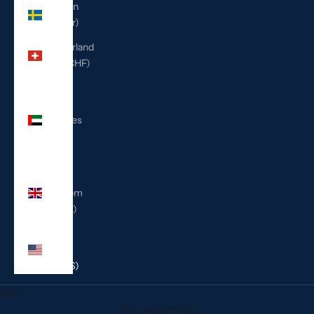
Sweden
(SEK kr)
Switzerland
(CHF CHF)
United
Arab
Emirates
(AED
د.إ)
United
Kingdom
(GBP £)
United
States
(USD $)
Cart
Your cart is empty