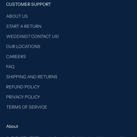
CUSTOMER SUPPORT
ABOUT US
START A RETURN
WEDDING? CONTACT US!
OUR LOCATIONS
CAREERS
FAQ
SHIPPING AND RETURNS
REFUND POLICY
PRIVACY POLICY
TERMS OF SERVICE
About