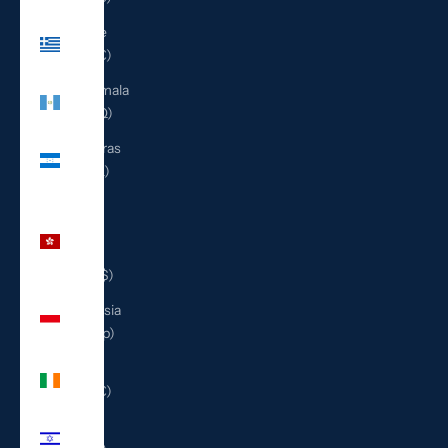
Greece
(EUR €)
Guatemala
(GTQ Q)
Honduras
(HNL L)
Hong
Kong
SAR
(HKD $)
Indonesia
(IDR Rp)
Ireland
(EUR €)
Israel