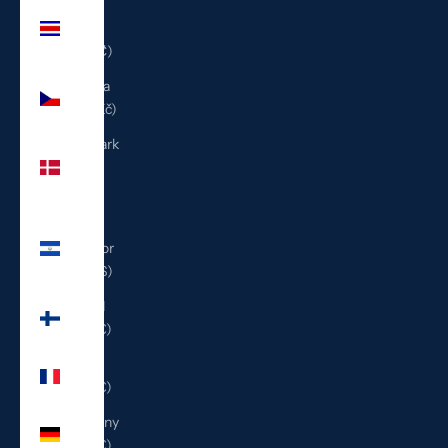
Costa
Rica
(CRC ₡)
Czechia
(CZK Kč)
Denmark
(DKK
kr.)
El
Salvador
(USD $)
Finland
(EUR €)
France
(EUR €)
Germany
(EUR €)