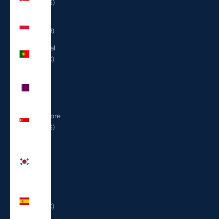
(USD $)
Poland
(PLN zł)
Portugal
(EUR €)
Qatar
(QAR
ر.ق)
Singapore
(SGD $)
South
Korea
(KRW
₩)
Spain
(EUR €)