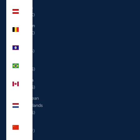
Austria
(EUR €)
Belgium
(EUR €)
Belize
(BZD $)
Brazil
(USD $)
Canada
(CAD $)
Caribbean
Netherlands
(USD $)
China
(CNY ¥)