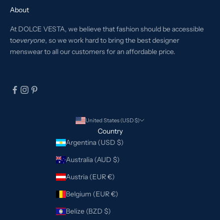
About
At DOLCE VESTA, we believe that fashion should be accessible
to
everyone
, so we work hard to bring the best designer
menswear to all our customers for an affordable price.
United States (USD $)
Country
Argentina (USD $)
Australia (AUD $)
Austria (EUR €)
Belgium (EUR €)
Belize (BZD $)