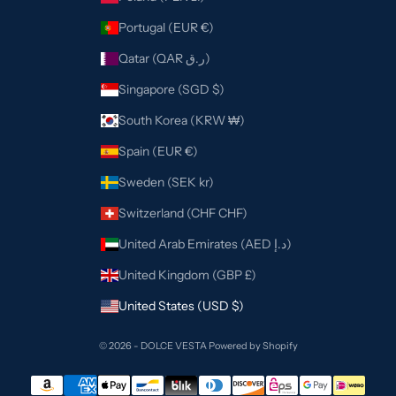
Portugal (EUR €)
Qatar (QAR ر.ق)
Singapore (SGD $)
South Korea (KRW ₩)
Spain (EUR €)
Sweden (SEK kr)
Switzerland (CHF CHF)
United Arab Emirates (AED د.إ)
United Kingdom (GBP £)
United States (USD $)
© 2026 - DOLCE VESTA
Powered by Shopify