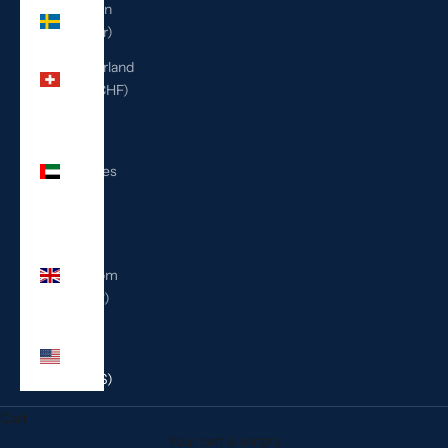
Sweden
(SEK kr)
Switzerland
(CHF CHF)
United
Arab
Emirates
(AED
د.إ)
United
Kingdom
(GBP £)
United
States
(USD $)
Cart
Your cart is empty