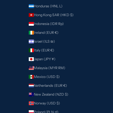
Honduras (HNL L)
Hong Kong SAR (HKD $)
Indonesia (IDR Rp)
Ireland (EUR €)
Israel (ILS ₪)
Italy (EUR €)
Japan (JPY ¥)
Malaysia (MYR RM)
Mexico (USD $)
Netherlands (EUR €)
New Zealand (NZD $)
Norway (USD $)
Poland (PLN zł)