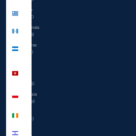
Greece
(EUR €)
Guatemala
(GTQ Q)
Honduras
(HNL L)
Hong
Kong
SAR
(HKD $)
Indonesia
(IDR Rp)
Ireland
(EUR €)
Israel