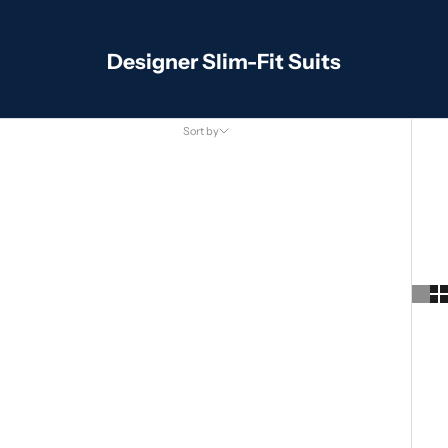
Designer Slim-Fit Suits
Sort by
Sort by
Featured
Most relevant
Best selling
Alphabetically, A-Z
Alphabetically, Z-A
Price, low to high
Price, high to low
Date, old to new