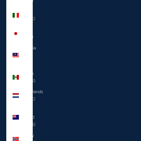
(ILS ₪)
Italy
(EUR €)
Japan
(JPY ¥)
Malaysia
(MYR
RM)
Mexico
(USD $)
Netherlands
(EUR €)
New
Zealand
(NZD $)
Norway