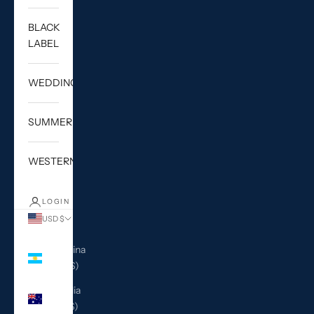
BLACK
LABEL
WEDDING
SUMMER
WESTERN
LOGIN
USD $
Country
Argentina
(USD $)
Australia
(AUD $)