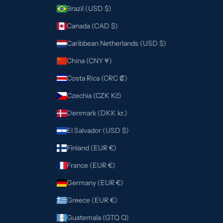
Brazil (USD $)
Canada (CAD $)
Caribbean Netherlands (USD $)
China (CNY ¥)
Costa Rica (CRC ₡)
Czechia (CZK Kč)
Denmark (DKK kr.)
El Salvador (USD $)
Finland (EUR €)
France (EUR €)
Germany (EUR €)
Greece (EUR €)
Guatemala (GTQ Q)