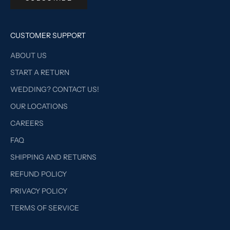
CUSTOMER SUPPORT
ABOUT US
START A RETURN
WEDDING? CONTACT US!
OUR LOCATIONS
CAREERS
FAQ
SHIPPING AND RETURNS
REFUND POLICY
PRIVACY POLICY
TERMS OF SERVICE