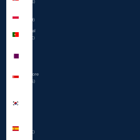
(USD $)
Poland
(PLN zł)
Portugal
(EUR €)
Qatar
(QAR
ر.ق)
Singapore
(SGD $)
South
Korea
(KRW
₩)
Spain
(EUR €)