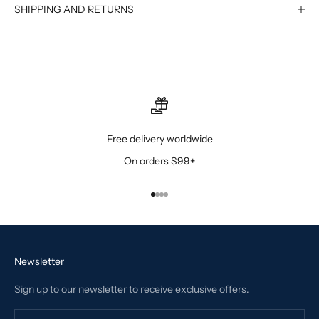
SHIPPING AND RETURNS
Free delivery worldwide
On orders $99+
Go to item 1
Go to item 2
Go to item 3
Go to item 4
Newsletter
Sign up to our newsletter to receive exclusive offers.