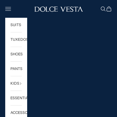
Skip to content
DOLCE VESTA
Navigation menu
Search
Cart
SUITS
TUXEDOS
SHOES
PANTS
KIDS
ESSENTIALS
ACCESSORIES