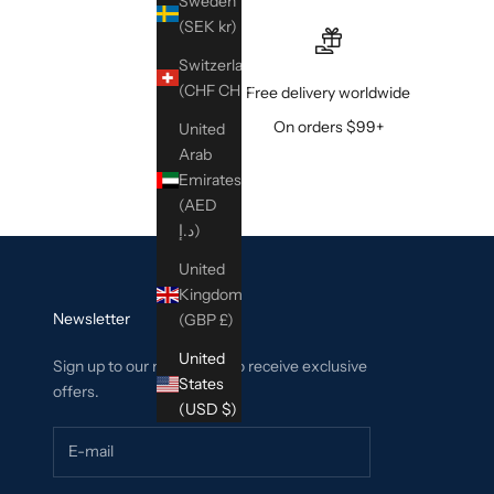
Sweden
(SEK kr)
Switzerland
(CHF CHF)
Free delivery worldwide
On orders $99+
United
Arab
Emirates
(AED
د.إ)
United
Kingdom
Newsletter
(GBP £)
United
Sign up to our newsletter to receive exclusive
States
offers.
(USD $)