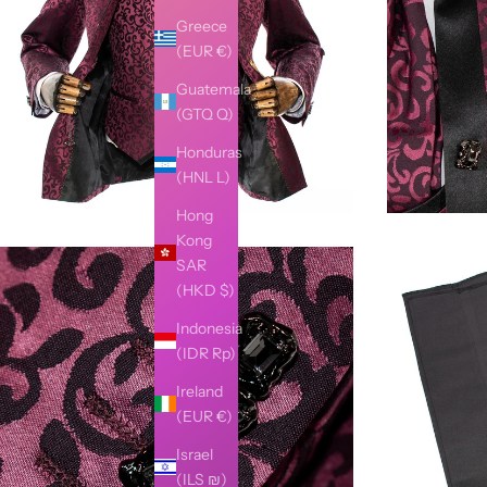
Greece
(EUR €)
Guatemala
(GTQ Q)
Honduras
(HNL L)
Hong
Kong
SAR
(HKD $)
Indonesia
(IDR Rp)
Ireland
(EUR €)
Israel
(ILS ₪)