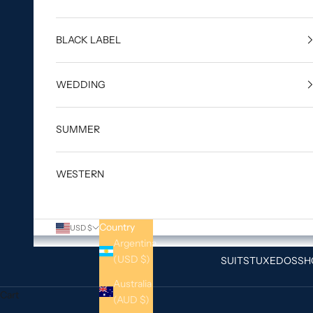
BLACK LABEL
WEDDING
SUMMER
WESTERN
Country
USD $
Argentina
(USD $)
SUITS
TUXEDOS
SH
Australia
Cart
(AUD $)