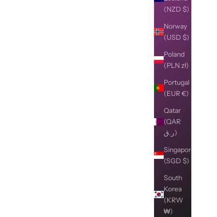
(NZD $)
Norway
(USD $)
Poland
(PLN zł)
Portugal
(EUR €)
Qatar
(QAR
ر.ق)
Singapore
(SGD $)
South
Korea
(KRW
₩)