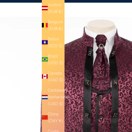
Austria
(EUR €)
Belgium
(EUR €)
Belize
(BZD $)
Brazil
(USD $)
Canada
(CAD $)
Caribbean
Netherlands
(USD $)
China
(CNY ¥)
Costa