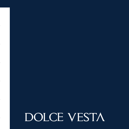
DOLCE VESTA