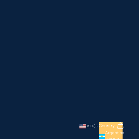
Search
Cart
Country
USD $
Argentina