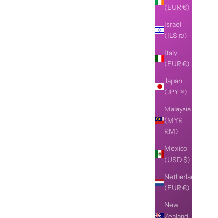
(EUR €)
Israel
(ILS ₪)
Italy
(EUR €)
Japan
(JPY ¥)
Malaysia
(MYR
RM)
Mexico
(USD $)
Netherlands
(EUR €)
New
Zealand