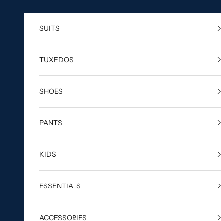
Skip to content
SUITS
TUXEDOS
SHOES
PANTS
KIDS
ESSENTIALS
ACCESSORIES