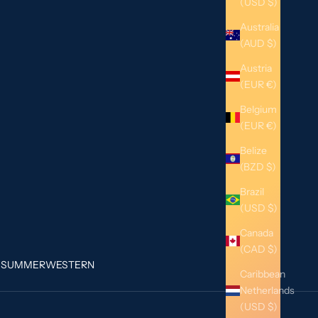
(USD $)
Australia
(AUD $)
Austria
(EUR €)
Belgium
(EUR €)
Belize
(BZD $)
Brazil
(USD $)
Canada
(CAD $)
G
SUMMER
WESTERN
Caribbean
Netherlands
(USD $)