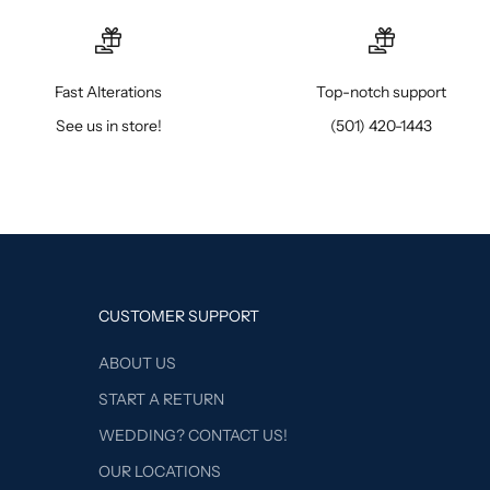
Fast Alterations
Top-notch support
See us in store!
(501) 420-1443
CUSTOMER SUPPORT
ABOUT US
START A RETURN
WEDDING? CONTACT US!
OUR LOCATIONS