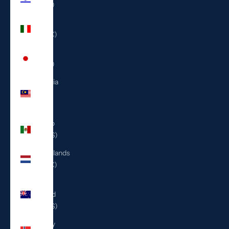
(ILS ₪)
Italy
(EUR €)
Japan
(JPY ¥)
Malaysia
(MYR
RM)
Mexico
(USD $)
Netherlands
(EUR €)
New
Zealand
(NZD $)
Norway