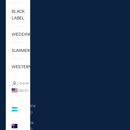
BLACK
LABEL
WEDDING
SUMMER
WESTERN
LOGIN
USD $
Country
Argentina
(USD $)
Australia
(AUD $)