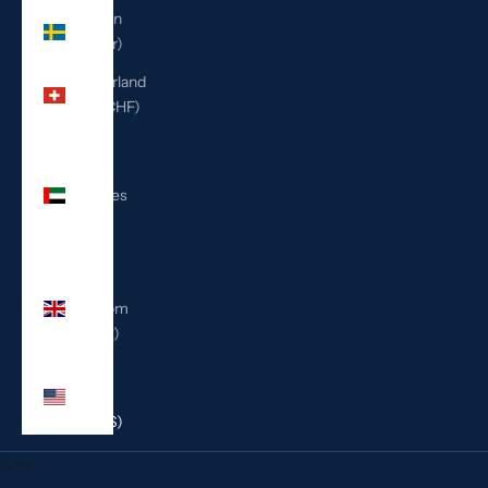
Sweden
(SEK kr)
Switzerland
(CHF CHF)
United
Arab
Emirates
(AED
د.إ)
United
Kingdom
(GBP £)
United
States
(USD $)
Cart