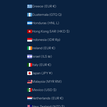
Greece (EUR €)
Guatemala (GTQ Q)
Honduras (HNL L)
Hong Kong SAR (HKD $)
Indonesia (IDR Rp)
Ireland (EUR €)
Israel (ILS ₪)
Italy (EUR €)
Japan (JPY ¥)
Malaysia (MYR RM)
Mexico (USD $)
Netherlands (EUR €)
New Zealand (NZD $)