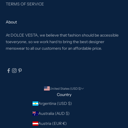
TERMS OF SERVICE
About
At DOLCE VESTA, we believe that fashion should be accessible
to
everyone
, so we work hard to bring the best designer
menswear to all our customers for an affordable price.
United States (USD $)
Country
Argentina (USD $)
Australia (AUD $)
Austria (EUR €)