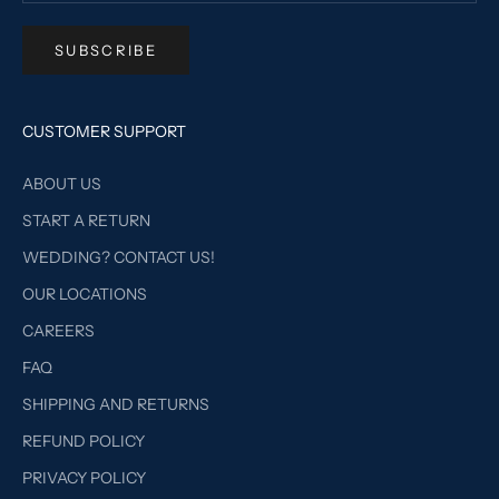
SUBSCRIBE
CUSTOMER SUPPORT
ABOUT US
START A RETURN
WEDDING? CONTACT US!
OUR LOCATIONS
CAREERS
FAQ
SHIPPING AND RETURNS
REFUND POLICY
PRIVACY POLICY