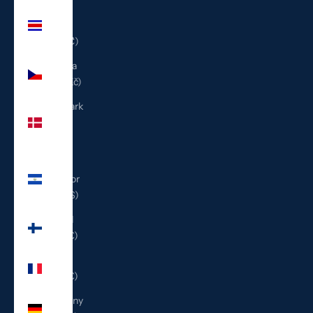
Costa
Rica
(CRC ₡)
Czechia
(CZK Kč)
Denmark
(DKK
kr.)
El
Salvador
(USD $)
Finland
(EUR €)
France
(EUR €)
Germany