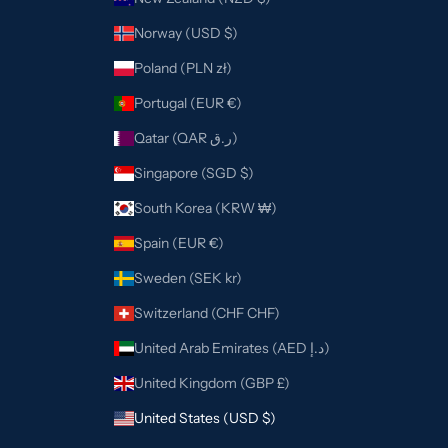
Norway (USD $)
Poland (PLN zł)
Portugal (EUR €)
Qatar (QAR ر.ق)
Singapore (SGD $)
South Korea (KRW ₩)
Spain (EUR €)
Sweden (SEK kr)
Switzerland (CHF CHF)
United Arab Emirates (AED د.إ)
United Kingdom (GBP £)
United States (USD $)