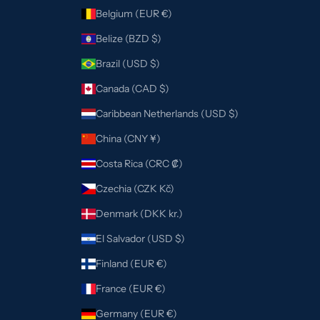
Belgium (EUR €)
Belize (BZD $)
Brazil (USD $)
Canada (CAD $)
Caribbean Netherlands (USD $)
China (CNY ¥)
Costa Rica (CRC ₡)
Czechia (CZK Kč)
Denmark (DKK kr.)
El Salvador (USD $)
Finland (EUR €)
France (EUR €)
Germany (EUR €)