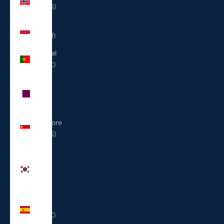
(USD $)
Poland
(PLN zł)
Portugal
(EUR €)
Qatar
(QAR
ر.ق)
Singapore
(SGD $)
South
Korea
(KRW
₩)
Spain
(EUR €)