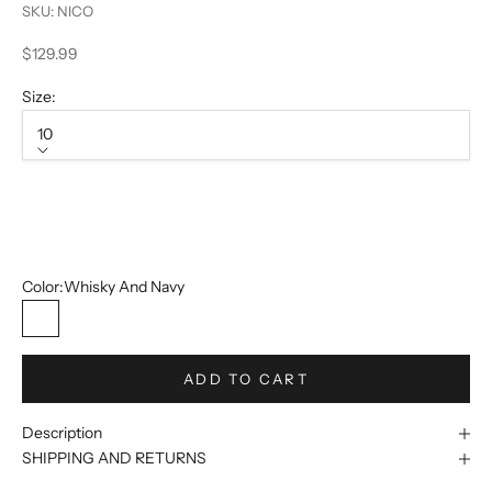
SKU: NICO
Sale price
$129.99
Size:
10
Size
10
12
Color:
Whisky And Navy
Whisky And Navy
ADD TO CART
Description
SHIPPING AND RETURNS