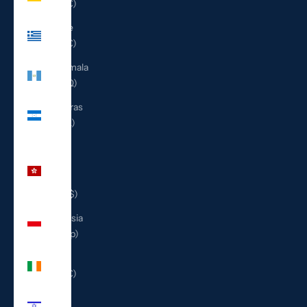
(EUR €)
Greece
(EUR €)
Guatemala
(GTQ Q)
Honduras
(HNL L)
Hong
Kong
SAR
(HKD $)
Indonesia
(IDR Rp)
Ireland
(EUR €)
Israel