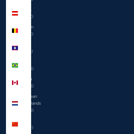
Austria
(EUR €)
Belgium
(EUR €)
Belize
(BZD $)
Brazil
(USD $)
Canada
(CAD $)
Caribbean
Netherlands
(USD $)
China
(CNY ¥)