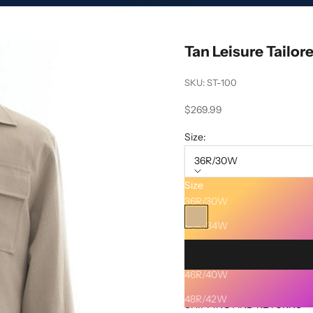
Tan Leisure Tailor
SKU: ST-100
Sale price
$269.99
Size:
36R/30W
Size
Color:
Tan
36R/30W
Tan
40R/34W
42R/36W
46R/40W
Description
48R/42W
SHIPPING AND RETURNS