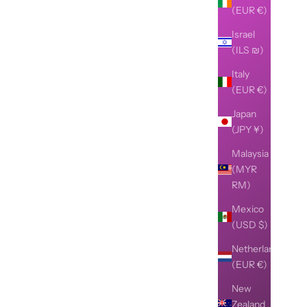
(EUR €)
Israel
(ILS ₪)
Italy
(EUR €)
Japan
(JPY ¥)
Malaysia
(MYR
RM)
Mexico
(USD $)
Netherlands
(EUR €)
New
Zealand