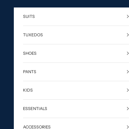
Skip to content
SUITS
TUXEDOS
SHOES
PANTS
KIDS
ESSENTIALS
ACCESSORIES