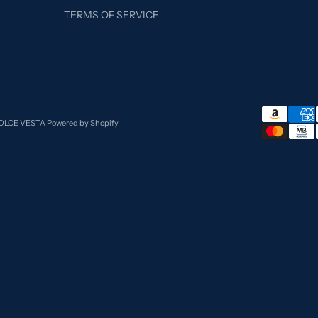
TERMS OF SERVICE
DOLCE VESTA
Powered by Shopify