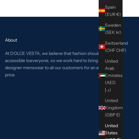
Spain
(EUR €)
Sweden
(SEK kr)
About
Switzerland
(CHF CHF)
At DOLCE VESTA, we believe that fashion should be
accessible to
everyone
, so we work hard to bring the best
United
designer menswear to all our customers for an affordable
Arab
price.
Emirates
(AED
د.إ)
United
Kingdom
(GBP £)
United
States