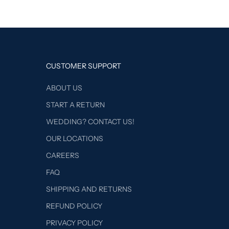
CUSTOMER SUPPORT
ABOUT US
START A RETURN
WEDDING? CONTACT US!
OUR LOCATIONS
CAREERS
FAQ
SHIPPING AND RETURNS
REFUND POLICY
PRIVACY POLICY