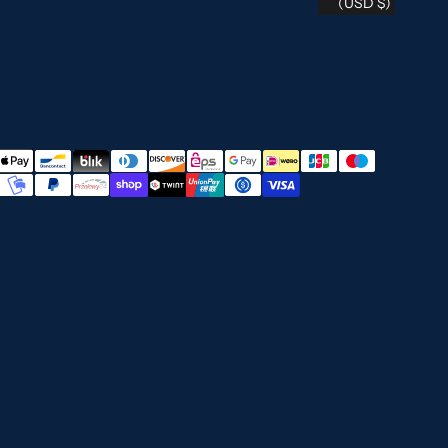
(USD $)