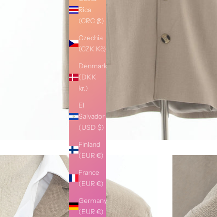
Rica
(CRC ₡)
Czechia
(CZK Kč)
Denmark
(DKK
kr.)
El
Salvador
(USD $)
Finland
(EUR €)
France
(EUR €)
Germany
(EUR €)