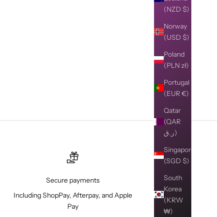
(NZD $)
Norway
(USD $)
Poland
(PLN zł)
Portugal
(EUR €)
Qatar
(QAR
ر.ق)
Singapore
(SGD $)
South
Secure payments
Korea
Including ShopPay, Afterpay, and Apple
(KRW
Pay
₩)