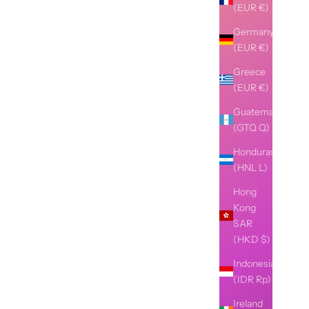
(EUR €)
Germany
(EUR €)
Greece
(EUR €)
Guatemala
(GTQ Q)
Honduras
(HNL L)
Hong
Kong
SAR
(HKD $)
Indonesia
(IDR Rp)
Ireland