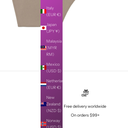
Italy
(EUR €)
Japan
(JPY ¥)
Malaysia
(MYR
RM)
Mexico
(USD $)
Netherlands
(EUR €)
New
Zealand
Free delivery worldwide
(NZD $)
On orders $99+
Norway
(USD $)