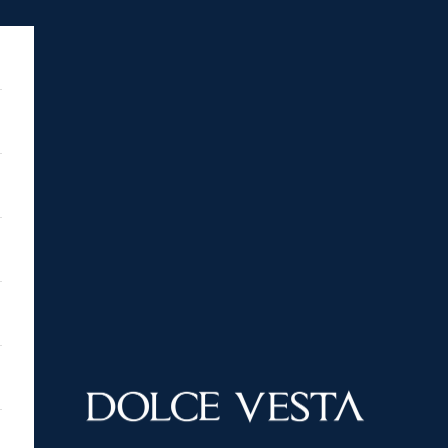
DOLCE VESTA