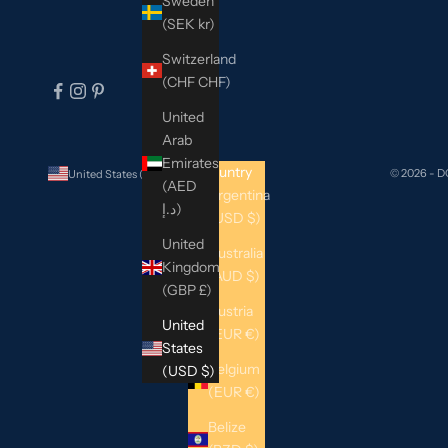
Sweden
(SEK kr)
Switzerland
(CHF CHF)
United
Arab
Emirates
Country
© 2026 - 
United States (USD $)
(AED
Argentina
د.إ)
(USD $)
United
Australia
Kingdom
(AUD $)
(GBP £)
Austria
United
(EUR €)
States
Belgium
(USD $)
(EUR €)
Belize