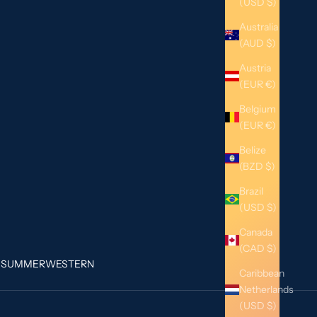
(USD $)
Australia
(AUD $)
Austria
(EUR €)
Belgium
(EUR €)
Belize
(BZD $)
Brazil
(USD $)
Canada
(CAD $)
G
SUMMER
WESTERN
Caribbean
Netherlands
(USD $)