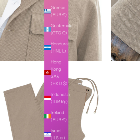
Greece
(EUR €)
Guatemala
(GTQ Q)
Honduras
(HNL L)
Hong
Kong
SAR
(HKD $)
Indonesia
(IDR Rp)
Ireland
(EUR €)
Israel
(ILS ₪)