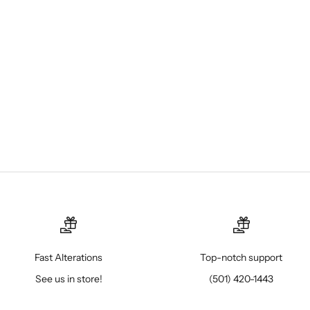
Fast Alterations
Top-notch support
See us in store!
(501) 420-1443