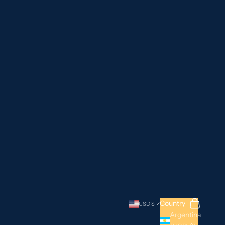
Search
Cart
Country
USD $
Argentina