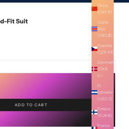
China
(CNY ¥)
ed-Fit Suit
Costa
Rica
(CRC ₡)
Czechia
(CZK Kč)
Denmark
(DKK
kr.)
El
Salvador
(USD $)
ADD TO CART
Finland
(EUR €)
France