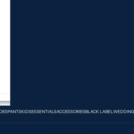
OES
PANTS
KIDS
ESSENTIALS
ACCESSORIES
BLACK LABEL
WEDDIN
Your cart is empty