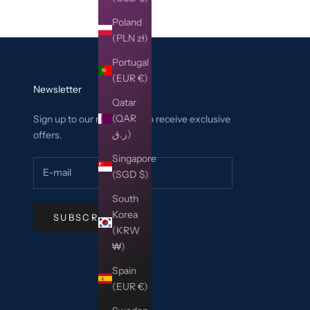
Poland
(PLN zł)
Portugal
(EUR €)
Newsletter
Qatar
(QAR
Sign up to our newsletter to receive exclusive
ر.ق)
offers.
Singapore
(SGD $)
South
Korea
SUBSCRIBE
(KRW
₩)
Spain
(EUR €)