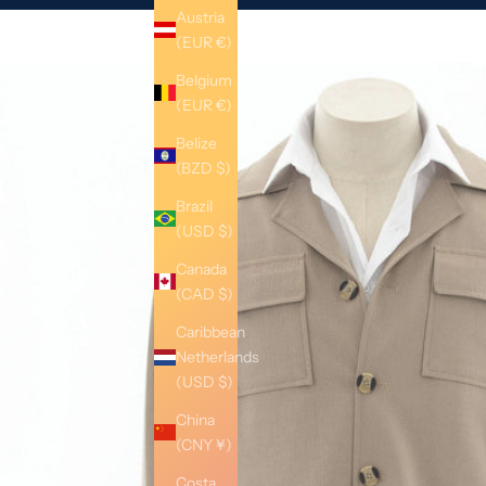
Austria
(EUR €)
Belgium
(EUR €)
Belize
(BZD $)
Brazil
(USD $)
Canada
(CAD $)
Caribbean
Netherlands
(USD $)
China
(CNY ¥)
Costa