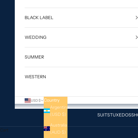
BLACK LABEL
WEDDING
SUMMER
WESTERN
Country
USD $
Argentina
(USD $)
SUITS
TUXEDOS
SH
Australia
Cart
(AUD $)