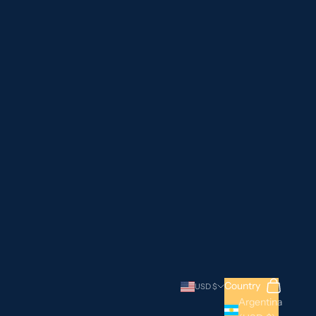
Search
Cart
Country
USD $
Argentina