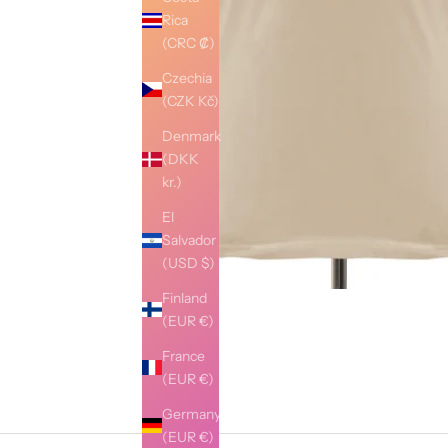
Rica
(CRC ₡)
Czechia
(CZK Kč)
Denmark
(DKK
kr.)
El
Salvador
(USD $)
Finland
(EUR €)
France
(EUR €)
Germany
(EUR €)