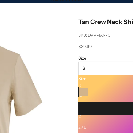
Tan Crew Neck Shi
SKU: DVM-TAN-C
Sale price
$39.99
Size:
S
Size
Color:
Tan
S
Tan
M
L
XL
Description
2XL
SHIPPING AND RETURNS