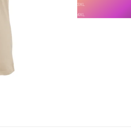
3XL
4XL