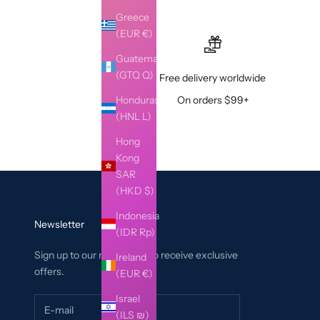
Greece
(EUR €)
Guatemala
(GTQ Q)
Free delivery worldwide
Honduras
On orders $99+
(HNL L)
Hong
Kong
SAR
(HKD $)
Indonesia
Newsletter
(IDR Rp)
Sign up to our newsletter to receive exclusive
Ireland
offers.
(EUR €)
Israel
(ILS ₪)