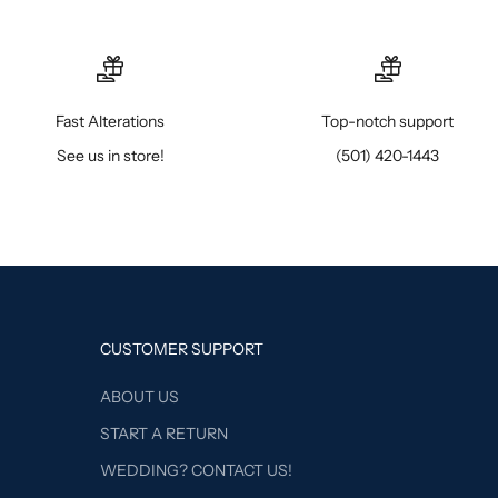
Fast Alterations
Top-notch support
See us in store!
(501) 420-1443
CUSTOMER SUPPORT
ABOUT US
START A RETURN
WEDDING? CONTACT US!