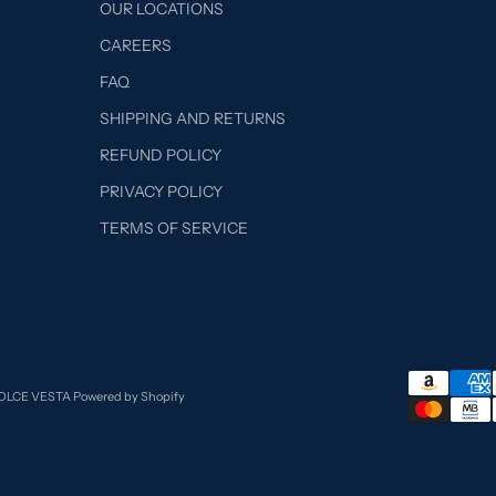
OUR LOCATIONS
CAREERS
FAQ
SHIPPING AND RETURNS
REFUND POLICY
PRIVACY POLICY
TERMS OF SERVICE
DOLCE VESTA
Powered by Shopify