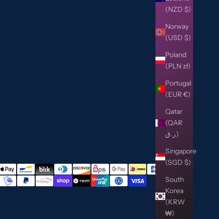
(NZD $)
Norway
(USD $)
Poland
(PLN zł)
Portugal
(EUR €)
Qatar
(QAR
ر.ق)
Singapore
(SGD $)
South
Korea
(KRW
₩)