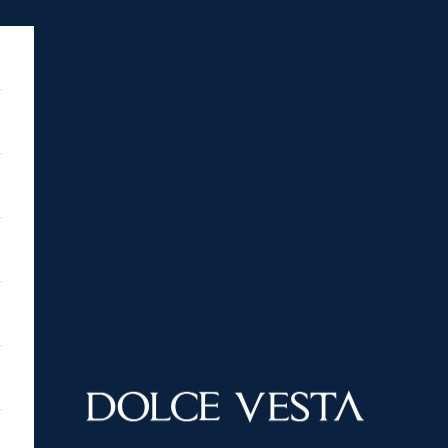
DOLCE VESTA