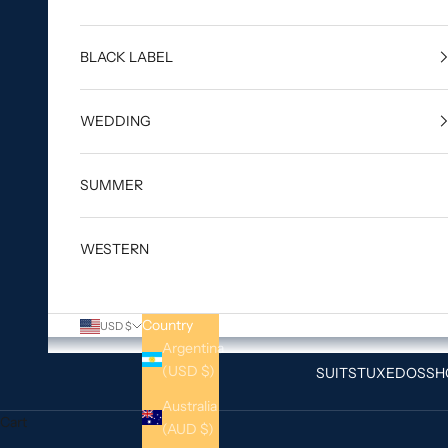
BLACK LABEL
WEDDING
SUMMER
WESTERN
Country
USD $
Argentina
(USD $)
SUITS
TUXEDOS
SH
Australia
Cart
(AUD $)