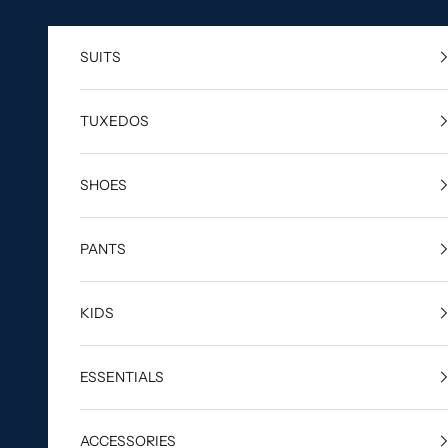
Skip to content
SUITS
TUXEDOS
SHOES
PANTS
KIDS
ESSENTIALS
ACCESSORIES