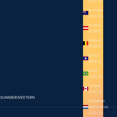
(USD $)
Australia
(AUD $)
Austria
(EUR €)
Belgium
(EUR €)
Belize
(BZD $)
Brazil
(USD $)
Canada
(CAD $)
G
SUMMER
WESTERN
Caribbean
Netherlands
(USD $)