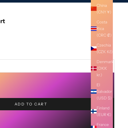
China
(CNY ¥)
rt
Costa
Rica
(CRC ₡)
Czechia
(CZK Kč)
Denmark
(DKK
kr.)
El
Salvador
(USD $)
ADD TO CART
Finland
(EUR €)
France