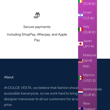
(EUR €)
Israel
(ILS ₪)
Italy
Secure payments
(EUR €)
Including ShopPay, Afterpay, and Apple
Pay
Japan
(JPY ¥)
Malaysia
(MYR
RM)
Mexico
About
(USD $)
At DOLCE VESTA, we believe that fashion should be
Netherlands
accessible to
everyone
, so we work hard to bring the best
(EUR €)
designer menswear to all our customers for an affordable
New
price.
Zealand