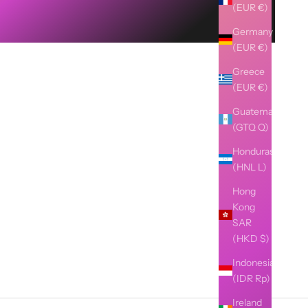
(EUR €)
Germany
(EUR €)
Greece
(EUR €)
Guatemala
(GTQ Q)
Honduras
(HNL L)
Hong
Kong
SAR
(HKD $)
Indonesia
(IDR Rp)
Ireland