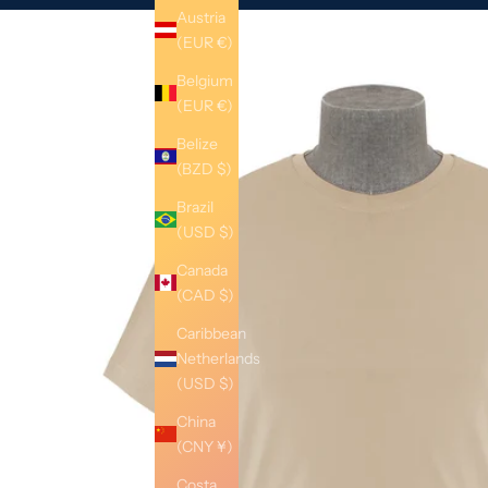
Austria
(EUR €)
Belgium
(EUR €)
Belize
(BZD $)
Brazil
(USD $)
Canada
(CAD $)
Caribbean
Netherlands
(USD $)
China
(CNY ¥)
Costa