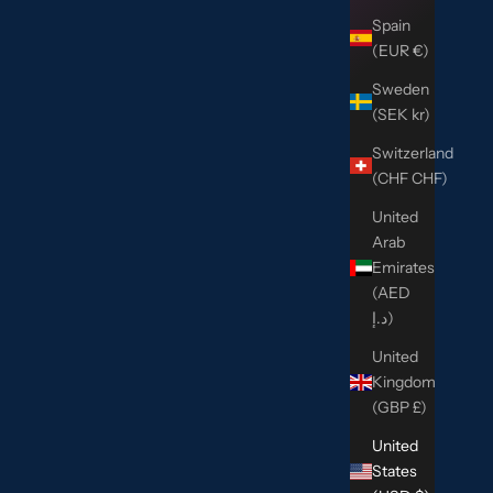
Spain
(EUR €)
Sweden
(SEK kr)
Switzerland
(CHF CHF)
United
Arab
Emirates
(AED
د.إ)
United
Kingdom
(GBP £)
United
States