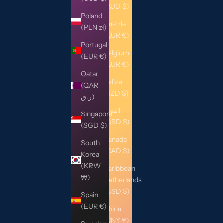
(AUD $)
Poland
Austria
(PLN zł)
(EUR €)
Portugal
Belgium
(EUR €)
(EUR €)
Qatar
Belize
(QAR
(BZD $)
ر.ق)
Brazil
Singapore
(USD $)
(SGD $)
Canada
South
(CAD $)
Korea
(KRW
Caribbean
₩)
Netherlands
(USD $)
Spain
(EUR €)
China
(CNY ¥)