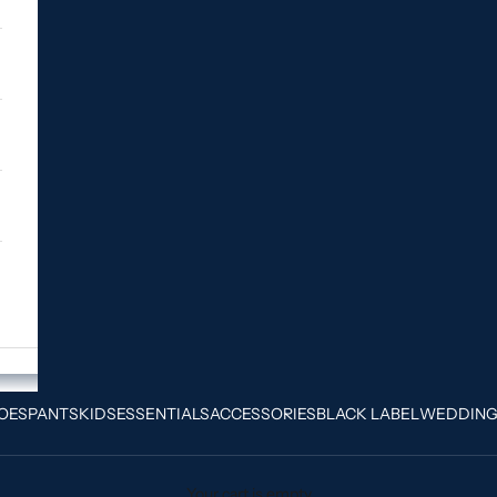
OES
PANTS
KIDS
ESSENTIALS
ACCESSORIES
BLACK LABEL
WEDDIN
Your cart is empty