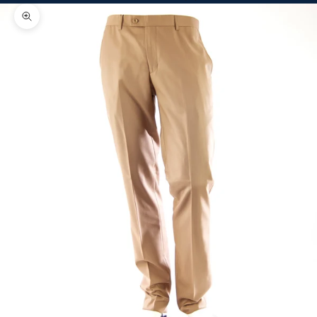
Zoom picture