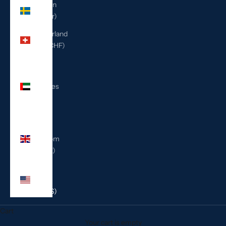
Sweden
(SEK kr)
Switzerland
(CHF CHF)
United
Arab
Emirates
(AED
د.إ)
United
Kingdom
(GBP £)
United
States
(USD $)
Cart
Your cart is empty