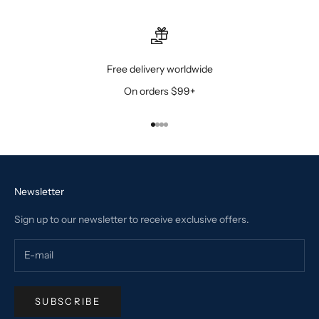
Free delivery worldwide
On orders $99+
Go to item 1
Go to item 2
Go to item 3
Go to item 4
Newsletter
Sign up to our newsletter to receive exclusive offers.
SUBSCRIBE