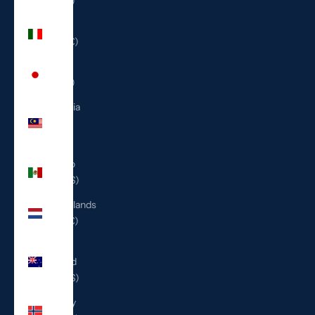
(ILS ₪)
Italy
(EUR €)
Japan
(JPY ¥)
Malaysia
(MYR
RM)
Mexico
(USD $)
Netherlands
(EUR €)
New
Zealand
(NZD $)
Norway