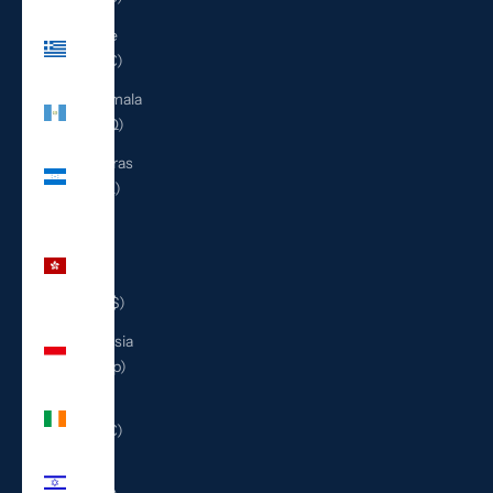
Greece
(EUR €)
Guatemala
(GTQ Q)
Honduras
(HNL L)
Hong
Kong
SAR
(HKD $)
Indonesia
(IDR Rp)
Ireland
(EUR €)
Israel