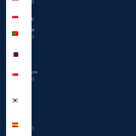
(USD $)
Poland
(PLN zł)
Portugal
(EUR €)
Qatar
(QAR
ر.ق)
Singapore
(SGD $)
South
Korea
(KRW
₩)
Spain
(EUR €)