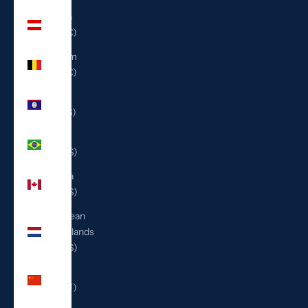
Austria
(EUR €)
Belgium
(EUR €)
Belize
(BZD $)
Brazil
(USD $)
Canada
(CAD $)
Caribbean
Netherlands
(USD $)
China
(CNY ¥)