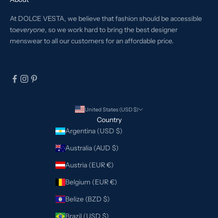
At DOLCE VESTA, we believe that fashion should be accessible
to
everyone
, so we work hard to bring the best designer
menswear to all our customers for an affordable price.
United States (USD $)
Country
Argentina (USD $)
Australia (AUD $)
Austria (EUR €)
Belgium (EUR €)
Belize (BZD $)
Brazil (USD $)