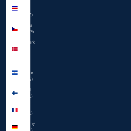
Costa
Rica
(CRC ₡)
Czechia
(CZK Kč)
Denmark
(DKK
kr.)
El
Salvador
(USD $)
Finland
(EUR €)
France
(EUR €)
Germany
(EUR €)