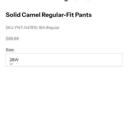
Solid Camel Regular-Fit Pants
SKU: PNT-G47815-16A-Regular
Sale price
$69.99
Size:
28W
Size
28W
30W
32W
36W
38W
40W