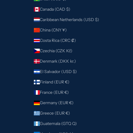
Canada (CAD $)
Caribbean Netherlands (USD $)
China (CNY ¥)
Costa Rica (CRC ₡)
Czechia (CZK Kč)
Denmark (DKK kr.)
El Salvador (USD $)
Finland (EUR €)
France (EUR €)
Germany (EUR €)
Greece (EUR €)
Guatemala (GTQ Q)