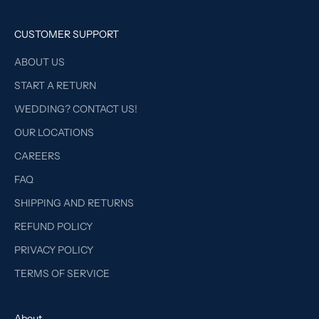
CUSTOMER SUPPORT
ABOUT US
START A RETURN
WEDDING? CONTACT US!
OUR LOCATIONS
CAREERS
FAQ
SHIPPING AND RETURNS
REFUND POLICY
PRIVACY POLICY
TERMS OF SERVICE
About