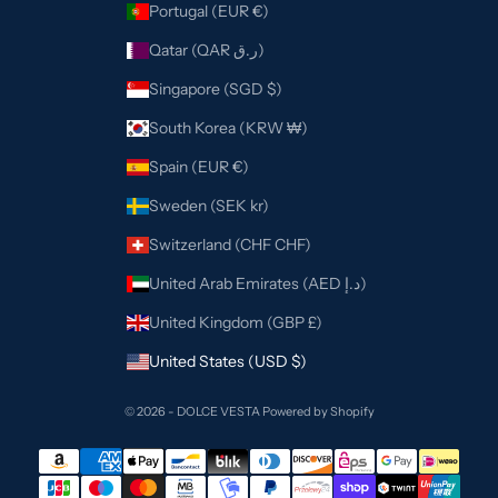
Portugal (EUR €)
Qatar (QAR ر.ق)
Singapore (SGD $)
South Korea (KRW ₩)
Spain (EUR €)
Sweden (SEK kr)
Switzerland (CHF CHF)
United Arab Emirates (AED د.إ)
United Kingdom (GBP £)
United States (USD $)
© 2026 - DOLCE VESTA
Powered by Shopify