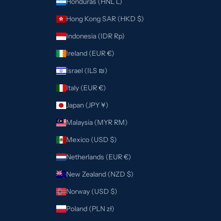
Honduras (HNL L)
Hong Kong SAR (HKD $)
Indonesia (IDR Rp)
Ireland (EUR €)
Israel (ILS ₪)
Italy (EUR €)
Japan (JPY ¥)
Malaysia (MYR RM)
Mexico (USD $)
Netherlands (EUR €)
New Zealand (NZD $)
Norway (USD $)
Poland (PLN zł)