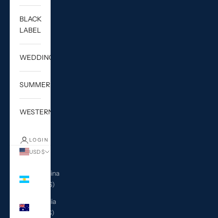
BLACK
LABEL
WEDDING
SUMMER
WESTERN
LOGIN
USD $
Country
Argentina
(USD $)
Australia
(AUD $)