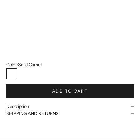
42W
44W
46W
48W
50W
Color:
Solid Camel
Solid Camel
ADD TO CART
Description
SHIPPING AND RETURNS