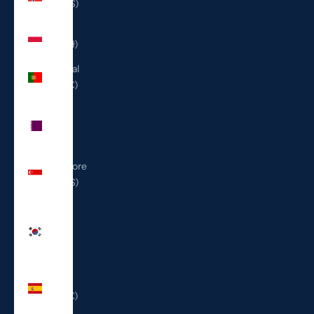
(USD $)
Poland
(PLN zł)
Portugal
(EUR €)
Qatar
(QAR
ر.ق)
Singapore
(SGD $)
South
Korea
(KRW
₩)
Spain
(EUR €)