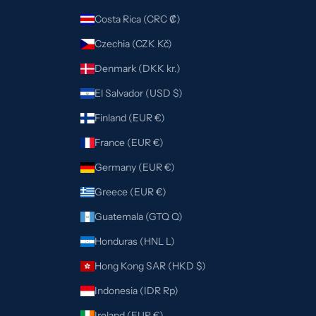
Costa Rica (CRC ₡)
Czechia (CZK Kč)
Denmark (DKK kr.)
El Salvador (USD $)
Finland (EUR €)
France (EUR €)
Germany (EUR €)
Greece (EUR €)
Guatemala (GTQ Q)
Honduras (HNL L)
Hong Kong SAR (HKD $)
Indonesia (IDR Rp)
Ireland (EUR €)