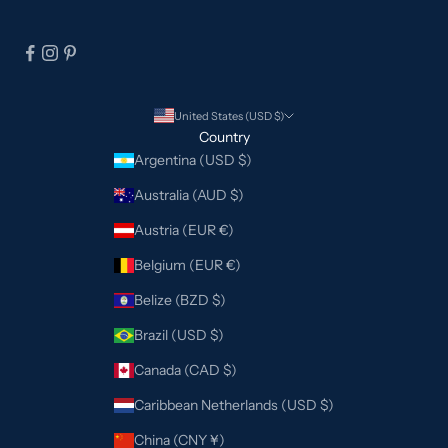
United States (USD $)
Country
Argentina (USD $)
Australia (AUD $)
Austria (EUR €)
Belgium (EUR €)
Belize (BZD $)
Brazil (USD $)
Canada (CAD $)
Caribbean Netherlands (USD $)
China (CNY ¥)