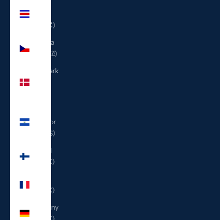
Costa
Rica
(CRC ₡)
Czechia
(CZK Kč)
Denmark
(DKK
kr.)
El
Salvador
(USD $)
Finland
(EUR €)
France
(EUR €)
Germany
(EUR €)