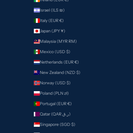
Israel (ILS ₪)
Italy (EUR €)
Japan (JPY ¥)
Malaysia (MYR RM)
Mexico (USD $)
Netherlands (EUR €)
New Zealand (NZD $)
Norway (USD $)
Poland (PLN zł)
Portugal (EUR €)
Qatar (QAR ر.ق)
Singapore (SGD $)