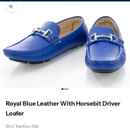
Zoom picture
Go to item 1
Go to item 2
Go to item 3
Go to item 4
Royal Blue Leather With Horsebit Driver
Loafer
SKU: Trentino-052