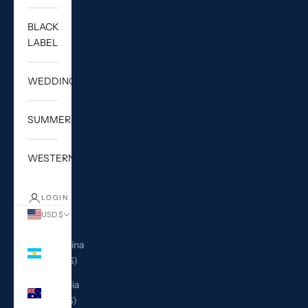
BLACK
LABEL
WEDDING
SUMMER
WESTERN
LOGIN
USD $
Country
Argentina
(USD $)
Australia
(AUD $)