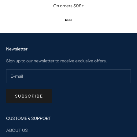
On orders $99+
Go to item 1
Go to item 2
Go to item 3
Go to item 4
Newsletter
Sign up to our newsletter to receive exclusive offers.
SUBSCRIBE
CUSTOMER SUPPORT
ABOUT US