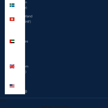
Sweden
(SEK kr)
Switzerland
(CHF CHF)
United
Arab
Emirates
(AED
د.إ)
United
Kingdom
(GBP £)
United
States
(USD $)
Cart
Your cart is empty