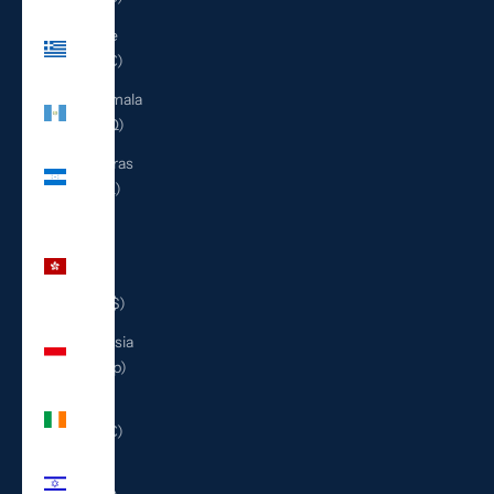
Greece
(EUR €)
Guatemala
(GTQ Q)
Honduras
(HNL L)
Hong
Kong
SAR
(HKD $)
Indonesia
(IDR Rp)
Ireland
(EUR €)
Israel