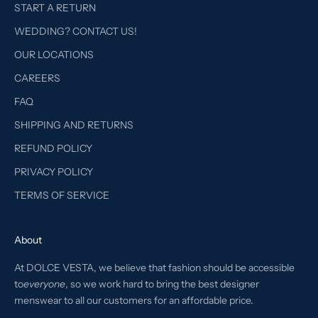
START A RETURN
WEDDING? CONTACT US!
OUR LOCATIONS
CAREERS
FAQ
SHIPPING AND RETURNS
REFUND POLICY
PRIVACY POLICY
TERMS OF SERVICE
About
At DOLCE VESTA, we believe that fashion should be accessible
to
everyone
, so we work hard to bring the best designer
menswear to all our customers for an affordable price.