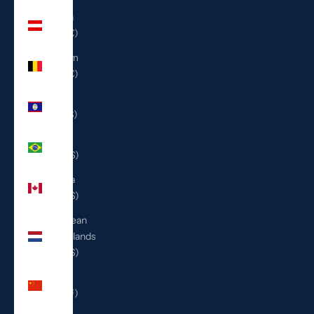
Austria
(EUR €)
Belgium
(EUR €)
Belize
(BZD $)
Brazil
(USD $)
Canada
(CAD $)
Caribbean
Netherlands
(USD $)
China
(CNY ¥)