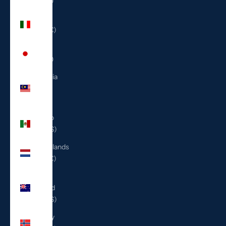
(ILS ₪)
Italy
(EUR €)
Japan
(JPY ¥)
Malaysia
(MYR
RM)
Mexico
(USD $)
Netherlands
(EUR €)
New
Zealand
(NZD $)
Norway