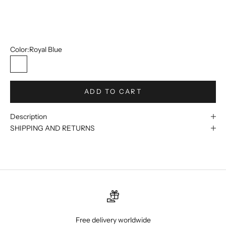
14
15
Color:
Royal Blue
Royal Blue
ADD TO CART
Description
SHIPPING AND RETURNS
Free delivery worldwide