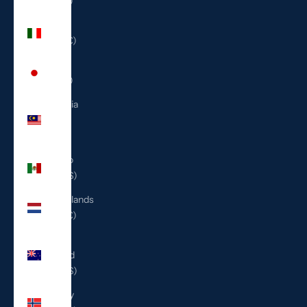
(ILS ₪)
Italy
(EUR €)
Japan
(JPY ¥)
Malaysia
(MYR
RM)
Mexico
(USD $)
Netherlands
(EUR €)
New
Zealand
(NZD $)
Norway