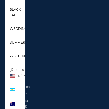
BLACK
LABEL
WEDDING
SUMMER
WESTERN
LOGIN
USD $
Country
Argentina
(USD $)
Australia
(AUD $)