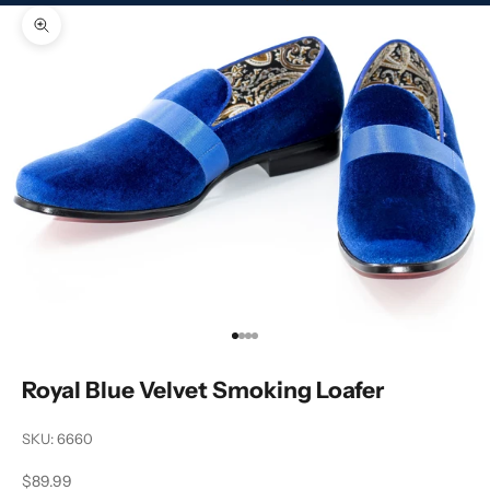
Zoom picture
Go to item 1
Go to item 2
Go to item 3
Go to item 4
Royal Blue Velvet Smoking Loafer
SKU: 6660
Sale price
$89.99