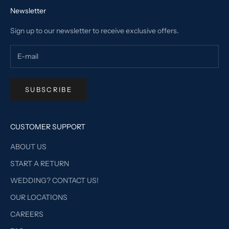
Newsletter
Sign up to our newsletter to receive exclusive offers.
SUBSCRIBE
CUSTOMER SUPPORT
ABOUT US
START A RETURN
WEDDING? CONTACT US!
OUR LOCATIONS
CAREERS