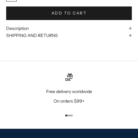
ADD TO CART
Description
SHIPPING AND RETURNS
Free delivery worldwide
On orders $99+
Go to item 1
Go to item 2
Go to item 3
Go to item 4