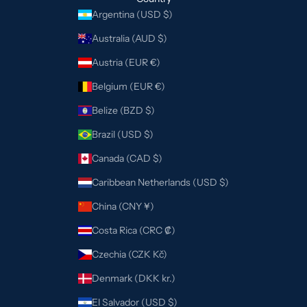
Argentina (USD $)
Australia (AUD $)
Austria (EUR €)
Belgium (EUR €)
Belize (BZD $)
Brazil (USD $)
Canada (CAD $)
Caribbean Netherlands (USD $)
China (CNY ¥)
Costa Rica (CRC ₡)
Czechia (CZK Kč)
Denmark (DKK kr.)
El Salvador (USD $)