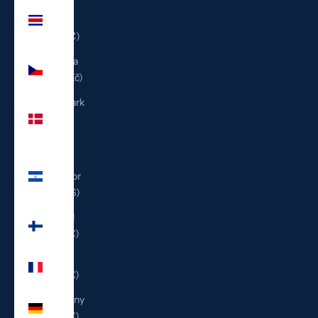
Costa
Rica
(CRC ₡)
Czechia
(CZK Kč)
Denmark
(DKK
kr.)
El
Salvador
(USD $)
Finland
(EUR €)
France
(EUR €)
Germany
(EUR €)