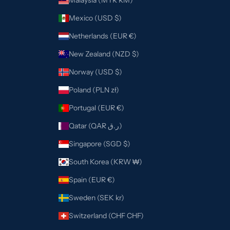
Malaysia (MYR RM)
Mexico (USD $)
Netherlands (EUR €)
New Zealand (NZD $)
Norway (USD $)
Poland (PLN zł)
Portugal (EUR €)
Qatar (QAR ر.ق)
Singapore (SGD $)
South Korea (KRW ₩)
Spain (EUR €)
Sweden (SEK kr)
Switzerland (CHF CHF)