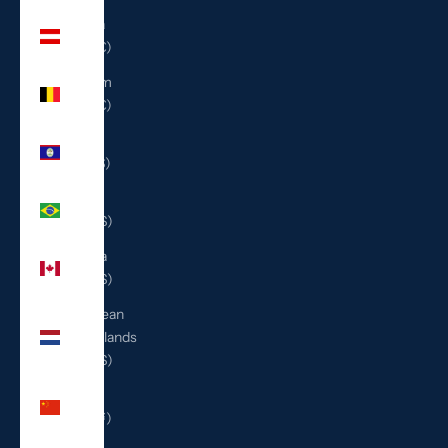
Austria
(EUR €)
Belgium
(EUR €)
Belize
(BZD $)
Brazil
(USD $)
Canada
(CAD $)
Caribbean
Netherlands
(USD $)
China
(CNY ¥)