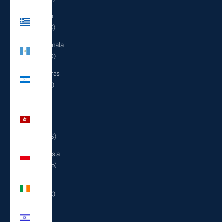
Greece
(EUR €)
Guatemala
(GTQ Q)
Honduras
(HNL L)
Hong
Kong
SAR
(HKD $)
Indonesia
(IDR Rp)
Ireland
(EUR €)
Israel