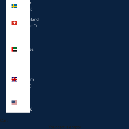
Sweden
(SEK kr)
Switzerland
(CHF CHF)
United
Arab
Emirates
(AED
د.إ)
United
Kingdom
(GBP £)
United
States
(USD $)
Cart
Your cart is empty