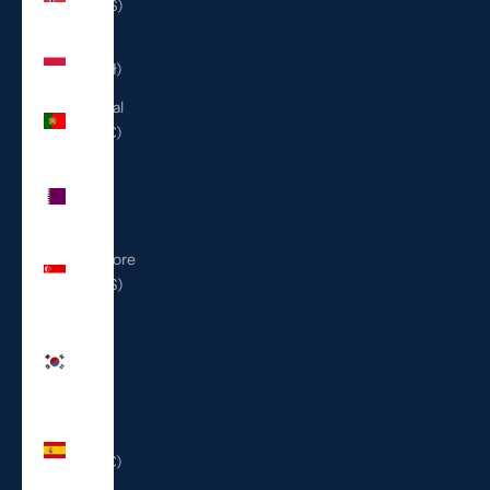
(USD $)
Poland
(PLN zł)
Portugal
(EUR €)
Qatar
(QAR
ر.ق)
Singapore
(SGD $)
South
Korea
(KRW
₩)
Spain
(EUR €)