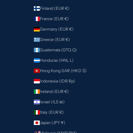
Finland (EUR €)
France (EUR €)
Germany (EUR €)
Greece (EUR €)
Guatemala (GTQ Q)
Honduras (HNL L)
Hong Kong SAR (HKD $)
Indonesia (IDR Rp)
Ireland (EUR €)
Israel (ILS ₪)
Italy (EUR €)
Japan (JPY ¥)