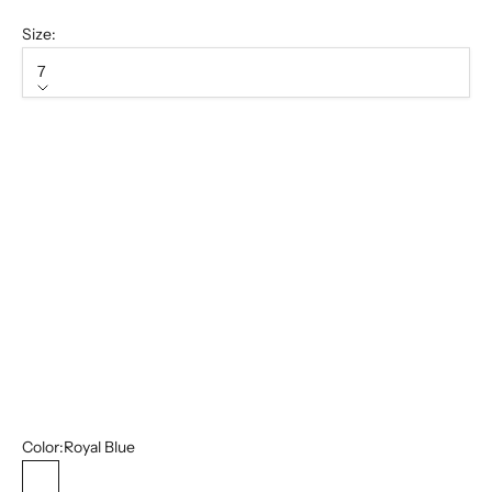
Size:
7
Size
7
7.5
8
8.5
9
13
14
15
Color:
Royal Blue
Royal Blue