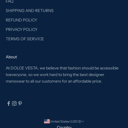
FAQ
SHIPPING AND RETURNS
REFUND POLICY
PRIVACY POLICY
TERMS OF SERVICE
About
At DOLCE VESTA, we believe that fashion should be accessible
to
everyone
, so we work hard to bring the best designer
menswear to all our customers for an affordable price.
United States (USD $)
Country