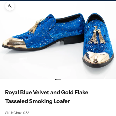
Zoom picture
Go to item 1
Go to item 2
Go to item 3
Go to item 4
Royal Blue Velvet and Gold Flake
Tasseled Smoking Loafer
SKU: Chaz-052