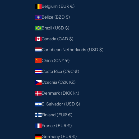
Belgium (EUR €)
Belize (BZD $)
Brazil (USD $)
Canada (CAD $)
Caribbean Netherlands (USD $)
China (CNY ¥)
Costa Rica (CRC ₡)
Czechia (CZK Kč)
Denmark (DKK kr.)
El Salvador (USD $)
Finland (EUR €)
France (EUR €)
Germany (EUR €)