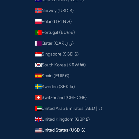
Norway (USD $)
Poland (PLN zł)
Portugal (EUR €)
Qatar (QAR ر.ق)
Singapore (SGD $)
South Korea (KRW ₩)
Spain (EUR €)
Sweden (SEK kr)
Switzerland (CHF CHF)
United Arab Emirates (AED د.إ)
United Kingdom (GBP £)
United States (USD $)