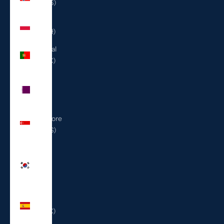
(USD $)
Poland
(PLN zł)
Portugal
(EUR €)
Qatar
(QAR
ر.ق)
Singapore
(SGD $)
South
Korea
(KRW
₩)
Spain
(EUR €)