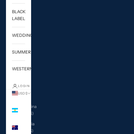
BLACK
LABEL
WEDDING
SUMMER
WESTERN
LOGIN
USD $
Country
Argentina
(USD $)
Australia
(AUD $)