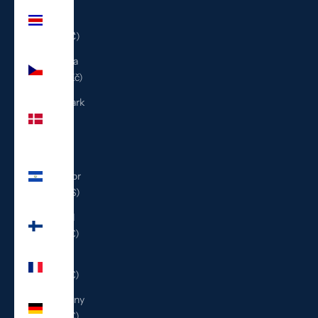
Costa
Rica
(CRC ₡)
Czechia
(CZK Kč)
Denmark
(DKK
kr.)
El
Salvador
(USD $)
Finland
(EUR €)
France
(EUR €)
Germany
(EUR €)