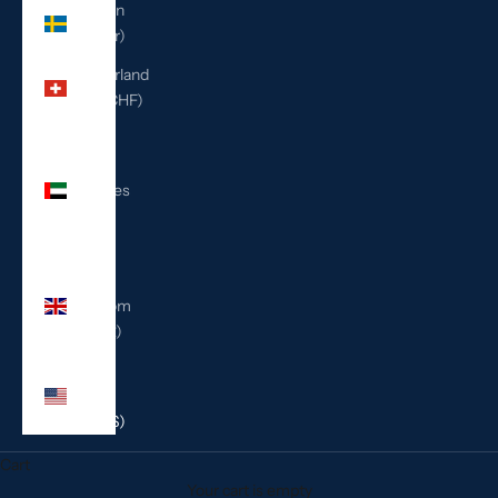
Sweden
(SEK kr)
Switzerland
(CHF CHF)
United
Arab
Emirates
(AED
د.إ)
United
Kingdom
(GBP £)
United
States
(USD $)
Cart
Your cart is empty