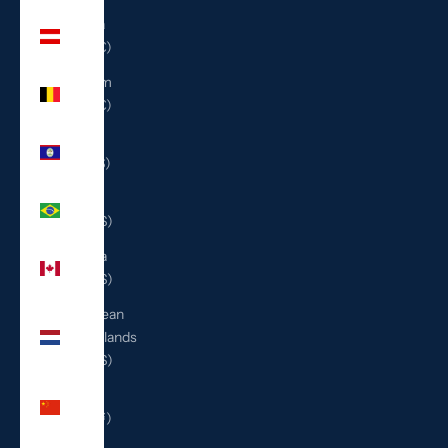
Austria
(EUR €)
Belgium
(EUR €)
Belize
(BZD $)
Brazil
(USD $)
Canada
(CAD $)
Caribbean
Netherlands
(USD $)
China
(CNY ¥)