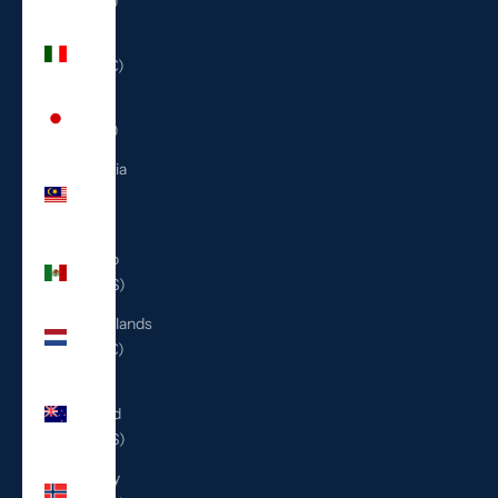
(ILS ₪)
Italy
(EUR €)
Japan
(JPY ¥)
Malaysia
(MYR
RM)
Mexico
(USD $)
Netherlands
(EUR €)
New
Zealand
(NZD $)
Norway