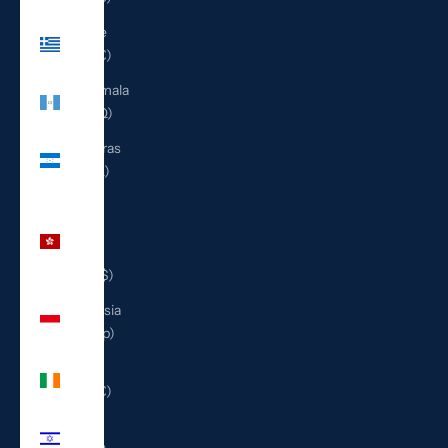
Greece
(EUR €)
Guatemala
(GTQ Q)
Honduras
(HNL L)
Hong
Kong
SAR
(HKD $)
Indonesia
(IDR Rp)
Ireland
(EUR €)
Israel