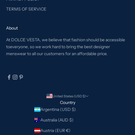
TERMS OF SERVICE
About
At DOLCE VESTA, we believe that fashion should be accessible
to
everyone
, so we work hard to bring the best designer
menswear to all our customers for an affordable price.
United States (USD $)
Country
Argentina (USD $)
Australia (AUD $)
Austria (EUR €)