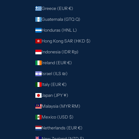
Greece (EUR €)
Guatemala (GTQ Q)
Honduras (HNL L)
Hong Kong SAR (HKD $)
Indonesia (IDR Rp)
Ireland (EUR €)
Israel (ILS ₪)
Italy (EUR €)
Japan (JPY ¥)
Malaysia (MYR RM)
Mexico (USD $)
Netherlands (EUR €)
New Zealand (NZD $)