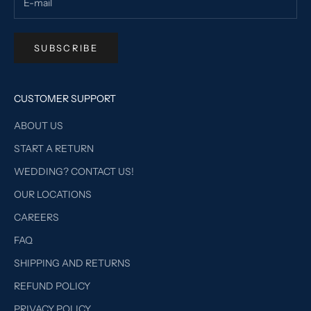
SUBSCRIBE
CUSTOMER SUPPORT
ABOUT US
START A RETURN
WEDDING? CONTACT US!
OUR LOCATIONS
CAREERS
FAQ
SHIPPING AND RETURNS
REFUND POLICY
PRIVACY POLICY