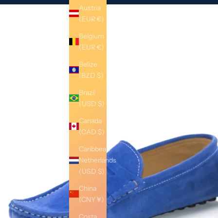
Austria
(EUR €)
Belgium
(EUR €)
Belize
(BZD $)
Brazil
(USD $)
Canada
(CAD $)
Caribbean
Netherlands
(USD $)
China
(CNY ¥)
Costa