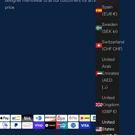
designer menswear to all our customers for an affordable
Spain
price.
(EUR €)
Sweden
(SEK kr)
Switzerland
(CHF CHF)
United
Arab
Emirates
(AED
د.إ)
United
Kingdom
(GBP £)
United
States