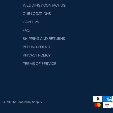
WEDDING? CONTACT US!
OUR LOCATIONS
CAREERS
FAQ
SHIPPING AND RETURNS
REFUND POLICY
PRIVACY POLICY
TERMS OF SERVICE
DOLCE VESTA
Powered by Shopify