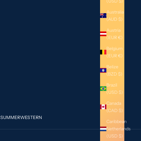
(USD $)
Australia
(AUD $)
Austria
(EUR €)
Belgium
(EUR €)
Belize
(BZD $)
Brazil
(USD $)
Canada
(CAD $)
G
SUMMER
WESTERN
Caribbean
Netherlands
(USD $)