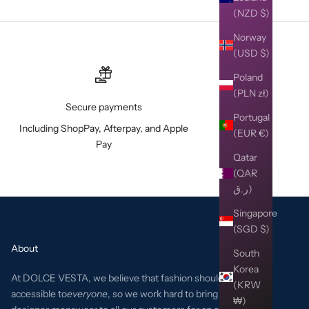
(NZD $)
Norway
(USD $)
Poland
(PLN zł)
Secure payments
Portugal
Including ShopPay, Afterpay, and Apple
(EUR €)
Pay
Qatar
(QAR
ر.ق)
Singapore
(SGD $)
About
South
Korea
At DOLCE VESTA, we believe that fashion should be
(KRW
accessible to
everyone
, so we work hard to bring the best
₩)