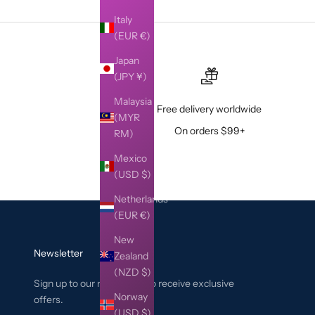
Italy
(EUR €)
Japan
(JPY ¥)
Malaysia
Free delivery worldwide
(MYR
On orders $99+
RM)
Mexico
(USD $)
Netherlands
(EUR €)
New
Newsletter
Zealand
(NZD $)
Sign up to our newsletter to receive exclusive
Norway
offers.
(USD $)