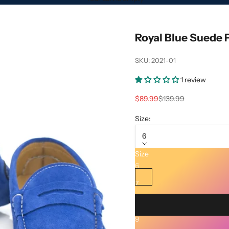
Royal Blue Suede P
SKU: 2021-01
1 review
Sale price
Regular price
$89.99
$139.99
Size:
6
Size
Color:
Royal Blue
6
Royal Blue
7
8
9