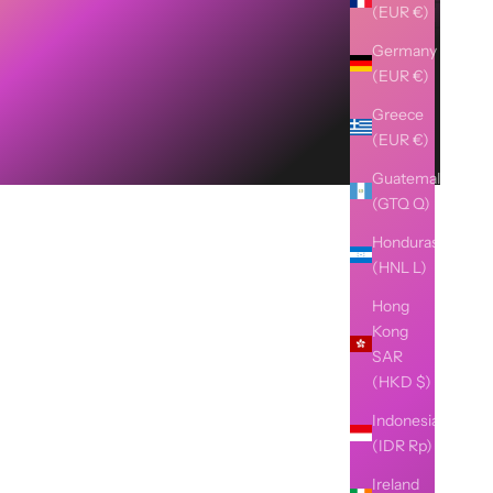
(EUR €)
Germany
(EUR €)
Greece
(EUR €)
Guatemala
(GTQ Q)
Honduras
(HNL L)
Hong
Kong
SAR
(HKD $)
Indonesia
(IDR Rp)
Ireland