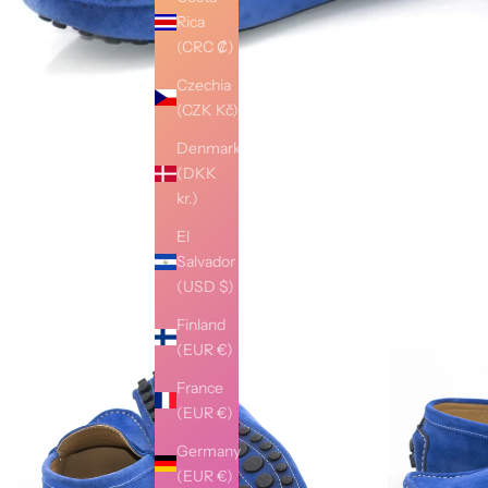
Rica
(CRC ₡)
Czechia
(CZK Kč)
Denmark
(DKK
kr.)
El
Salvador
(USD $)
Finland
(EUR €)
France
(EUR €)
Germany
(EUR €)