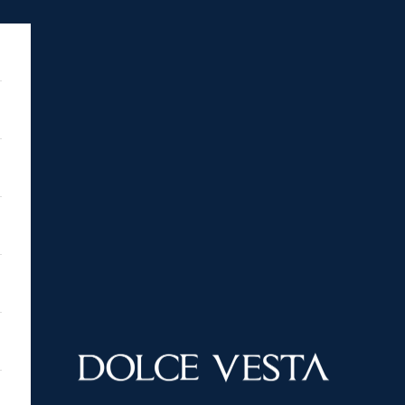
DOLCE VESTA