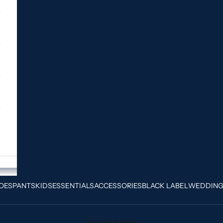
OES
PANTS
KIDS
ESSENTIALS
ACCESSORIES
BLACK LABEL
WEDDIN
Your cart is empty