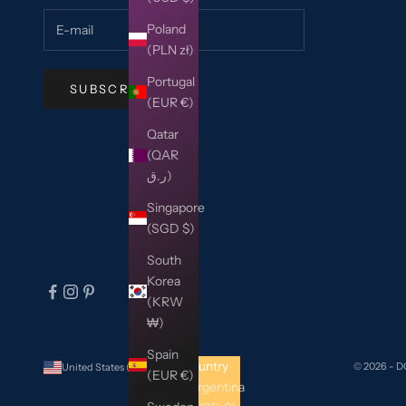
Poland
(PLN zł)
Portugal
SUBSCRIBE
(EUR €)
Qatar
(QAR
ر.ق)
Singapore
(SGD $)
South
Korea
(KRW
₩)
Spain
Country
© 2026 - 
United States (USD $)
(EUR €)
Argentina