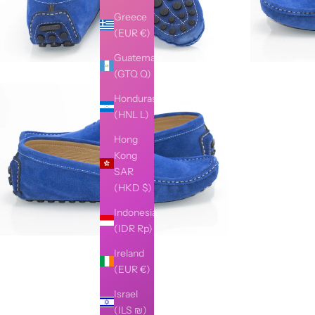
Greece
(EUR €)
Guatemala
(GTQ Q)
Honduras
(HNL L)
Hong
Kong
SAR
(HKD $)
Indonesia
(IDR Rp)
Ireland
(EUR €)
Israel
(ILS ₪)