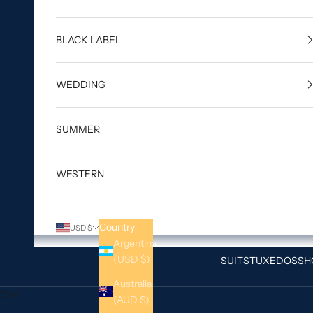
BLACK LABEL
WEDDING
SUMMER
WESTERN
Country
USD $
Argentina
(USD $)
SUITS
TUXEDOS
SH
Australia
Cart
(AUD $)