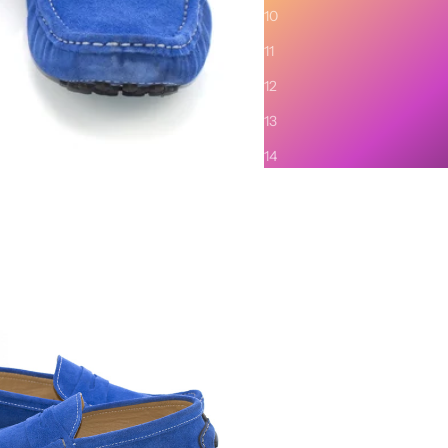
Description
10
SHIPPING AND RETURNS
11
12
13
14