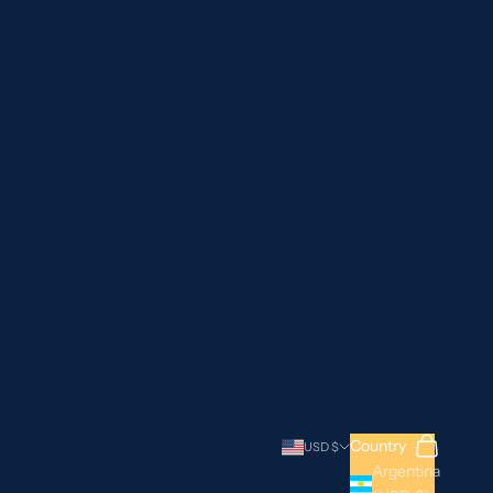
Search
Cart
Country
USD $
Argentina