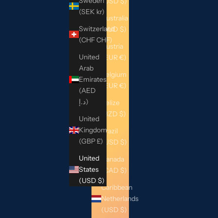
Sweden
(USD $)
(SEK kr)
Australia
Switzerland
(AUD $)
(CHF CHF)
Austria
United
(EUR €)
Arab
Belgium
Emirates
(EUR €)
(AED
د.إ)
Belize
(BZD $)
United
Kingdom
Brazil
(GBP £)
(USD $)
United
Canada
States
(CAD $)
(USD $)
Caribbean
Netherlands
(USD $)