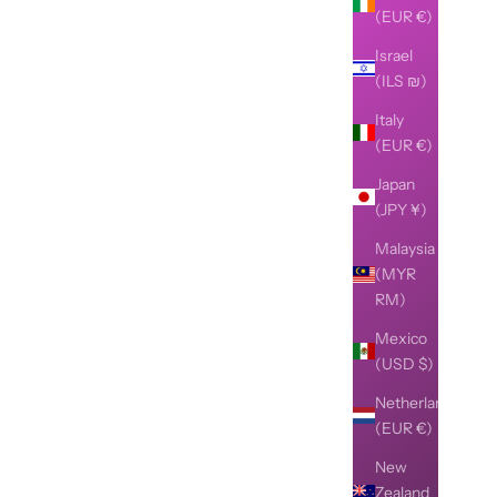
(EUR €)
Israel
(ILS ₪)
Italy
(EUR €)
Japan
(JPY ¥)
Malaysia
(MYR
RM)
Mexico
(USD $)
Netherlands
(EUR €)
New
Zealand