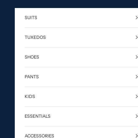
Skip to content
SUITS
TUXEDOS
SHOES
PANTS
KIDS
ESSENTIALS
ACCESSORIES