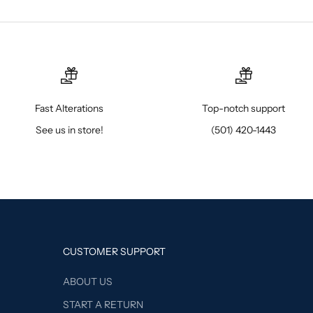
Fast Alterations
Top-notch support
See us in store!
(501) 420-1443
CUSTOMER SUPPORT
ABOUT US
START A RETURN