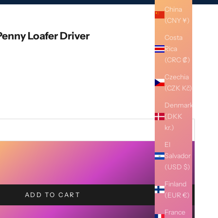
China
(CNY ¥)
enny Loafer Driver
Costa
Rica
(CRC ₡)
Czechia
(CZK Kč)
Denmark
(DKK
kr.)
El
Salvador
(USD $)
Finland
(EUR €)
ADD TO CART
France