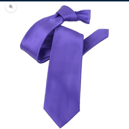
Zoom picture