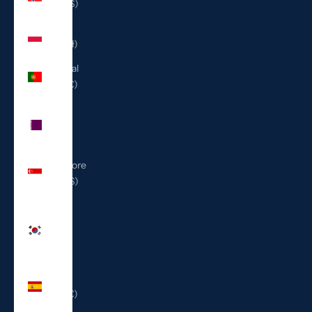
(USD $)
Poland
(PLN zł)
Portugal
(EUR €)
Qatar
(QAR
ر.ق)
Singapore
(SGD $)
South
Korea
(KRW
₩)
Spain
(EUR €)