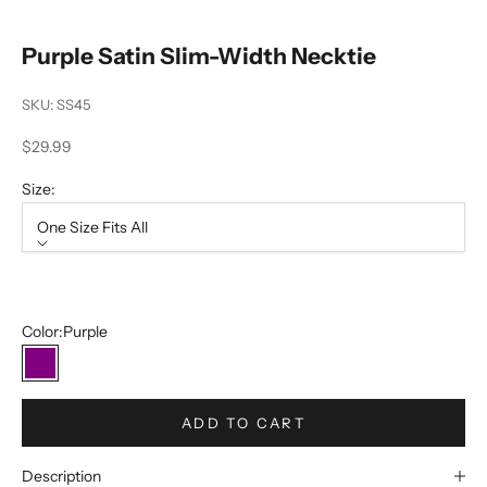
Purple Satin Slim-Width Necktie
SKU: SS45
Sale price
$29.99
Size:
One Size Fits All
Size
One Size Fits All
Color:
Purple
Purple
ADD TO CART
Description