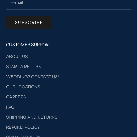
SUBSCRIBE
CUSTOMER SUPPORT
ABOUT US
START A RETURN
WEDDING? CONTACT US!
OUR LOCATIONS
CAREERS
FAQ
SHIPPING AND RETURNS
REFUND POLICY