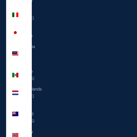
(ILS ₪)
Italy
(EUR €)
Japan
(JPY ¥)
Malaysia
(MYR
RM)
Mexico
(USD $)
Netherlands
(EUR €)
New
Zealand
(NZD $)
Norway