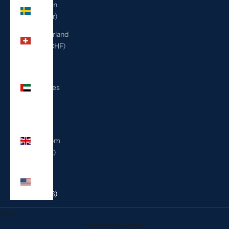
Sweden
(SEK kr)
Switzerland
(CHF CHF)
United
Arab
Emirates
(AED
د.إ)
United
Kingdom
(GBP £)
United
States
(USD $)
Cart
Your cart is empty