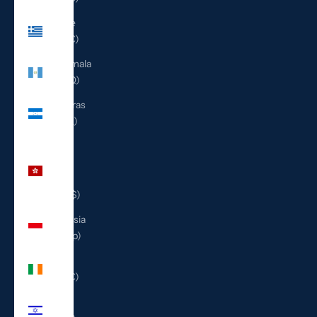
Greece
(EUR €)
Guatemala
(GTQ Q)
Honduras
(HNL L)
Hong
Kong
SAR
(HKD $)
Indonesia
(IDR Rp)
Ireland
(EUR €)
Israel