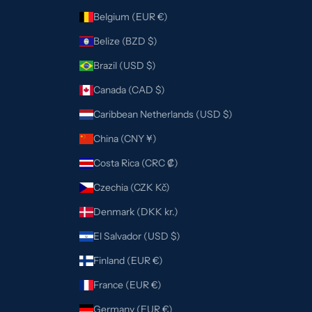
Belgium (EUR €)
Belize (BZD $)
Brazil (USD $)
Canada (CAD $)
Caribbean Netherlands (USD $)
China (CNY ¥)
Costa Rica (CRC ₡)
Czechia (CZK Kč)
Denmark (DKK kr.)
El Salvador (USD $)
Finland (EUR €)
France (EUR €)
Germany (EUR €)