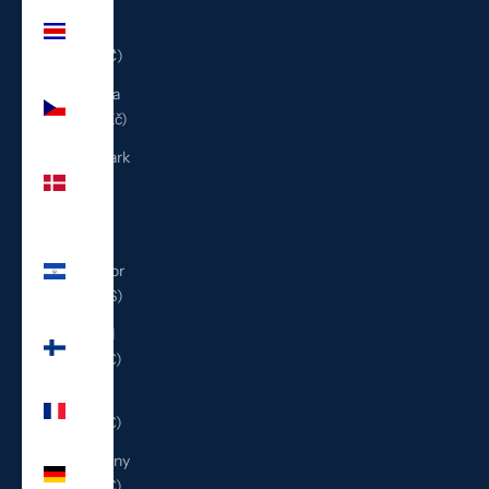
Costa
Rica
(CRC ₡)
Czechia
(CZK Kč)
Denmark
(DKK
kr.)
El
Salvador
(USD $)
Finland
(EUR €)
France
(EUR €)
Germany
(EUR €)