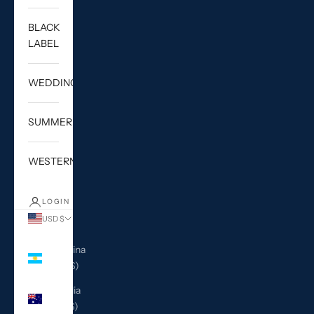
BLACK
LABEL
WEDDING
SUMMER
WESTERN
LOGIN
USD $
Country
Argentina
(USD $)
Australia
(AUD $)