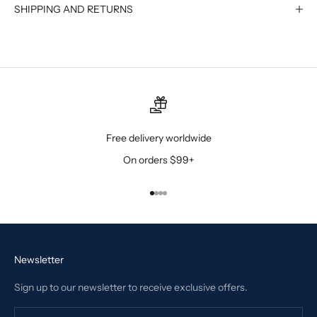
SHIPPING AND RETURNS
Free delivery worldwide
On orders $99+
Go to item 1
Go to item 2
Go to item 3
Go to item 4
Newsletter
Sign up to our newsletter to receive exclusive offers.