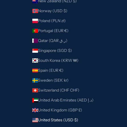
New Zealand (NZD $)
Norway (USD $)
Poland (PLN zł)
Portugal (EUR €)
Qatar (QAR ر.ق)
Singapore (SGD $)
South Korea (KRW ₩)
Spain (EUR €)
Sweden (SEK kr)
Switzerland (CHF CHF)
United Arab Emirates (AED د.إ)
United Kingdom (GBP £)
United States (USD $)