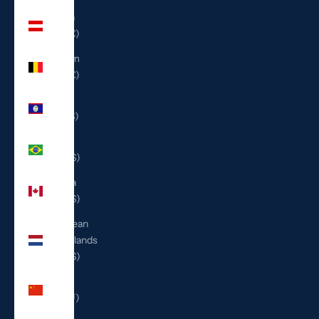
Austria
(EUR €)
Belgium
(EUR €)
Belize
(BZD $)
Brazil
(USD $)
Canada
(CAD $)
Caribbean
Netherlands
(USD $)
China
(CNY ¥)