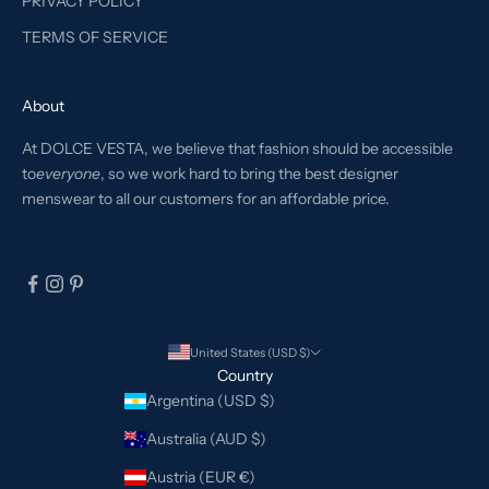
PRIVACY POLICY
TERMS OF SERVICE
About
At DOLCE VESTA, we believe that fashion should be accessible
to
everyone
, so we work hard to bring the best designer
menswear to all our customers for an affordable price.
United States (USD $)
Country
Argentina (USD $)
Australia (AUD $)
Austria (EUR €)