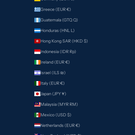
Greece (EUR €)
Guatemala (GTQ Q)
Honduras (HNL L)
Hong Kong SAR (HKD $)
Indonesia (IDR Rp)
Ireland (EUR €)
Israel (ILS ₪)
Italy (EUR €)
Japan (JPY ¥)
Malaysia (MYR RM)
Mexico (USD $)
Netherlands (EUR €)