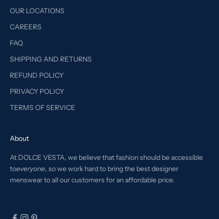
OUR LOCATIONS
CAREERS
FAQ
SHIPPING AND RETURNS
REFUND POLICY
PRIVACY POLICY
TERMS OF SERVICE
About
At DOLCE VESTA, we believe that fashion should be accessible
to
everyone
, so we work hard to bring the best designer
menswear to all our customers for an affordable price.