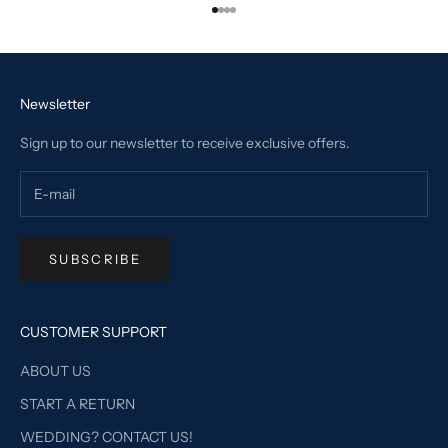
Go to item 1
Go to item 2
Go to item 3
Go to item 4
Newsletter
Sign up to our newsletter to receive exclusive offers.
SUBSCRIBE
CUSTOMER SUPPORT
ABOUT US
START A RETURN
WEDDING? CONTACT US!