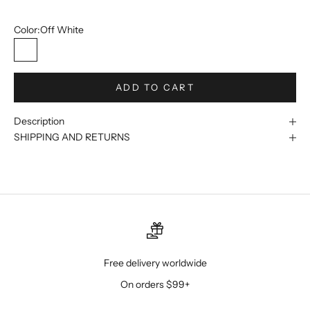
56L/50W
Color:
Off White
Off White
ADD TO CART
Description
SHIPPING AND RETURNS
Free delivery worldwide
On orders $99+