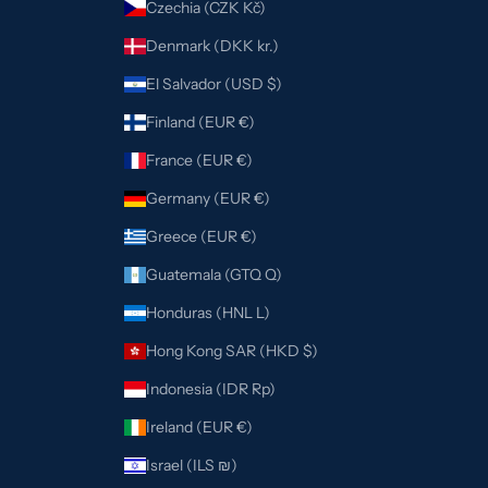
Czechia (CZK Kč)
Denmark (DKK kr.)
El Salvador (USD $)
Finland (EUR €)
France (EUR €)
Germany (EUR €)
Greece (EUR €)
Guatemala (GTQ Q)
Honduras (HNL L)
Hong Kong SAR (HKD $)
Indonesia (IDR Rp)
Ireland (EUR €)
Israel (ILS ₪)