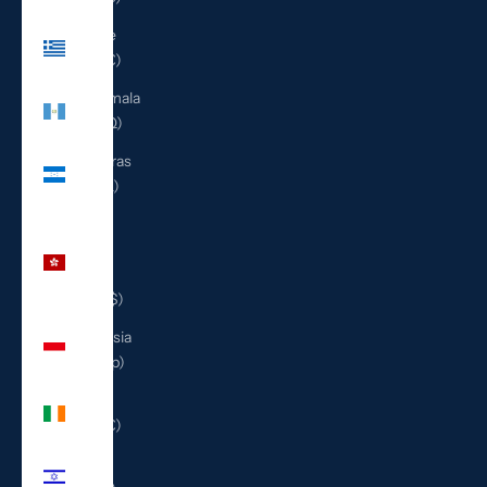
Greece
(EUR €)
Guatemala
(GTQ Q)
Honduras
(HNL L)
Hong
Kong
SAR
(HKD $)
Indonesia
(IDR Rp)
Ireland
(EUR €)
Israel