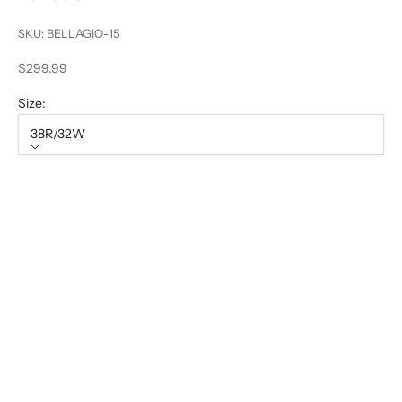
SKU: BELLAGIO-15
Sale price
$299.99
Size:
38R/32W
Size
38R/32W
40S/34W
40L/34W
44L/38W
50L/44W
52R/46W
56R/50W