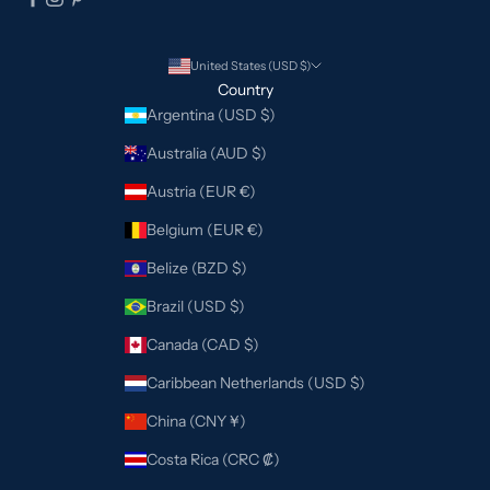
United States (USD $)
Country
Argentina (USD $)
Australia (AUD $)
Austria (EUR €)
Belgium (EUR €)
Belize (BZD $)
Brazil (USD $)
Canada (CAD $)
Caribbean Netherlands (USD $)
China (CNY ¥)
Costa Rica (CRC ₡)