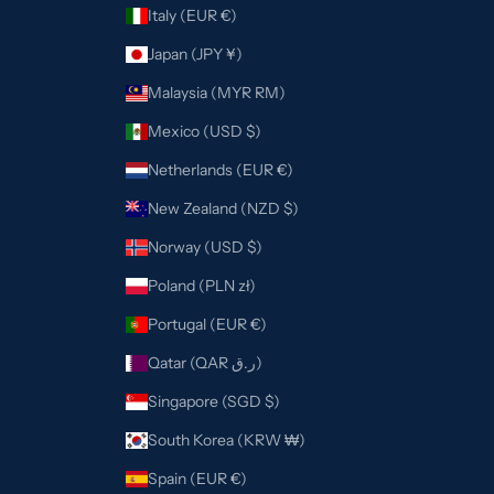
Italy (EUR €)
Japan (JPY ¥)
Malaysia (MYR RM)
Mexico (USD $)
Netherlands (EUR €)
New Zealand (NZD $)
Norway (USD $)
Poland (PLN zł)
Portugal (EUR €)
Qatar (QAR ر.ق)
Singapore (SGD $)
South Korea (KRW ₩)
Spain (EUR €)