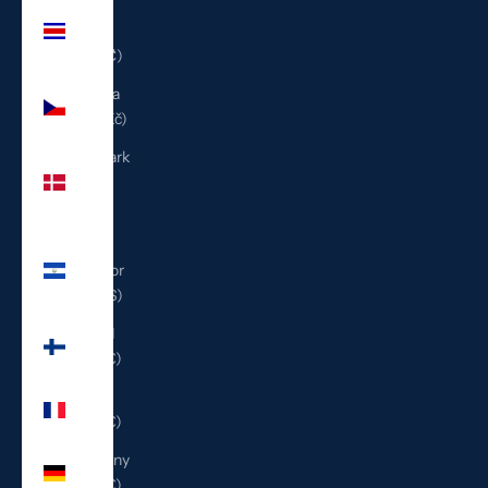
Costa
Rica
(CRC ₡)
Czechia
(CZK Kč)
Denmark
(DKK
kr.)
El
Salvador
(USD $)
Finland
(EUR €)
France
(EUR €)
Germany
(EUR €)