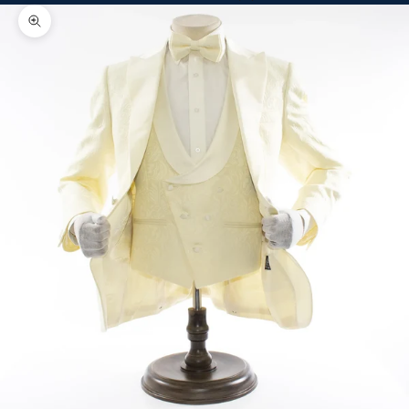
Zoom picture