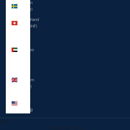
Sweden
(SEK kr)
Switzerland
(CHF CHF)
United
Arab
Emirates
(AED
د.إ)
United
Kingdom
(GBP £)
United
States
(USD $)
Cart
Your cart is empty