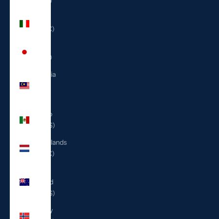
(ILS ₪)
Italy
(EUR €)
Japan
(JPY ¥)
Malaysia
(MYR
RM)
Mexico
(USD $)
Netherlands
(EUR €)
New
Zealand
(NZD $)
Norway