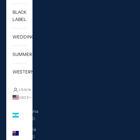
BLACK
LABEL
WEDDING
SUMMER
WESTERN
LOGIN
USD $
Country
Argentina
(USD $)
Australia
(AUD $)