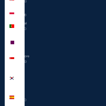
(USD $)
Poland
(PLN zł)
Portugal
(EUR €)
Qatar
(QAR
ر.ق)
Singapore
(SGD $)
South
Korea
(KRW
₩)
Spain
(EUR €)