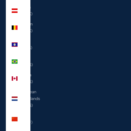
Austria
(EUR €)
Belgium
(EUR €)
Belize
(BZD $)
Brazil
(USD $)
Canada
(CAD $)
Caribbean
Netherlands
(USD $)
China
(CNY ¥)