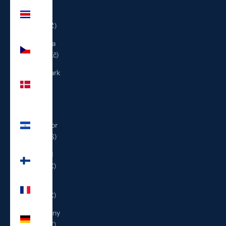
Costa
Rica
(CRC ₡)
Czechia
(CZK Kč)
Denmark
(DKK
kr.)
El
Salvador
(USD $)
Finland
(EUR €)
France
(EUR €)
Germany
(EUR €)