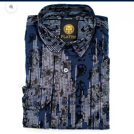
Zoom picture