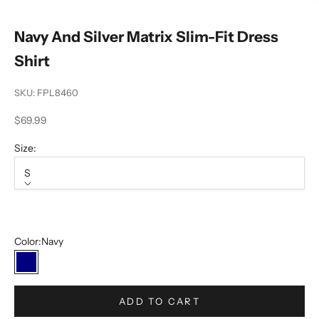
Navy And Silver Matrix Slim-Fit Dress
Shirt
SKU: FPL8460
Sale price
$69.99
Size:
S
Size
S
Color:
Navy
Navy
ADD TO CART