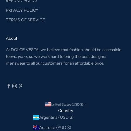
REFUND POLICY
PRIVACY POLICY
TERMS OF SERVICE
About
At DOLCE VESTA, we believe that fashion should be accessible
to
everyone
, so we work hard to bring the best designer
menswear to all our customers for an affordable price.
United States (USD $)
Country
Argentina (USD $)
Australia (AUD $)