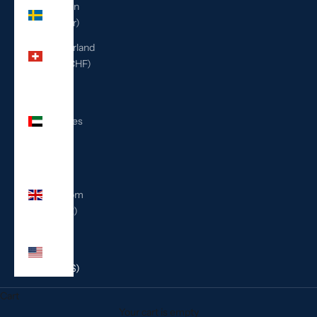
Sweden
(SEK kr)
Switzerland
(CHF CHF)
United
Arab
Emirates
(AED
د.إ)
United
Kingdom
(GBP £)
United
States
(USD $)
Cart
Your cart is empty