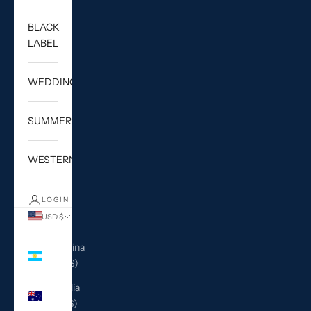
BLACK
LABEL
WEDDING
SUMMER
WESTERN
LOGIN
USD $
Country
Argentina
(USD $)
Australia
(AUD $)