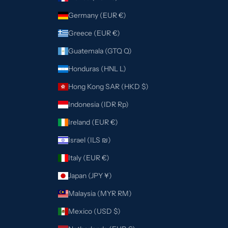
Germany (EUR €)
Greece (EUR €)
Guatemala (GTQ Q)
Honduras (HNL L)
Hong Kong SAR (HKD $)
Indonesia (IDR Rp)
Ireland (EUR €)
Israel (ILS ₪)
Italy (EUR €)
Japan (JPY ¥)
Malaysia (MYR RM)
Mexico (USD $)