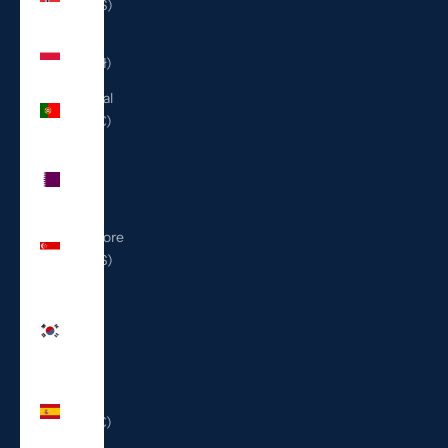
(USD $)
Poland
(PLN zł)
Portugal
(EUR €)
Qatar
(QAR
ر.ق)
Singapore
(SGD $)
South
Korea
(KRW
₩)
Spain
(EUR €)