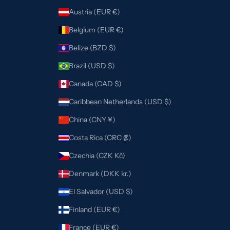
Austria (EUR €)
Belgium (EUR €)
Belize (BZD $)
Brazil (USD $)
Canada (CAD $)
Caribbean Netherlands (USD $)
China (CNY ¥)
Costa Rica (CRC ₡)
Czechia (CZK Kč)
Denmark (DKK kr.)
El Salvador (USD $)
Finland (EUR €)
France (EUR €)