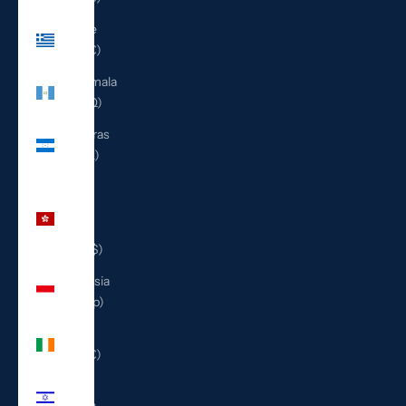
Greece
(EUR €)
Guatemala
(GTQ Q)
Honduras
(HNL L)
Hong
Kong
SAR
(HKD $)
Indonesia
(IDR Rp)
Ireland
(EUR €)
Israel