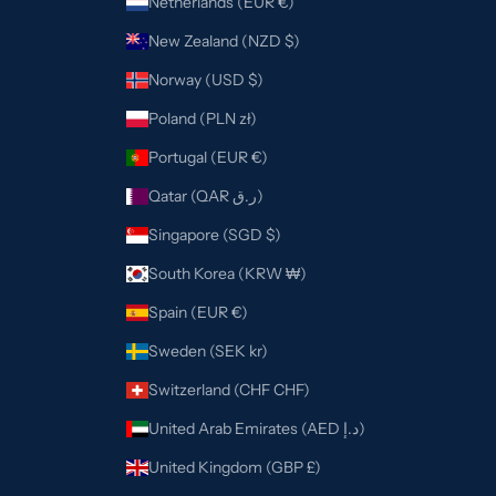
Netherlands (EUR €)
New Zealand (NZD $)
Norway (USD $)
Poland (PLN zł)
Portugal (EUR €)
Qatar (QAR ر.ق)
Singapore (SGD $)
South Korea (KRW ₩)
Spain (EUR €)
Sweden (SEK kr)
Switzerland (CHF CHF)
United Arab Emirates (AED د.إ)
United Kingdom (GBP £)