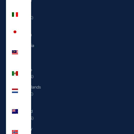
(ILS ₪)
Italy
(EUR €)
Japan
(JPY ¥)
Malaysia
(MYR
RM)
Mexico
(USD $)
Netherlands
(EUR €)
New
Zealand
(NZD $)
Norway