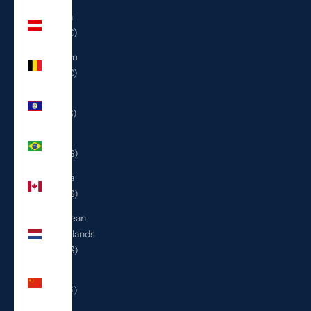
Austria
(EUR €)
Belgium
(EUR €)
Belize
(BZD $)
Brazil
(USD $)
Canada
(CAD $)
Caribbean
Netherlands
(USD $)
China
(CNY ¥)