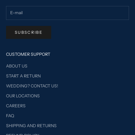
SUBSCRIBE
CUSTOMER SUPPORT
ABOUT US
START A RETURN
WEDDING? CONTACT US!
OUR LOCATIONS
CAREERS
FAQ
SHIPPING AND RETURNS