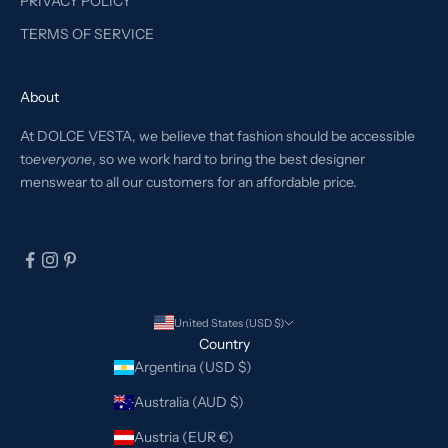
PRIVACY POLICY
TERMS OF SERVICE
About
At DOLCE VESTA, we believe that fashion should be accessible
to
everyone
, so we work hard to bring the best designer
menswear to all our customers for an affordable price.
United States (USD $)
Country
Argentina (USD $)
Australia (AUD $)
Austria (EUR €)