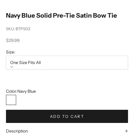
Navy Blue Solid Pre-Tie Satin Bow Tie
SKU: BTPS02
Sale price
$29.99
Size:
One Size Fits All
Size
One Size Fits All
Color:
Navy Blue
Navy Blue
ADD TO CART
Description