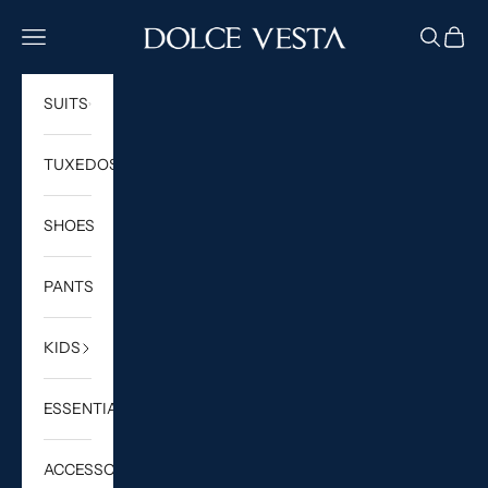
Skip to content
DOLCE VESTA
Navigation menu
Search
Cart
SUITS
TUXEDOS
SHOES
PANTS
KIDS
ESSENTIALS
ACCESSORIES