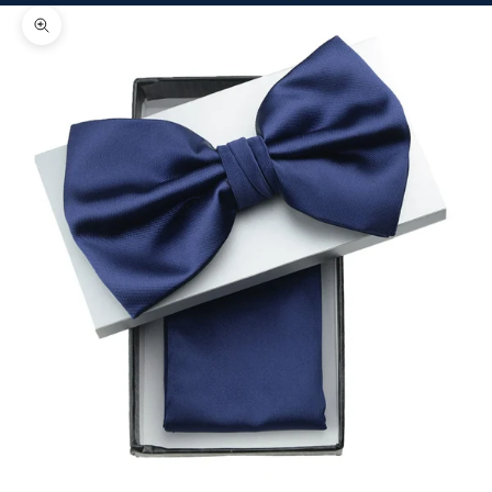
Zoom picture