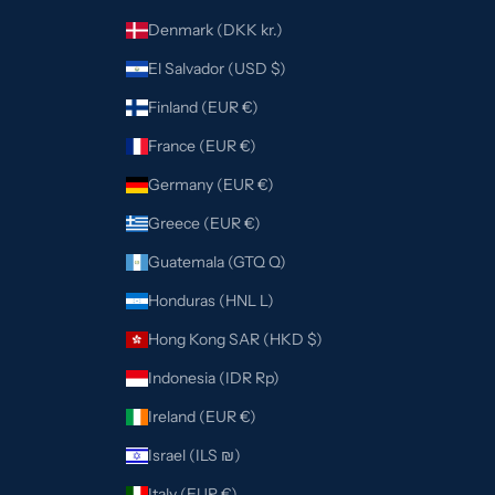
Denmark (DKK kr.)
El Salvador (USD $)
Finland (EUR €)
France (EUR €)
Germany (EUR €)
Greece (EUR €)
Guatemala (GTQ Q)
Honduras (HNL L)
Hong Kong SAR (HKD $)
Indonesia (IDR Rp)
Ireland (EUR €)
Israel (ILS ₪)
Italy (EUR €)