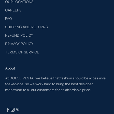
OUR LOCATIONS
CAREERS
FAQ
SHIPPING AND RETURNS
REFUND POLICY
PRIVACY POLICY
TERMS OF SERVICE
About
At DOLCE VESTA, we believe that fashion should be accessible
to
everyone
, so we work hard to bring the best designer
menswear to all our customers for an affordable price.