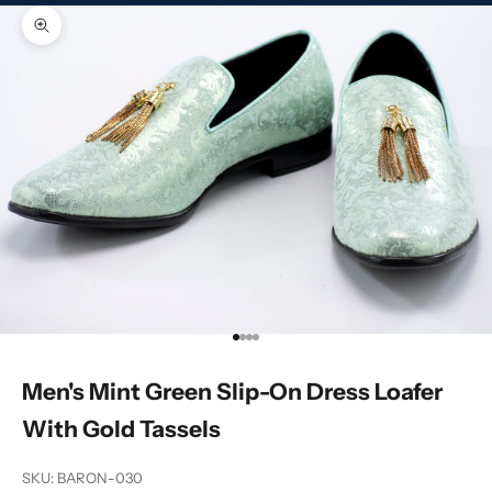
Zoom picture
Go to item 1
Go to item 2
Go to item 3
Go to item 4
Men's Mint Green Slip-On Dress Loafer
With Gold Tassels
SKU: BARON-030