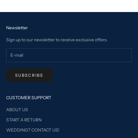
Go to item 1
Go to item 2
Go to item 3
Go to item 4
Newsletter
Sign up to our newsletter to receive exclusive offers.
SUBSCRIBE
CUSTOMER SUPPORT
ABOUT US
START A RETURN
WEDDING? CONTACT US!