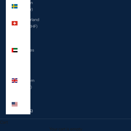
Sweden
(SEK kr)
Switzerland
(CHF CHF)
United
Arab
Emirates
(AED
د.إ)
United
Kingdom
(GBP £)
United
States
(USD $)
Cart
Your cart is empty