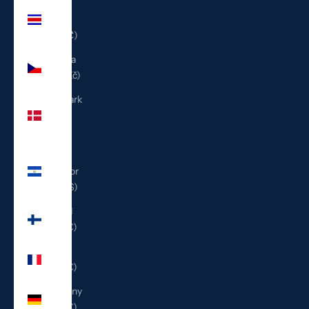
Costa
Rica
(CRC ₡)
Czechia
(CZK Kč)
Denmark
(DKK
kr.)
El
Salvador
(USD $)
Finland
(EUR €)
France
(EUR €)
Germany
(EUR €)