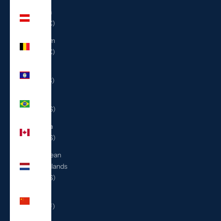
Austria
(EUR €)
Belgium
(EUR €)
Belize
(BZD $)
Brazil
(USD $)
Canada
(CAD $)
Caribbean
Netherlands
(USD $)
China
(CNY ¥)