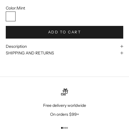
Color:
Mint
Mint
ADD TO CART
Description
SHIPPING AND RETURNS
Free delivery worldwide
On orders $99+