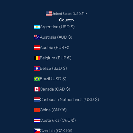
United States (USD $)
Country
Argentina (USD $)
Australia (AUD $)
Austria (EUR €)
Belgium (EUR €)
Belize (BZD $)
Brazil (USD $)
Canada (CAD $)
Caribbean Netherlands (USD $)
China (CNY ¥)
Costa Rica (CRC ₡)
Czechia (CZK Kč)