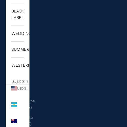
BLACK
LABEL
WEDDING
SUMMER
WESTERN
LOGIN
USD $
Country
Argentina
(USD $)
Australia
(AUD $)