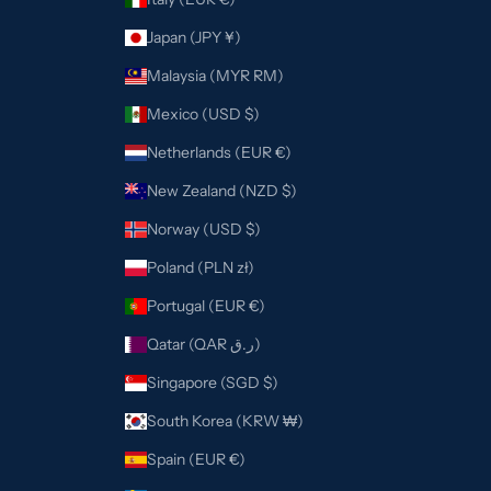
Japan (JPY ¥)
Malaysia (MYR RM)
Mexico (USD $)
Netherlands (EUR €)
New Zealand (NZD $)
Norway (USD $)
Poland (PLN zł)
Portugal (EUR €)
Qatar (QAR ر.ق)
Singapore (SGD $)
South Korea (KRW ₩)
Spain (EUR €)