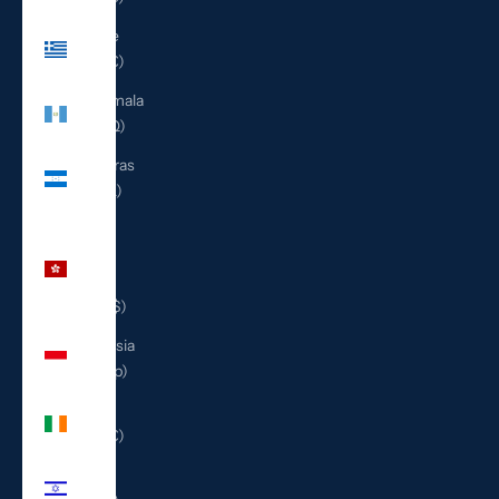
Greece
(EUR €)
Guatemala
(GTQ Q)
Honduras
(HNL L)
Hong
Kong
SAR
(HKD $)
Indonesia
(IDR Rp)
Ireland
(EUR €)
Israel