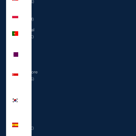
(USD $)
Poland
(PLN zł)
Portugal
(EUR €)
Qatar
(QAR
ر.ق)
Singapore
(SGD $)
South
Korea
(KRW
₩)
Spain
(EUR €)