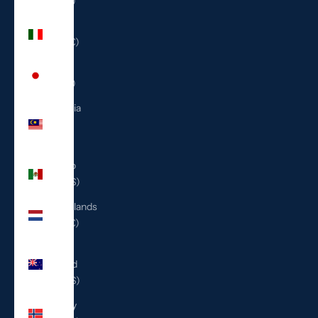
(ILS ₪)
Italy
(EUR €)
Japan
(JPY ¥)
Malaysia
(MYR
RM)
Mexico
(USD $)
Netherlands
(EUR €)
New
Zealand
(NZD $)
Norway