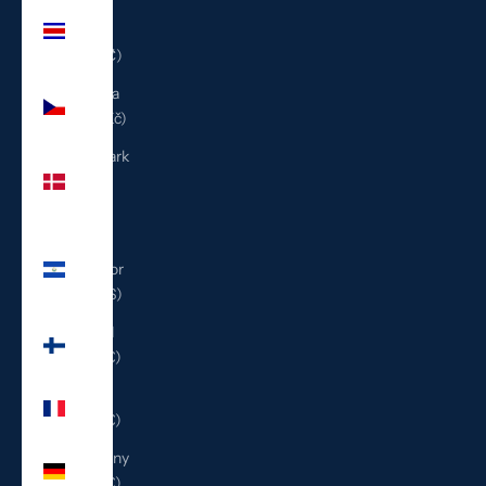
Costa
Rica
(CRC ₡)
Czechia
(CZK Kč)
Denmark
(DKK
kr.)
El
Salvador
(USD $)
Finland
(EUR €)
France
(EUR €)
Germany
(EUR €)