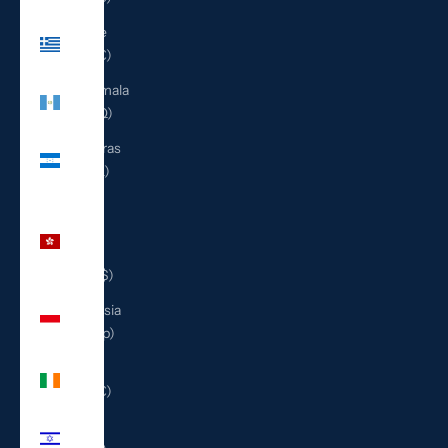
Greece
(EUR €)
Guatemala
(GTQ Q)
Honduras
(HNL L)
Hong
Kong
SAR
(HKD $)
Indonesia
(IDR Rp)
Ireland
(EUR €)
Israel