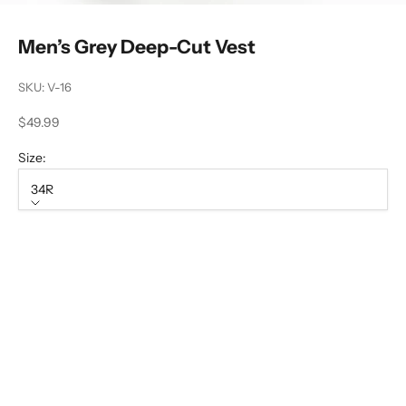
Men’s Grey Deep-Cut Vest
SKU: V-16
Sale price
$49.99
Size:
34R
Size
34R
36R
38R
40R
42R
44R