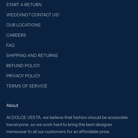
START A RETURN
WEDDING? CONTACT US!
OUR LOCATIONS
CAREERS
FAQ
SHIPPING AND RETURNS
REFUND POLICY
PRIVACY POLICY
TERMS OF SERVICE
About
At DOLCE VESTA, we believe that fashion should be accessible
to
everyone
, so we work hard to bring the best designer
menswear to all our customers for an affordable price.