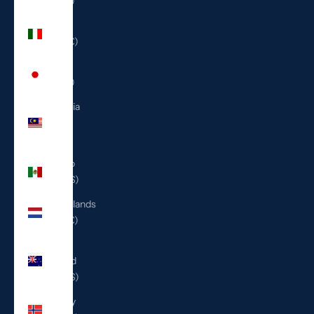
(ILS ₪)
Italy
(EUR €)
Japan
(JPY ¥)
Malaysia
(MYR
RM)
Mexico
(USD $)
Netherlands
(EUR €)
New
Zealand
(NZD $)
Norway