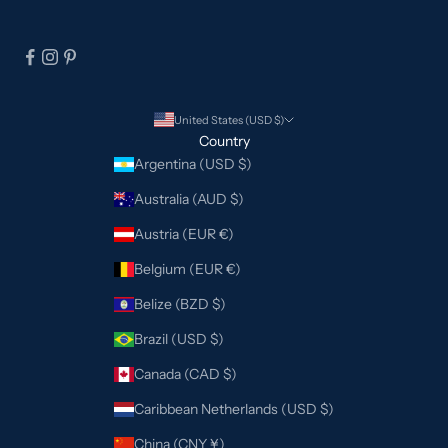
United States (USD $)
Country
Argentina (USD $)
Australia (AUD $)
Austria (EUR €)
Belgium (EUR €)
Belize (BZD $)
Brazil (USD $)
Canada (CAD $)
Caribbean Netherlands (USD $)
China (CNY ¥)