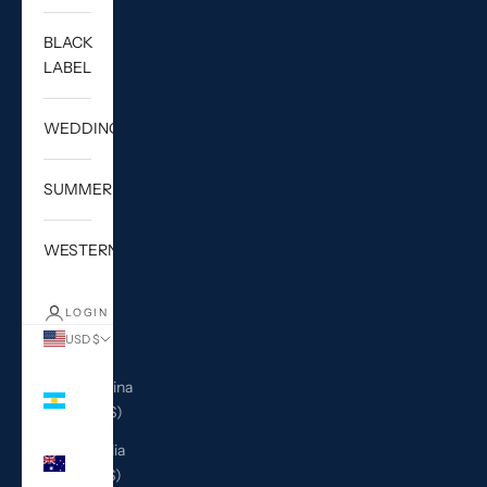
BLACK
LABEL
WEDDING
SUMMER
WESTERN
LOGIN
USD $
Country
Argentina
(USD $)
Australia
(AUD $)