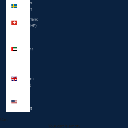
Sweden
(SEK kr)
Switzerland
(CHF CHF)
United
Arab
Emirates
(AED
د.إ)
United
Kingdom
(GBP £)
United
States
(USD $)
Cart
Your cart is empty