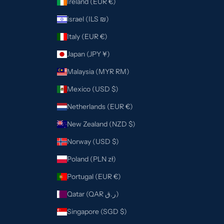
Ireland (EUR €)
Israel (ILS ₪)
Italy (EUR €)
Japan (JPY ¥)
Malaysia (MYR RM)
Mexico (USD $)
Netherlands (EUR €)
New Zealand (NZD $)
Norway (USD $)
Poland (PLN zł)
Portugal (EUR €)
Qatar (QAR ر.ق)
Singapore (SGD $)