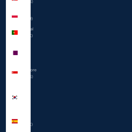
(USD $)
Poland
(PLN zł)
Portugal
(EUR €)
Qatar
(QAR
ر.ق)
Singapore
(SGD $)
South
Korea
(KRW
₩)
Spain
(EUR €)