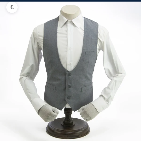
Zoom picture