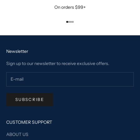
On orders $99+
Go to item 1
Go to item 2
Go to item 3
Go to item 4
Newsletter
Sign up to our newsletter to receive exclusive offers.
SUBSCRIBE
CUSTOMER SUPPORT
ABOUT US