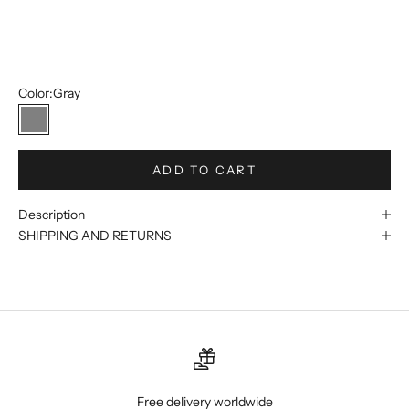
46R
48R
Color:
Gray
Gray
ADD TO CART
Description
SHIPPING AND RETURNS
Free delivery worldwide