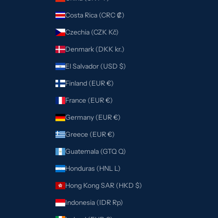
Costa Rica (CRC ₡)
Czechia (CZK Kč)
Denmark (DKK kr.)
El Salvador (USD $)
Finland (EUR €)
France (EUR €)
Germany (EUR €)
Greece (EUR €)
Guatemala (GTQ Q)
Honduras (HNL L)
Hong Kong SAR (HKD $)
Indonesia (IDR Rp)