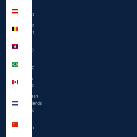
Austria
(EUR €)
Belgium
(EUR €)
Belize
(BZD $)
Brazil
(USD $)
Canada
(CAD $)
Caribbean
Netherlands
(USD $)
China
(CNY ¥)