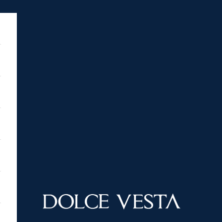
DOLCE VESTA