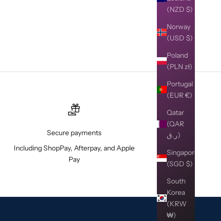
(NZD $)
Norway
(USD $)
Poland
(PLN zł)
Portugal
(EUR €)
Qatar
(QAR
Secure payments
ر.ق)
Including ShopPay, Afterpay, and Apple
Singapore
Pay
(SGD $)
South
Korea
(KRW
₩)