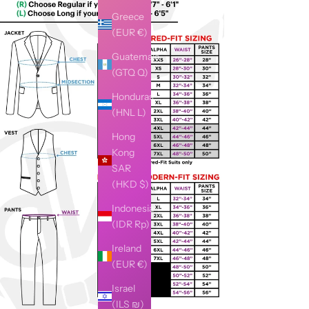
Greece
(EUR €)
Guatemala
(GTQ Q)
Honduras
(HNL L)
Hong
Kong
SAR
(HKD $)
Indonesia
(IDR Rp)
Ireland
(EUR €)
Israel
(ILS ₪)