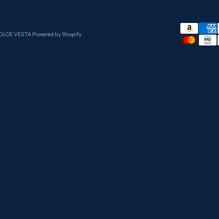
DOLCE VESTA
Powered by Shopify