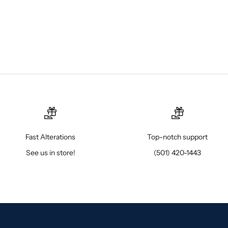
Fast Alterations
Top-notch support
See us in store!
(501) 420-1443