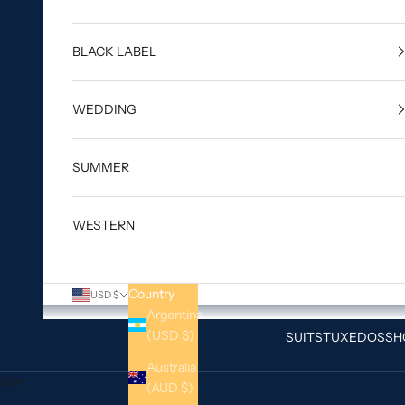
BLACK LABEL
WEDDING
SUMMER
WESTERN
Country
USD $
Argentina
(USD $)
SUITS
TUXEDOS
SH
Australia
Cart
(AUD $)