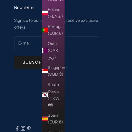
Newsletter
Poland
(PLN zł)
Sign up to our newsletter to receive exclusive
Portugal
offers.
(EUR €)
Qatar
(QAR
ر.ق)
SUBSCRIBE
Singapore
(SGD $)
South
Korea
(KRW
₩)
Spain
(EUR €)