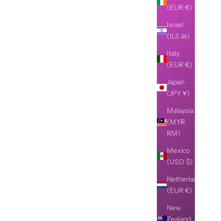
(EUR €)
Israel
(ILS ₪)
Italy
(EUR €)
Japan
(JPY ¥)
Malaysia
(MYR
RM)
Mexico
(USD $)
Netherlands
(EUR €)
New
Zealand