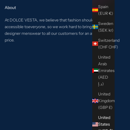
Spain
About
(EUR €)
At DOLCE VESTA, we believe that fashion should be
Sweden
accessible to
everyone
, so we work hard to bring the best
(SEK kr)
designer menswear to all our customers for an affordable
price.
Switzerland
(CHF CHF)
United
Arab
Emirates
(AED
د.إ)
United
Kingdom
(GBP £)
United
States