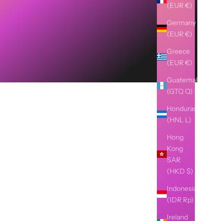
(EUR €)
Germany
(EUR €)
Greece
(EUR €)
Guatemala
(GTQ Q)
Honduras
(HNL L)
Hong
Kong
SAR
(HKD $)
Indonesia
(IDR Rp)
Ireland