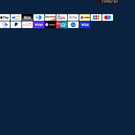
(USD $)