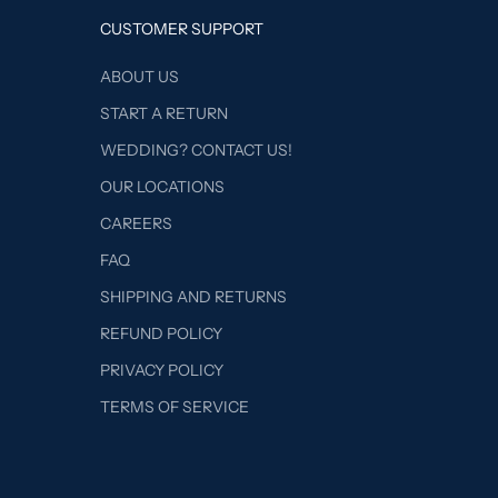
CUSTOMER SUPPORT
ABOUT US
START A RETURN
WEDDING? CONTACT US!
OUR LOCATIONS
CAREERS
FAQ
SHIPPING AND RETURNS
REFUND POLICY
PRIVACY POLICY
TERMS OF SERVICE