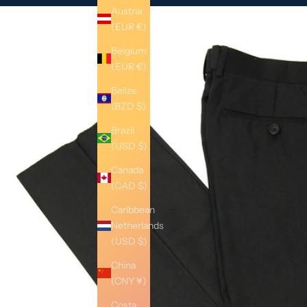
Austria
(EUR €)
Belgium
(EUR €)
Belize
(BZD $)
Brazil
(USD $)
Canada
(CAD $)
Caribbean
Netherlands
(USD $)
China
(CNY ¥)
Costa