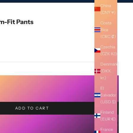
China
(CNY ¥)
im-Fit Pants
Costa
Rica
(CRC ₡)
Czechia
(CZK Kč)
Denmark
(DKK
kr.)
El
Salvador
(USD $)
ADD TO CART
Finland
(EUR €)
France