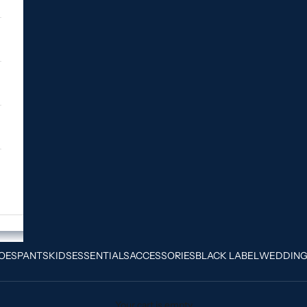
OES
PANTS
KIDS
ESSENTIALS
ACCESSORIES
BLACK LABEL
WEDDIN
Your cart is empty