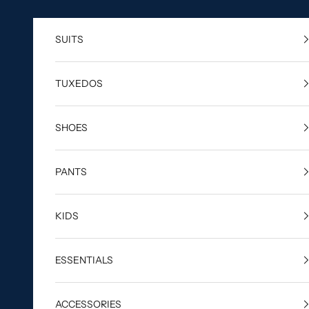
Skip to content
SUITS
TUXEDOS
SHOES
PANTS
KIDS
ESSENTIALS
ACCESSORIES