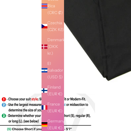
Rica
(CRC ₡)
Czechia
(CZK Kč)
Denmark
(DKK
kr.)
El
Salvador
(USD $)
Finland
(EUR €)
France
(EUR €)
Germany
(EUR €)