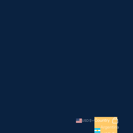
Search
Cart
Country
USD $
Argentina