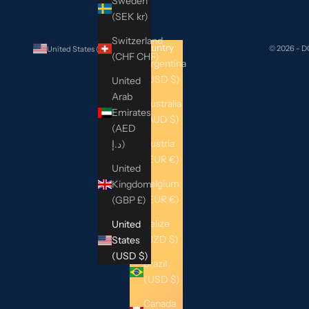
Sweden
(SEK kr)
Switzerland
Country
© 2026 - 
United States (USD $)
(CHF CHF)
Argentina
(USD $)
United
Arab
Australia
Emirates
(AUD $)
(AED
Austria
د.إ)
(EUR €)
United
Belgium
Kingdom
(EUR €)
(GBP £)
Belize
United
(BZD $)
States
(USD $)
Brazil
(USD $)
Canada