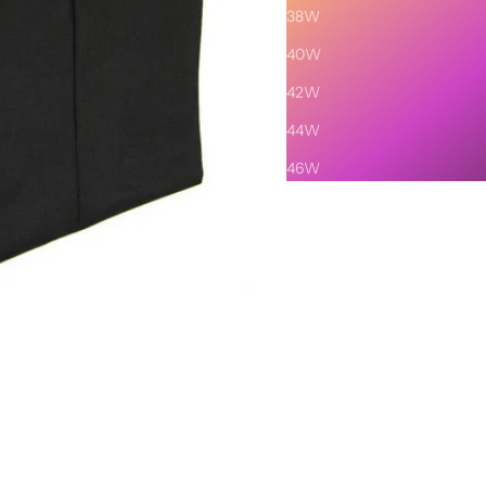
38W
40W
42W
44W
46W