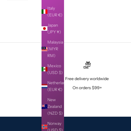
Italy
(EUR €)
Japan
(JPY ¥)
Malaysia
(MYR
RM)
Mexico
(USD $)
Free delivery worldwide
Netherlands
On orders $99+
(EUR €)
New
Zealand
(NZD $)
Norway
(USD $)