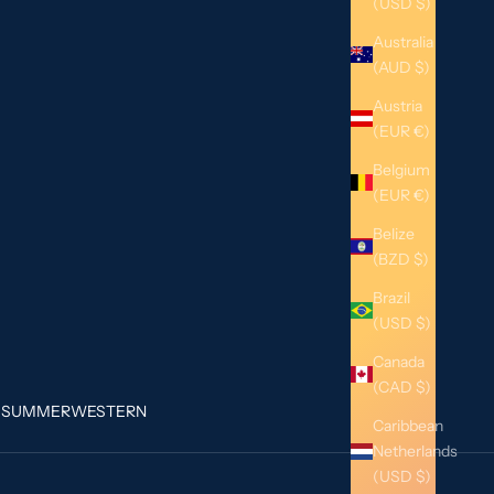
(USD $)
Australia
(AUD $)
Austria
(EUR €)
Belgium
(EUR €)
Belize
(BZD $)
Brazil
(USD $)
Canada
(CAD $)
G
SUMMER
WESTERN
Caribbean
Netherlands
(USD $)