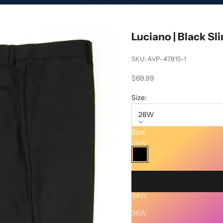
Luciano | Black Sl
SKU: AVP-47815-1
Sale price
$69.99
Size:
28W
Size
Color:
Black
28W
Black
30W
32W
34W
Description
36W
SHIPPING AND RETURNS