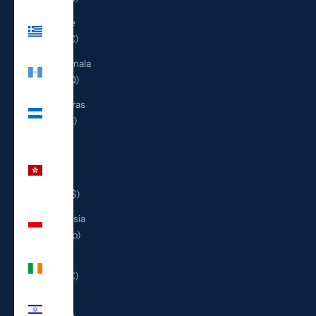
Greece
(EUR €)
Guatemala
(GTQ Q)
Honduras
(HNL L)
Hong
Kong
SAR
(HKD $)
Indonesia
(IDR Rp)
Ireland
(EUR €)
Israel