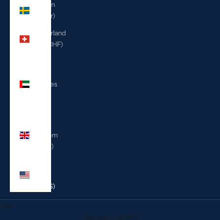
Sweden
(SEK kr)
Switzerland
(CHF CHF)
United
Arab
Emirates
(AED
د.إ)
United
Kingdom
(GBP £)
United
States
(USD $)
Cart
Your cart is empty