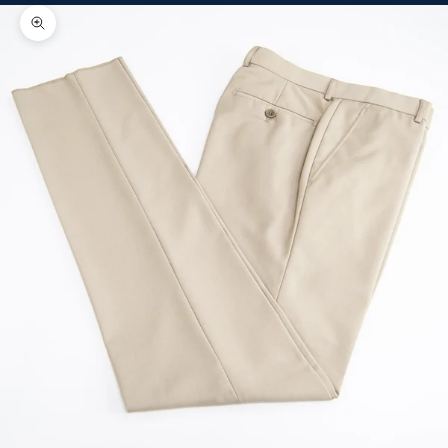
Zoom picture