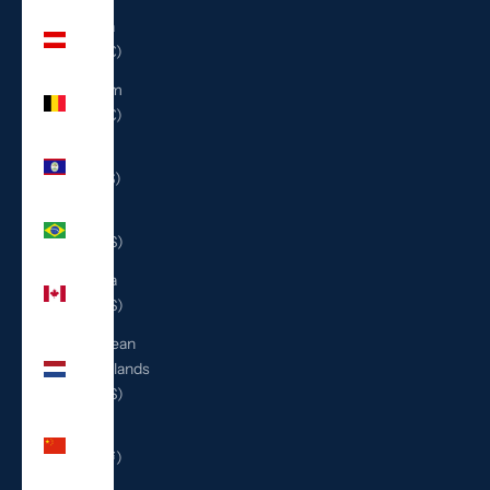
Austria
(EUR €)
Belgium
(EUR €)
Belize
(BZD $)
Brazil
(USD $)
Canada
(CAD $)
Caribbean
Netherlands
(USD $)
China
(CNY ¥)