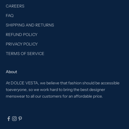
CAREERS
FAQ
SHIPPING AND RETURNS
REFUND POLICY
PRIVACY POLICY
TERMS OF SERVICE
About
At DOLCE VESTA, we believe that fashion should be accessible
to
everyone
, so we work hard to bring the best designer
menswear to all our customers for an affordable price.