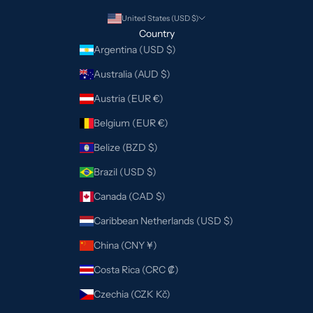
United States (USD $)
Country
Argentina (USD $)
Australia (AUD $)
Austria (EUR €)
Belgium (EUR €)
Belize (BZD $)
Brazil (USD $)
Canada (CAD $)
Caribbean Netherlands (USD $)
China (CNY ¥)
Costa Rica (CRC ₡)
Czechia (CZK Kč)