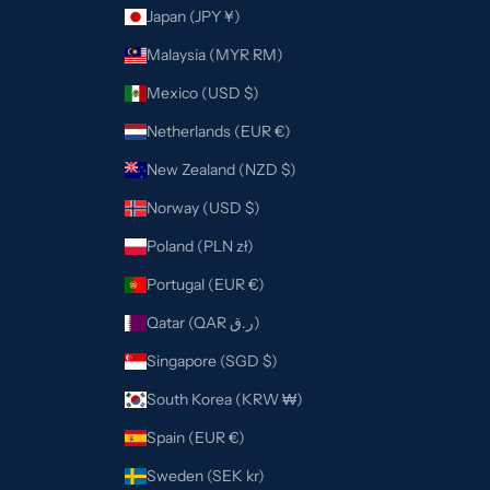
Japan (JPY ¥)
Malaysia (MYR RM)
Mexico (USD $)
Netherlands (EUR €)
New Zealand (NZD $)
Norway (USD $)
Poland (PLN zł)
Portugal (EUR €)
Qatar (QAR ر.ق)
Singapore (SGD $)
South Korea (KRW ₩)
Spain (EUR €)
Sweden (SEK kr)