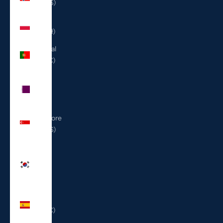
(USD $)
Poland
(PLN zł)
Portugal
(EUR €)
Qatar
(QAR
ر.ق)
Singapore
(SGD $)
South
Korea
(KRW
₩)
Spain
(EUR €)