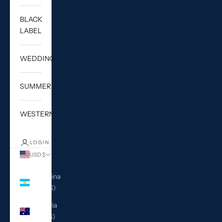
BLACK
LABEL
WEDDING
SUMMER
WESTERN
LOGIN
USD $
Country
Argentina
(USD $)
Australia
(AUD $)