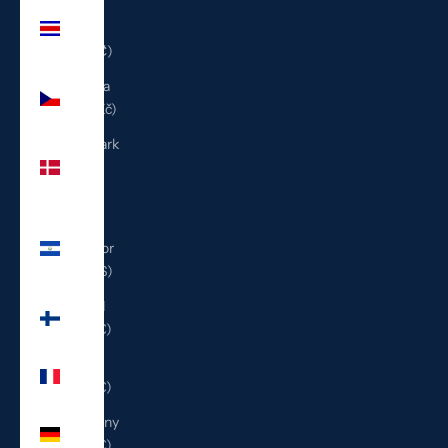
Costa
Rica
(CRC ₡)
Czechia
(CZK Kč)
Denmark
(DKK
kr.)
El
Salvador
(USD $)
Finland
(EUR €)
France
(EUR €)
Germany
(EUR €)