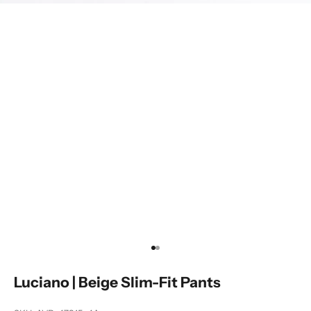
Go to item 1
Go to item 2
Luciano | Beige Slim-Fit Pants