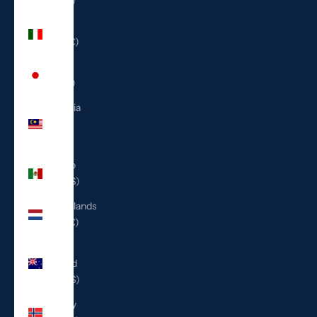
(ILS ₪)
Italy
(EUR €)
Japan
(JPY ¥)
Malaysia
(MYR
RM)
Mexico
(USD $)
Netherlands
(EUR €)
New
Zealand
(NZD $)
Norway