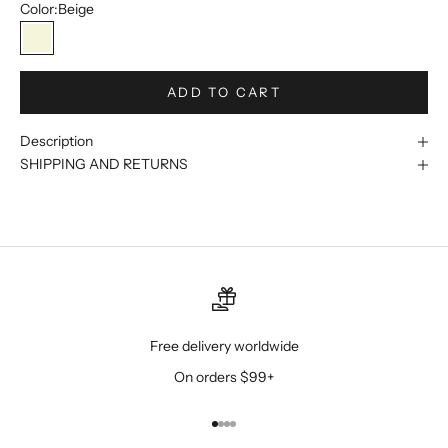
Color:
Beige
Beige
ADD TO CART
Description
SHIPPING AND RETURNS
Free delivery worldwide
On orders $99+
Go to item 1
Go to item 2
Go to item 3
Go to item 4