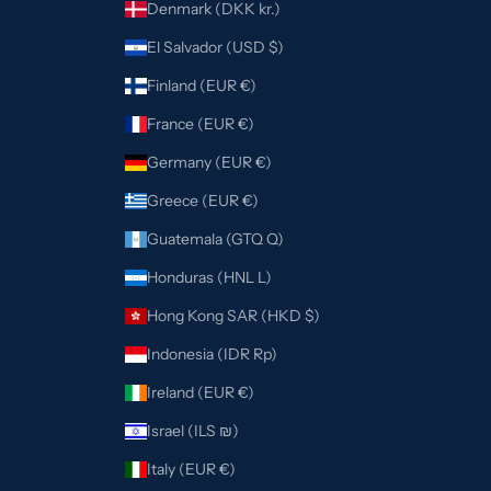
Denmark (DKK kr.)
El Salvador (USD $)
Finland (EUR €)
France (EUR €)
Germany (EUR €)
Greece (EUR €)
Guatemala (GTQ Q)
Honduras (HNL L)
Hong Kong SAR (HKD $)
Indonesia (IDR Rp)
Ireland (EUR €)
Israel (ILS ₪)
Italy (EUR €)