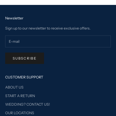
Newsletter
Sign up to our newsletter to receive exclusive offers.
SUBSCRIBE
CUSTOMER SUPPORT
ABOUT US
START A RETURN
WEDDING? CONTACT US!
OUR LOCATIONS