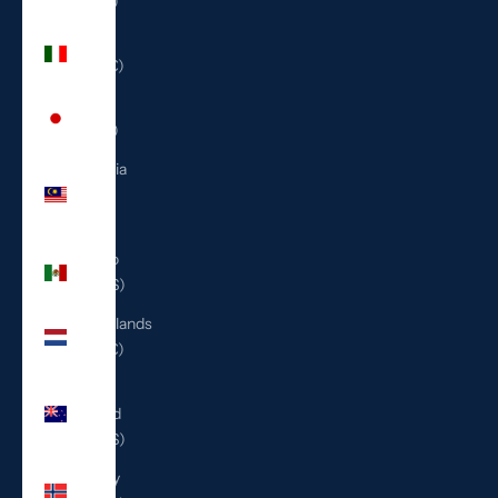
(ILS ₪)
Italy
(EUR €)
Japan
(JPY ¥)
Malaysia
(MYR
RM)
Mexico
(USD $)
Netherlands
(EUR €)
New
Zealand
(NZD $)
Norway