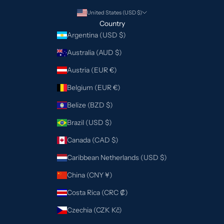
United States (USD $)
Country
Argentina (USD $)
Australia (AUD $)
Austria (EUR €)
Belgium (EUR €)
Belize (BZD $)
Brazil (USD $)
Canada (CAD $)
Caribbean Netherlands (USD $)
China (CNY ¥)
Costa Rica (CRC ₡)
Czechia (CZK Kč)