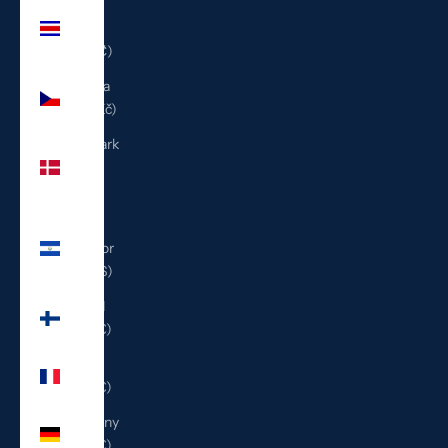
Costa
Rica
(CRC ₡)
Czechia
(CZK Kč)
Denmark
(DKK
kr.)
El
Salvador
(USD $)
Finland
(EUR €)
France
(EUR €)
Germany
(EUR €)