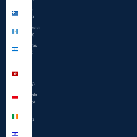
Greece
(EUR €)
Guatemala
(GTQ Q)
Honduras
(HNL L)
Hong
Kong
SAR
(HKD $)
Indonesia
(IDR Rp)
Ireland
(EUR €)
Israel