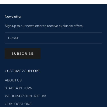
Newsletter
Sign up to our newsletter to receive exclusive offers.
SUBSCRIBE
CUSTOMER SUPPORT
ABOUT US
START A RETURN
WEDDING? CONTACT US!
OUR LOCATIONS