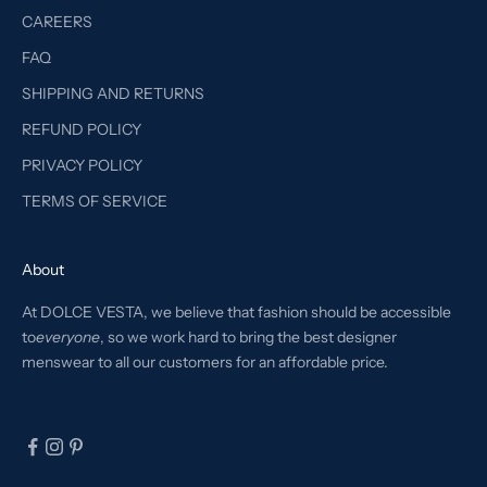
CAREERS
FAQ
SHIPPING AND RETURNS
REFUND POLICY
PRIVACY POLICY
TERMS OF SERVICE
About
At DOLCE VESTA, we believe that fashion should be accessible
to
everyone
, so we work hard to bring the best designer
menswear to all our customers for an affordable price.