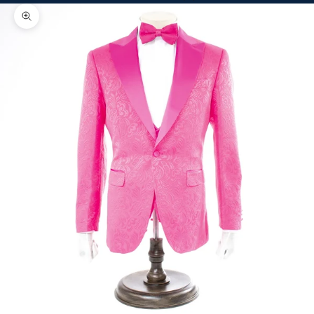
Zoom picture