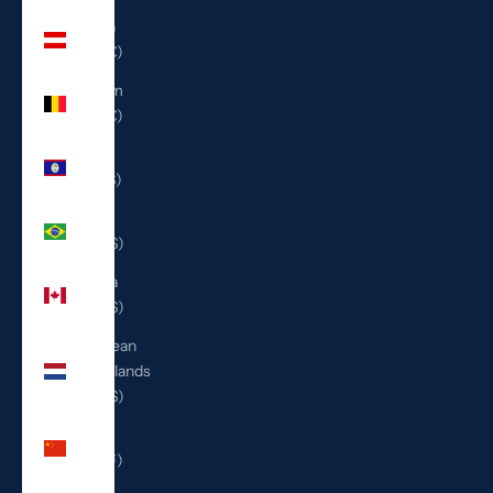
Austria
(EUR €)
Belgium
(EUR €)
Belize
(BZD $)
Brazil
(USD $)
Canada
(CAD $)
Caribbean
Netherlands
(USD $)
China
(CNY ¥)