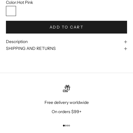
Color:
Hot Pink
Hot Pink
ADD TO CART
Description
SHIPPING AND RETURNS
Free delivery worldwide
On orders $99+
Go to item 1
Go to item 2
Go to item 3
Go to item 4