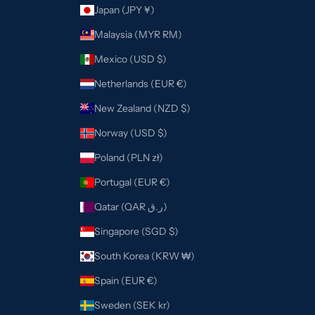
Japan (JPY ¥)
Malaysia (MYR RM)
Mexico (USD $)
Netherlands (EUR €)
New Zealand (NZD $)
Norway (USD $)
Poland (PLN zł)
Portugal (EUR €)
Qatar (QAR ر.ق)
Singapore (SGD $)
South Korea (KRW ₩)
Spain (EUR €)
Sweden (SEK kr)