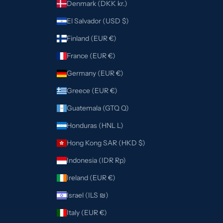
Denmark (DKK kr.)
El Salvador (USD $)
Finland (EUR €)
France (EUR €)
Germany (EUR €)
Greece (EUR €)
Guatemala (GTQ Q)
Honduras (HNL L)
Hong Kong SAR (HKD $)
Indonesia (IDR Rp)
Ireland (EUR €)
Israel (ILS ₪)
Italy (EUR €)