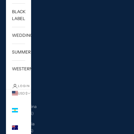
BLACK
LABEL
WEDDING
SUMMER
WESTERN
LOGIN
USD $
Country
Argentina
(USD $)
Australia
(AUD $)