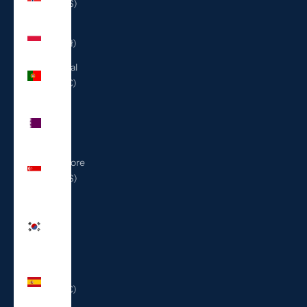
(USD $)
Poland
(PLN zł)
Portugal
(EUR €)
Qatar
(QAR
ر.ق)
Singapore
(SGD $)
South
Korea
(KRW
₩)
Spain
(EUR €)