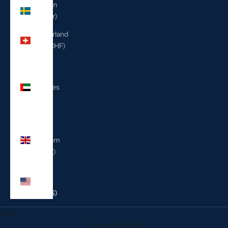
Sweden
(SEK kr)
Switzerland
(CHF CHF)
United
Arab
Emirates
(AED
د.إ)
United
Kingdom
(GBP £)
United
States
(USD $)
Cart
Your cart is empty