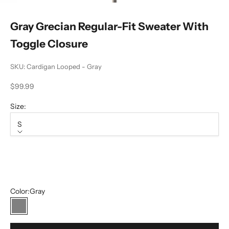
Gray Grecian Regular-Fit Sweater With
Toggle Closure
SKU: Cardigan Looped - Gray
Sale price
$99.99
Size:
S
Size
S
M
Color:
Gray
Gray