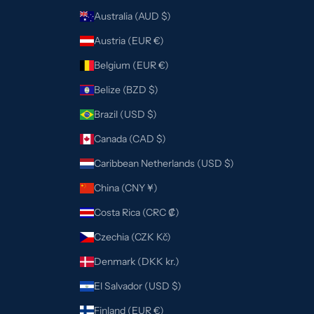
Australia (AUD $)
Austria (EUR €)
Belgium (EUR €)
Belize (BZD $)
Brazil (USD $)
Canada (CAD $)
Caribbean Netherlands (USD $)
China (CNY ¥)
Costa Rica (CRC ₡)
Czechia (CZK Kč)
Denmark (DKK kr.)
El Salvador (USD $)
Finland (EUR €)