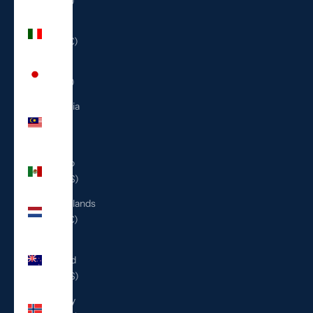
(ILS ₪)
Italy
(EUR €)
Japan
(JPY ¥)
Malaysia
(MYR
RM)
Mexico
(USD $)
Netherlands
(EUR €)
New
Zealand
(NZD $)
Norway