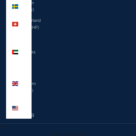
Sweden
(SEK kr)
Switzerland
(CHF CHF)
United
Arab
Emirates
(AED
د.إ)
United
Kingdom
(GBP £)
United
States
(USD $)
Cart
Your cart is empty