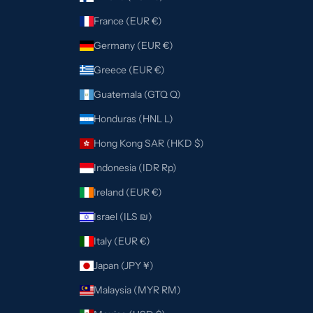
France (EUR €)
Germany (EUR €)
Greece (EUR €)
Guatemala (GTQ Q)
Honduras (HNL L)
Hong Kong SAR (HKD $)
Indonesia (IDR Rp)
Ireland (EUR €)
Israel (ILS ₪)
Italy (EUR €)
Japan (JPY ¥)
Malaysia (MYR RM)