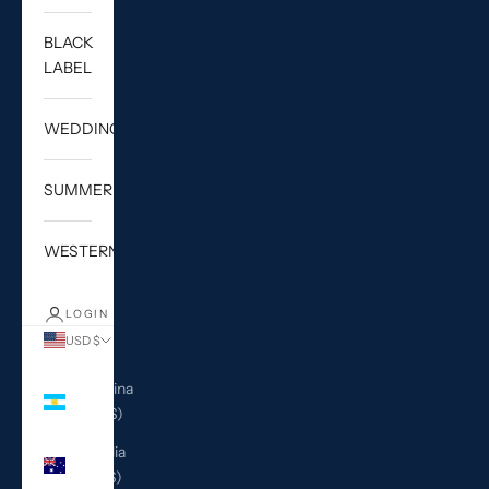
BLACK
LABEL
WEDDING
SUMMER
WESTERN
LOGIN
USD $
Country
Argentina
(USD $)
Australia
(AUD $)