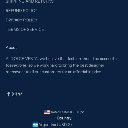
SHIPPING AND RETURNS
REFUND POLICY
PRIVACY POLICY
TERMS OF SERVICE
About
At DOLCE VESTA, we believe that fashion should be accessible
to
everyone
, so we work hard to bring the best designer
menswear to all our customers for an affordable price.
United States (USD $)
Country
Argentina (USD $)