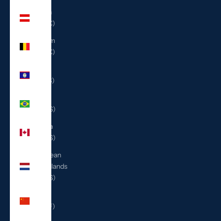
Austria
(EUR €)
Belgium
(EUR €)
Belize
(BZD $)
Brazil
(USD $)
Canada
(CAD $)
Caribbean
Netherlands
(USD $)
China
(CNY ¥)