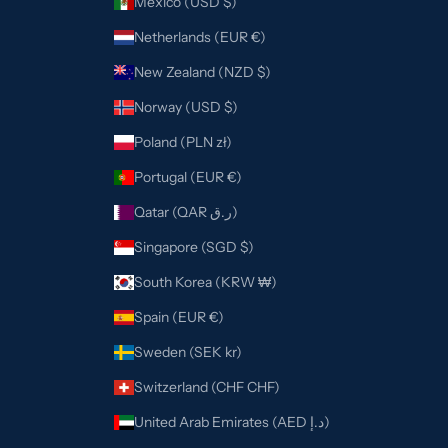
Mexico (USD $)
Netherlands (EUR €)
New Zealand (NZD $)
Norway (USD $)
Poland (PLN zł)
Portugal (EUR €)
Qatar (QAR ر.ق)
Singapore (SGD $)
South Korea (KRW ₩)
Spain (EUR €)
Sweden (SEK kr)
Switzerland (CHF CHF)
United Arab Emirates (AED د.إ)