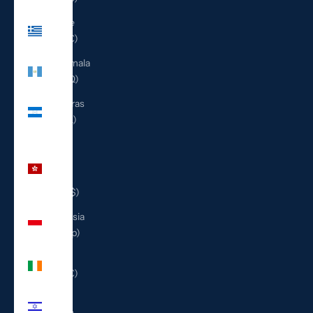
Greece
(EUR €)
Guatemala
(GTQ Q)
Honduras
(HNL L)
Hong
Kong
SAR
(HKD $)
Indonesia
(IDR Rp)
Ireland
(EUR €)
Israel