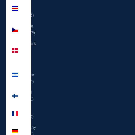
Costa
Rica
(CRC ₡)
Czechia
(CZK Kč)
Denmark
(DKK
kr.)
El
Salvador
(USD $)
Finland
(EUR €)
France
(EUR €)
Germany
(EUR €)