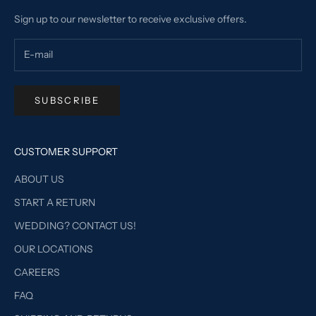
Sign up to our newsletter to receive exclusive offers.
SUBSCRIBE
CUSTOMER SUPPORT
ABOUT US
START A RETURN
WEDDING? CONTACT US!
OUR LOCATIONS
CAREERS
FAQ