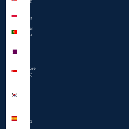
(USD $)
Poland
(PLN zł)
Portugal
(EUR €)
Qatar
(QAR
ر.ق)
Singapore
(SGD $)
South
Korea
(KRW
₩)
Spain
(EUR €)