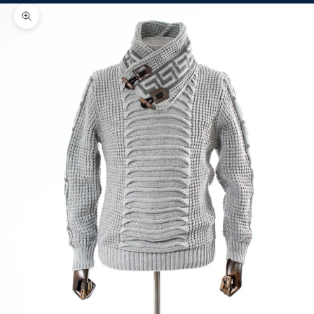
Zoom picture