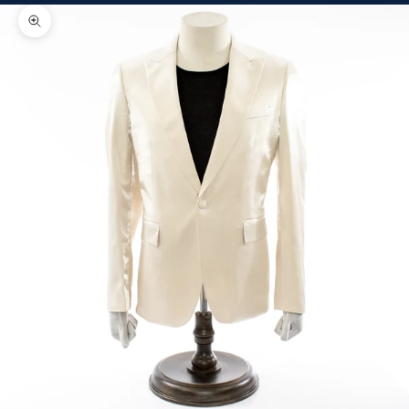
Zoom picture