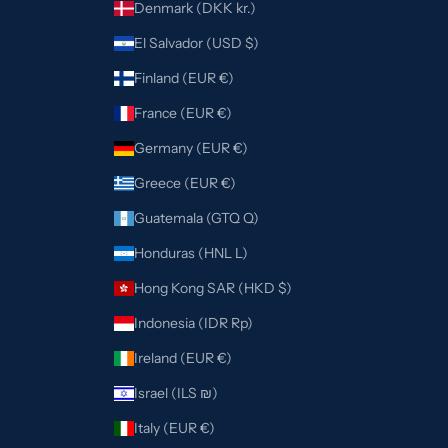
Denmark (DKK kr.)
El Salvador (USD $)
Finland (EUR €)
France (EUR €)
Germany (EUR €)
Greece (EUR €)
Guatemala (GTQ Q)
Honduras (HNL L)
Hong Kong SAR (HKD $)
Indonesia (IDR Rp)
Ireland (EUR €)
Israel (ILS ₪)
Italy (EUR €)