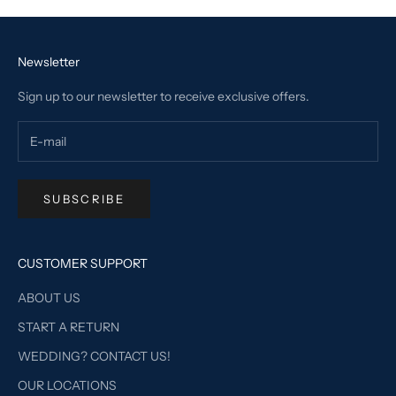
Newsletter
Sign up to our newsletter to receive exclusive offers.
SUBSCRIBE
CUSTOMER SUPPORT
ABOUT US
START A RETURN
WEDDING? CONTACT US!
OUR LOCATIONS