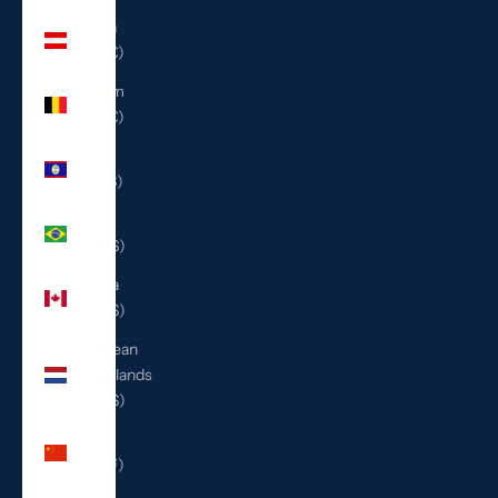
Austria
(EUR €)
Belgium
(EUR €)
Belize
(BZD $)
Brazil
(USD $)
Canada
(CAD $)
Caribbean
Netherlands
(USD $)
China
(CNY ¥)