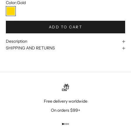
Color:
Gold
Gold
ADD TO CART
Description
SHIPPING AND RETURNS
Free delivery worldwide
On orders $99+
Go to item 1
Go to item 2
Go to item 3
Go to item 4