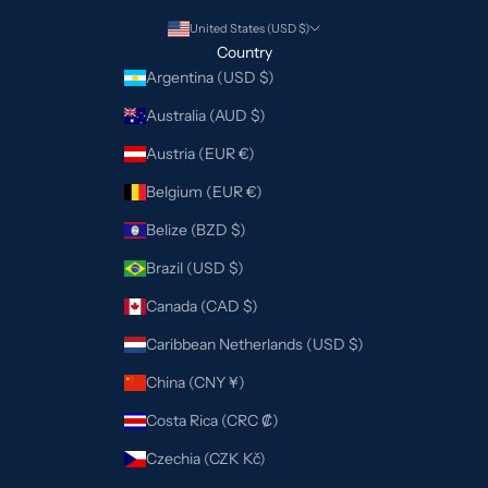
United States (USD $)
Country
Argentina (USD $)
Australia (AUD $)
Austria (EUR €)
Belgium (EUR €)
Belize (BZD $)
Brazil (USD $)
Canada (CAD $)
Caribbean Netherlands (USD $)
China (CNY ¥)
Costa Rica (CRC ₡)
Czechia (CZK Kč)