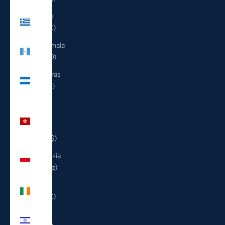
Greece
(EUR €)
Guatemala
(GTQ Q)
Honduras
(HNL L)
Hong
Kong
SAR
(HKD $)
Indonesia
(IDR Rp)
Ireland
(EUR €)
Israel