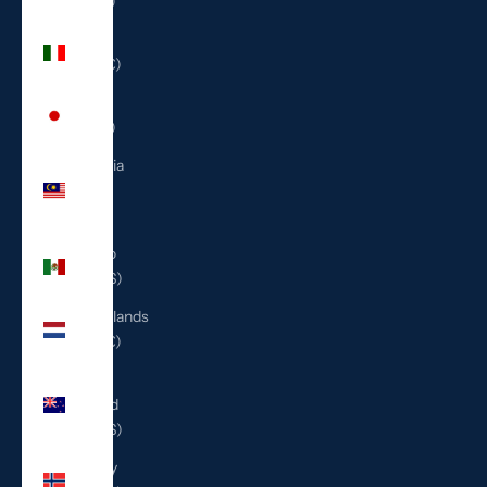
(ILS ₪)
Italy
(EUR €)
Japan
(JPY ¥)
Malaysia
(MYR
RM)
Mexico
(USD $)
Netherlands
(EUR €)
New
Zealand
(NZD $)
Norway