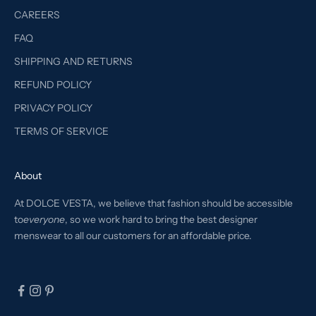
CAREERS
FAQ
SHIPPING AND RETURNS
REFUND POLICY
PRIVACY POLICY
TERMS OF SERVICE
About
At DOLCE VESTA, we believe that fashion should be accessible
to
everyone
, so we work hard to bring the best designer
menswear to all our customers for an affordable price.