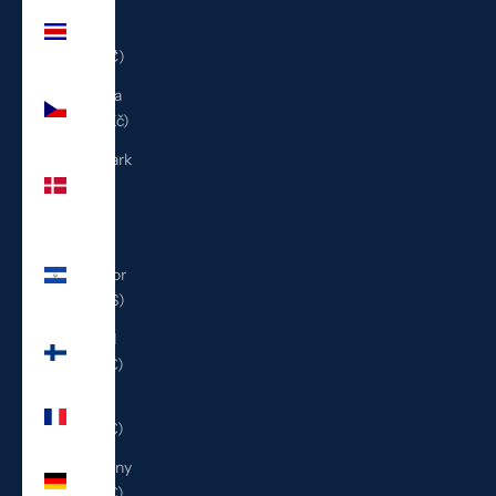
Costa
Rica
(CRC ₡)
Czechia
(CZK Kč)
Denmark
(DKK
kr.)
El
Salvador
(USD $)
Finland
(EUR €)
France
(EUR €)
Germany
(EUR €)