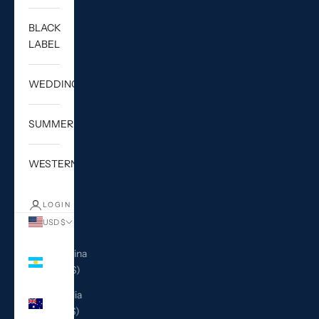
BLACK
LABEL
WEDDING
SUMMER
WESTERN
LOGIN
USD $
Country
Argentina
(USD $)
Australia
(AUD $)