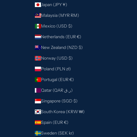
Japan (JPY ¥)
Malaysia (MYR RM)
Mexico (USD $)
Netherlands (EUR €)
New Zealand (NZD $)
Norway (USD $)
Poland (PLN zł)
Portugal (EUR €)
Qatar (QAR ر.ق)
Singapore (SGD $)
South Korea (KRW ₩)
Spain (EUR €)
Sweden (SEK kr)