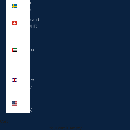
Sweden
(SEK kr)
Switzerland
(CHF CHF)
United
Arab
Emirates
(AED
د.إ)
United
Kingdom
(GBP £)
United
States
(USD $)
Cart
Your cart is empty