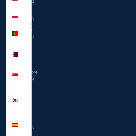
(USD $)
Poland
(PLN zł)
Portugal
(EUR €)
Qatar
(QAR
ر.ق)
Singapore
(SGD $)
South
Korea
(KRW
₩)
Spain
(EUR €)