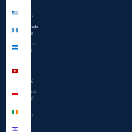
Greece
(EUR €)
Guatemala
(GTQ Q)
Honduras
(HNL L)
Hong
Kong
SAR
(HKD $)
Indonesia
(IDR Rp)
Ireland
(EUR €)
Israel