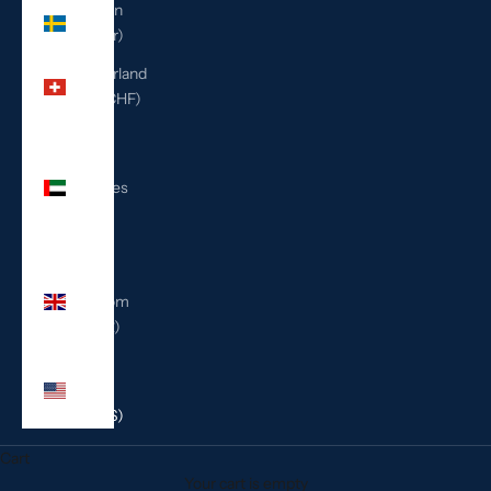
Sweden
(SEK kr)
Switzerland
(CHF CHF)
United
Arab
Emirates
(AED
د.إ)
United
Kingdom
(GBP £)
United
States
(USD $)
Cart
Your cart is empty