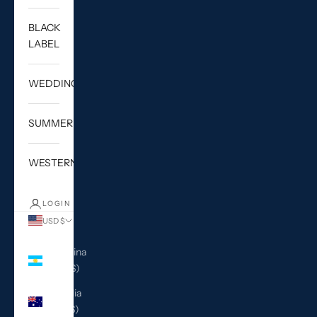
BLACK
LABEL
WEDDING
SUMMER
WESTERN
LOGIN
USD $
Country
Argentina
(USD $)
Australia
(AUD $)