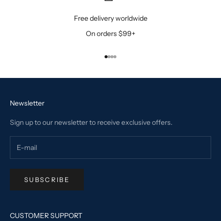
Free delivery worldwide
On orders $99+
Go to item 1
Go to item 2
Go to item 3
Go to item 4
Newsletter
Sign up to our newsletter to receive exclusive offers.
SUBSCRIBE
CUSTOMER SUPPORT