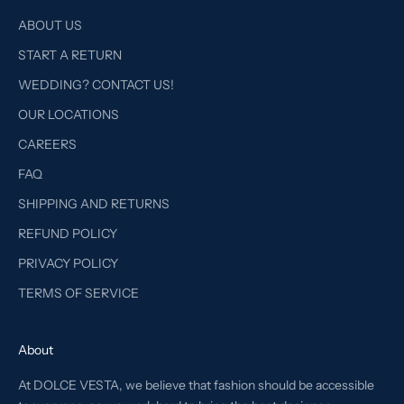
ABOUT US
START A RETURN
WEDDING? CONTACT US!
OUR LOCATIONS
CAREERS
FAQ
SHIPPING AND RETURNS
REFUND POLICY
PRIVACY POLICY
TERMS OF SERVICE
About
At DOLCE VESTA, we believe that fashion should be accessible