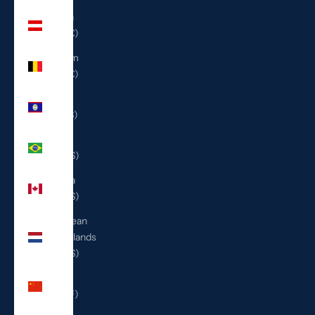
Austria
(EUR €)
Belgium
(EUR €)
Belize
(BZD $)
Brazil
(USD $)
Canada
(CAD $)
Caribbean
Netherlands
(USD $)
China
(CNY ¥)