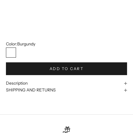
50R/44W
52R/46W
54R/48W
56R/50W
Color:
Burgundy
Burgundy
ADD TO CART
Description
SHIPPING AND RETURNS