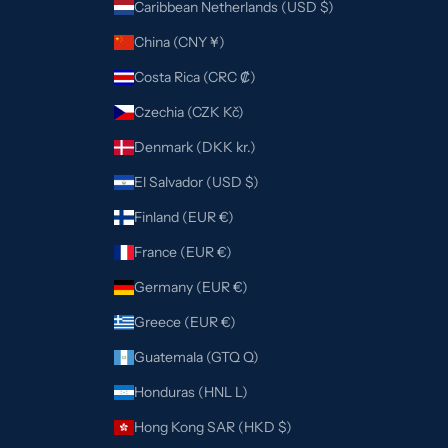
Caribbean Netherlands (USD $)
China (CNY ¥)
Costa Rica (CRC ₡)
Czechia (CZK Kč)
Denmark (DKK kr.)
El Salvador (USD $)
Finland (EUR €)
France (EUR €)
Germany (EUR €)
Greece (EUR €)
Guatemala (GTQ Q)
Honduras (HNL L)
Hong Kong SAR (HKD $)