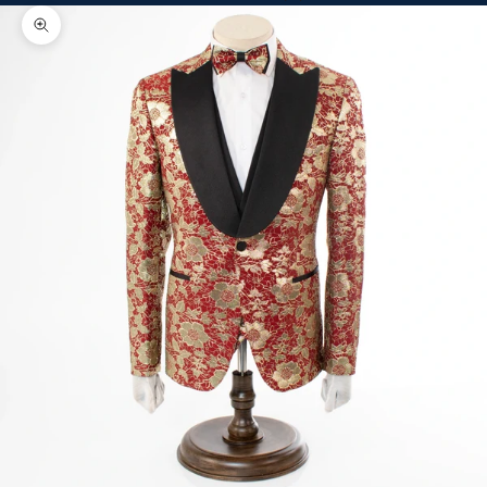
Zoom picture