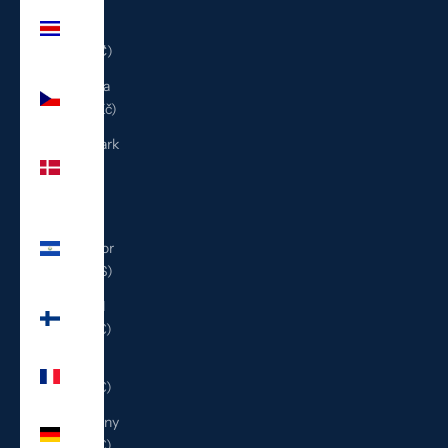
Costa
Rica
(CRC ₡)
Czechia
(CZK Kč)
Denmark
(DKK
kr.)
El
Salvador
(USD $)
Finland
(EUR €)
France
(EUR €)
Germany
(EUR €)