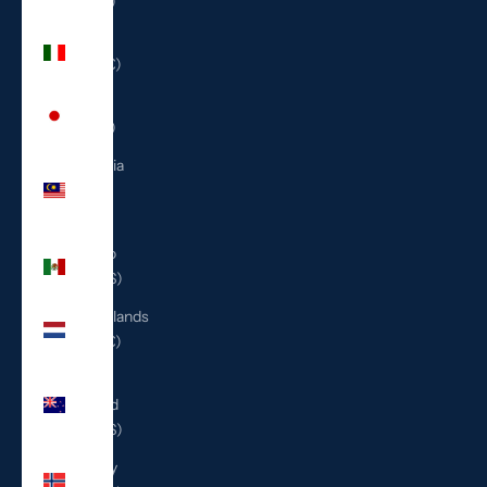
(ILS ₪)
Italy
(EUR €)
Japan
(JPY ¥)
Malaysia
(MYR
RM)
Mexico
(USD $)
Netherlands
(EUR €)
New
Zealand
(NZD $)
Norway