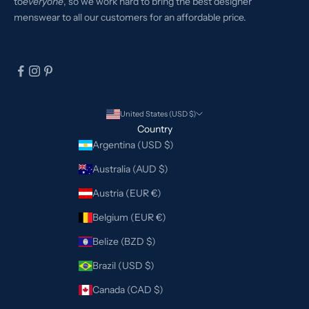
to
everyone
, so we work hard to bring the best designer
menswear to all our customers for an affordable price.
United States (USD $)
Country
Argentina (USD $)
Australia (AUD $)
Austria (EUR €)
Belgium (EUR €)
Belize (BZD $)
Brazil (USD $)
Canada (CAD $)