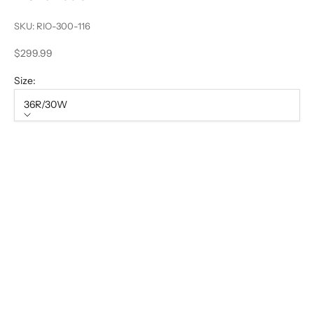
SKU: RIO-300-116
Sale price
$299.99
Size:
36R/30W
Size
36R/30W
38R/32W
40R/34W
42R/36W
44R/38W
46R/40W
48R/42W