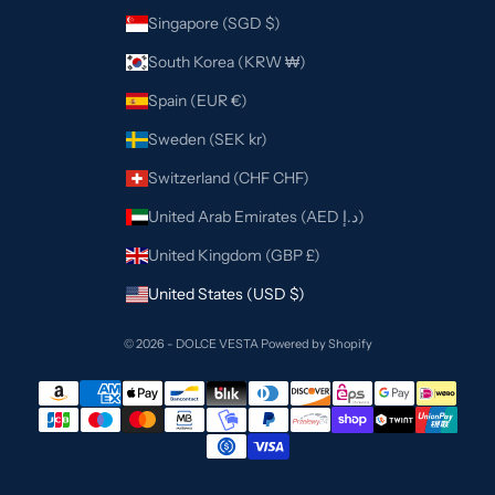
Singapore (SGD $)
South Korea (KRW ₩)
Spain (EUR €)
Sweden (SEK kr)
Switzerland (CHF CHF)
United Arab Emirates (AED د.إ)
United Kingdom (GBP £)
United States (USD $)
© 2026 - DOLCE VESTA
Powered by Shopify