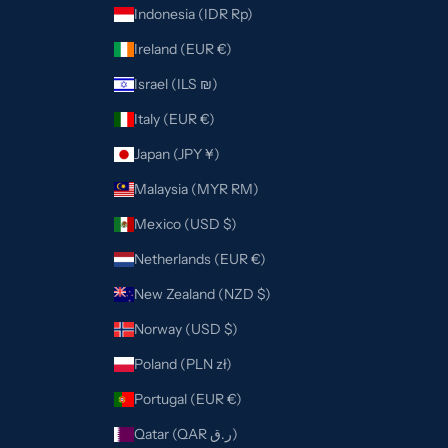
Indonesia (IDR Rp)
Ireland (EUR €)
Israel (ILS ₪)
Italy (EUR €)
Japan (JPY ¥)
Malaysia (MYR RM)
Mexico (USD $)
Netherlands (EUR €)
New Zealand (NZD $)
Norway (USD $)
Poland (PLN zł)
Portugal (EUR €)
Qatar (QAR ر.ق)