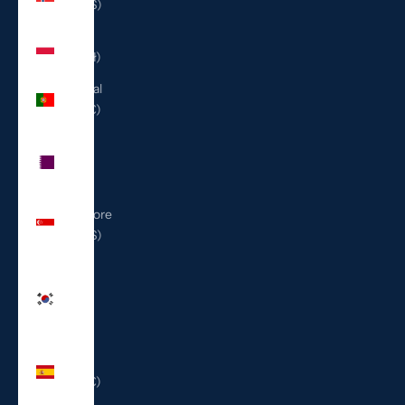
(USD $)
Poland
(PLN zł)
Portugal
(EUR €)
Qatar
(QAR
ر.ق)
Singapore
(SGD $)
South
Korea
(KRW
₩)
Spain
(EUR €)