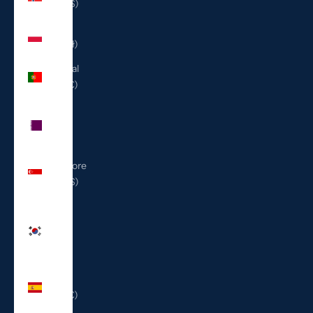
(USD $)
Poland
(PLN zł)
Portugal
(EUR €)
Qatar
(QAR
ر.ق)
Singapore
(SGD $)
South
Korea
(KRW
₩)
Spain
(EUR €)