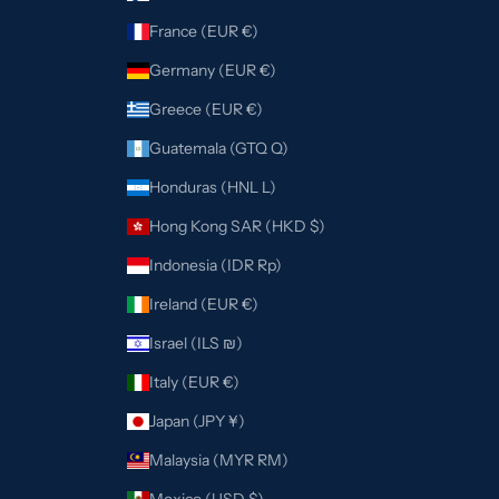
France (EUR €)
Germany (EUR €)
Greece (EUR €)
Guatemala (GTQ Q)
Honduras (HNL L)
Hong Kong SAR (HKD $)
Indonesia (IDR Rp)
Ireland (EUR €)
Israel (ILS ₪)
Italy (EUR €)
Japan (JPY ¥)
Malaysia (MYR RM)