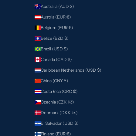
Australia (AUD $)
Austria (EUR €)
Belgium (EUR €)
Belize (BZD $)
Brazil (USD $)
Canada (CAD $)
Caribbean Netherlands (USD $)
China (CNY ¥)
Costa Rica (CRC ₡)
Czechia (CZK Kč)
Denmark (DKK kr.)
El Salvador (USD $)
Finland (EUR €)