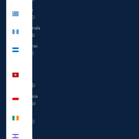
Greece
(EUR €)
Guatemala
(GTQ Q)
Honduras
(HNL L)
Hong
Kong
SAR
(HKD $)
Indonesia
(IDR Rp)
Ireland
(EUR €)
Israel