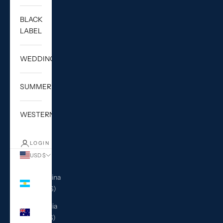
BLACK
LABEL
WEDDING
SUMMER
WESTERN
LOGIN
USD $
Country
Argentina
(USD $)
Australia
(AUD $)