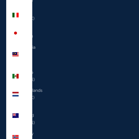
(ILS ₪)
Italy
(EUR €)
Japan
(JPY ¥)
Malaysia
(MYR
RM)
Mexico
(USD $)
Netherlands
(EUR €)
New
Zealand
(NZD $)
Norway