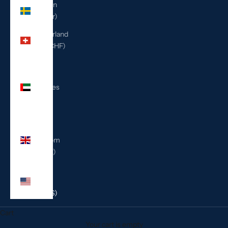
Sweden
(SEK kr)
Switzerland
(CHF CHF)
United
Arab
Emirates
(AED
د.إ)
United
Kingdom
(GBP £)
United
States
(USD $)
Cart
Your cart is empty