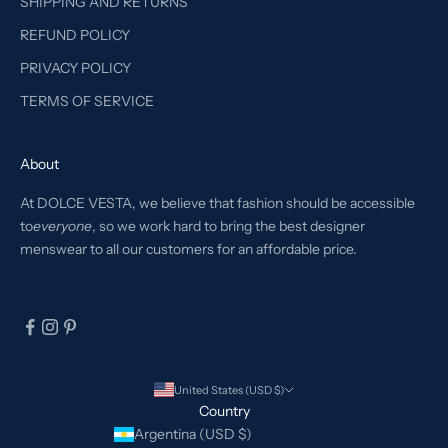
SHIPPING AND RETURNS
REFUND POLICY
PRIVACY POLICY
TERMS OF SERVICE
About
At DOLCE VESTA, we believe that fashion should be accessible
to
everyone
, so we work hard to bring the best designer
menswear to all our customers for an affordable price.
United States (USD $)
Country
Argentina (USD $)