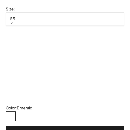
Size:
6.5
Size
6.5
7
7.5
8
8.5
10.5
13
Color:
Emerald
Emerald