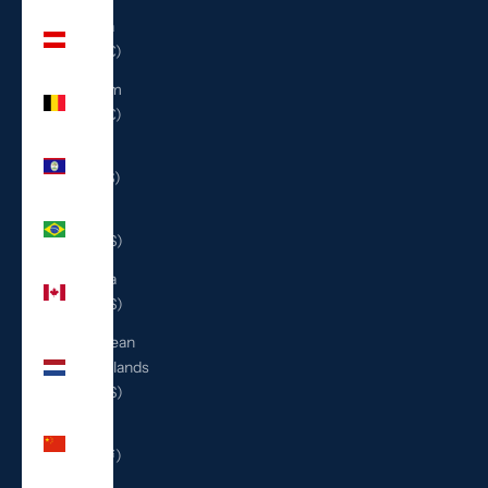
Austria
(EUR €)
Belgium
(EUR €)
Belize
(BZD $)
Brazil
(USD $)
Canada
(CAD $)
Caribbean
Netherlands
(USD $)
China
(CNY ¥)