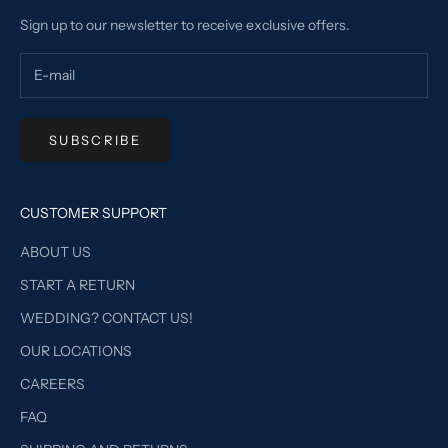
Sign up to our newsletter to receive exclusive offers.
SUBSCRIBE
CUSTOMER SUPPORT
ABOUT US
START A RETURN
WEDDING? CONTACT US!
OUR LOCATIONS
CAREERS
FAQ