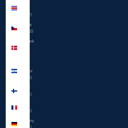
Costa
Rica
(CRC ₡)
Czechia
(CZK Kč)
Denmark
(DKK
kr.)
El
Salvador
(USD $)
Finland
(EUR €)
France
(EUR €)
Germany
(EUR €)