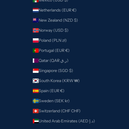
Mexico (USD $)
Netherlands (EUR €)
New Zealand (NZD $)
Norway (USD $)
Poland (PLN zł)
Portugal (EUR €)
Qatar (QAR ر.ق)
Singapore (SGD $)
South Korea (KRW ₩)
Spain (EUR €)
Sweden (SEK kr)
Switzerland (CHF CHF)
United Arab Emirates (AED د.إ)