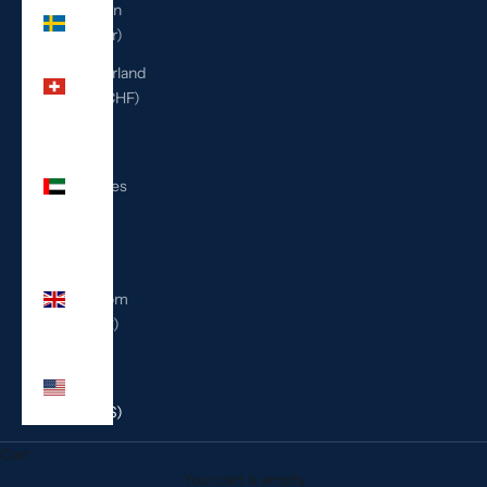
Sweden
(SEK kr)
Switzerland
(CHF CHF)
United
Arab
Emirates
(AED
د.إ)
United
Kingdom
(GBP £)
United
States
(USD $)
Cart
Your cart is empty