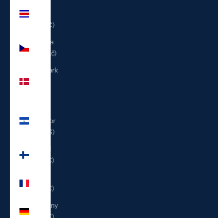
Costa
Rica
(CRC ₡)
Czechia
(CZK Kč)
Denmark
(DKK
kr.)
El
Salvador
(USD $)
Finland
(EUR €)
France
(EUR €)
Germany
(EUR €)