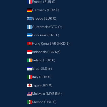
France (EUR €)
Germany (EUR €)
Greece (EUR €)
Guatemala (GTQ Q)
Honduras (HNL L)
Hong Kong SAR (HKD $)
Indonesia (IDR Rp)
Ireland (EUR €)
Israel (ILS ₪)
Italy (EUR €)
Japan (JPY ¥)
Malaysia (MYR RM)
Mexico (USD $)