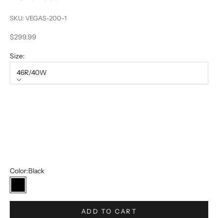
SKU: VEGAS-200-1
Sale price
$299.99
Size:
46R/40W
Size
46R/40W
50R/44W
52R/46W
54R/48W
Color:
Black
Black
ADD TO CART