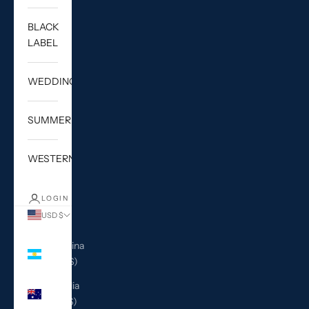
BLACK
LABEL
WEDDING
SUMMER
WESTERN
LOGIN
USD $
Country
Argentina
(USD $)
Australia
(AUD $)