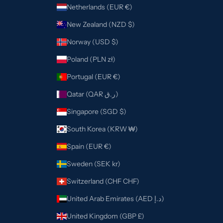
Netherlands (EUR €)
New Zealand (NZD $)
Norway (USD $)
Poland (PLN zł)
Portugal (EUR €)
Qatar (QAR ر.ق)
Singapore (SGD $)
South Korea (KRW ₩)
Spain (EUR €)
Sweden (SEK kr)
Switzerland (CHF CHF)
United Arab Emirates (AED د.إ)
United Kingdom (GBP £)