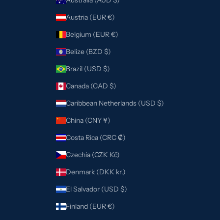
Austria (EUR €)
Belgium (EUR €)
Belize (BZD $)
Brazil (USD $)
Canada (CAD $)
Caribbean Netherlands (USD $)
China (CNY ¥)
Costa Rica (CRC ₡)
Czechia (CZK Kč)
Denmark (DKK kr.)
El Salvador (USD $)
Finland (EUR €)