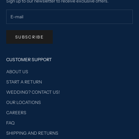
Sign up to our newsletter to receive exclusive offers.
SUBSCRIBE
CUSTOMER SUPPORT
ABOUT US
START A RETURN
WEDDING? CONTACT US!
OUR LOCATIONS
CAREERS
FAQ
SHIPPING AND RETURNS