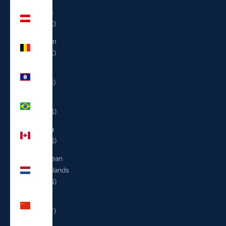
Austria
(EUR €)
Belgium
(EUR €)
Belize
(BZD $)
Brazil
(USD $)
Canada
(CAD $)
Caribbean
Netherlands
(USD $)
China
(CNY ¥)