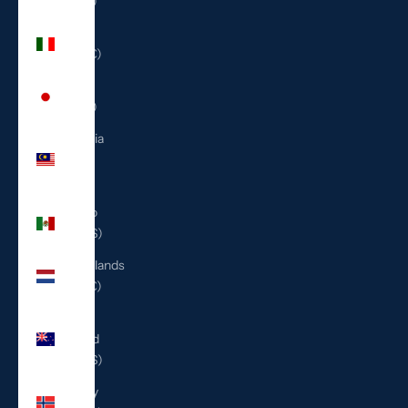
(ILS ₪)
Italy
(EUR €)
Japan
(JPY ¥)
Malaysia
(MYR
RM)
Mexico
(USD $)
Netherlands
(EUR €)
New
Zealand
(NZD $)
Norway