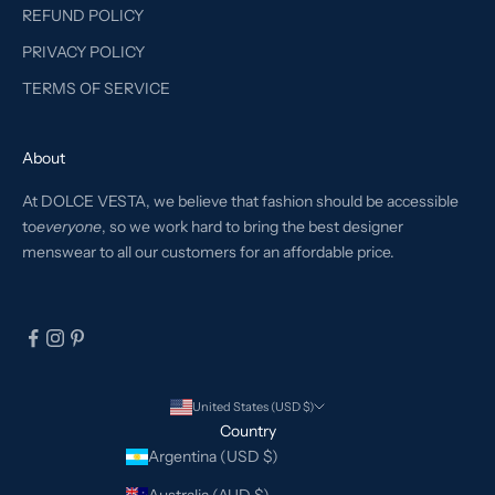
REFUND POLICY
PRIVACY POLICY
TERMS OF SERVICE
About
At DOLCE VESTA, we believe that fashion should be accessible
to
everyone
, so we work hard to bring the best designer
menswear to all our customers for an affordable price.
United States (USD $)
Country
Argentina (USD $)
Australia (AUD $)