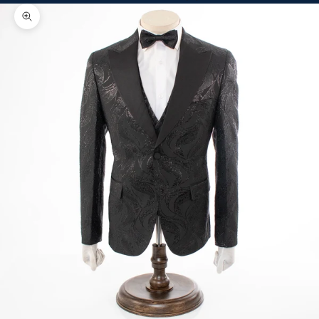
Zoom picture