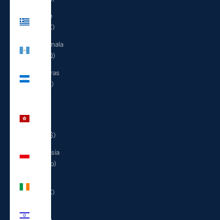
Greece
(EUR €)
Guatemala
(GTQ Q)
Honduras
(HNL L)
Hong
Kong
SAR
(HKD $)
Indonesia
(IDR Rp)
Ireland
(EUR €)
Israel