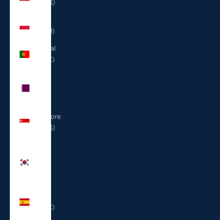
(USD $)
Poland
(PLN zł)
Portugal
(EUR €)
Qatar
(QAR
ر.ق)
Singapore
(SGD $)
South
Korea
(KRW
₩)
Spain
(EUR €)