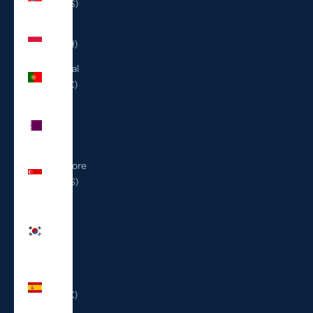
(USD $)
Poland
(PLN zł)
Portugal
(EUR €)
Qatar
(QAR
ر.ق)
Singapore
(SGD $)
South
Korea
(KRW
₩)
Spain
(EUR €)