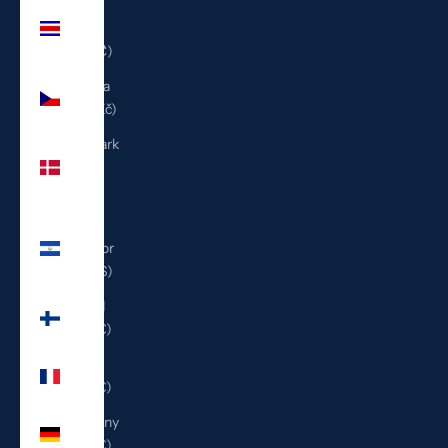
Costa
Rica
(CRC ₡)
Czechia
(CZK Kč)
Denmark
(DKK
kr.)
El
Salvador
(USD $)
Finland
(EUR €)
France
(EUR €)
Germany
(EUR €)