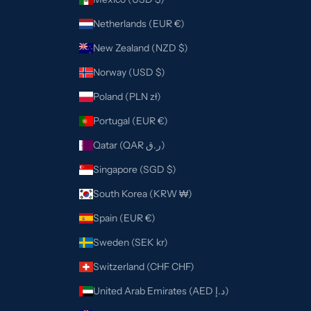
Netherlands (EUR €)
New Zealand (NZD $)
Norway (USD $)
Poland (PLN zł)
Portugal (EUR €)
Qatar (QAR ر.ق)
Singapore (SGD $)
South Korea (KRW ₩)
Spain (EUR €)
Sweden (SEK kr)
Switzerland (CHF CHF)
United Arab Emirates (AED د.إ)