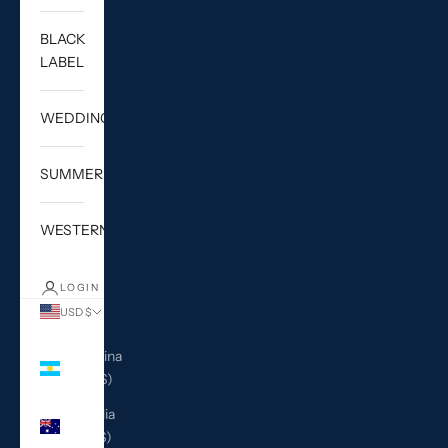
BLACK
LABEL
WEDDING
SUMMER
WESTERN
LOGIN
USD $
Country
Argentina
(USD $)
Australia
(AUD $)