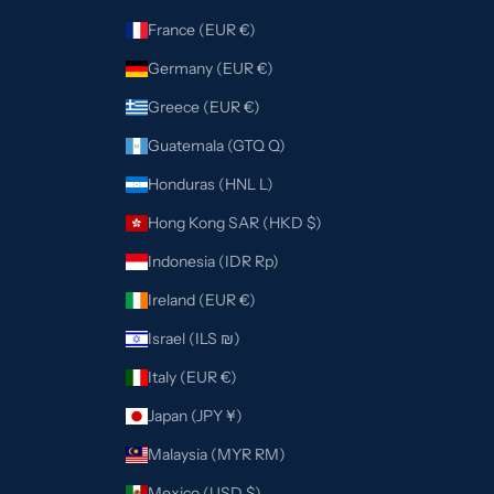
France (EUR €)
Germany (EUR €)
Greece (EUR €)
Guatemala (GTQ Q)
Honduras (HNL L)
Hong Kong SAR (HKD $)
Indonesia (IDR Rp)
Ireland (EUR €)
Israel (ILS ₪)
Italy (EUR €)
Japan (JPY ¥)
Malaysia (MYR RM)
Mexico (USD $)