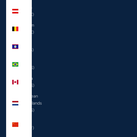
Austria
(EUR €)
Belgium
(EUR €)
Belize
(BZD $)
Brazil
(USD $)
Canada
(CAD $)
Caribbean
Netherlands
(USD $)
China
(CNY ¥)