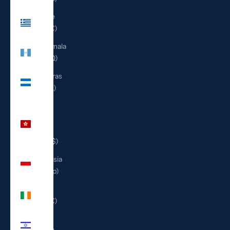
Greece
(EUR €)
Guatemala
(GTQ Q)
Honduras
(HNL L)
Hong
Kong
SAR
(HKD $)
Indonesia
(IDR Rp)
Ireland
(EUR €)
Israel