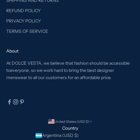
SHIPPING AND RETURNS
REFUND POLICY
PRIVACY POLICY
TERMS OF SERVICE
About
At DOLCE VESTA, we believe that fashion should be accessible
to
everyone
, so we work hard to bring the best designer
menswear to all our customers for an affordable price.
United States (USD $)
Country
Argentina (USD $)