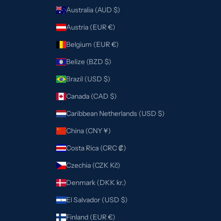
Australia (AUD $)
Austria (EUR €)
Belgium (EUR €)
Belize (BZD $)
Brazil (USD $)
Canada (CAD $)
Caribbean Netherlands (USD $)
China (CNY ¥)
Costa Rica (CRC ₡)
Czechia (CZK Kč)
Denmark (DKK kr.)
El Salvador (USD $)
Finland (EUR €)