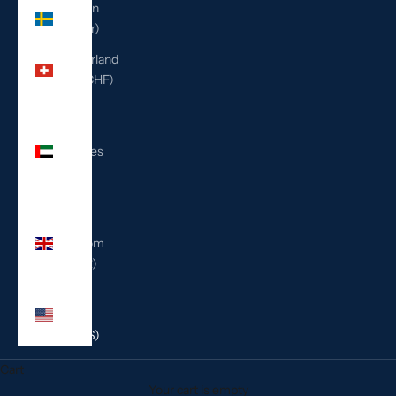
Sweden
(SEK kr)
Switzerland
(CHF CHF)
United
Arab
Emirates
(AED
د.إ)
United
Kingdom
(GBP £)
United
States
(USD $)
Cart
Your cart is empty