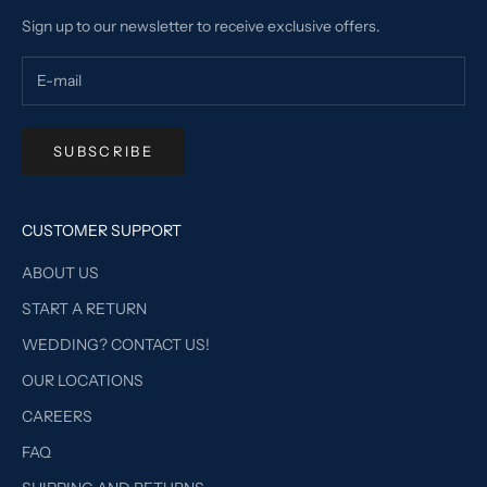
Sign up to our newsletter to receive exclusive offers.
SUBSCRIBE
CUSTOMER SUPPORT
ABOUT US
START A RETURN
WEDDING? CONTACT US!
OUR LOCATIONS
CAREERS
FAQ