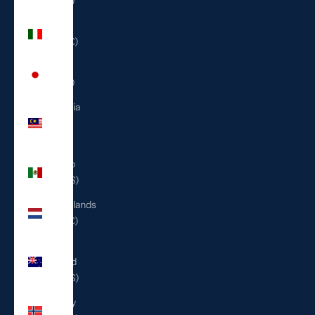
(ILS ₪)
Italy
(EUR €)
Japan
(JPY ¥)
Malaysia
(MYR
RM)
Mexico
(USD $)
Netherlands
(EUR €)
New
Zealand
(NZD $)
Norway