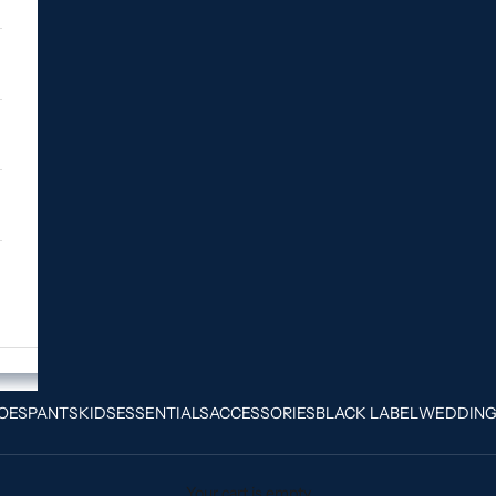
OES
PANTS
KIDS
ESSENTIALS
ACCESSORIES
BLACK LABEL
WEDDIN
Your cart is empty