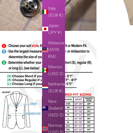
Italy
(EUR €)
Japan
(JPY ¥)
Malaysia
(MYR
RM)
Mexico
(USD $)
Netherlands
(EUR €)
New
Zealand
(NZD $)
Norway
(USD $)