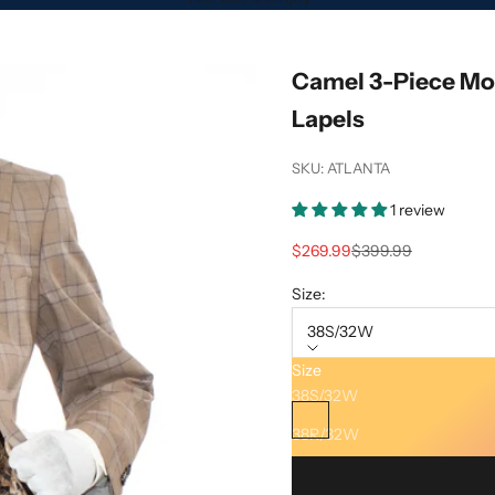
Camel 3-Piece Mod
Lapels
SKU: ATLANTA
1 review
Sale price
Regular price
$269.99
$399.99
Size:
38S/32W
Size
Color:
Camel
38S/32W
Camel
38R/32W
38L/32W