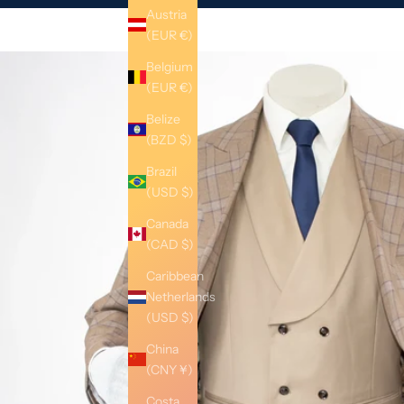
Austria
(EUR €)
Belgium
(EUR €)
Belize
(BZD $)
Brazil
(USD $)
Canada
(CAD $)
Caribbean
Netherlands
(USD $)
China
(CNY ¥)
Costa