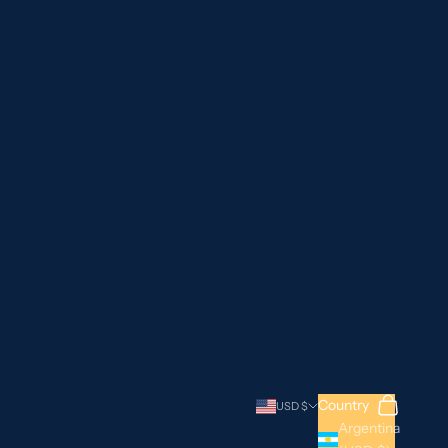
Search
Cart
Country
USD $
Argentina