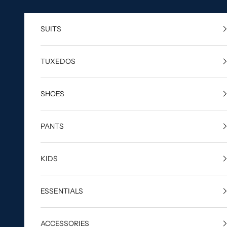
Skip to content
SUITS
TUXEDOS
SHOES
PANTS
KIDS
ESSENTIALS
ACCESSORIES