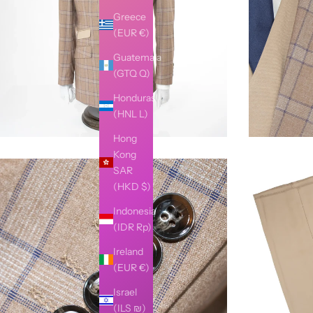
Greece
(EUR €)
Guatemala
(GTQ Q)
Honduras
(HNL L)
Hong
Kong
SAR
(HKD $)
Indonesia
(IDR Rp)
Ireland
(EUR €)
Israel
(ILS ₪)