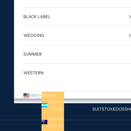
BLACK LABEL
WEDDING
SUMMER
WESTERN
Country
USD $
Argentina
(USD $)
SUITS
TUXEDOS
SH
Australia
Cart
(AUD $)