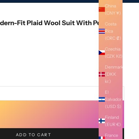
China
(CNY ¥)
ern-Fit Plaid Wool Suit With Peak
Costa
Rica
(CRC ₡)
Czechia
(CZK Kč)
Denmark
(DKK
kr.)
El
Salvador
(USD $)
Finland
(EUR €)
ADD TO CART
France