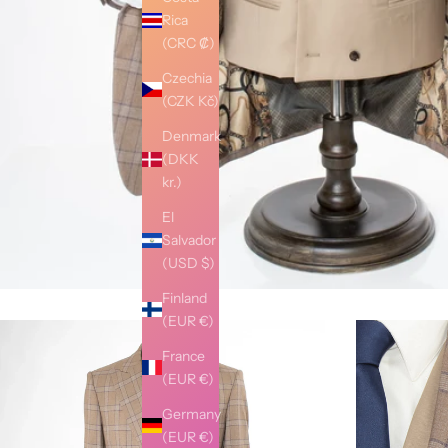
Rica
(CRC ₡)
Czechia
(CZK Kč)
Denmark
(DKK
kr.)
El
Salvador
(USD $)
Finland
(EUR €)
France
(EUR €)
Germany
(EUR €)