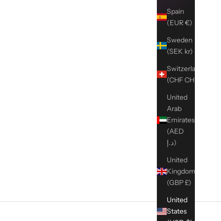
Spain
(EUR €)
Sweden
(SEK kr)
Switzerland
(CHF CHF)
United
Arab
Emirates
(AED
د.إ)
United
Kingdom
(GBP £)
United
States