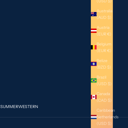
(USD $)
Australia
(AUD $)
Austria
(EUR €)
Belgium
(EUR €)
Belize
(BZD $)
Brazil
(USD $)
Canada
(CAD $)
G
SUMMER
WESTERN
Caribbean
Netherlands
(USD $)