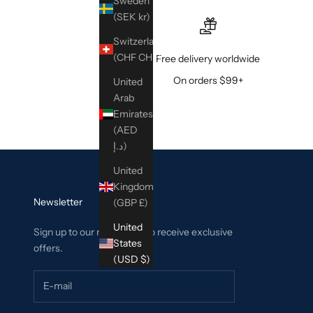
Sweden
(SEK kr)
Switzerland
(CHF CHF)
Free delivery worldwide
On orders $99+
United
Arab
Emirates
(AED
د.إ)
United
Kingdom
Newsletter
(GBP £)
United
Sign up to our newsletter to receive exclusive
States
offers.
(USD $)