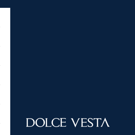
DOLCE VESTA