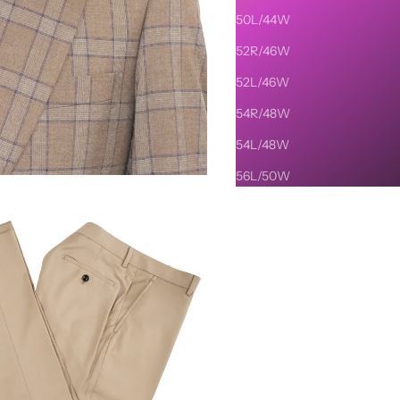
50L/44W
52R/46W
52L/46W
54R/48W
54L/48W
56L/50W