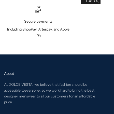
(USD $)
Secure payments
Including ShopPay, Afterpay, and Apple
Pay
About
At DOLCE VESTA, we believe that fashion should be
accessible to
everyone
, so we work hard to bring the best
designer menswear to all our customers for an affordable
price.