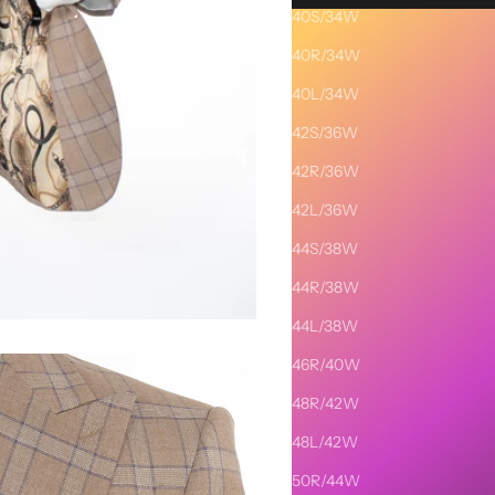
40S/34W
Description
40R/34W
SHIPPING AND RETURNS
40L/34W
42S/36W
42R/36W
42L/36W
44S/38W
44R/38W
44L/38W
46R/40W
48R/42W
48L/42W
50R/44W