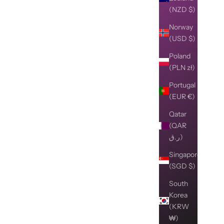
(NZD $)
Norway
(USD $)
Poland
(PLN zł)
Portugal
(EUR €)
Qatar
(QAR
ر.ق)
Singapore
(SGD $)
South
Korea
(KRW
₩)