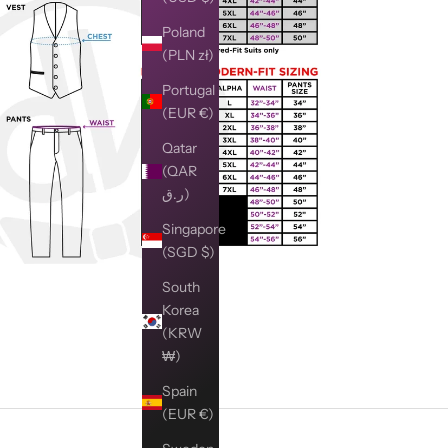
Poland
(PLN zł)
Portugal
(EUR €)
Qatar
(QAR
ر.ق)
Singapore
(SGD $)
South
Korea
(KRW
₩)
Spain
(EUR €)