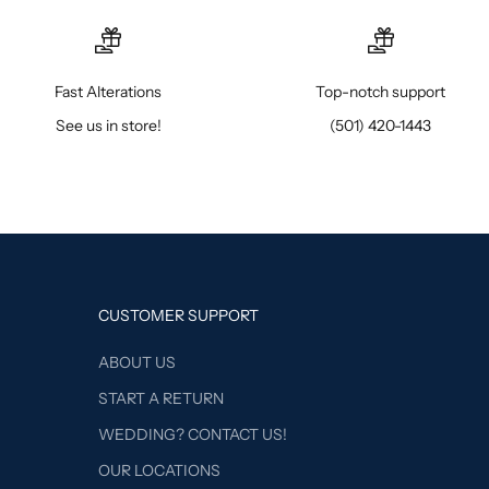
Fast Alterations
Top-notch support
See us in store!
(501) 420-1443
CUSTOMER SUPPORT
ABOUT US
START A RETURN
WEDDING? CONTACT US!
OUR LOCATIONS