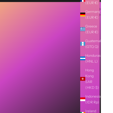
(EUR €)
Germany
(EUR €)
Greece
(EUR €)
Guatemala
(GTQ Q)
Honduras
(HNL L)
Hong
Kong
SAR
(HKD $)
Indonesia
(IDR Rp)
Ireland