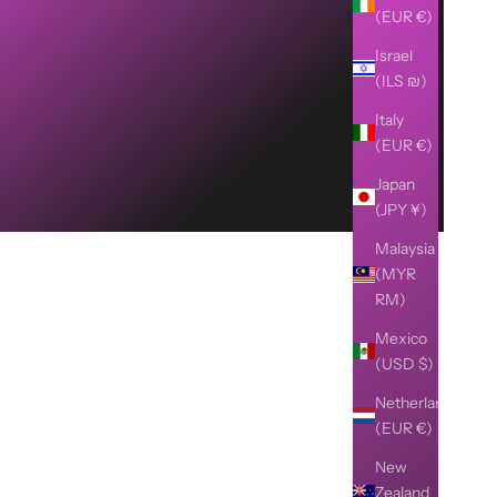
(EUR €)
Israel
(ILS ₪)
Italy
(EUR €)
Japan
(JPY ¥)
Malaysia
(MYR
RM)
Mexico
(USD $)
Netherlands
(EUR €)
New
Zealand