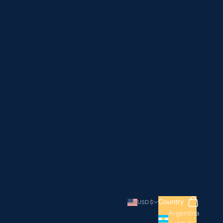
Search
Cart
Country
USD $
Argentina