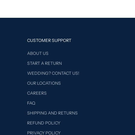
CUSTOMER SUPPORT
ABOUT US
START A RETURN
WEDDING? CONTACT US!
OUR LOCATIONS
CAREERS
FAQ
SHIPPING AND RETURNS
REFUND POLICY
PRIVACY POLICY