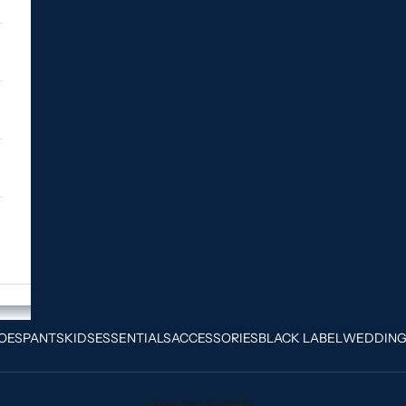
OES
PANTS
KIDS
ESSENTIALS
ACCESSORIES
BLACK LABEL
WEDDIN
Your cart is empty