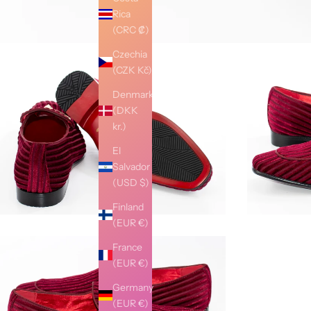
Rica
(CRC ₡)
Czechia
(CZK Kč)
Denmark
(DKK
kr.)
El
Salvador
(USD $)
Finland
(EUR €)
France
(EUR €)
Germany
(EUR €)