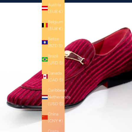
Austria
(EUR €)
Belgium
(EUR €)
Belize
(BZD $)
Brazil
(USD $)
Canada
(CAD $)
Caribbean
Netherlands
(USD $)
China
(CNY ¥)
Costa