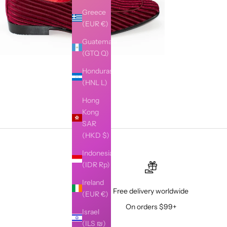
Greece
(EUR €)
Guatemala
(GTQ Q)
Honduras
(HNL L)
Hong
Kong
SAR
(HKD $)
Indonesia
(IDR Rp)
Ireland
Free delivery worldwide
(EUR €)
On orders $99+
Israel
(ILS ₪)