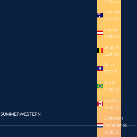
(USD $)
Australia
(AUD $)
Austria
(EUR €)
Belgium
(EUR €)
Belize
(BZD $)
Brazil
(USD $)
Canada
(CAD $)
G
SUMMER
WESTERN
Caribbean
Netherlands
(USD $)