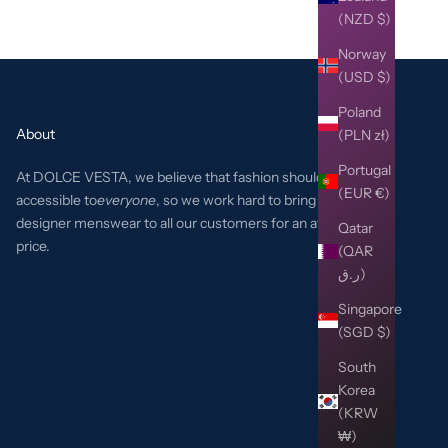
(NZD $)
Norway
(USD $)
Poland
About
(PLN zł)
Portugal
At DOLCE VESTA, we believe that fashion should be
(EUR €)
accessible to
everyone
, so we work hard to bring the best
designer menswear to all our customers for an affordable
Qatar
price.
(QAR
ر.ق)
Singapore
(SGD $)
South
Korea
(KRW
₩)