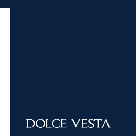
DOLCE VESTA