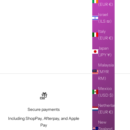
(EUR €)
Israel
(ILS ₪)
Italy
(EUR €)
Japan
(JPY ¥)
Malaysia
(MYR
RM)
Mexico
(USD $)
Netherlands
Secure payments
(EUR €)
Including ShopPay, Afterpay, and Apple
New
Pay
Zealand