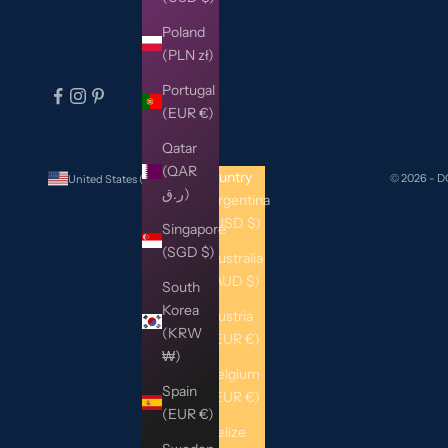
Poland
(PLN zł)
Portugal
(EUR €)
Qatar
(QAR
Country
© 2026 - 
United States (USD $)
ر.ق)
Argentina
(USD $)
Singapore
(SGD $)
Australia
(AUD $)
South
Korea
Austria
(KRW
(EUR €)
₩)
Belgium
Spain
(EUR €)
(EUR €)
Belize