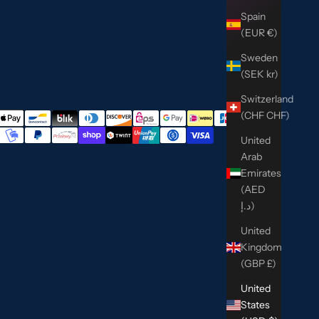
Spain
(EUR €)
Sweden
(SEK kr)
Switzerland
(CHF CHF)
United
Arab
Emirates
(AED
د.إ)
United
Kingdom
(GBP £)
United
States