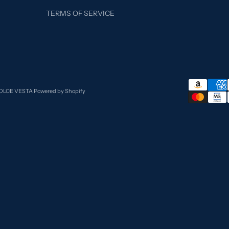
TERMS OF SERVICE
DOLCE VESTA
Powered by Shopify