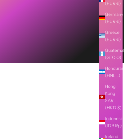
(EUR €)
Germany
(EUR €)
Greece
(EUR €)
Guatemala
(GTQ Q)
Honduras
(HNL L)
Hong
Kong
SAR
(HKD $)
Indonesia
(IDR Rp)
Ireland