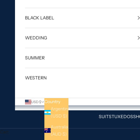
BLACK LABEL
WEDDING
SUMMER
WESTERN
Country
USD $
Argentina
(USD $)
SUITS
TUXEDOS
SH
Australia
Cart
(AUD $)