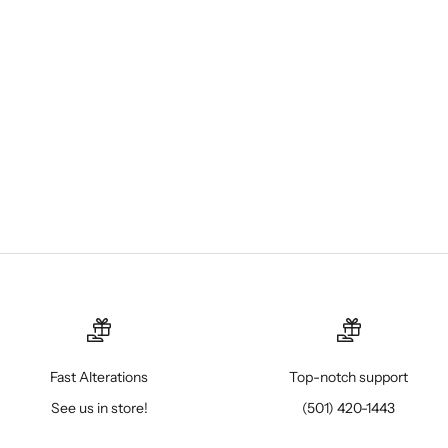
Fast Alterations
Top-notch support
See us in store!
(501) 420-1443