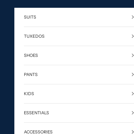
Skip to content
SUITS
TUXEDOS
SHOES
PANTS
KIDS
ESSENTIALS
ACCESSORIES