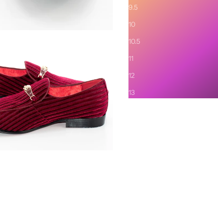
9.5
10
10.5
11
12
13