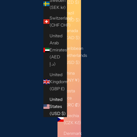
Sweden
(BZD $)
(SEK kr)
Brazil
Switzerland
(USD $)
(CHF CHF)
Canada
United
(CAD $)
Arab
Caribbean
Emirates
Netherlands
(AED
(USD $)
د.إ)
China
United
(CNY ¥)
Kingdom
(GBP £)
Costa
Rica
United
(CRC ₡)
States
(USD $)
Czechia
(CZK Kč)
Denmark