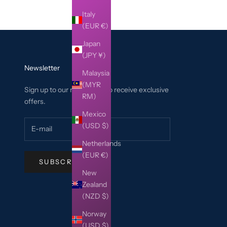
Italy
(EUR €)
Japan
(JPY ¥)
Newsletter
Malaysia
(MYR
Sign up to our newsletter to receive exclusive
RM)
offers.
Mexico
(USD $)
Netherlands
(EUR €)
SUBSCRIBE
New
Zealand
(NZD $)
Norway
(USD $)