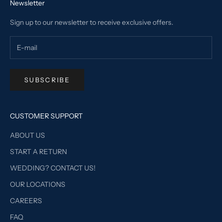
Newsletter
Sign up to our newsletter to receive exclusive offers.
SUBSCRIBE
CUSTOMER SUPPORT
ABOUT US
START A RETURN
WEDDING? CONTACT US!
OUR LOCATIONS
CAREERS
FAQ