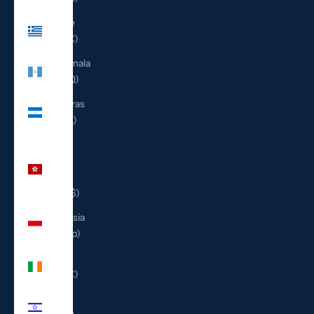
Greece
(EUR €)
Guatemala
(GTQ Q)
Honduras
(HNL L)
Hong
Kong
SAR
(HKD $)
Indonesia
(IDR Rp)
Ireland
(EUR €)
Israel