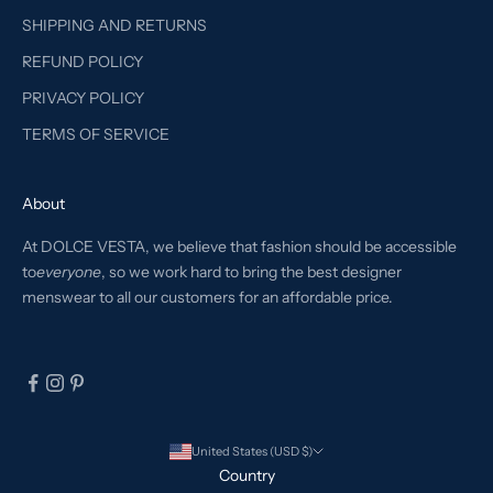
SHIPPING AND RETURNS
REFUND POLICY
PRIVACY POLICY
TERMS OF SERVICE
About
At DOLCE VESTA, we believe that fashion should be accessible
to
everyone
, so we work hard to bring the best designer
menswear to all our customers for an affordable price.
United States (USD $)
Country