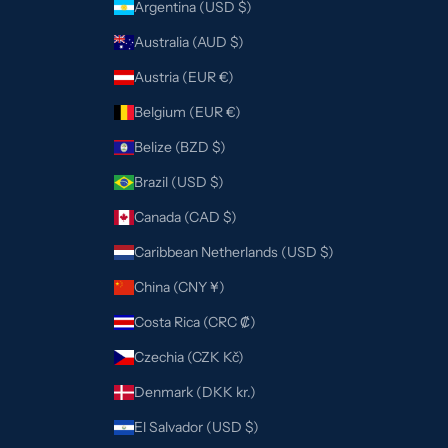
Argentina (USD $)
Australia (AUD $)
Austria (EUR €)
Belgium (EUR €)
Belize (BZD $)
Brazil (USD $)
Canada (CAD $)
Caribbean Netherlands (USD $)
China (CNY ¥)
Costa Rica (CRC ₡)
Czechia (CZK Kč)
Denmark (DKK kr.)
El Salvador (USD $)