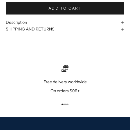
ADD TO CART
Description
SHIPPING AND RETURNS
Free delivery worldwide
On orders $99+
Go to item 1
Go to item 2
Go to item 3
Go to item 4