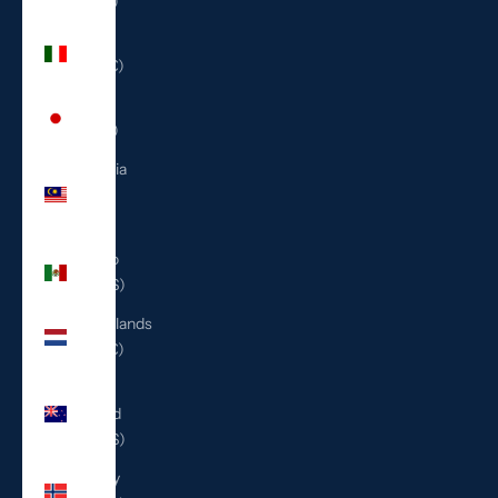
(ILS ₪)
Italy
(EUR €)
Japan
(JPY ¥)
Malaysia
(MYR
RM)
Mexico
(USD $)
Netherlands
(EUR €)
New
Zealand
(NZD $)
Norway