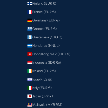
Finland (EUR €)
France (EUR €)
Germany (EUR €)
Greece (EUR €)
Guatemala (GTQ Q)
Honduras (HNL L)
Hong Kong SAR (HKD $)
Indonesia (IDR Rp)
Ireland (EUR €)
Israel (ILS ₪)
Italy (EUR €)
Japan (JPY ¥)
Malaysia (MYR RM)