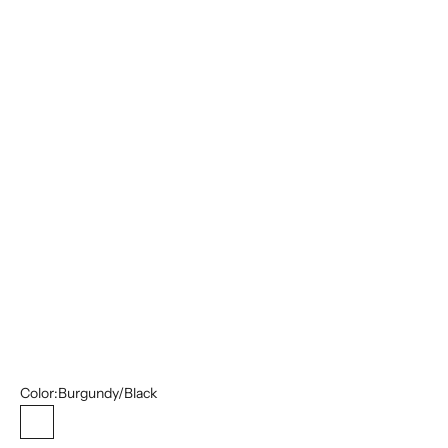
44R/38W
44L/38W
46S/40W
46R/40W
46L/40W
48R/42W
48L/42W
52L/46W
54R/48W
54L/48W
56L/50W
Color:
Burgundy/Black
Burgundy/Black