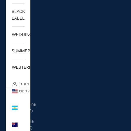
BLACK
LABEL
WEDDING
SUMMER
WESTERN
LOGIN
USD $
Country
Argentina
(USD $)
Australia
(AUD $)