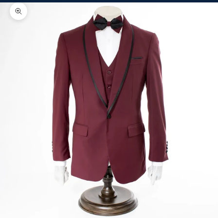
Zoom picture