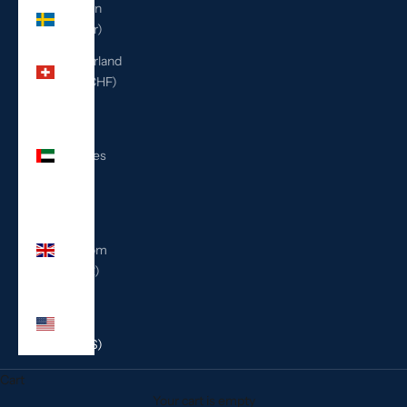
Sweden
(SEK kr)
Switzerland
(CHF CHF)
United
Arab
Emirates
(AED
د.إ)
United
Kingdom
(GBP £)
United
States
(USD $)
Cart
Your cart is empty