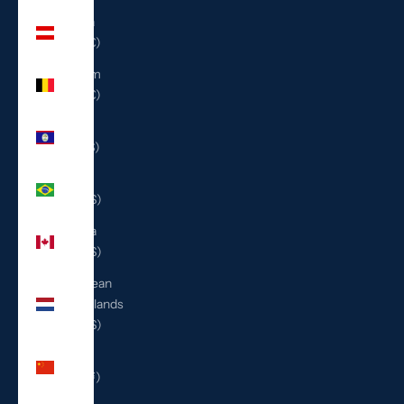
Austria
(EUR €)
Belgium
(EUR €)
Belize
(BZD $)
Brazil
(USD $)
Canada
(CAD $)
Caribbean
Netherlands
(USD $)
China
(CNY ¥)