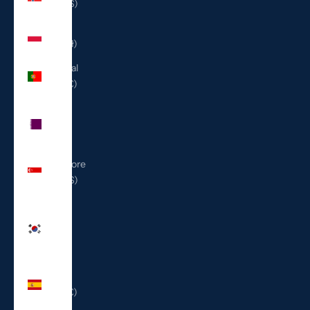
(USD $)
Poland
(PLN zł)
Portugal
(EUR €)
Qatar
(QAR
ر.ق)
Singapore
(SGD $)
South
Korea
(KRW
₩)
Spain
(EUR €)