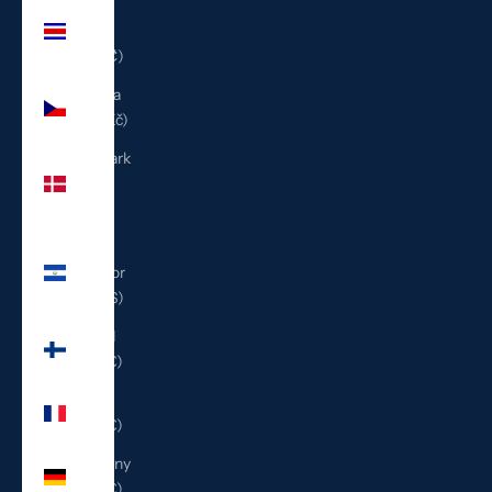
Costa
Rica
(CRC ₡)
Czechia
(CZK Kč)
Denmark
(DKK
kr.)
El
Salvador
(USD $)
Finland
(EUR €)
France
(EUR €)
Germany
(EUR €)