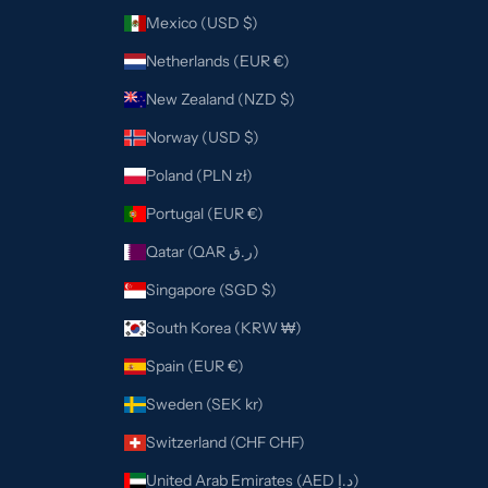
Mexico (USD $)
Netherlands (EUR €)
New Zealand (NZD $)
Norway (USD $)
Poland (PLN zł)
Portugal (EUR €)
Qatar (QAR ر.ق)
Singapore (SGD $)
South Korea (KRW ₩)
Spain (EUR €)
Sweden (SEK kr)
Switzerland (CHF CHF)
United Arab Emirates (AED د.إ)