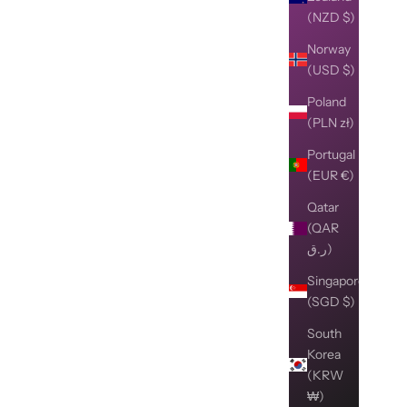
(NZD $)
Norway
(USD $)
Poland
(PLN zł)
Portugal
(EUR €)
Qatar
(QAR
ر.ق)
Singapore
(SGD $)
South
Korea
(KRW
₩)