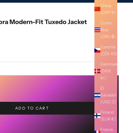
China
(CNY ¥)
lora Modern-Fit Tuxedo Jacket
Costa
Rica
(CRC ₡)
Czechia
(CZK Kč)
Denmark
(DKK
kr.)
El
Salvador
(USD $)
ADD TO CART
Finland
(EUR €)
France