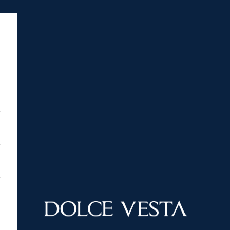
DOLCE VESTA