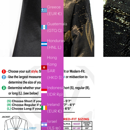
Greece
(EUR €)
Guatemala
(GTQ Q)
Honduras
(HNL L)
Hong
Kong
SAR
(HKD $)
Indonesia
(IDR Rp)
Ireland
(EUR €)
Israel
(ILS ₪)