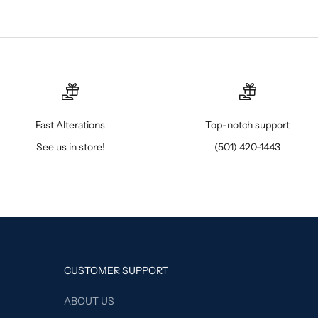
Fast Alterations
Top-notch support
See us in store!
(501) 420-1443
CUSTOMER SUPPORT
ABOUT US