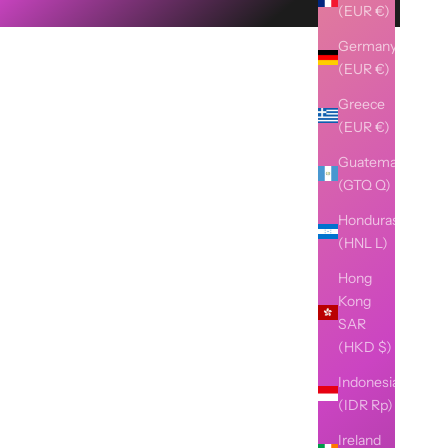
(EUR €)
Germany
(EUR €)
Greece
(EUR €)
Guatemala
(GTQ Q)
Honduras
(HNL L)
Hong
Kong
SAR
(HKD $)
Indonesia
(IDR Rp)
Ireland