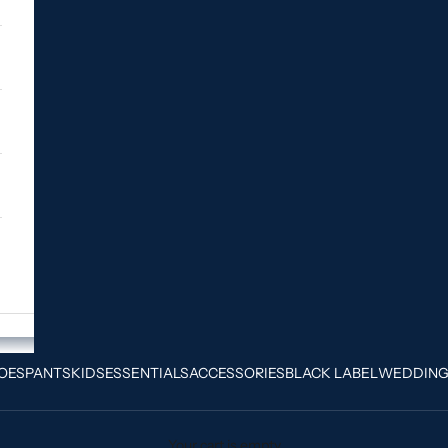
OES
PANTS
KIDS
ESSENTIALS
ACCESSORIES
BLACK LABEL
WEDDIN
Your cart is empty