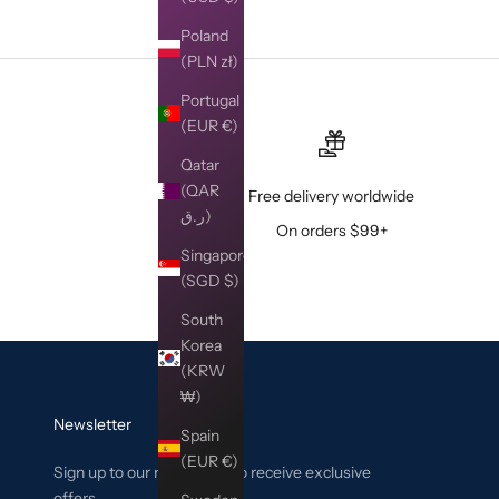
Poland
(PLN zł)
Portugal
(EUR €)
Qatar
(QAR
Free delivery worldwide
ر.ق)
On orders $99+
Singapore
(SGD $)
South
Korea
(KRW
₩)
Newsletter
Spain
(EUR €)
Sign up to our newsletter to receive exclusive
offers.