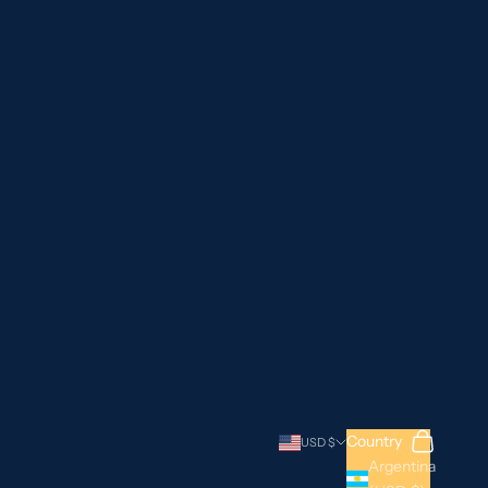
Search
Cart
Country
USD $
Argentina