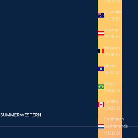
(USD $)
Australia
(AUD $)
Austria
(EUR €)
Belgium
(EUR €)
Belize
(BZD $)
Brazil
(USD $)
Canada
(CAD $)
G
SUMMER
WESTERN
Caribbean
Netherlands
(USD $)