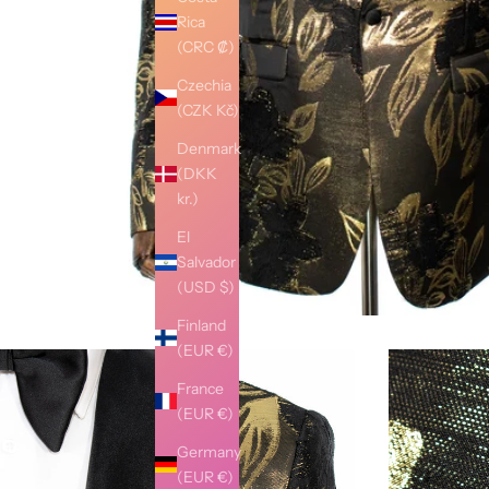
Rica
(CRC ₡)
Czechia
(CZK Kč)
Denmark
(DKK
kr.)
El
Salvador
(USD $)
Finland
(EUR €)
France
(EUR €)
Germany
(EUR €)