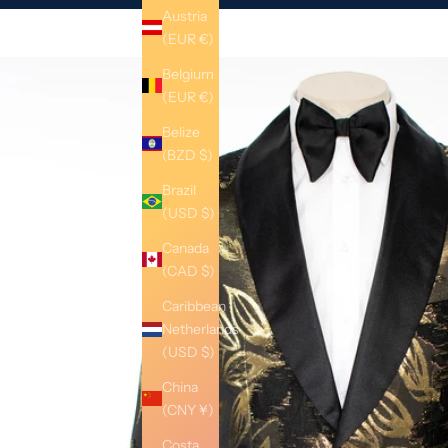
Austria
(EUR €)
Belgium
(EUR €)
Belize
(BZD $)
Brazil
(USD $)
Canada
(CAD $)
Caribbean
Netherlands
(USD $)
China
(CNY ¥)
Costa