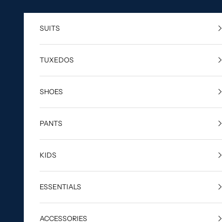
Skip to content
SUITS
TUXEDOS
SHOES
PANTS
KIDS
ESSENTIALS
ACCESSORIES