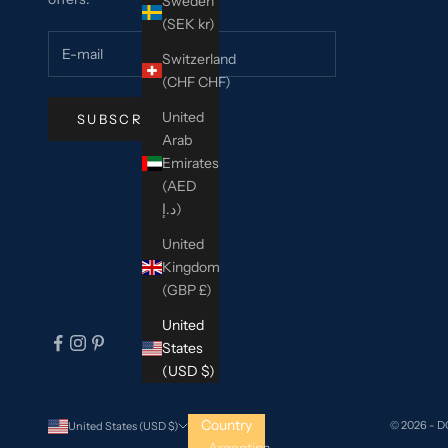
Sweden
(SEK kr)
Switzerland
(CHF CHF)
United
SUBSCRIBE
Arab
Emirates
(AED
د.إ)
United
Kingdom
(GBP £)
United
States
(USD $)
Country
© 2026 - 
United States (USD $)
Argentina