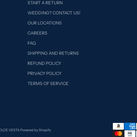
START A RETURN
WEDDING? CONTACT US!
OUR LOCATIONS
CAREERS
FAQ
SHIPPING AND RETURNS
REFUND POLICY
PRIVACY POLICY
TERMS OF SERVICE
DOLCE VESTA
Powered by Shopify