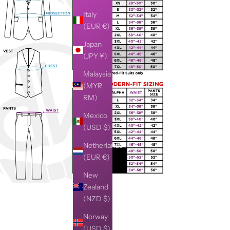
Italy
(EUR €)
Japan
(JPY ¥)
Malaysia
(MYR
RM)
Mexico
(USD $)
Netherlands
(EUR €)
New
Zealand
(NZD $)
Norway
(USD $)