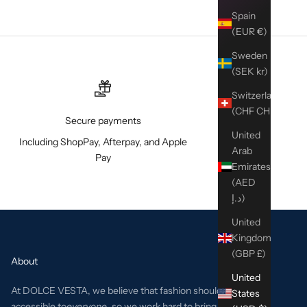
Spain
(EUR €)
Sweden
(SEK kr)
Switzerland
(CHF CHF)
Secure payments
United
Including ShopPay, Afterpay, and Apple
Arab
Pay
Emirates
(AED
د.إ)
United
Kingdom
(GBP £)
About
United
At DOLCE VESTA, we believe that fashion should be
States
accessible to
everyone
, so we work hard to bring the best