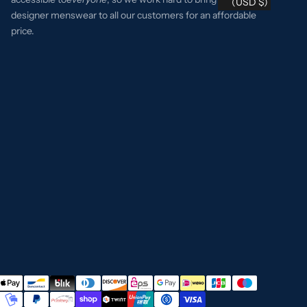
(USD $)
designer menswear to all our customers for an affordable
price.