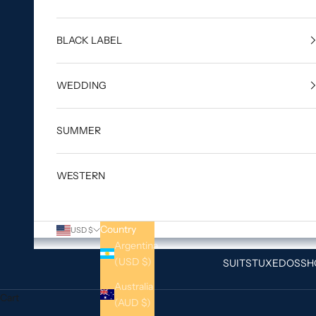
BLACK LABEL
WEDDING
SUMMER
WESTERN
Country
USD $
Argentina
(USD $)
SUITS
TUXEDOS
SH
Australia
Cart
(AUD $)