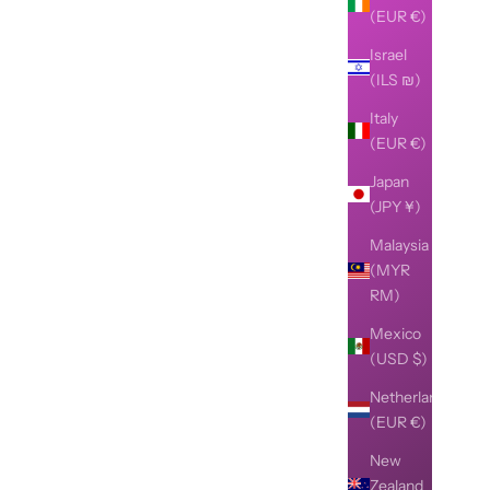
(EUR €)
Israel
(ILS ₪)
Italy
(EUR €)
Japan
(JPY ¥)
Malaysia
(MYR
RM)
Mexico
(USD $)
Netherlands
(EUR €)
New
Zealand