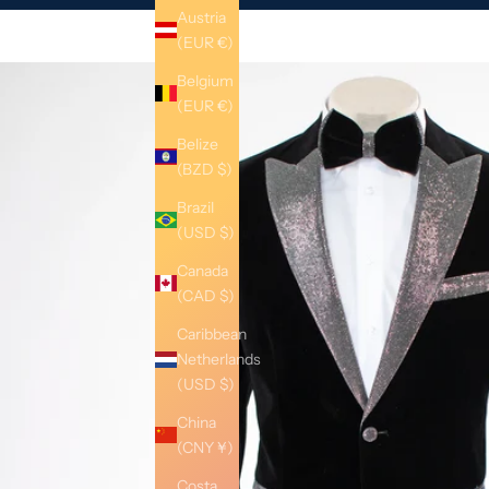
Austria
(EUR €)
Belgium
(EUR €)
Belize
(BZD $)
Brazil
(USD $)
Canada
(CAD $)
Caribbean
Netherlands
(USD $)
China
(CNY ¥)
Costa