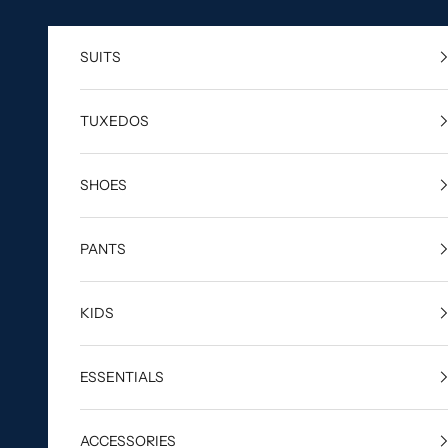
Skip to content
SUITS
TUXEDOS
SHOES
PANTS
KIDS
ESSENTIALS
ACCESSORIES