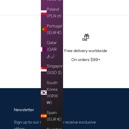
Poland
(PLN zł)
Portugal
(EUR €)
Qatar
(QAR
Free delivery worldwide
ر.ق)
On orders $99+
Singapore
(SGD $)
South
Korea
(KRW
₩)
Newsletter
Spain
(EUR €)
Sign up to our newsletter to receive exclusive
offers.