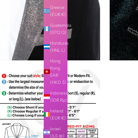
Greece
(EUR €)
Guatemala
(GTQ Q)
Honduras
(HNL L)
Hong
Kong
SAR
(HKD $)
Indonesia
(IDR Rp)
Ireland
(EUR €)
Israel
(ILS ₪)