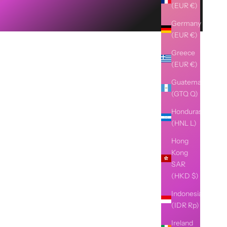
(EUR €)
Germany
(EUR €)
Greece
(EUR €)
Guatemala
(GTQ Q)
Honduras
(HNL L)
Hong
Kong
SAR
(HKD $)
Indonesia
(IDR Rp)
Ireland