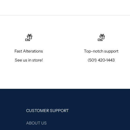
Fast Alterations
Top-notch support
See us in store!
(501) 420-1443
CUSTOMER SUPPORT
ABOUT US