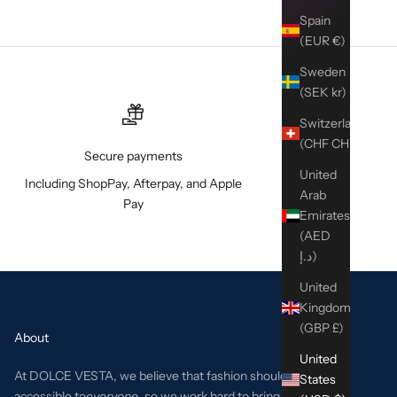
Spain
(EUR €)
Sweden
(SEK kr)
Switzerland
(CHF CHF)
Secure payments
United
Including ShopPay, Afterpay, and Apple
Arab
Pay
Emirates
(AED
د.إ)
United
Kingdom
(GBP £)
About
United
At DOLCE VESTA, we believe that fashion should be
States
accessible to
everyone
, so we work hard to bring the best