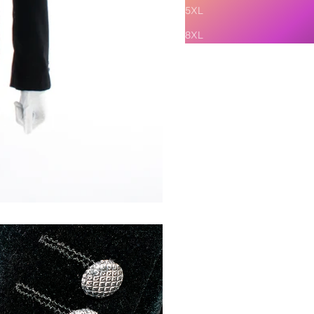
5XL
8XL