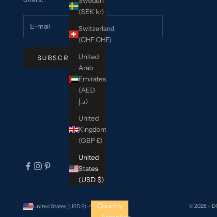
Sweden
(SEK kr)
Switzerland
(CHF CHF)
United
SUBSCRIBE
Arab
Emirates
(AED
د.إ)
United
Kingdom
(GBP £)
United
States
(USD $)
Country
© 2026 - 
United States (USD $)
Argentina