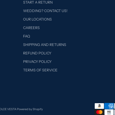
START A RETURN
WEDDING? CONTACT US!
OUR LOCATIONS
CAREERS
FAQ
SHIPPING AND RETURNS
REFUND POLICY
PRIVACY POLICY
TERMS OF SERVICE
DOLCE VESTA
Powered by Shopify