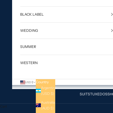
BLACK LABEL
WEDDING
SUMMER
WESTERN
Country
USD $
Argentina
(USD $)
SUITS
TUXEDOS
SH
Australia
Cart
(AUD $)