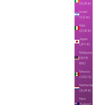
(EUR €)
Israel
(ILS ₪)
Italy
(EUR €)
Japan
(JPY ¥)
Malaysia
(MYR
RM)
Mexico
(USD $)
Netherlands
(EUR €)
New
Zealand