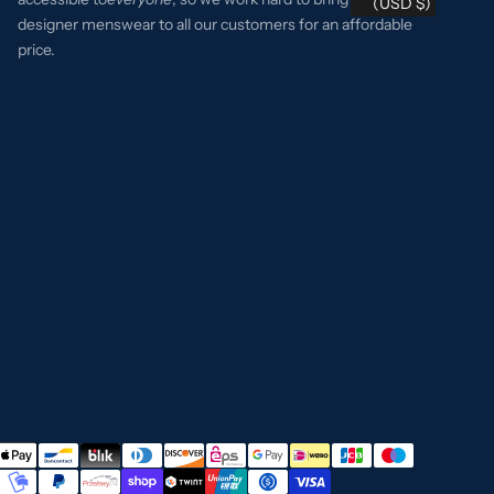
(USD $)
designer menswear to all our customers for an affordable
price.