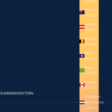
(USD $)
Australia
(AUD $)
Austria
(EUR €)
Belgium
(EUR €)
Belize
(BZD $)
Brazil
(USD $)
Canada
(CAD $)
G
SUMMER
WESTERN
Caribbean
Netherlands
(USD $)