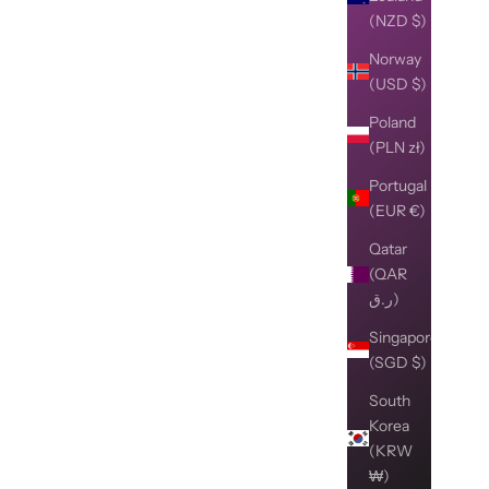
(NZD $)
Norway
(USD $)
Poland
(PLN zł)
Portugal
(EUR €)
Qatar
(QAR
ر.ق)
Singapore
(SGD $)
South
Korea
(KRW
₩)