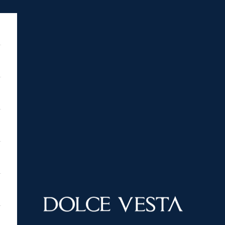
DOLCE VESTA