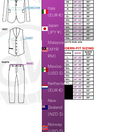
Italy
(EUR €)
Japan
(JPY ¥)
Malaysia
(MYR
RM)
Mexico
(USD $)
Netherlands
(EUR €)
New
Zealand
(NZD $)
Norway
(USD $)