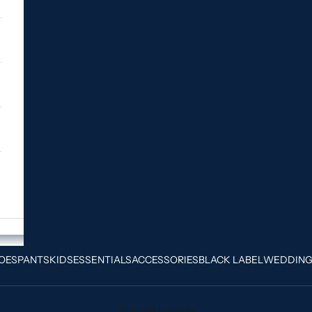
OES
PANTS
KIDS
ESSENTIALS
ACCESSORIES
BLACK LABEL
WEDDIN
Your cart is empty