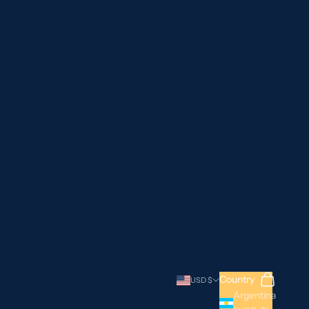
Search
Cart
Country
USD $
Argentina