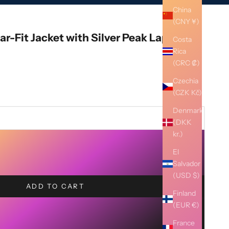
China
(CNY ¥)
ar-Fit Jacket with Silver Peak Lapel
Costa
Rica
(CRC ₡)
Czechia
(CZK Kč)
Denmark
(DKK
kr.)
El
Salvador
(USD $)
ADD TO CART
Finland
(EUR €)
France