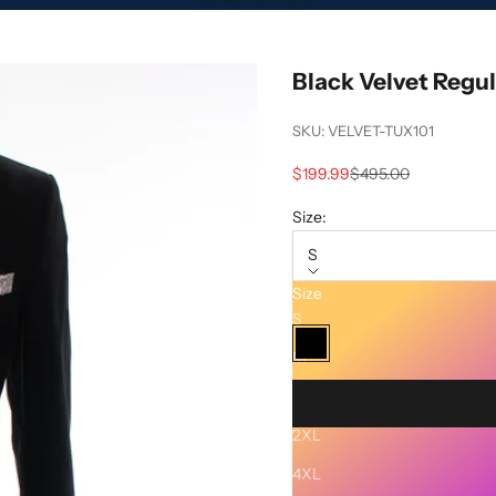
Black Velvet Regul
SKU: VELVET-TUX101
Sale price
Regular price
$199.99
$495.00
Size:
S
Size
Color:
Black
S
Black
M
XL
2XL
Description
4XL
SHIPPING AND RETURNS