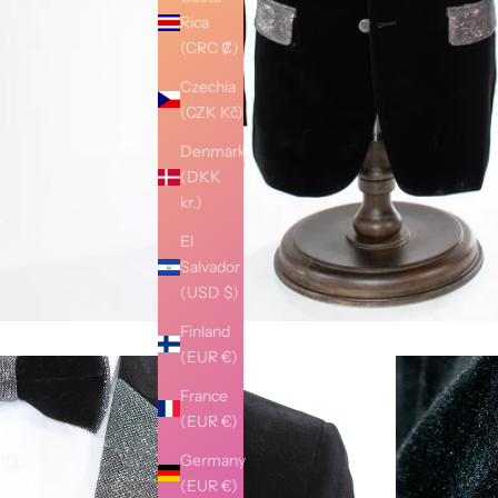
Rica
(CRC ₡)
Czechia
(CZK Kč)
Denmark
(DKK
kr.)
El
Salvador
(USD $)
Finland
(EUR €)
France
(EUR €)
Germany
(EUR €)