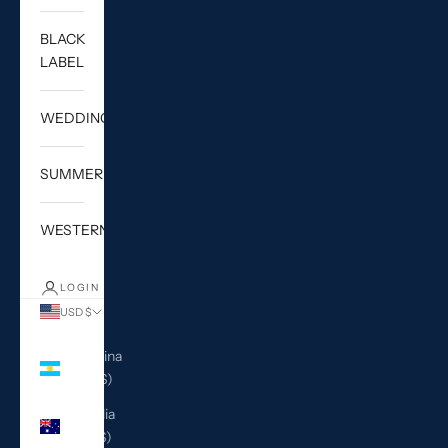
BLACK
LABEL
WEDDING
SUMMER
WESTERN
LOGIN
USD $
Country
Argentina
(USD $)
Australia
(AUD $)