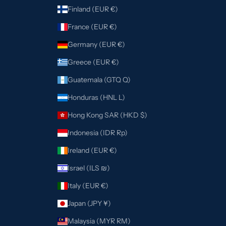
Finland (EUR €)
France (EUR €)
Germany (EUR €)
Greece (EUR €)
Guatemala (GTQ Q)
Honduras (HNL L)
Hong Kong SAR (HKD $)
Indonesia (IDR Rp)
Ireland (EUR €)
Israel (ILS ₪)
Italy (EUR €)
Japan (JPY ¥)
Malaysia (MYR RM)