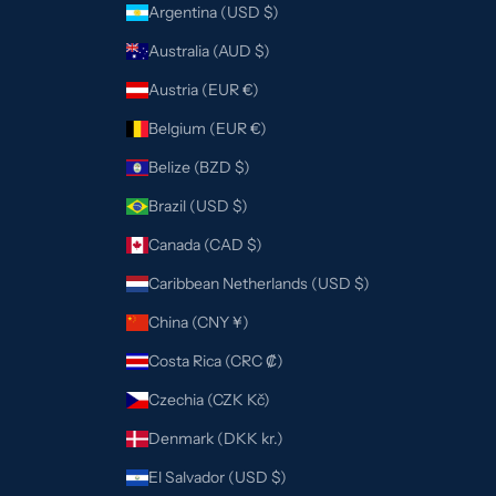
Argentina (USD $)
Australia (AUD $)
Austria (EUR €)
Belgium (EUR €)
Belize (BZD $)
Brazil (USD $)
Canada (CAD $)
Caribbean Netherlands (USD $)
China (CNY ¥)
Costa Rica (CRC ₡)
Czechia (CZK Kč)
Denmark (DKK kr.)
El Salvador (USD $)