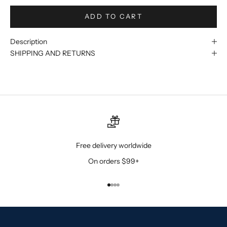
ADD TO CART
Description
SHIPPING AND RETURNS
Free delivery worldwide
On orders $99+
Go to item 1
Go to item 2
Go to item 3
Go to item 4