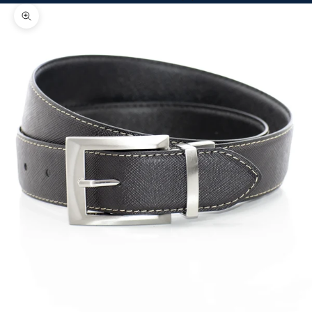
Zoom picture