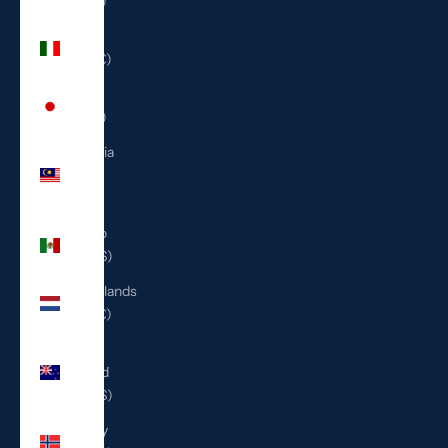
(ILS ₪)
Italy
(EUR €)
Japan
(JPY ¥)
Malaysia
(MYR
RM)
Mexico
(USD $)
Netherlands
(EUR €)
New
Zealand
(NZD $)
Norway