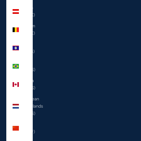
Austria
(EUR €)
Belgium
(EUR €)
Belize
(BZD $)
Brazil
(USD $)
Canada
(CAD $)
Caribbean
Netherlands
(USD $)
China
(CNY ¥)