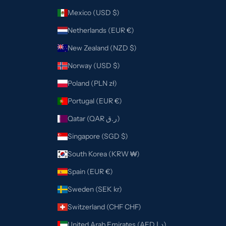
Mexico (USD $)
Netherlands (EUR €)
New Zealand (NZD $)
Norway (USD $)
Poland (PLN zł)
Portugal (EUR €)
Qatar (QAR ر.ق)
Singapore (SGD $)
South Korea (KRW ₩)
Spain (EUR €)
Sweden (SEK kr)
Switzerland (CHF CHF)
United Arab Emirates (AED د.إ)