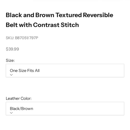
Black and Brown Textured Reversible
Belt with Contrast Stitch
SKU: B87051/797P
Sale price
$39.99
Size:
One Size Fits All
Size
One Size Fits All
Leather Color:
Black/Brown
Leather Color
Black/Brown