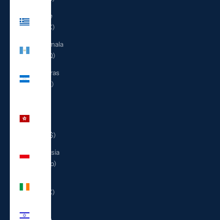
Greece
(EUR €)
Guatemala
(GTQ Q)
Honduras
(HNL L)
Hong
Kong
SAR
(HKD $)
Indonesia
(IDR Rp)
Ireland
(EUR €)
Israel