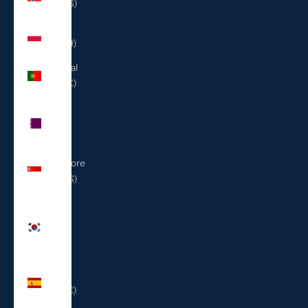
(USD $)
Poland
(PLN zł)
Portugal
(EUR €)
Qatar
(QAR
ر.ق)
Singapore
(SGD $)
South
Korea
(KRW
₩)
Spain
(EUR €)