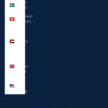
Sweden
(SEK kr)
Switzerland
(CHF CHF)
United
Arab
Emirates
(AED
د.إ)
United
Kingdom
(GBP £)
United
States
(USD $)
Cart
Your cart is empty