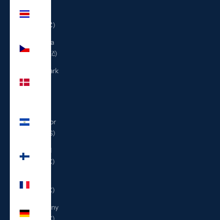
Costa
Rica
(CRC ₡)
Czechia
(CZK Kč)
Denmark
(DKK
kr.)
El
Salvador
(USD $)
Finland
(EUR €)
France
(EUR €)
Germany
(EUR €)