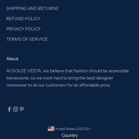
SHIPPING AND RETURNS
REFUND POLICY
PRIVACY POLICY
TERMS OF SERVICE
About
At DOLCE VESTA, we believe that fashion should be accessible
to
everyone
, so we work hard to bring the best designer
menswear to all our customers for an affordable price.
United States (USD $)
Country