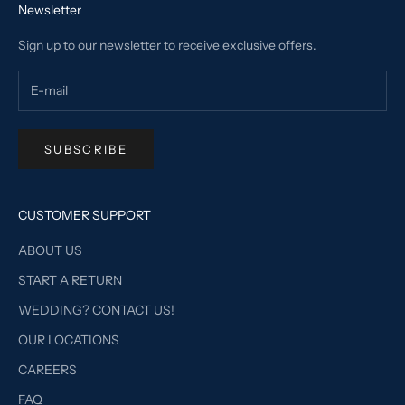
Newsletter
Sign up to our newsletter to receive exclusive offers.
SUBSCRIBE
CUSTOMER SUPPORT
ABOUT US
START A RETURN
WEDDING? CONTACT US!
OUR LOCATIONS
CAREERS
FAQ