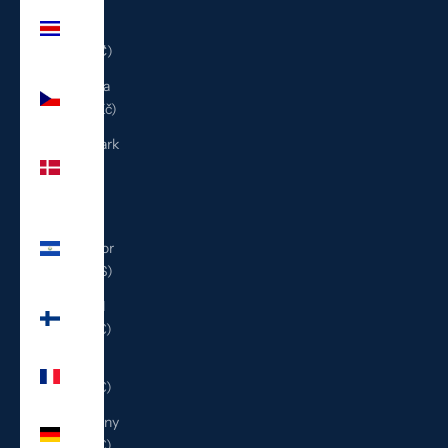
Costa
Rica
(CRC ₡)
Czechia
(CZK Kč)
Denmark
(DKK
kr.)
El
Salvador
(USD $)
Finland
(EUR €)
France
(EUR €)
Germany
(EUR €)