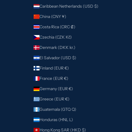
Caribbean Netherlands (USD $)
China (CNY ¥)
Costa Rica (CRC ₡)
Czechia (CZK Kč)
Denmark (DKK kr.)
El Salvador (USD $)
Finland (EUR €)
France (EUR €)
Germany (EUR €)
Greece (EUR €)
Guatemala (GTQ Q)
Honduras (HNL L)
Hong Kong SAR (HKD $)