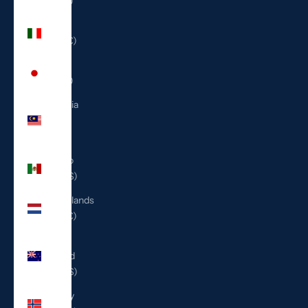
(ILS ₪)
Italy
(EUR €)
Japan
(JPY ¥)
Malaysia
(MYR
RM)
Mexico
(USD $)
Netherlands
(EUR €)
New
Zealand
(NZD $)
Norway