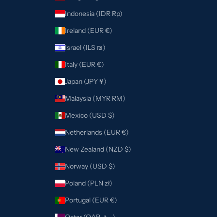
Indonesia (IDR Rp)
Ireland (EUR €)
Israel (ILS ₪)
Italy (EUR €)
Japan (JPY ¥)
Malaysia (MYR RM)
Mexico (USD $)
Netherlands (EUR €)
New Zealand (NZD $)
Norway (USD $)
Poland (PLN zł)
Portugal (EUR €)