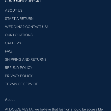
CUSTOMER SUPPORT
ABOUT US
START A RETURN
WEDDING? CONTACT US!
OUR LOCATIONS
CAREERS
FAQ
SHIPPING AND RETURNS
REFUND POLICY
PRIVACY POLICY
TERMS OF SERVICE
About
At DOLCE VESTA, we believe that fashion should be accessible