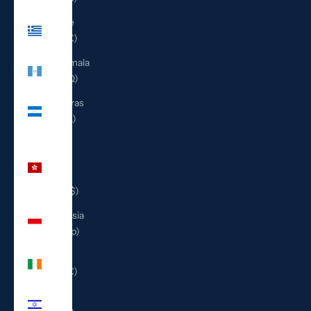
Greece
(EUR €)
Guatemala
(GTQ Q)
Honduras
(HNL L)
Hong
Kong
SAR
(HKD $)
Indonesia
(IDR Rp)
Ireland
(EUR €)
Israel