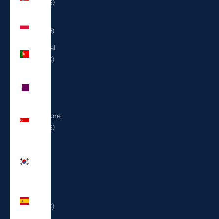
(USD $)
Poland
(PLN zł)
Portugal
(EUR €)
Qatar
(QAR
ر.ق)
Singapore
(SGD $)
South
Korea
(KRW
₩)
Spain
(EUR €)