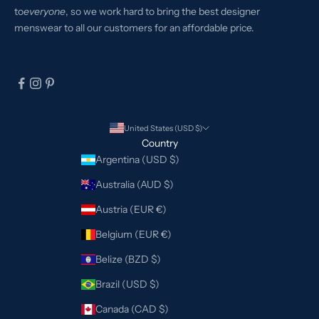
to
everyone
, so we work hard to bring the best designer
menswear to all our customers for an affordable price.
United States (USD $)
Country
Argentina (USD $)
Australia (AUD $)
Austria (EUR €)
Belgium (EUR €)
Belize (BZD $)
Brazil (USD $)
Canada (CAD $)