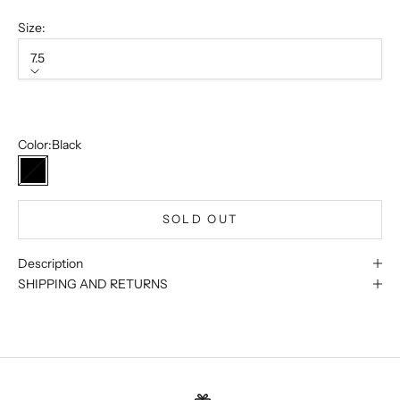
Size:
7.5
Size
7.5
Sold out
Color:
Black
Black
SOLD OUT
Description
SHIPPING AND RETURNS