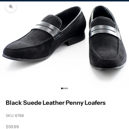
Zoom picture
Go to item 1
Go to item 2
Go to item 3
Go to item 4
Black Suede Leather Penny Loafers
SKU: 6768
Sale price
$59.99