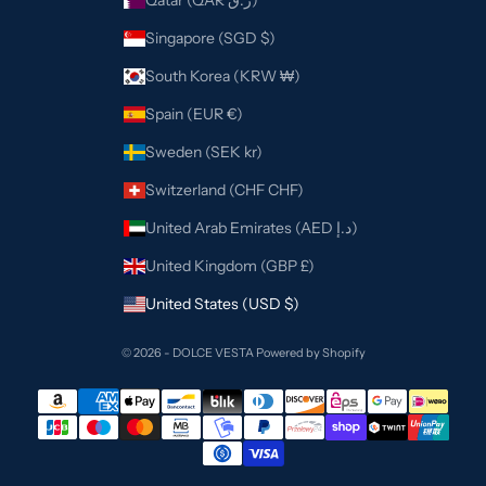
Qatar (QAR ر.ق)
Singapore (SGD $)
South Korea (KRW ₩)
Spain (EUR €)
Sweden (SEK kr)
Switzerland (CHF CHF)
United Arab Emirates (AED د.إ)
United Kingdom (GBP £)
United States (USD $)
© 2026 - DOLCE VESTA
Powered by Shopify