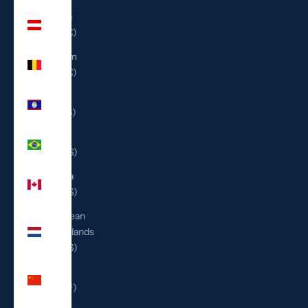
Austria
(EUR €)
Belgium
(EUR €)
Belize
(BZD $)
Brazil
(USD $)
Canada
(CAD $)
Caribbean
Netherlands
(USD $)
China
(CNY ¥)