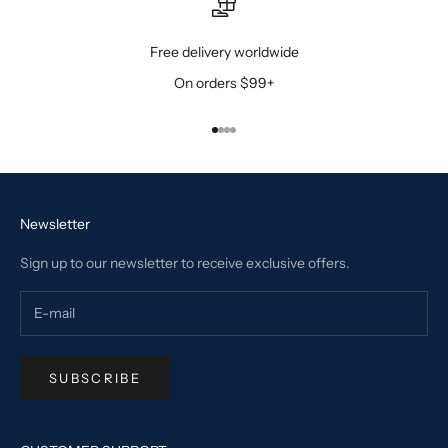
Free delivery worldwide
On orders $99+
Go to item 1
Go to item 2
Go to item 3
Go to item 4
Newsletter
Sign up to our newsletter to receive exclusive offers.
SUBSCRIBE