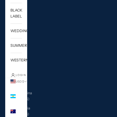
BLACK
LABEL
WEDDING
SUMMER
WESTERN
LOGIN
USD $
Country
Argentina
(USD $)
Australia
(AUD $)