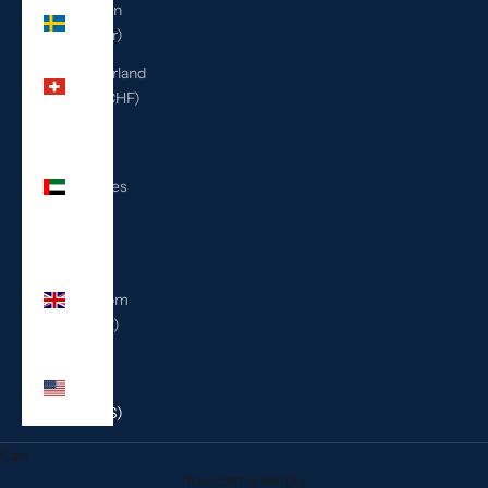
Sweden
(SEK kr)
Switzerland
(CHF CHF)
United
Arab
Emirates
(AED
د.إ)
United
Kingdom
(GBP £)
United
States
(USD $)
Cart
Your cart is empty