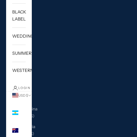
BLACK
LABEL
WEDDING
SUMMER
WESTERN
LOGIN
USD $
Country
Argentina
(USD $)
Australia
(AUD $)