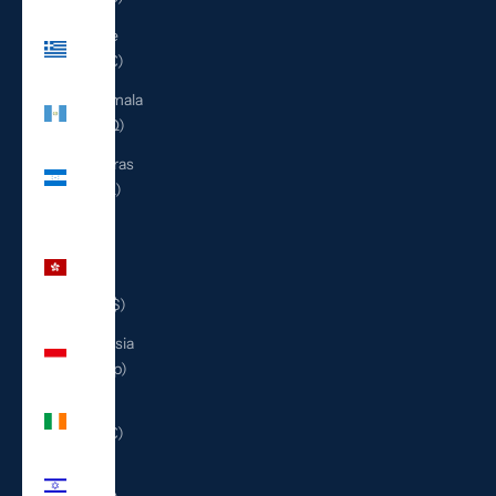
Greece
(EUR €)
Guatemala
(GTQ Q)
Honduras
(HNL L)
Hong
Kong
SAR
(HKD $)
Indonesia
(IDR Rp)
Ireland
(EUR €)
Israel