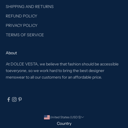
SHIPPING AND RETURNS
REFUND POLICY
PRIVACY POLICY
TERMS OF SERVICE
About
At DOLCE VESTA, we believe that fashion should be accessible
to
everyone
, so we work hard to bring the best designer
menswear to all our customers for an affordable price.
United States (USD $)
Country