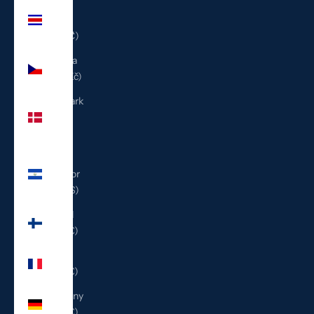
Costa
Rica
(CRC ₡)
Czechia
(CZK Kč)
Denmark
(DKK
kr.)
El
Salvador
(USD $)
Finland
(EUR €)
France
(EUR €)
Germany
(EUR €)