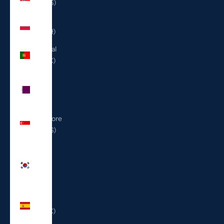
(USD $)
Poland
(PLN zł)
Portugal
(EUR €)
Qatar
(QAR
ر.ق)
Singapore
(SGD $)
South
Korea
(KRW
₩)
Spain
(EUR €)