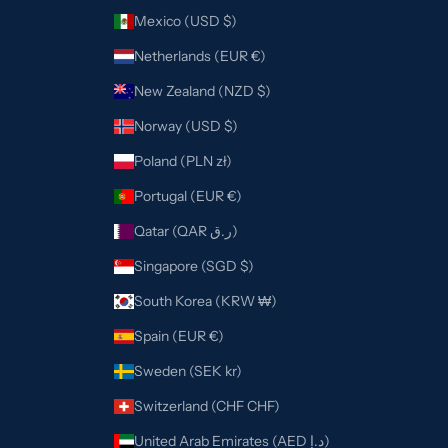
Mexico (USD $)
Netherlands (EUR €)
New Zealand (NZD $)
Norway (USD $)
Poland (PLN zł)
Portugal (EUR €)
Qatar (QAR ر.ق)
Singapore (SGD $)
South Korea (KRW ₩)
Spain (EUR €)
Sweden (SEK kr)
Switzerland (CHF CHF)
United Arab Emirates (AED د.إ)