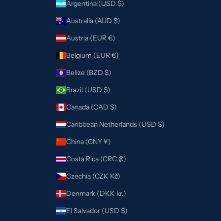
Argentina (USD $)
Australia (AUD $)
Austria (EUR €)
Belgium (EUR €)
Belize (BZD $)
Brazil (USD $)
Canada (CAD $)
Caribbean Netherlands (USD $)
China (CNY ¥)
Costa Rica (CRC ₡)
Czechia (CZK Kč)
Denmark (DKK kr.)
El Salvador (USD $)