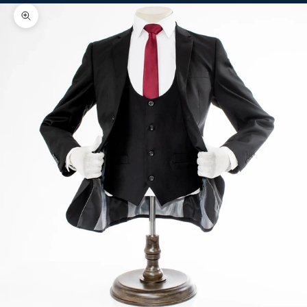
Zoom picture