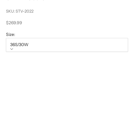
SKU: STV-2022
Sale price
$269.99
Size:
36S/30W
Size
36S/30W
36R/30W
36L/30W
38S/32W
38L/32W
40S/34W
40R/34W