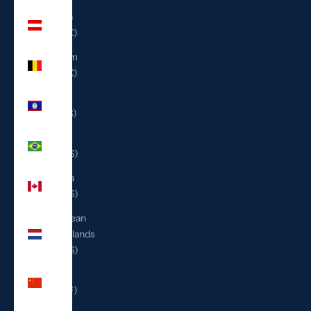
Austria
(EUR €)
Belgium
(EUR €)
Belize
(BZD $)
Brazil
(USD $)
Canada
(CAD $)
Caribbean
Netherlands
(USD $)
China
(CNY ¥)