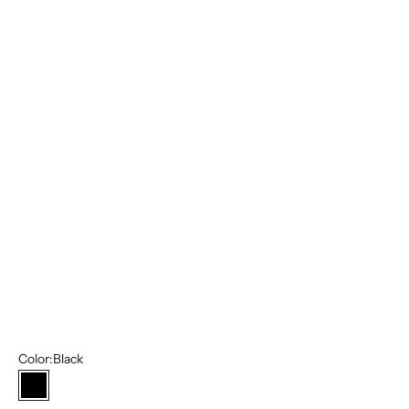
40L/34W
42S/36W
42R/36W
42L/36W
44R/38W
44L/38W
46S/40W
46R/40W
46L/40W
48R/42W
48L/42W
Color:
Black
Black