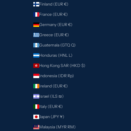
Finland (EUR €)
France (EUR €)
Germany (EUR €)
Greece (EUR €)
Guatemala (GTQ Q)
Honduras (HNL L)
Hong Kong SAR (HKD $)
Indonesia (IDR Rp)
Ireland (EUR €)
Israel (ILS ₪)
Italy (EUR €)
Japan (JPY ¥)
Malaysia (MYR RM)