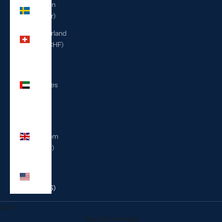
Sweden
(SEK kr)
Switzerland
(CHF CHF)
United
Arab
Emirates
(AED
د.إ)
United
Kingdom
(GBP £)
United
States
(USD $)
Cart
Your cart is empty