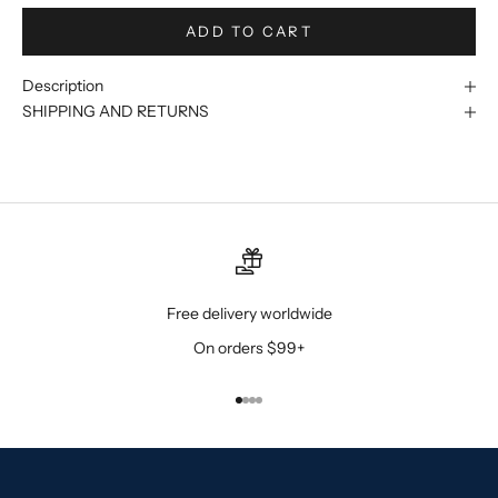
ADD TO CART
Description
SHIPPING AND RETURNS
Free delivery worldwide
On orders $99+
Go to item 1
Go to item 2
Go to item 3
Go to item 4