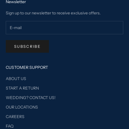
Newsletter
Sign up to our newsletter to receive exclusive offers.
SUBSCRIBE
CUSTOMER SUPPORT
ABOUT US
START A RETURN
WEDDING? CONTACT US!
OUR LOCATIONS
CAREERS
FAQ