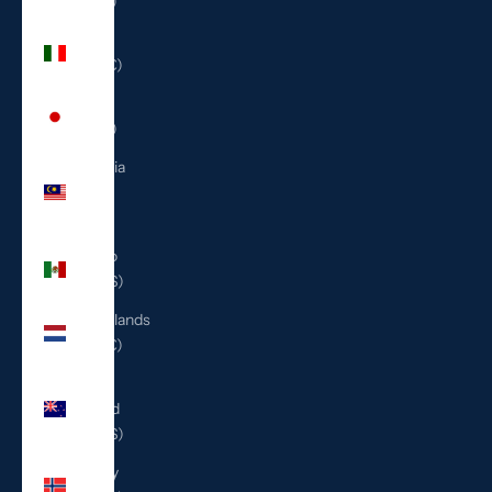
(ILS ₪)
Italy
(EUR €)
Japan
(JPY ¥)
Malaysia
(MYR
RM)
Mexico
(USD $)
Netherlands
(EUR €)
New
Zealand
(NZD $)
Norway