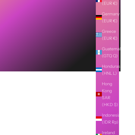
(EUR €)
Germany
(EUR €)
Greece
(EUR €)
Guatemala
(GTQ Q)
Honduras
(HNL L)
Hong
Kong
SAR
(HKD $)
Indonesia
(IDR Rp)
Ireland