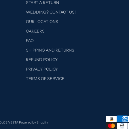
START A RETURN
WEDDING? CONTACT US!
OUR LOCATIONS
CAREERS
FAQ
SHIPPING AND RETURNS
REFUND POLICY
PRIVACY POLICY
TERMS OF SERVICE
DOLCE VESTA
Powered by Shopify