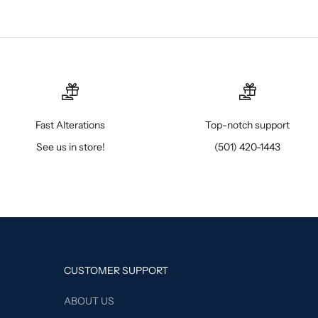
Fast Alterations
Top-notch support
See us in store!
(501) 420-1443
CUSTOMER SUPPORT
ABOUT US