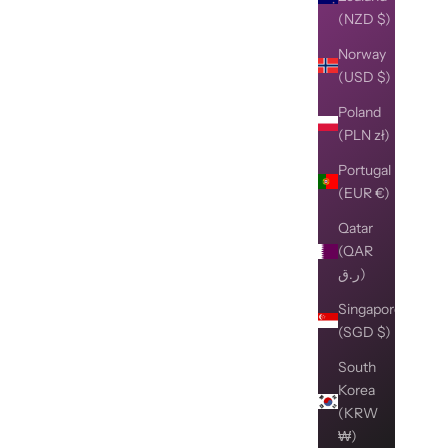
(NZD $)
Norway
(USD $)
Poland
(PLN zł)
Portugal
(EUR €)
Qatar
(QAR
ر.ق)
Singapore
(SGD $)
South
Korea
(KRW
₩)