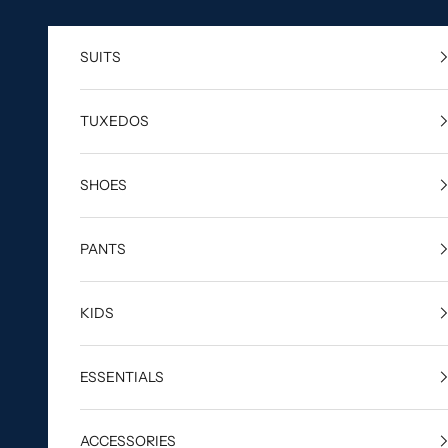
Skip to content
SUITS
TUXEDOS
SHOES
PANTS
KIDS
ESSENTIALS
ACCESSORIES