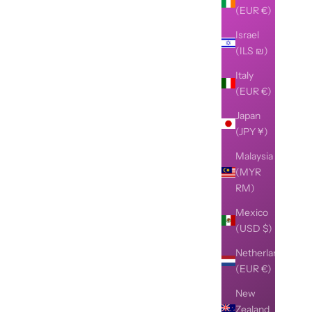
(EUR €)
Israel
(ILS ₪)
Italy
(EUR €)
Japan
(JPY ¥)
Malaysia
(MYR
RM)
Mexico
(USD $)
Netherlands
(EUR €)
New
Zealand