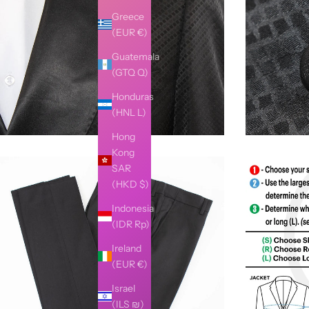
Greece
(EUR €)
Guatemala
(GTQ Q)
Honduras
(HNL L)
Hong
Kong
SAR
(HKD $)
Indonesia
(IDR Rp)
Ireland
(EUR €)
Israel
(ILS ₪)