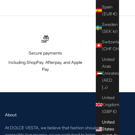
Spain
(EUR €)
Sweden
(SEK kr)
Switzerland
(CHF CHF)
Secure payments
United
Including ShopPay, Afterpay, and Apple
Arab
Pay
Emirates
(AED
د.إ)
United
Kingdom
(GBP £)
About
United
At DOLCE VESTA, we believe that fashion should be
States
accessible to
everyone
, so we work hard to bring the best