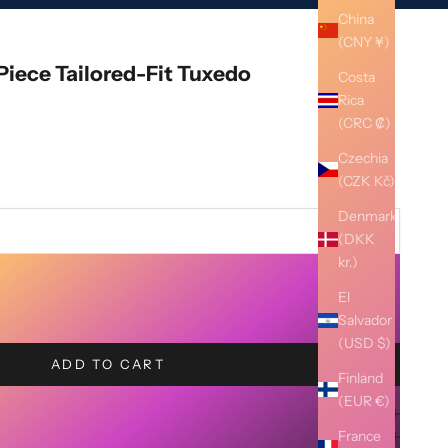
China
(CNY ¥)
Piece Tailored-Fit Tuxedo
Costa
Rica
(CRC ₡)
Czechia
(CZK Kč)
Denmark
(DKK
kr.)
El
Salvador
(USD $)
ADD TO CART
Finland
(EUR €)
France