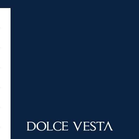
DOLCE VESTA