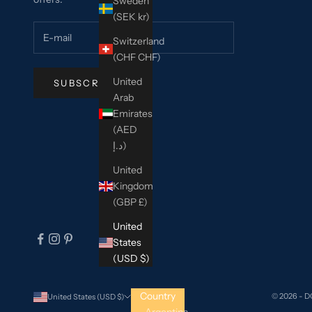
Sweden
(SEK kr)
Switzerland
(CHF CHF)
United
SUBSCRIBE
Arab
Emirates
(AED
د.إ)
United
Kingdom
(GBP £)
United
States
(USD $)
Country
© 2026 - 
United States (USD $)
Argentina