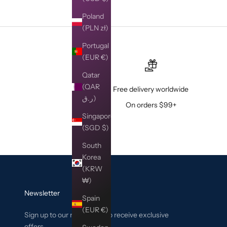
Poland
(PLN zł)
Portugal
(EUR €)
Qatar
(QAR
Free delivery worldwide
ر.ق)
On orders $99+
Singapore
(SGD $)
South
Korea
(KRW
₩)
Newsletter
Spain
(EUR €)
Sign up to our newsletter to receive exclusive
offers.