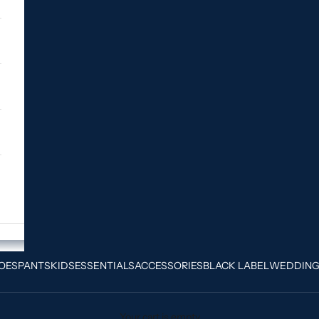
OES
PANTS
KIDS
ESSENTIALS
ACCESSORIES
BLACK LABEL
WEDDIN
Your cart is empty