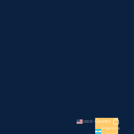
Search
Cart
Country
USD $
Argentina