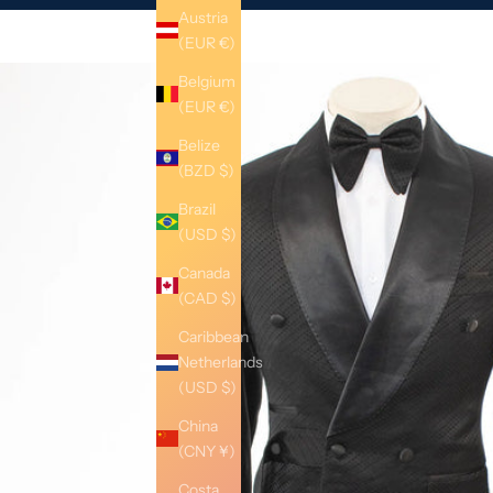
Austria
(EUR €)
Belgium
(EUR €)
Belize
(BZD $)
Brazil
(USD $)
Canada
(CAD $)
Caribbean
Netherlands
(USD $)
China
(CNY ¥)
Costa