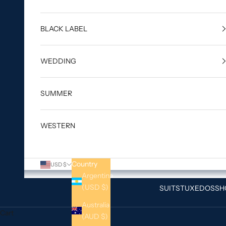
BLACK LABEL
WEDDING
SUMMER
WESTERN
Country
USD $
Argentina
(USD $)
SUITS
TUXEDOS
SH
Australia
Cart
(AUD $)