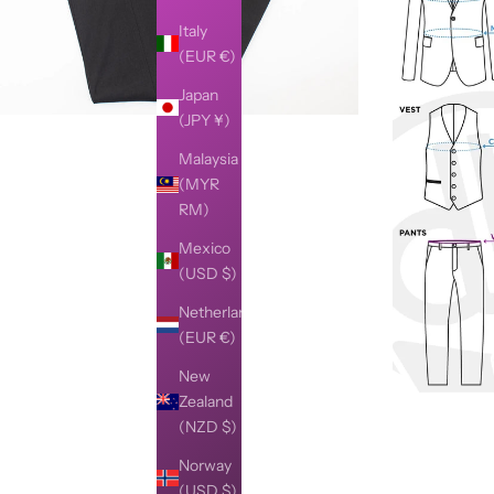
Italy
(EUR €)
Japan
(JPY ¥)
Malaysia
(MYR
RM)
Mexico
(USD $)
Netherlands
(EUR €)
New
Zealand
(NZD $)
Norway
(USD $)