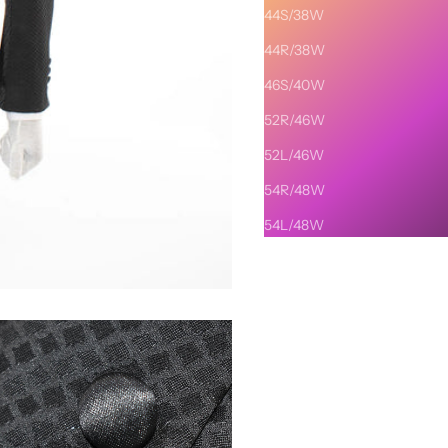
44S/38W
44R/38W
46S/40W
52R/46W
52L/46W
54R/48W
54L/48W