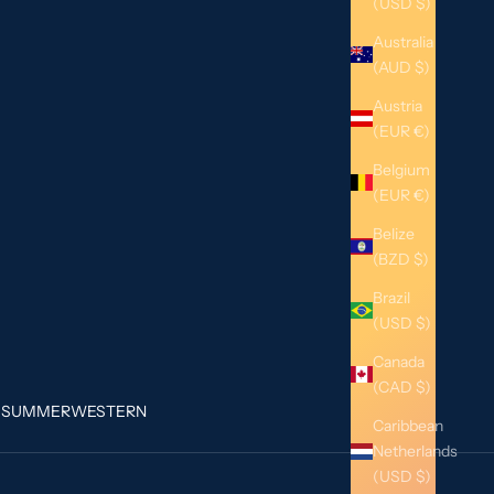
(USD $)
Australia
(AUD $)
Austria
(EUR €)
Belgium
(EUR €)
Belize
(BZD $)
Brazil
(USD $)
Canada
(CAD $)
G
SUMMER
WESTERN
Caribbean
Netherlands
(USD $)