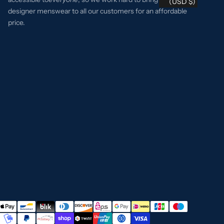
(USD $)
designer menswear to all our customers for an affordable
price.