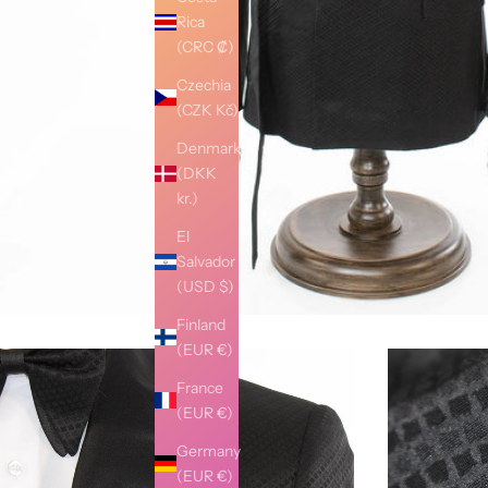
Rica
(CRC ₡)
Czechia
(CZK Kč)
Denmark
(DKK
kr.)
El
Salvador
(USD $)
Finland
(EUR €)
France
(EUR €)
Germany
(EUR €)