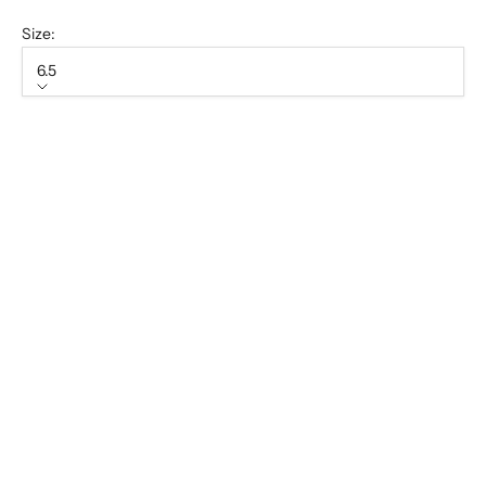
Size:
6.5
Size
6.5
7
7.5
8
8.5
9
9.5
10
10.5
11