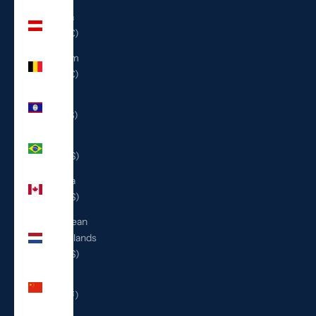
Austria
(EUR €)
Belgium
(EUR €)
Belize
(BZD $)
Brazil
(USD $)
Canada
(CAD $)
Caribbean
Netherlands
(USD $)
China
(CNY ¥)