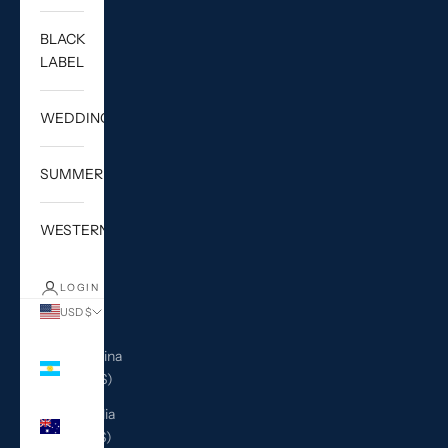
BLACK
LABEL
WEDDING
SUMMER
WESTERN
LOGIN
USD $
Country
Argentina
(USD $)
Australia
(AUD $)