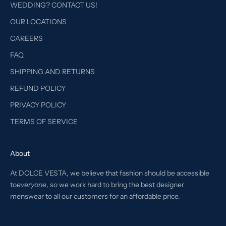
WEDDING? CONTACT US!
OUR LOCATIONS
CAREERS
FAQ
SHIPPING AND RETURNS
REFUND POLICY
PRIVACY POLICY
TERMS OF SERVICE
About
At DOLCE VESTA, we believe that fashion should be accessible
to
everyone
, so we work hard to bring the best designer
menswear to all our customers for an affordable price.