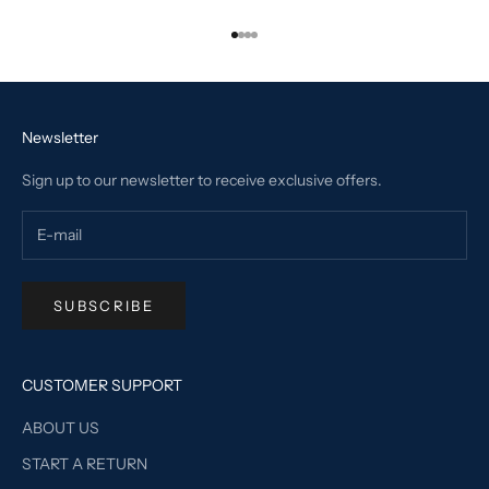
Go to item 1
Go to item 2
Go to item 3
Go to item 4
Newsletter
Sign up to our newsletter to receive exclusive offers.
SUBSCRIBE
CUSTOMER SUPPORT
ABOUT US
START A RETURN