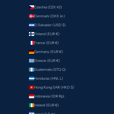
Czechia (CZK Kč)
Denmark (DKK kr.)
El Salvador (USD $)
Finland (EUR €)
France (EUR €)
Germany (EUR €)
Greece (EUR €)
Guatemala (GTQ Q)
Honduras (HNL L)
Hong Kong SAR (HKD $)
Indonesia (IDR Rp)
Ireland (EUR €)