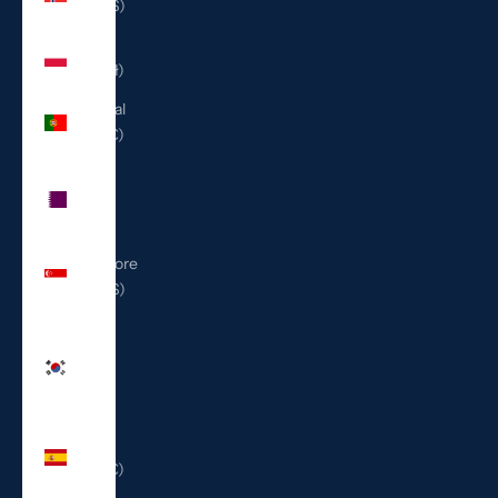
(USD $)
Poland
(PLN zł)
Portugal
(EUR €)
Qatar
(QAR
ر.ق)
Singapore
(SGD $)
South
Korea
(KRW
₩)
Spain
(EUR €)