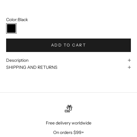
12
Color:
Black
Black
ADD TO CART
Description
SHIPPING AND RETURNS
Free delivery worldwide
On orders $99+