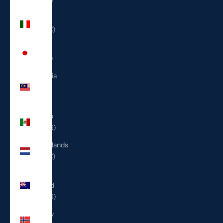
(ILS ₪)
Italy
(EUR €)
Japan
(JPY ¥)
Malaysia
(MYR
RM)
Mexico
(USD $)
Netherlands
(EUR €)
New
Zealand
(NZD $)
Norway