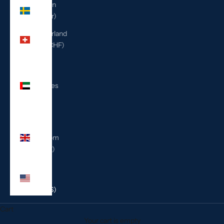
Sweden
(SEK kr)
Switzerland
(CHF CHF)
United
Arab
Emirates
(AED
د.إ)
United
Kingdom
(GBP £)
United
States
(USD $)
Cart
Your cart is empty