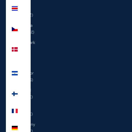
Costa
Rica
(CRC ₡)
Czechia
(CZK Kč)
Denmark
(DKK
kr.)
El
Salvador
(USD $)
Finland
(EUR €)
France
(EUR €)
Germany
(EUR €)