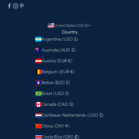
United States (USD $)
Country
Argentina (USD $)
Australia (AUD $)
Austria (EUR €)
Belgium (EUR €)
Belize (BZD $)
Brazil (USD $)
Canada (CAD $)
Caribbean Netherlands (USD $)
China (CNY ¥)
Costa Rica (CRC ₡)