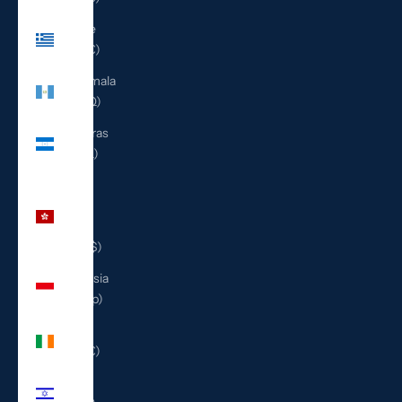
Greece
(EUR €)
Guatemala
(GTQ Q)
Honduras
(HNL L)
Hong
Kong
SAR
(HKD $)
Indonesia
(IDR Rp)
Ireland
(EUR €)
Israel