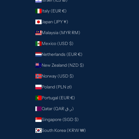
Israel (ILS ₪)
Italy (EUR €)
Japan (JPY ¥)
Malaysia (MYR RM)
Mexico (USD $)
Netherlands (EUR €)
New Zealand (NZD $)
Norway (USD $)
Poland (PLN zł)
Portugal (EUR €)
Qatar (QAR ر.ق)
Singapore (SGD $)
South Korea (KRW ₩)