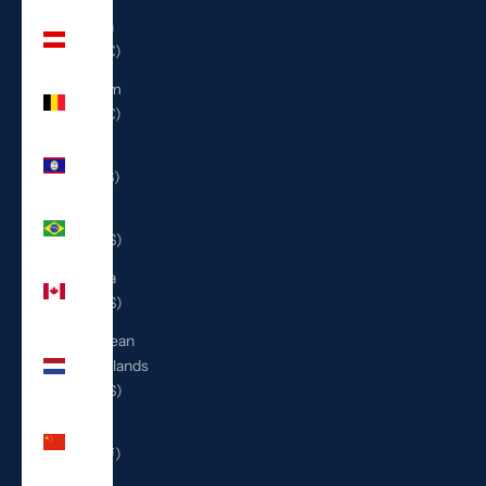
Austria
(EUR €)
Belgium
(EUR €)
Belize
(BZD $)
Brazil
(USD $)
Canada
(CAD $)
Caribbean
Netherlands
(USD $)
China
(CNY ¥)