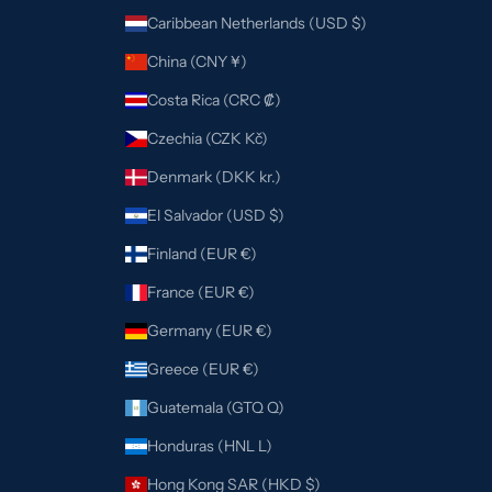
Caribbean Netherlands (USD $)
China (CNY ¥)
Costa Rica (CRC ₡)
Czechia (CZK Kč)
Denmark (DKK kr.)
El Salvador (USD $)
Finland (EUR €)
France (EUR €)
Germany (EUR €)
Greece (EUR €)
Guatemala (GTQ Q)
Honduras (HNL L)
Hong Kong SAR (HKD $)