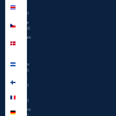
Costa
Rica
(CRC ₡)
Czechia
(CZK Kč)
Denmark
(DKK
kr.)
El
Salvador
(USD $)
Finland
(EUR €)
France
(EUR €)
Germany
(EUR €)