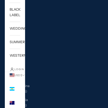
BLACK
LABEL
WEDDING
SUMMER
WESTERN
LOGIN
USD $
Country
Argentina
(USD $)
Australia
(AUD $)