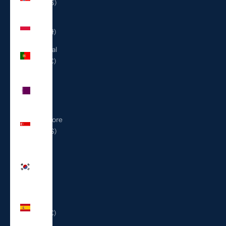
(USD $)
Poland
(PLN zł)
Portugal
(EUR €)
Qatar
(QAR
ر.ق)
Singapore
(SGD $)
South
Korea
(KRW
₩)
Spain
(EUR €)