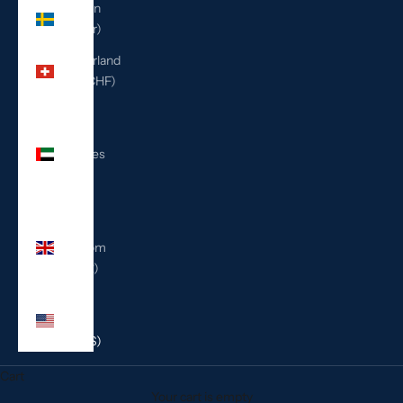
Sweden
(SEK kr)
Switzerland
(CHF CHF)
United
Arab
Emirates
(AED
د.إ)
United
Kingdom
(GBP £)
United
States
(USD $)
Cart
Your cart is empty