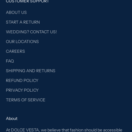
CUSTOMER SUPPORT
ABOUT US
START A RETURN
WEDDING? CONTACT US!
OUR LOCATIONS
CAREERS
FAQ
SHIPPING AND RETURNS
REFUND POLICY
PRIVACY POLICY
TERMS OF SERVICE
About
At DOLCE VESTA, we believe that fashion should be accessible