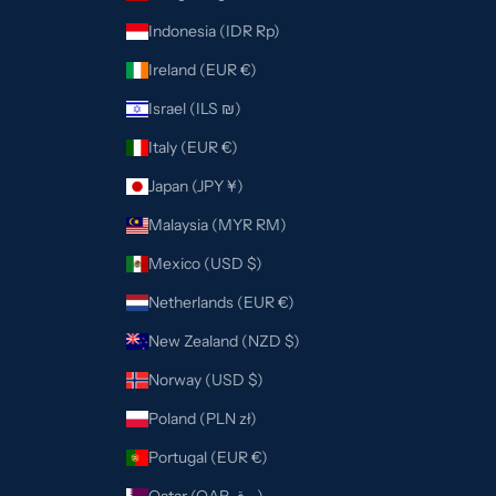
Indonesia (IDR Rp)
Ireland (EUR €)
Israel (ILS ₪)
Italy (EUR €)
Japan (JPY ¥)
Malaysia (MYR RM)
Mexico (USD $)
Netherlands (EUR €)
New Zealand (NZD $)
Norway (USD $)
Poland (PLN zł)
Portugal (EUR €)