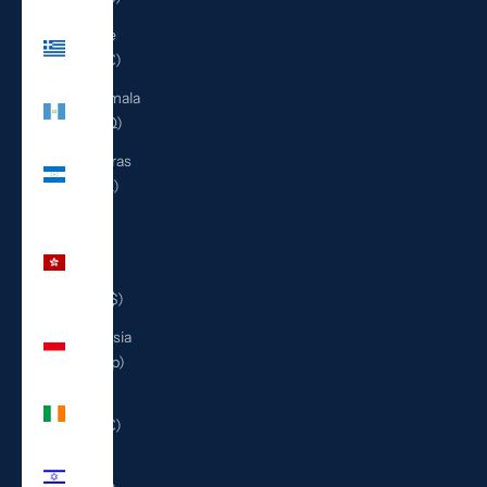
Greece
(EUR €)
Guatemala
(GTQ Q)
Honduras
(HNL L)
Hong
Kong
SAR
(HKD $)
Indonesia
(IDR Rp)
Ireland
(EUR €)
Israel