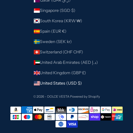
Qatar (QAR ر.ق)
Singapore (SGD $)
South Korea (KRW ₩)
Spain (EUR €)
Sweden (SEK kr)
Switzerland (CHF CHF)
United Arab Emirates (AED د.إ)
United Kingdom (GBP £)
United States (USD $)
© 2026 - DOLCE VESTA
Powered by Shopify