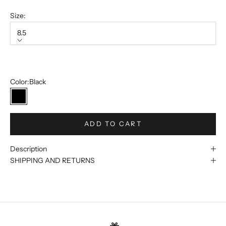
Size:
8.5
Size
8.5
Color:
Black
Black
ADD TO CART
Description
SHIPPING AND RETURNS