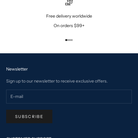
Free delivery worldwide
On orders $99+
Go to item 1
Go to item 2
Go to item 3
Go to item 4
Newsletter
Sign up to our newsletter to receive exclusive offers.
SUBSCRIBE