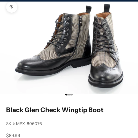
Zoom picture
Go to item 1
Go to item 2
Go to item 3
Go to item 4
Black Glen Check Wingtip Boot
SKU: MPX-806076
Sale price
$89.99