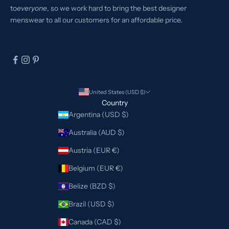
to
everyone
, so we work hard to bring the best designer
menswear to all our customers for an affordable price.
United States (USD $)
Country
Argentina (USD $)
Australia (AUD $)
Austria (EUR €)
Belgium (EUR €)
Belize (BZD $)
Brazil (USD $)
Canada (CAD $)