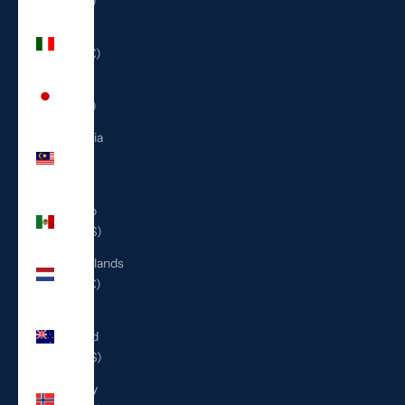
(ILS ₪)
Italy
(EUR €)
Japan
(JPY ¥)
Malaysia
(MYR
RM)
Mexico
(USD $)
Netherlands
(EUR €)
New
Zealand
(NZD $)
Norway