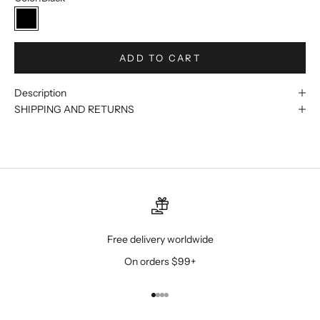
Black
ADD TO CART
Description
SHIPPING AND RETURNS
Free delivery worldwide
On orders $99+
Go to item 1
Go to item 2
Go to item 3
Go to item 4