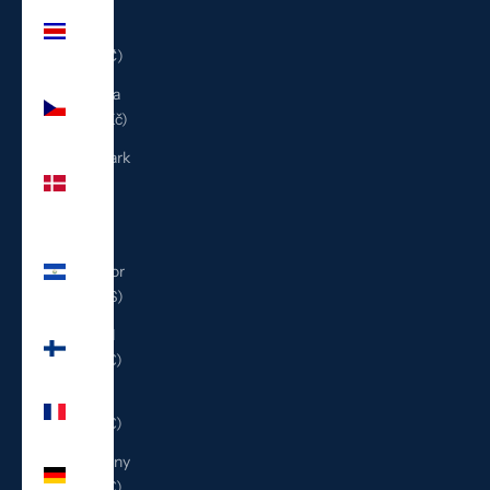
Costa
Rica
(CRC ₡)
Czechia
(CZK Kč)
Denmark
(DKK
kr.)
El
Salvador
(USD $)
Finland
(EUR €)
France
(EUR €)
Germany
(EUR €)