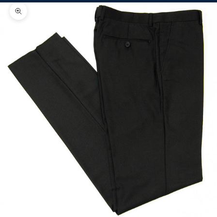
Zoom picture