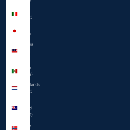
(ILS ₪)
Italy
(EUR €)
Japan
(JPY ¥)
Malaysia
(MYR
RM)
Mexico
(USD $)
Netherlands
(EUR €)
New
Zealand
(NZD $)
Norway