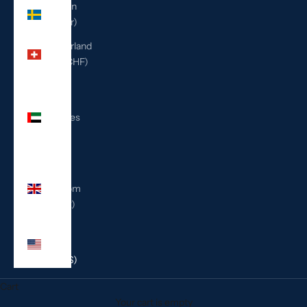
Sweden
(SEK kr)
Switzerland
(CHF CHF)
United
Arab
Emirates
(AED
د.إ)
United
Kingdom
(GBP £)
United
States
(USD $)
Cart
Your cart is empty