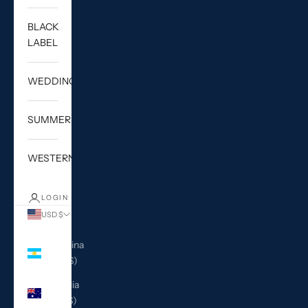
BLACK
LABEL
WEDDING
SUMMER
WESTERN
LOGIN
USD $
Country
Argentina
(USD $)
Australia
(AUD $)