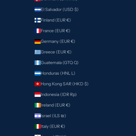
El Salvador (USD $)
Finland (EUR €)
France (EUR €)
Germany (EUR €)
Greece (EUR €)
Guatemala (GTQ Q)
Honduras (HNL L)
Hong Kong SAR (HKD $)
Indonesia (IDR Rp)
Ireland (EUR €)
Israel (ILS ₪)
Italy (EUR €)