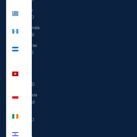
Greece
(EUR €)
Guatemala
(GTQ Q)
Honduras
(HNL L)
Hong
Kong
SAR
(HKD $)
Indonesia
(IDR Rp)
Ireland
(EUR €)
Israel