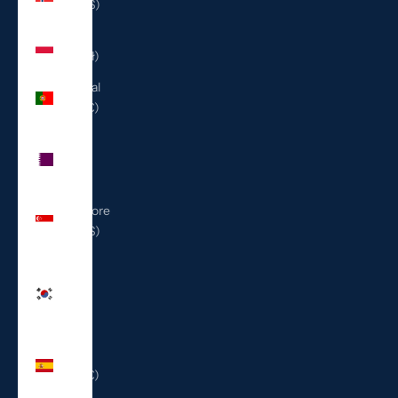
(USD $)
Poland
(PLN zł)
Portugal
(EUR €)
Qatar
(QAR
ر.ق)
Singapore
(SGD $)
South
Korea
(KRW
₩)
Spain
(EUR €)