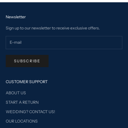
Newsletter
Sign up to our newsletter to receive exclusive offers.
SUBSCRIBE
CUSTOMER SUPPORT
ABOUT US
START A RETURN
WEDDING? CONTACT US!
OUR LOCATIONS