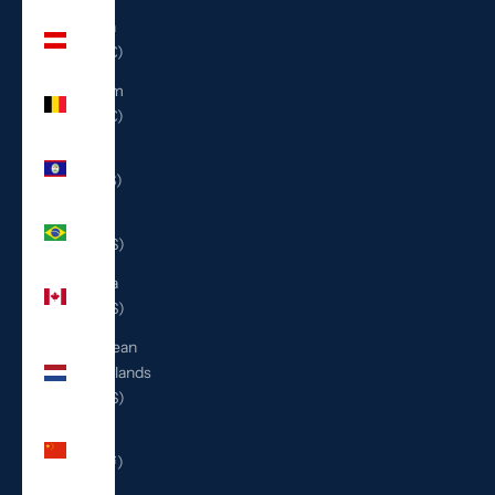
Austria
(EUR €)
Belgium
(EUR €)
Belize
(BZD $)
Brazil
(USD $)
Canada
(CAD $)
Caribbean
Netherlands
(USD $)
China
(CNY ¥)