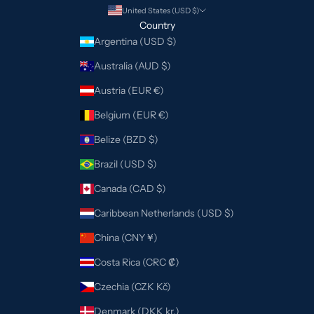
United States (USD $)
Country
Argentina (USD $)
Australia (AUD $)
Austria (EUR €)
Belgium (EUR €)
Belize (BZD $)
Brazil (USD $)
Canada (CAD $)
Caribbean Netherlands (USD $)
China (CNY ¥)
Costa Rica (CRC ₡)
Czechia (CZK Kč)
Denmark (DKK kr.)