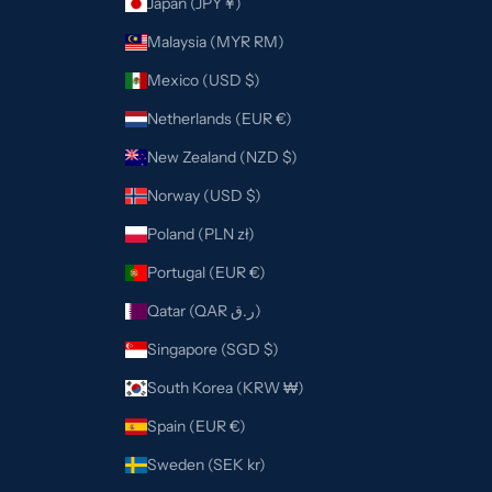
Japan (JPY ¥)
Malaysia (MYR RM)
Mexico (USD $)
Netherlands (EUR €)
New Zealand (NZD $)
Norway (USD $)
Poland (PLN zł)
Portugal (EUR €)
Qatar (QAR ر.ق)
Singapore (SGD $)
South Korea (KRW ₩)
Spain (EUR €)
Sweden (SEK kr)