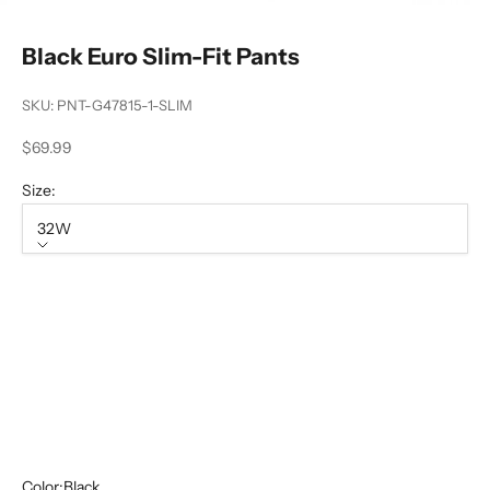
Black Euro Slim-Fit Pants
SKU: PNT-G47815-1-SLIM
Sale price
$69.99
Size:
32W
Size
32W
34W
36W
40W
42W
Color:
Black