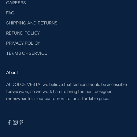
CAREERS
FAQ
SHIPPING AND RETURNS
REFUND POLICY
PRIVACY POLICY
TERMS OF SERVICE
About
At DOLCE VESTA, we believe that fashion should be accessible
to
everyone
, so we work hard to bring the best designer
menswear to all our customers for an affordable price.