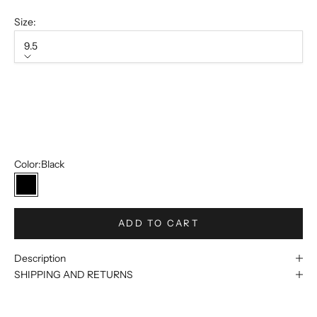
Size:
9.5
Size
9.5
12
13
Color:
Black
Black
ADD TO CART
Description
SHIPPING AND RETURNS