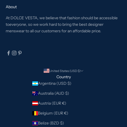
About
At DOLCE VESTA, we believe that fashion should be accessible
to
everyone
, so we work hard to bring the best designer
menswear to all our customers for an affordable price.
United States (USD $)
Country
Argentina (USD $)
Australia (AUD $)
Austria (EUR €)
Belgium (EUR €)
Belize (BZD $)