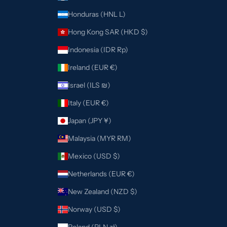
Honduras (HNL L)
Hong Kong SAR (HKD $)
Indonesia (IDR Rp)
Ireland (EUR €)
Israel (ILS ₪)
Italy (EUR €)
Japan (JPY ¥)
Malaysia (MYR RM)
Mexico (USD $)
Netherlands (EUR €)
New Zealand (NZD $)
Norway (USD $)