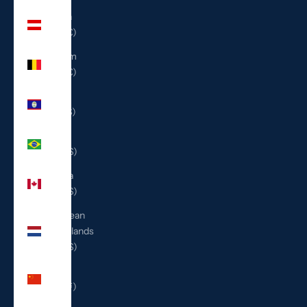
Austria
(EUR €)
Belgium
(EUR €)
Belize
(BZD $)
Brazil
(USD $)
Canada
(CAD $)
Caribbean
Netherlands
(USD $)
China
(CNY ¥)