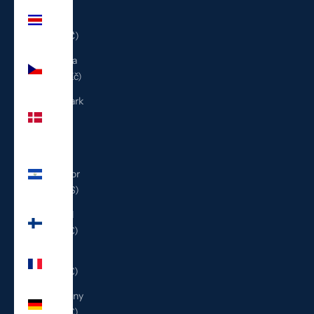
Costa
Rica
(CRC ₡)
Czechia
(CZK Kč)
Denmark
(DKK
kr.)
El
Salvador
(USD $)
Finland
(EUR €)
France
(EUR €)
Germany
(EUR €)