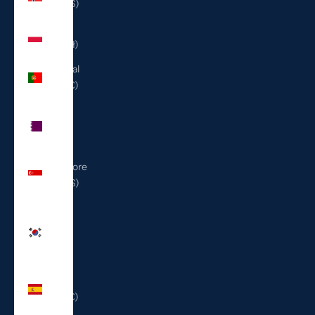
(USD $)
Poland
(PLN zł)
Portugal
(EUR €)
Qatar
(QAR
ر.ق)
Singapore
(SGD $)
South
Korea
(KRW
₩)
Spain
(EUR €)