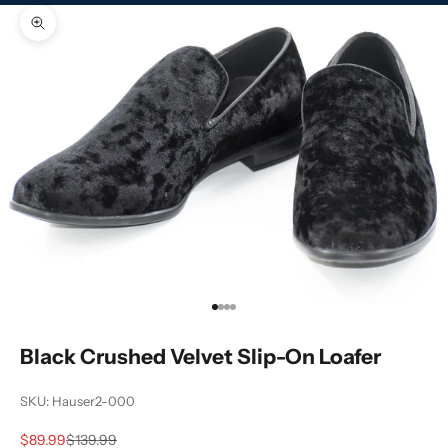
Zoom picture
Go to item 1
Go to item 2
Go to item 3
Go to item 4
Black Crushed Velvet Slip-On Loafer
SKU: Hauser2-000
Sale price
Regular price
$89.99
$139.99