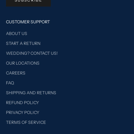
CUSTOMER SUPPORT
ABOUT US
START A RETURN
WEDDING? CONTACT US!
OUR LOCATIONS
CAREERS
FAQ
SHIPPING AND RETURNS
REFUND POLICY
PRIVACY POLICY
TERMS OF SERVICE