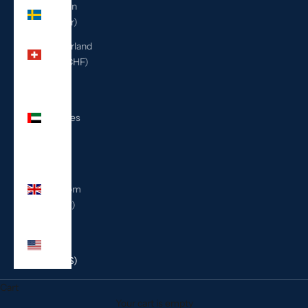
Sweden
(SEK kr)
Switzerland
(CHF CHF)
United
Arab
Emirates
(AED
د.إ)
United
Kingdom
(GBP £)
United
States
(USD $)
Cart
Your cart is empty