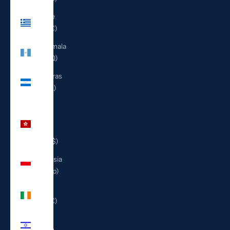
Greece
(EUR €)
Guatemala
(GTQ Q)
Honduras
(HNL L)
Hong
Kong
SAR
(HKD $)
Indonesia
(IDR Rp)
Ireland
(EUR €)
Israel