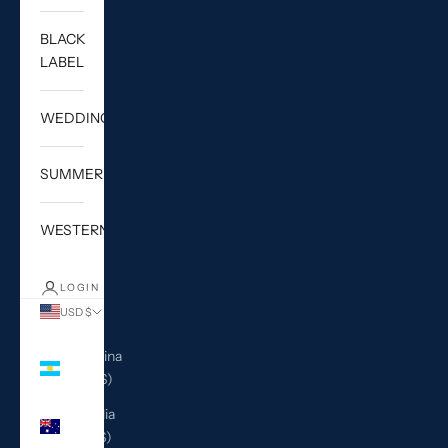
BLACK
LABEL
WEDDING
SUMMER
WESTERN
LOGIN
USD $
Country
Argentina
(USD $)
Australia
(AUD $)