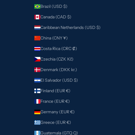
Brazil (USD $)
Canada (CAD $)
Caribbean Netherlands (USD $)
China (CNY ¥)
Costa Rica (CRC ₡)
Czechia (CZK Kč)
Denmark (DKK kr.)
El Salvador (USD $)
Finland (EUR €)
France (EUR €)
Germany (EUR €)
Greece (EUR €)
Guatemala (GTQ Q)