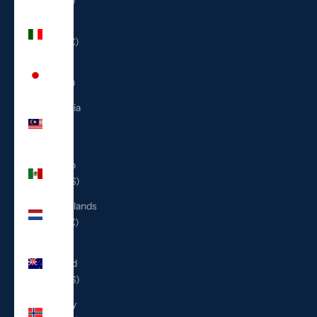
(ILS ₪)
Italy
(EUR €)
Japan
(JPY ¥)
Malaysia
(MYR
RM)
Mexico
(USD $)
Netherlands
(EUR €)
New
Zealand
(NZD $)
Norway