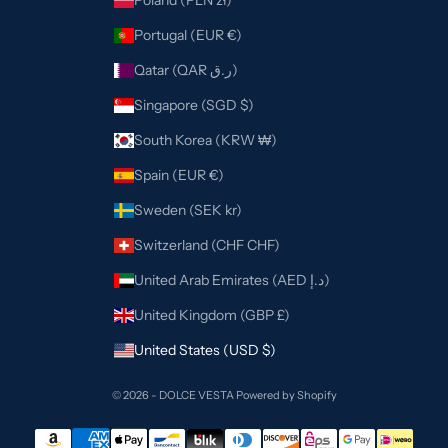
Poland (PLN zł)
Portugal (EUR €)
Qatar (QAR ر.ق)
Singapore (SGD $)
South Korea (KRW ₩)
Spain (EUR €)
Sweden (SEK kr)
Switzerland (CHF CHF)
United Arab Emirates (AED د.إ)
United Kingdom (GBP £)
United States (USD $)
© 2026 - DOLCE VESTA
Powered by Shopify