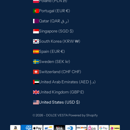
Poland (PLN zł)
Portugal (EUR €)
Qatar (QAR ر.ق)
Singapore (SGD $)
South Korea (KRW ₩)
Spain (EUR €)
Sweden (SEK kr)
Switzerland (CHF CHF)
United Arab Emirates (AED د.إ)
United Kingdom (GBP £)
United States (USD $)
© 2026 - DOLCE VESTA
Powered by Shopify