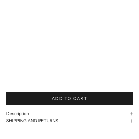
56R/50W
56L/50W
58R/52W
58L/52W
60R/54W
60L/54W
62R/56W
62L/56W
ADD TO CART
Description
SHIPPING AND RETURNS