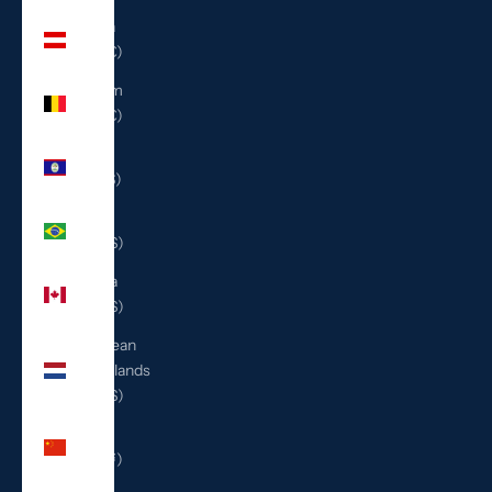
Austria
(EUR €)
Belgium
(EUR €)
Belize
(BZD $)
Brazil
(USD $)
Canada
(CAD $)
Caribbean
Netherlands
(USD $)
China
(CNY ¥)