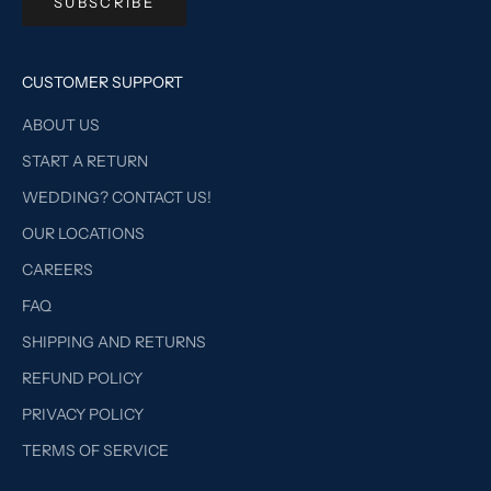
SUBSCRIBE
CUSTOMER SUPPORT
ABOUT US
START A RETURN
WEDDING? CONTACT US!
OUR LOCATIONS
CAREERS
FAQ
SHIPPING AND RETURNS
REFUND POLICY
PRIVACY POLICY
TERMS OF SERVICE