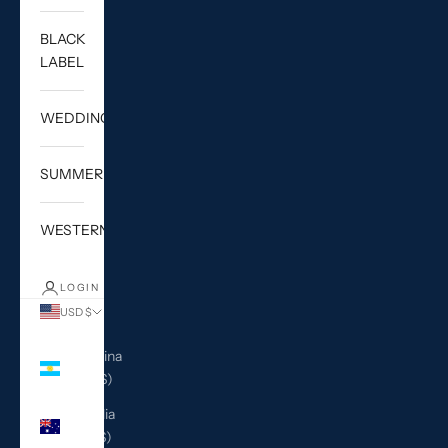
BLACK
LABEL
WEDDING
SUMMER
WESTERN
LOGIN
USD $
Country
Argentina
(USD $)
Australia
(AUD $)