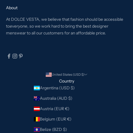
About
At DOLCE VESTA, we believe that fashion should be accessible
to
everyone
, so we work hard to bring the best designer
menswear to all our customers for an affordable price.
United States (USD $)
Country
Argentina (USD $)
Australia (AUD $)
Austria (EUR €)
Belgium (EUR €)
Belize (BZD $)