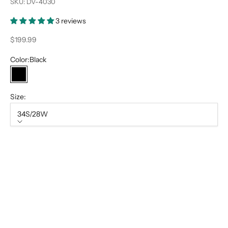
SKU: DV-4030
3 reviews
Sale price
$199.99
Color:
Black
Black
Size:
34S/28W
Size
34S/28W
34R/28W
34L/28W
36S/30W
36R/30W