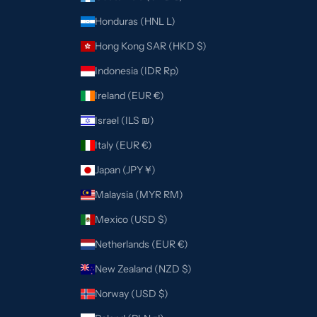
Honduras (HNL L)
Hong Kong SAR (HKD $)
Indonesia (IDR Rp)
Ireland (EUR €)
Israel (ILS ₪)
Italy (EUR €)
Japan (JPY ¥)
Malaysia (MYR RM)
Mexico (USD $)
Netherlands (EUR €)
New Zealand (NZD $)
Norway (USD $)