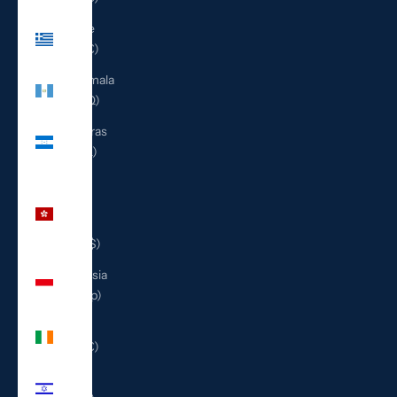
Greece
(EUR €)
Guatemala
(GTQ Q)
Honduras
(HNL L)
Hong
Kong
SAR
(HKD $)
Indonesia
(IDR Rp)
Ireland
(EUR €)
Israel