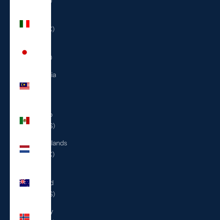
(ILS ₪)
Italy
(EUR €)
Japan
(JPY ¥)
Malaysia
(MYR
RM)
Mexico
(USD $)
Netherlands
(EUR €)
New
Zealand
(NZD $)
Norway