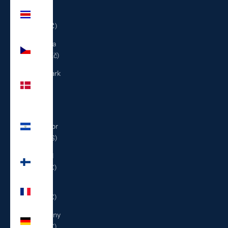
Costa
Rica
(CRC ₡)
Czechia
(CZK Kč)
Denmark
(DKK
kr.)
El
Salvador
(USD $)
Finland
(EUR €)
France
(EUR €)
Germany
(EUR €)