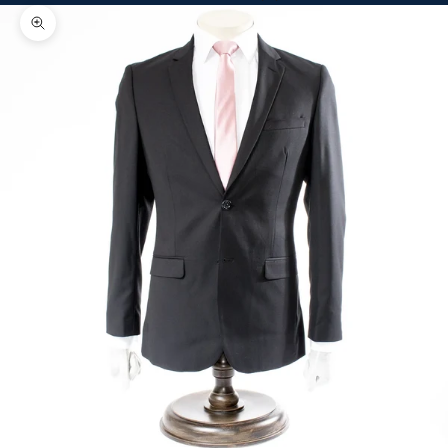
Zoom picture