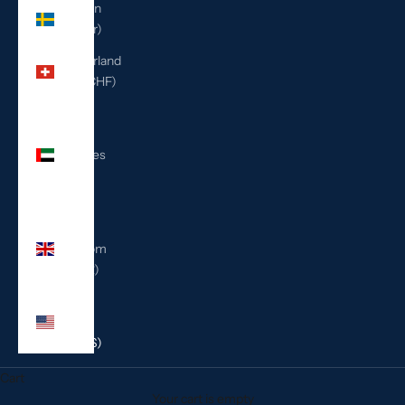
Sweden
(SEK kr)
Switzerland
(CHF CHF)
United
Arab
Emirates
(AED
د.إ)
United
Kingdom
(GBP £)
United
States
(USD $)
Cart
Your cart is empty