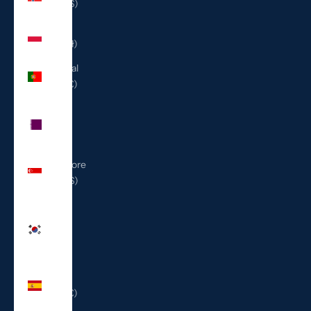
(USD $)
Poland
(PLN zł)
Portugal
(EUR €)
Qatar
(QAR
ر.ق)
Singapore
(SGD $)
South
Korea
(KRW
₩)
Spain
(EUR €)