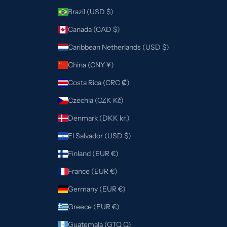
Brazil (USD $)
Canada (CAD $)
Caribbean Netherlands (USD $)
China (CNY ¥)
Costa Rica (CRC ₡)
Czechia (CZK Kč)
Denmark (DKK kr.)
El Salvador (USD $)
Finland (EUR €)
France (EUR €)
Germany (EUR €)
Greece (EUR €)
Guatemala (GTQ Q)