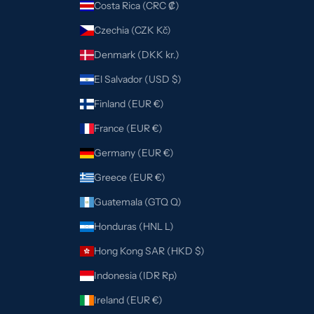
Costa Rica (CRC ₡)
Czechia (CZK Kč)
Denmark (DKK kr.)
El Salvador (USD $)
Finland (EUR €)
France (EUR €)
Germany (EUR €)
Greece (EUR €)
Guatemala (GTQ Q)
Honduras (HNL L)
Hong Kong SAR (HKD $)
Indonesia (IDR Rp)
Ireland (EUR €)