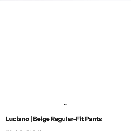
Go to item 1
Go to item 2
Luciano | Beige Regular-Fit Pants