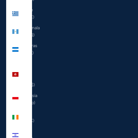
Greece
(EUR €)
Guatemala
(GTQ Q)
Honduras
(HNL L)
Hong
Kong
SAR
(HKD $)
Indonesia
(IDR Rp)
Ireland
(EUR €)
Israel