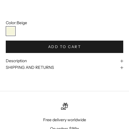
48W
50W
Color:
Beige
Beige
ADD TO CART
Description
SHIPPING AND RETURNS
Free delivery worldwide
On orders $99+