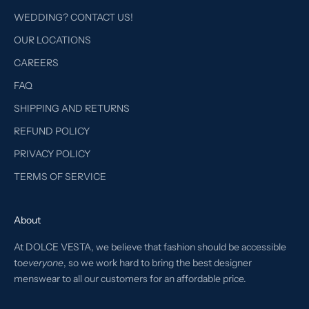
WEDDING? CONTACT US!
OUR LOCATIONS
CAREERS
FAQ
SHIPPING AND RETURNS
REFUND POLICY
PRIVACY POLICY
TERMS OF SERVICE
About
At DOLCE VESTA, we believe that fashion should be accessible
to
everyone
, so we work hard to bring the best designer
menswear to all our customers for an affordable price.