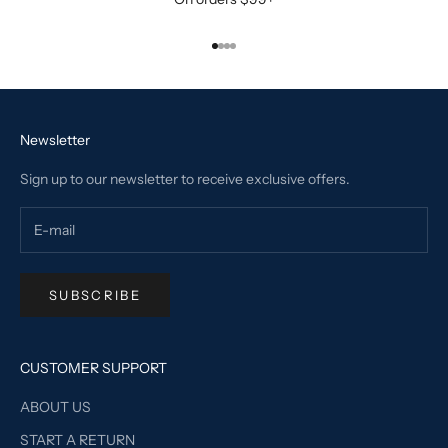
Go to item 1
Go to item 2
Go to item 3
Go to item 4
Newsletter
Sign up to our newsletter to receive exclusive offers.
SUBSCRIBE
CUSTOMER SUPPORT
ABOUT US
START A RETURN