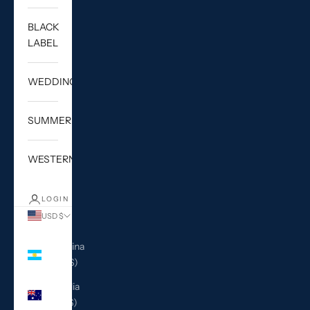
BLACK
LABEL
WEDDING
SUMMER
WESTERN
LOGIN
USD $
Country
Argentina
(USD $)
Australia
(AUD $)