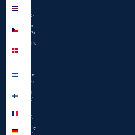
Costa
Rica
(CRC ₡)
Czechia
(CZK Kč)
Denmark
(DKK
kr.)
El
Salvador
(USD $)
Finland
(EUR €)
France
(EUR €)
Germany
(EUR €)