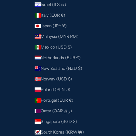
Israel (ILS ₪)
Italy (EUR €)
Japan (JPY ¥)
Malaysia (MYR RM)
Mexico (USD $)
Netherlands (EUR €)
New Zealand (NZD $)
Norway (USD $)
Poland (PLN zł)
Portugal (EUR €)
Qatar (QAR ر.ق)
Singapore (SGD $)
South Korea (KRW ₩)