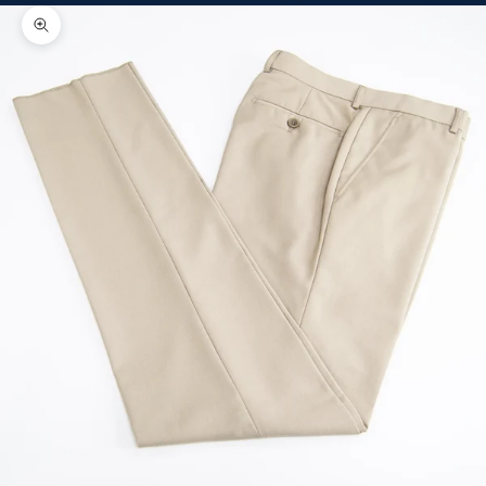
Zoom picture