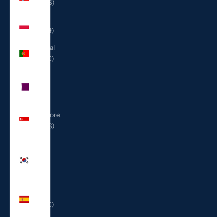
(USD $)
Poland
(PLN zł)
Portugal
(EUR €)
Qatar
(QAR
ر.ق)
Singapore
(SGD $)
South
Korea
(KRW
₩)
Spain
(EUR €)