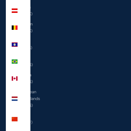
Austria
(EUR €)
Belgium
(EUR €)
Belize
(BZD $)
Brazil
(USD $)
Canada
(CAD $)
Caribbean
Netherlands
(USD $)
China
(CNY ¥)