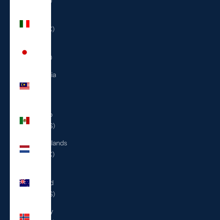
(ILS ₪)
Italy
(EUR €)
Japan
(JPY ¥)
Malaysia
(MYR
RM)
Mexico
(USD $)
Netherlands
(EUR €)
New
Zealand
(NZD $)
Norway