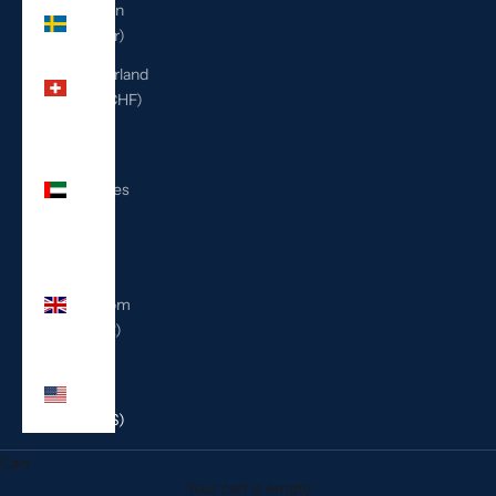
Sweden
(SEK kr)
Switzerland
(CHF CHF)
United
Arab
Emirates
(AED
د.إ)
United
Kingdom
(GBP £)
United
States
(USD $)
Cart
Your cart is empty