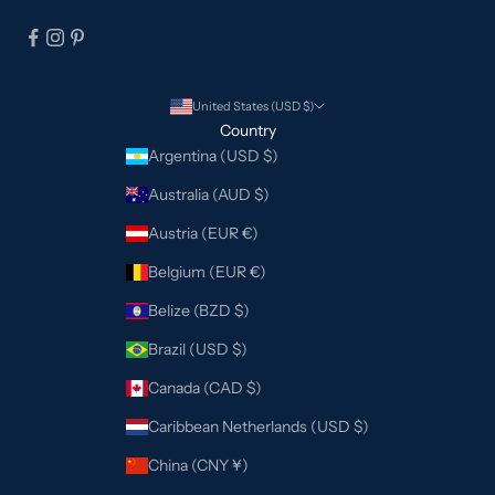
United States (USD $)
Country
Argentina (USD $)
Australia (AUD $)
Austria (EUR €)
Belgium (EUR €)
Belize (BZD $)
Brazil (USD $)
Canada (CAD $)
Caribbean Netherlands (USD $)
China (CNY ¥)