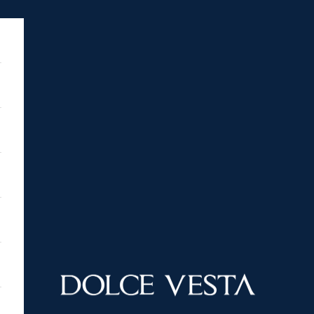
DOLCE VESTA