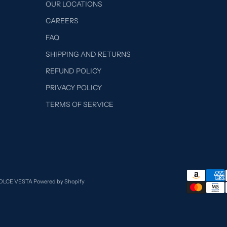
OUR LOCATIONS
CAREERS
FAQ
SHIPPING AND RETURNS
REFUND POLICY
PRIVACY POLICY
TERMS OF SERVICE
DOLCE VESTA
Powered by Shopify