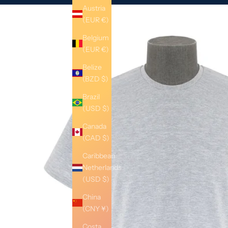
Austria
(EUR €)
Belgium
(EUR €)
Belize
(BZD $)
Brazil
(USD $)
Canada
(CAD $)
Caribbean
Netherlands
(USD $)
China
(CNY ¥)
Costa