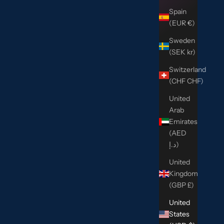
Spain
(EUR €)
Sweden
(SEK kr)
Switzerland
(CHF CHF)
United
Arab
Emirates
(AED
د.إ)
United
Kingdom
(GBP £)
United
States