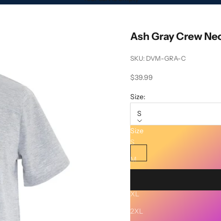
Ash Gray Crew Nec
SKU: DVM-GRA-C
Sale price
$39.99
Size:
S
Size
Color:
Ash Gray
S
Ash Gray
M
L
XL
Description
2XL
SHIPPING AND RETURNS