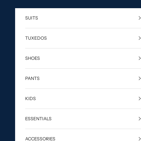
Skip to content
SUITS
TUXEDOS
SHOES
PANTS
KIDS
ESSENTIALS
ACCESSORIES