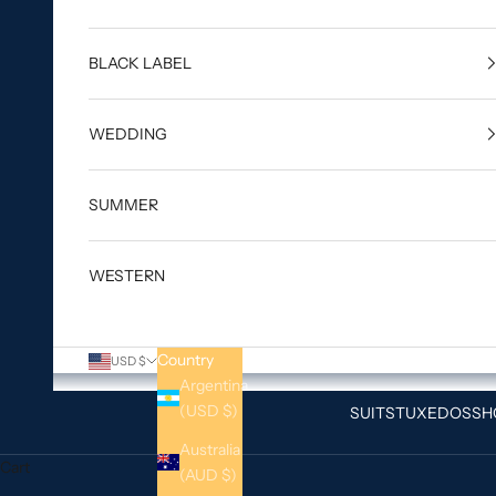
BLACK LABEL
WEDDING
SUMMER
WESTERN
Country
USD $
Argentina
(USD $)
SUITS
TUXEDOS
SH
Australia
Cart
(AUD $)