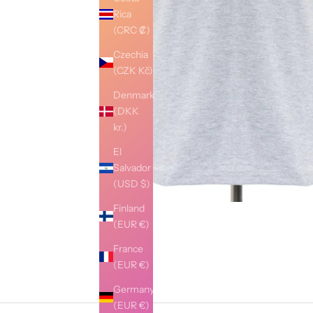
Rica
(CRC ₡)
Czechia
(CZK Kč)
Denmark
(DKK
kr.)
El
Salvador
(USD $)
Finland
(EUR €)
France
(EUR €)
Germany
(EUR €)