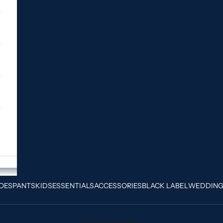
OES
PANTS
KIDS
ESSENTIALS
ACCESSORIES
BLACK LABEL
WEDDIN
Your cart is empty