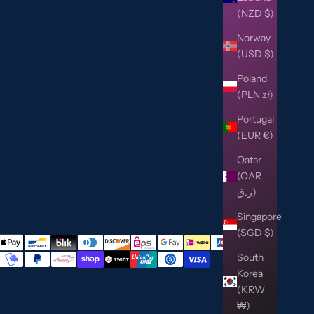
(NZD $)
Norway
(USD $)
Poland
(PLN zł)
Portugal
(EUR €)
Qatar
(QAR
ر.ق)
Singapore
(SGD $)
South
Korea
(KRW
₩)