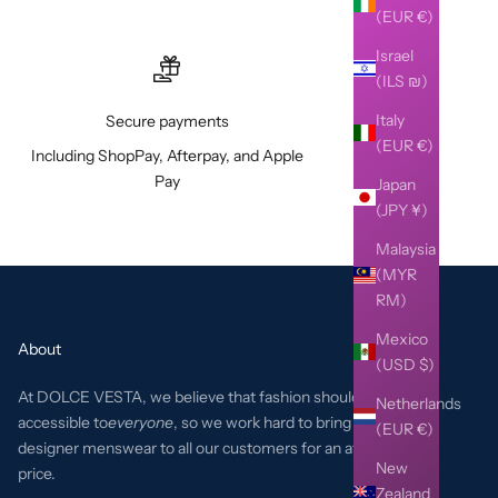
(EUR €)
Israel
(ILS ₪)
Italy
Secure payments
(EUR €)
Including ShopPay, Afterpay, and Apple
Pay
Japan
(JPY ¥)
Malaysia
(MYR
RM)
Mexico
About
(USD $)
At DOLCE VESTA, we believe that fashion should be
Netherlands
accessible to
everyone
, so we work hard to bring the best
(EUR €)
designer menswear to all our customers for an affordable
New
price.
Zealand