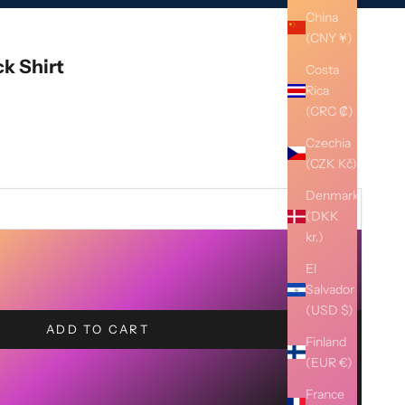
China
(CNY ¥)
k Shirt
Costa
Rica
(CRC ₡)
Czechia
(CZK Kč)
Denmark
(DKK
kr.)
El
Salvador
(USD $)
ADD TO CART
Finland
(EUR €)
France