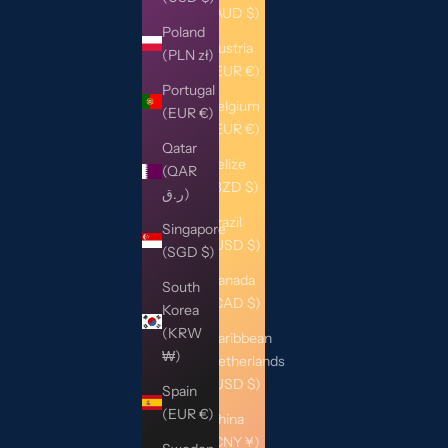
(AUD $)
Poland
Austria
(PLN zł)
(EUR €)
Portugal
Belgium
(EUR €)
(EUR €)
Qatar
Belize
(QAR
(BZD $)
ر.ق)
Brazil
Singapore
(USD $)
(SGD $)
Canada
South
(CAD $)
Korea
(KRW
Caribbean
₩)
Netherlands
(USD $)
Spain
(EUR €)
China
(CNY ¥)