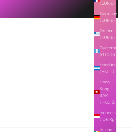
(EUR €)
Germany
(EUR €)
Greece
(EUR €)
Guatemala
(GTQ Q)
Honduras
(HNL L)
Hong
Kong
SAR
(HKD $)
Indonesia
(IDR Rp)
Ireland