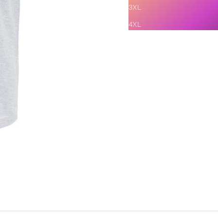
3XL
4XL