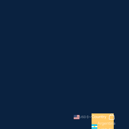
Search
Cart
Country
USD $
Argentina