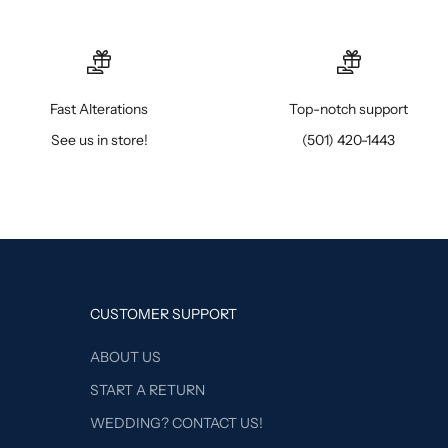
Fast Alterations
Top-notch support
See us in store!
(501) 420-1443
CUSTOMER SUPPORT
ABOUT US
START A RETURN
WEDDING? CONTACT US!