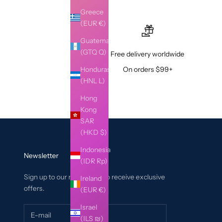
Greece
(EUR €)
Guatemala
(GTQ Q)
Free delivery worldwide
Honduras
On orders $99+
(HNL L)
Hong
Kong
SAR
(HKD $)
Indonesia
Newsletter
(IDR Rp)
Sign up to our newsletter to receive exclusive
Ireland
offers.
(EUR €)
Israel
(ILS ₪)