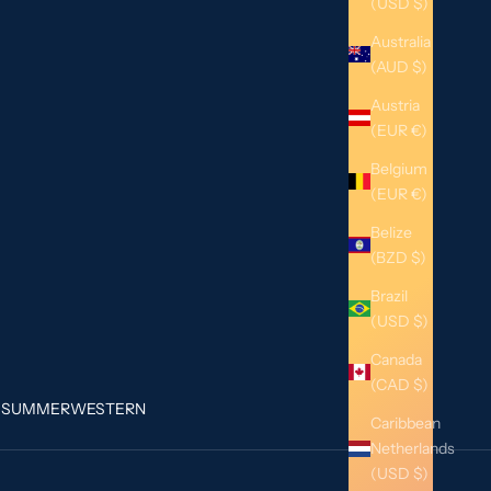
(USD $)
Australia
(AUD $)
Austria
(EUR €)
Belgium
(EUR €)
Belize
(BZD $)
Brazil
(USD $)
Canada
(CAD $)
G
SUMMER
WESTERN
Caribbean
Netherlands
(USD $)